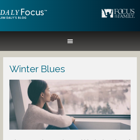
Winter Blues