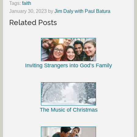
Tags:
faith
January 30, 2023
by
Jim Daly with Paul Batura
Related Posts
Inviting Strangers into God’s Family
The Music of Christmas