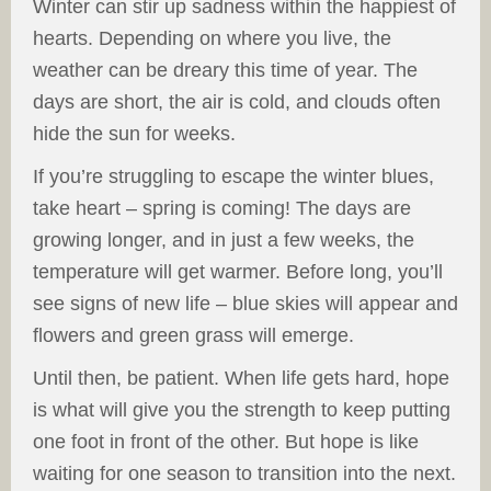
Winter can stir up sadness within the happiest of
hearts. Depending on where you live, the
weather can be dreary this time of year. The
days are short, the air is cold, and clouds often
hide the sun for weeks.
If you’re struggling to escape the winter blues,
take heart – spring is coming! The days are
growing longer, and in just a few weeks, the
temperature will get warmer. Before long, you’ll
see signs of new life – blue skies will appear and
flowers and green grass will emerge.
Until then, be patient. When life gets hard, hope
is what will give you the strength to keep putting
one foot in front of the other. But hope is like
waiting for one season to transition into the next.