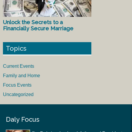
Unlock the Secrets to a
Financially Secure Marriage
Topics
Current Events
Family and Home
Focus Events
Uncategorized
Daly Focus