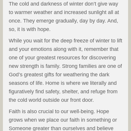
The cold and darkness of winter don’t give way
to warmer weather and increased sunlight all at
once. They emerge gradually, day by day. And,
so, it is with hope.
While you wait for the deep freeze of winter to lift
and your emotions along with it, remember that
one of your greatest resources for discovering
new strength is family. Strong families are one of
God’s greatest gifts for weathering the dark
seasons of life. Home is where we literally and
figuratively find safety, shelter, and refuge from
the cold world outside our front door.
Faith is also crucial to our well-being. Hope
grows when we place our faith in something or
Someone greater than ourselves and believe