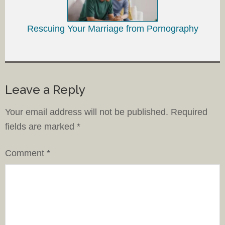
Rescuing Your Marriage from Pornography
Leave a Reply
Your email address will not be published.
Required
fields are marked
*
Comment
*