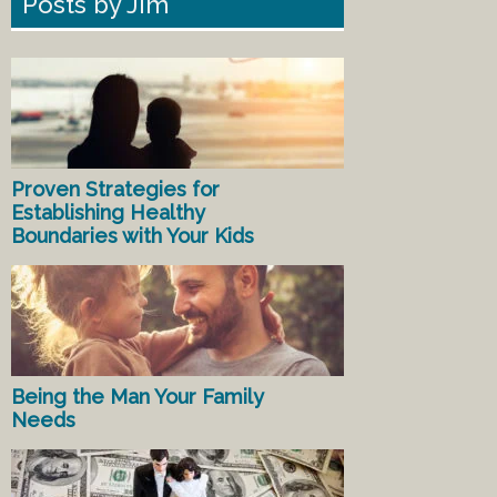
Posts by Jim
Proven Strategies for
Establishing Healthy
Boundaries with Your Kids
Being the Man Your Family
Needs