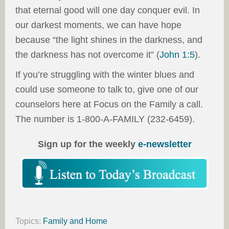
that eternal good will one day conquer evil. In
our darkest moments, we can have hope
because “the light shines in the darkness, and
the darkness has not overcome it” (
John 1:5
).
If you’re struggling with the winter blues and
could use someone to talk to, give one of our
counselors here at Focus on the Family a call.
The number is 1-800-A-FAMILY (232-6459).
Sign up for the weekly
e-newsletter
Topics:
Family and Home