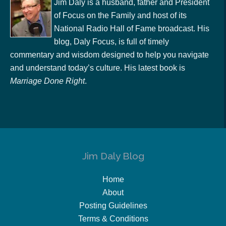
Jim Daly is a husband, father and President
of Focus on the Family and host of its
National Radio Hall of Fame broadcast. His
blog, Daly Focus, is full of timely
commentary and wisdom designed to help you navigate
and understand today’s culture. His latest book is
Marriage Done Right
.
Jim Daly Blog
Home
About
Posting Guidelines
Terms & Conditions