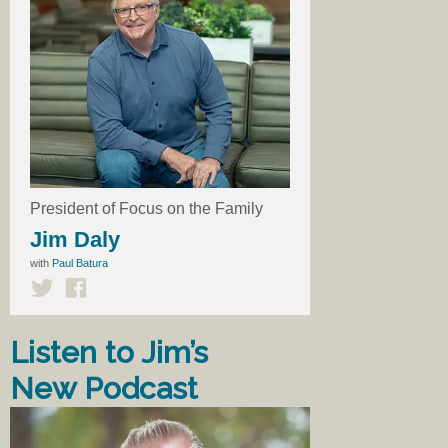
President of Focus on the Family
Jim Daly
with
Paul Batura
Listen to Jim’s
New Podcast