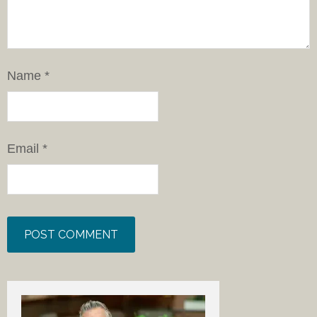
Name
*
Email
*