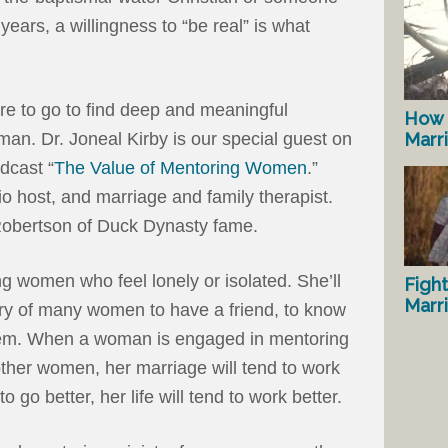
years, a willingness to “be real” is what
 to go to find deep and meaningful
How 
man. Dr. Joneal Kirby is our special guest on
Marr
dcast “
The Value of Mentoring Women
.”
io host, and marriage and family therapist.
 Robertson of Duck Dynasty fame.
g women who feel lonely or isolated. She’ll
Fight
Marr
cry of many women to have a friend, to know
em. When a woman is engaged in mentoring
 other women, her marriage will tend to work
to go better, her life will tend to work better.