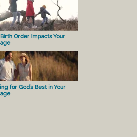
Birth Order Impacts Your
iage
ing for God’s Best in Your
iage