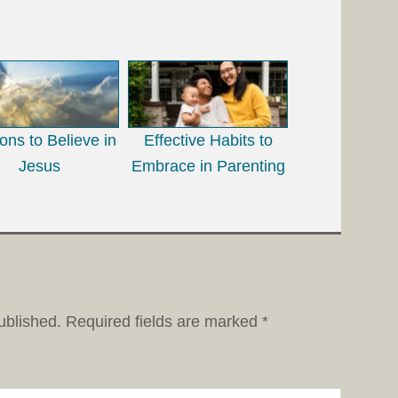
ns to Believe in
Effective Habits to
Jesus
Embrace in Parenting
ublished.
Required fields are marked
*