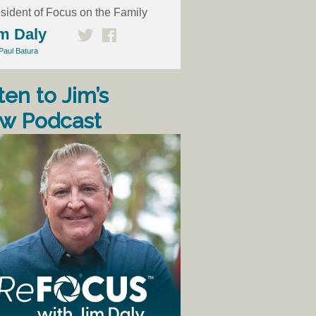
sident of Focus on the Family
m Daly
Paul Batura
ten to Jim’s
w Podcast