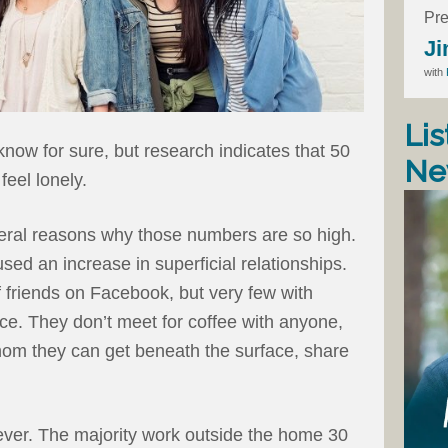
Pre
Ji
with
Lis
now for sure, but research indicates that 50
Ne
feel lonely.
veral reasons why those numbers are so high.
sed an increase in superficial relationships.
riends on Facebook, but very few with
ce. They don’t meet for coffee with anyone,
om they can get beneath the surface, share
ver. The majority work outside the home 30