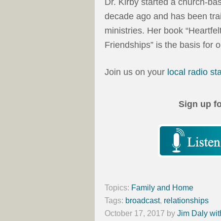
Dr. Kirby started a church-b
decade ago and has been trai
ministries. Her book “Heartfe
Friendships” is the basis for 
Join us on your
local radio st
Sign up f
Topics:
Family and Home
Tags:
broadcast
,
relationships
October 17, 2017
by
Jim Daly wit