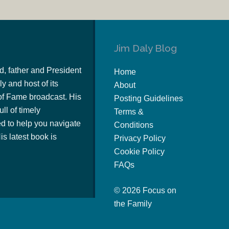
Jim Daly Blog
d, father and President
Home
y and host of its
About
of Fame broadcast. His
Posting Guidelines
ull of timely
Terms &
 to help you navigate
Conditions
s latest book is
Privacy Policy
Cookie Policy
FAQs
© 2026 Focus on
the Family