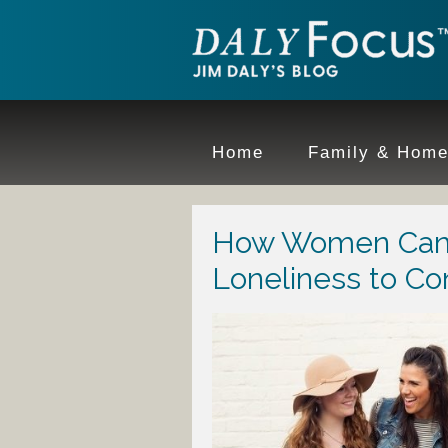
Home
Family & Hom
How Women Can
Loneliness to Co