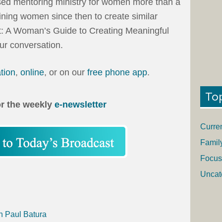
ased mentoring ministry for women more than a
ning women since then to create similar
lt: A Woman’s Guide to Creating Meaningful
our conversation.
ation
,
online
, or on our
free phone app
.
To
or the weekly
e-newsletter
Curre
Famil
Focus
Uncat
h Paul Batura