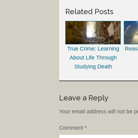
Related Posts
True Crime: Learning
Reaso
About Life Through
Studying Death
Leave a Reply
Your email address will not be p
Comment
*