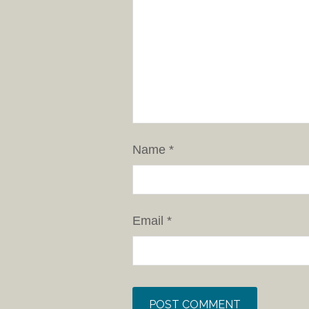
Name
*
Email
*