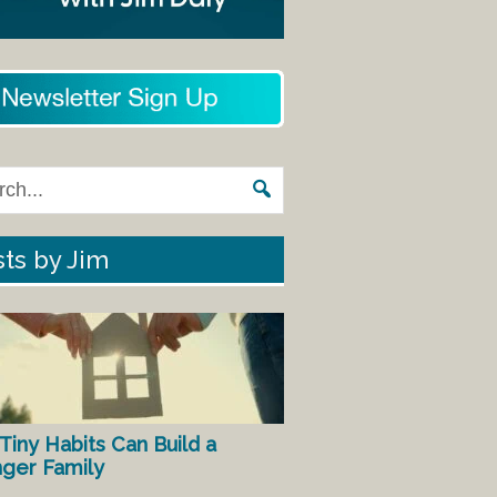
ts by Jim
Tiny Habits Can Build a
nger Family