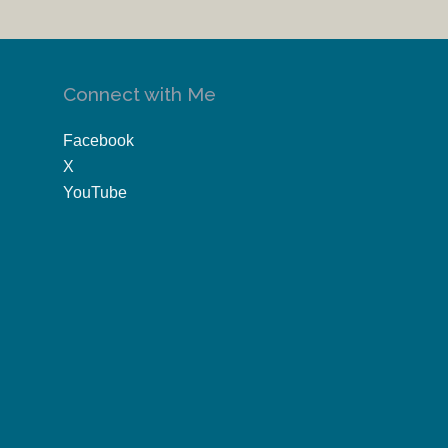
Connect with Me
Facebook
X
YouTube