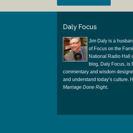
Daly Focus
Jim Daly is a husban
of Focus on the Famil
National Radio Hall 
blog, Daly Focus, is f
commentary and wisdom designed
and understand today’s culture. Hi
Marriage Done Right
.