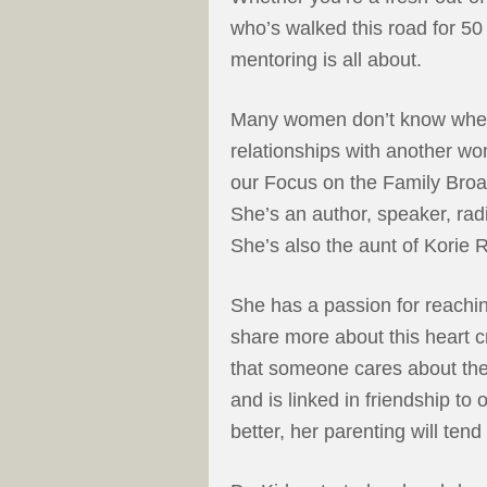
who’s walked this road for 50 
mentoring is all about.
Many women don’t know where
relationships with another wo
our Focus on the Family Broa
She’s an author, speaker, rad
She’s also the aunt of Korie
She has a passion for reachin
share more about this heart 
that someone cares about th
and is linked in friendship to
better, her parenting will tend 