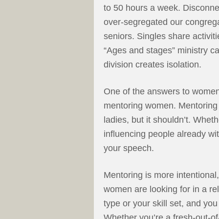
to 50 hours a week. Disconne
over-segregated our congregat
seniors. Singles share activi
“Ages and stages” ministry ca
division creates isolation.
One of the answers to women’
mentoring women. Mentoring m
ladies, but it shouldn’t. Wheth
influencing people already wit
your speech.
Mentoring is more intentional,
women are looking for in a rel
type or your skill set, and you
Whether you’re a fresh-out-o