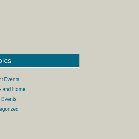
pics
nt Events
y and Home
 Events
egorized