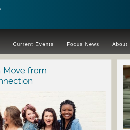
e
Current Events
Focus News
About
 Move from
nnection