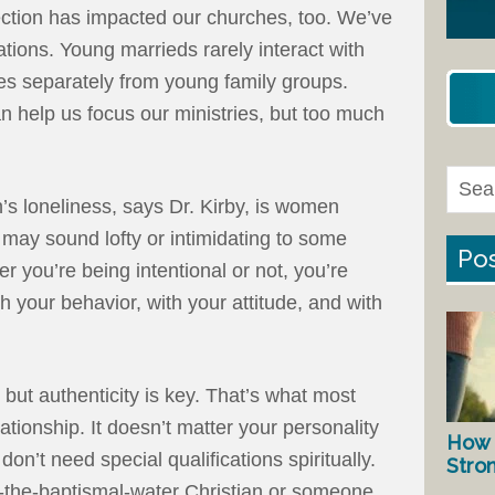
ction has impacted our churches, too. We’ve
ions. Young marrieds rarely interact with
ties separately from young family groups.
n help us focus our ministries, but too much
s loneliness, says Dr. Kirby, is women
ay sound lofty or intimidating to some
Pos
er you’re being intentional or not, you’re
h your behavior, with your attitude, and with
 but authenticity is key. That’s what most
ationship. It doesn’t matter your personality
How 
 don’t need special qualifications spiritually.
Stro
f-the-baptismal-water Christian or someone