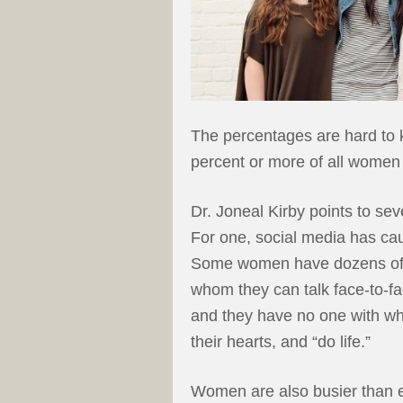
The percentages are hard to k
percent or more of all women 
Dr. Joneal Kirby points to se
For one, social media has cau
Some women have dozens of f
whom they can talk face-to-fa
and they have no one with wh
their hearts, and “do life.”
Women are also busier than e