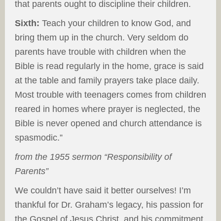
that parents ought to discipline their children.
Sixth:
Teach your children to know God, and
bring them up in the church. Very seldom do
parents have trouble with children when the
Bible is read regularly in the home, grace is said
at the table and family prayers take place daily.
Most trouble with teenagers comes from children
reared in homes where prayer is neglected, the
Bible is never opened and church attendance is
spasmodic.”
from the 1955 sermon “Responsibility of
Parents”
We couldn’t have said it better ourselves! I’m
thankful for Dr. Graham’s legacy, his passion for
the Gospel of Jesus Christ, and his commitment