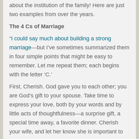
about the institution of the family! Here are just
two examples from over the years.
The 4 Cs of Marriage
“
I could say much about building a strong
marriage
—but I’ve sometimes summarized them
in four simple points that might be easy to
remember. Let me repeat them; each begins
with the letter ‘C.’
First, Cherish. God gave you to each other; you
are God’s gift to your spouse. Take time to
express your love, both by your words and by
little acts of thoughtfulness—a surprise gift, a
special time away, a favorite dinner. Cherish
your wife, and let her know she is important to