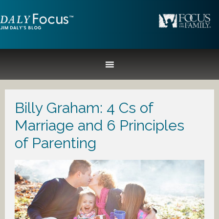
Billy Graham: 4 Cs of
Marriage and 6 Principles
of Parenting