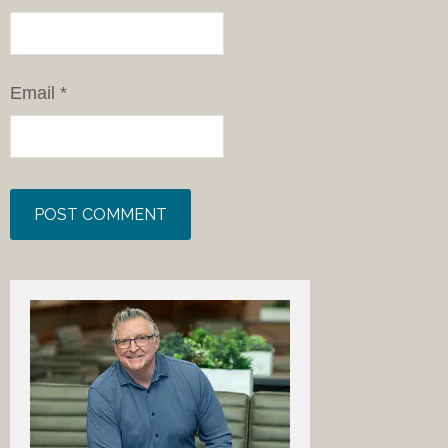
Email
*