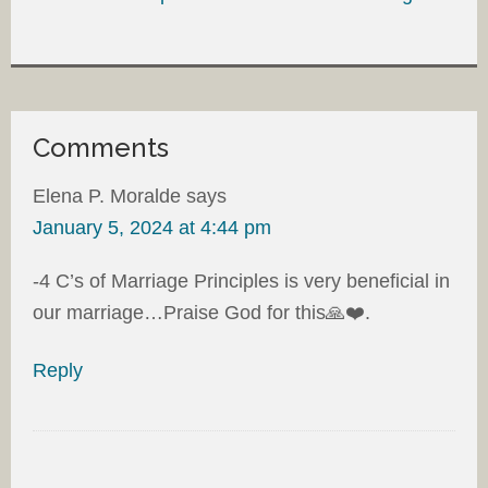
Comments
Elena P. Moralde
says
January 5, 2024 at 4:44 pm
-4 C’s of Marriage Principles is very beneficial in
our marriage…Praise God for this🙏❤️.
Reply