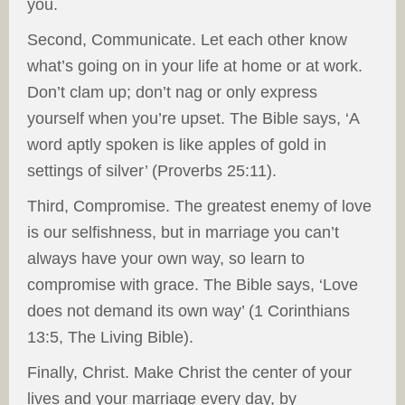
you.
Second, Communicate. Let each other know
what’s going on in your life at home or at work.
Don’t clam up; don’t nag or only express
yourself when you’re upset. The Bible says, ‘A
word aptly spoken is like apples of gold in
settings of silver’ (Proverbs 25:11).
Third, Compromise. The greatest enemy of love
is our selfishness, but in marriage you can’t
always have your own way, so learn to
compromise with grace. The Bible says, ‘Love
does not demand its own way’ (1 Corinthians
13:5, The Living Bible).
Finally, Christ. Make Christ the center of your
lives and your marriage every day, by