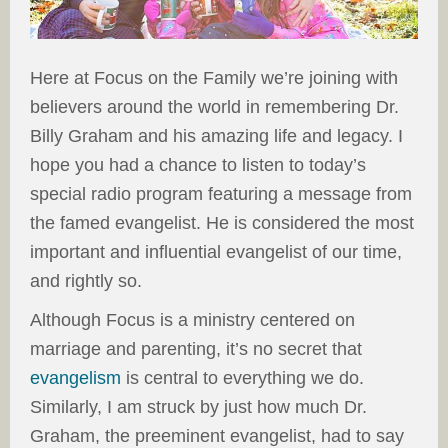
Here at Focus on the Family we’re joining with
believers around the world in remembering Dr.
Billy Graham and his amazing life and legacy. I
hope you had a chance to listen to today’s
special radio program featuring a message from
the famed evangelist. He is considered the most
important and influential evangelist of our time,
and rightly so.
Although Focus is a ministry centered on
marriage and parenting, it’s no secret that
evangelism
is central to everything we do.
Similarly, I am struck by just how much Dr.
Graham, the preeminent evangelist, had to say