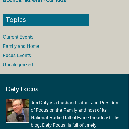
Boundaries with Your Kids
Topics
Current Events
Family and Home
Focus Events
Uncategorized
Daly Focus
Jim Daly is a husband, father and President
of Focus on the Family and host of its
National Radio Hall of Fame broadcast. His
blog, Daly Focus, is full of timely