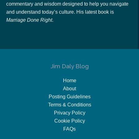
commentary and wisdom designed to help you navigate
and understand today’s culture. His latest book is
Marriage Done Right
.
Jim Daly Blog
Home
About
Posting Guidelines
Terms & Conditions
Privacy Policy
Cookie Policy
FAQs