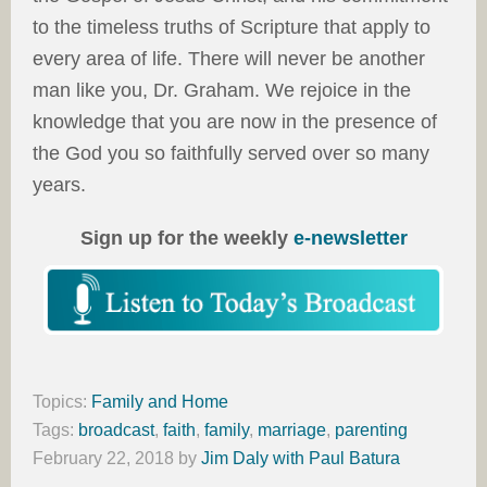
to the timeless truths of Scripture that apply to
every area of life. There will never be another
man like you, Dr. Graham. We rejoice in the
knowledge that you are now in the presence of
the God you so faithfully served over so many
years.
Sign up for the weekly
e-newsletter
Topics:
Family and Home
Tags:
broadcast
,
faith
,
family
,
marriage
,
parenting
February 22, 2018
by
Jim Daly with Paul Batura