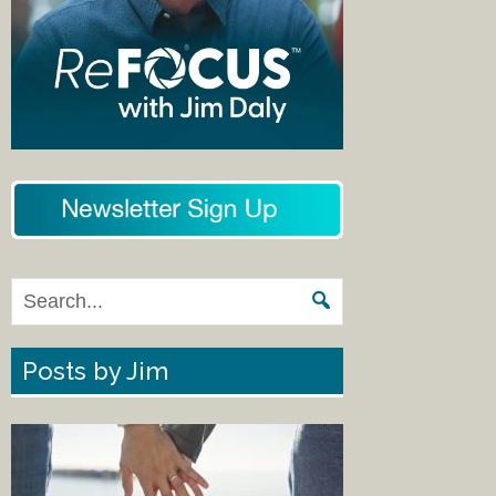
Posts by Jim