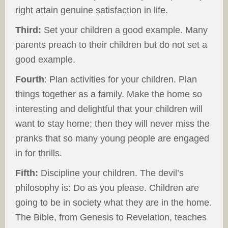
right attain genuine satisfaction in life.
Third:
Set your children a good example. Many
parents preach to their children but do not set a
good example.
Fourth
: Plan activities for your children. Plan
things together as a family. Make the home so
interesting and delightful that your children will
want to stay home; then they will never miss the
pranks that so many young people are engaged
in for thrills.
Fifth:
Discipline your children. The devil’s
philosophy is: Do as you please. Children are
going to be in society what they are in the home.
The Bible, from Genesis to Revelation, teaches