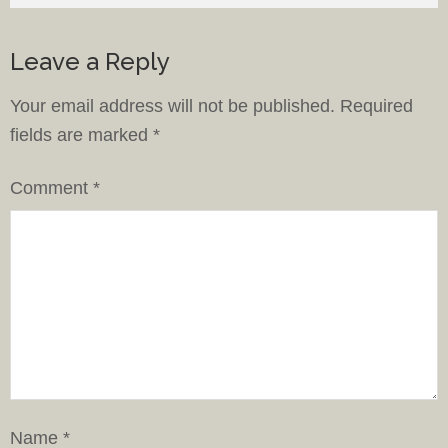
Leave a Reply
Your email address will not be published.
Required
fields are marked
*
Comment
*
Name
*