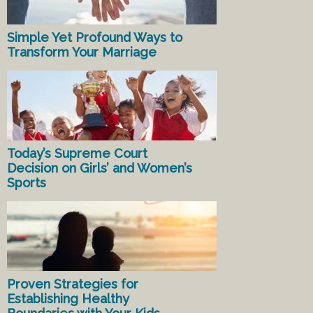
Simple Yet Profound Ways to
Transform Your Marriage
Today’s Supreme Court
Decision on Girls’ and Women’s
Sports
Proven Strategies for
Establishing Healthy