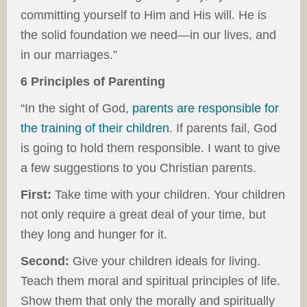
committing yourself to Him and His will. He is
the solid foundation we need—in our lives, and
in our marriages.”
6 Principles of Parenting
“In the sight of God,
parents are responsible for
the training of their children
. If parents fail, God
is going to hold them responsible. I want to give
a few suggestions to you Christian parents.
First:
Take time with your children. Your children
not only require a great deal of your time, but
they long and hunger for it.
Second:
Give your children ideals for living.
Teach them moral and spiritual principles of life.
Show them that only the morally and spiritually