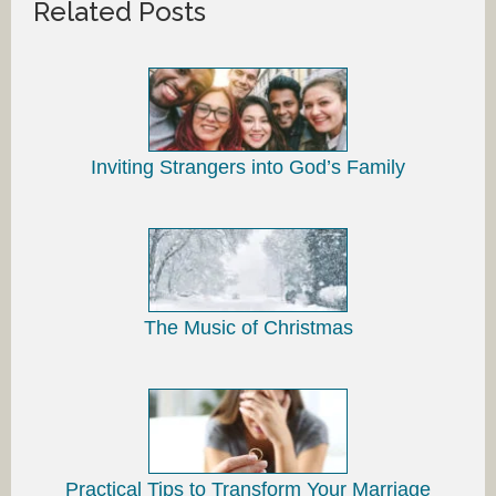
Related Posts
Inviting Strangers into God’s Family
The Music of Christmas
Practical Tips to Transform Your Marriage