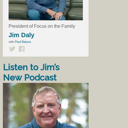
President of Focus on the Family
Jim Daly
with
Paul Batura
Listen to Jim’s
New Podcast