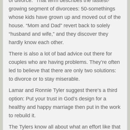
of divorce.” That term describes the fastest-
growing segment of divorcees: 50-somethings
whose kids have grown up and moved out of the
house. “Mom and Dad” revert back to solely
“husband and wife,” and they discover they
hardly know each other.
There is also a lot of bad advice out there for
couples who are having problems. They’re often
led to believe that there are only two solutions:
to divorce or to stay miserable.
Lamar and Ronnie Tyler suggest there’s a third
option: Put your trust in God’s design for a
healthy and happy marriage then put in the work
to rebuild it.
The Tylers know all about what an effort like that