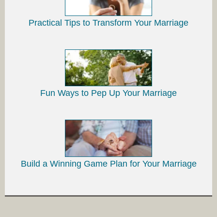
Practical Tips to Transform Your Marriage
Fun Ways to Pep Up Your Marriage
Build a Winning Game Plan for Your Marriage