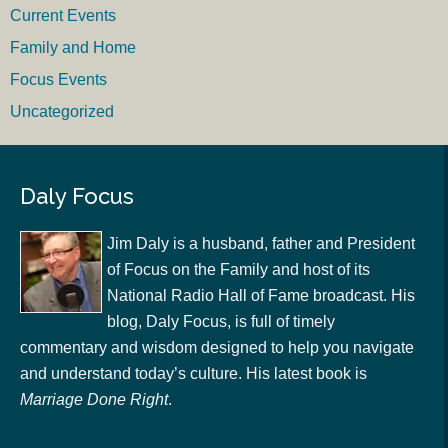
Current Events
Family and Home
Focus Events
Uncategorized
Daly Focus
Jim Daly is a husband, father and President
of Focus on the Family and host of its
National Radio Hall of Fame broadcast. His
blog, Daly Focus, is full of timely
commentary and wisdom designed to help you navigate
and understand today’s culture. His latest book is
Marriage Done Right
.