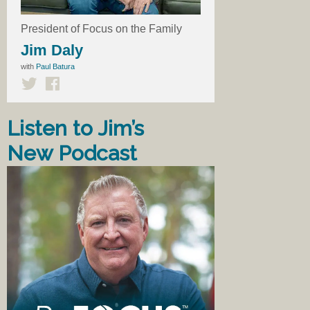
President of Focus on the Family
Jim Daly
with
Paul Batura
Listen to Jim’s
New Podcast