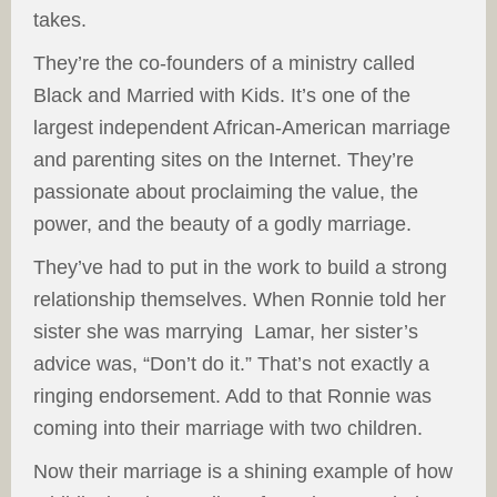
takes.
They’re the co-founders of a ministry called
Black and Married with Kids. It’s one of the
largest independent African-American marriage
and parenting sites on the Internet. They’re
passionate about proclaiming the value, the
power, and the beauty of a godly marriage.
They’ve had to put in the work to build a strong
relationship themselves. When Ronnie told her
sister she was marrying Lamar, her sister’s
advice was, “Don’t do it.” That’s not exactly a
ringing endorsement. Add to that Ronnie was
coming into their marriage with two children.
Now their marriage is a shining example of how