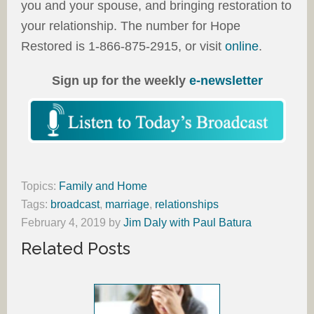
you and your spouse, and bringing restoration to
your relationship. The number for Hope
Restored is 1-866-875-2915, or visit
online
.
Sign up for the weekly
e-newsletter
Topics:
Family and Home
Tags:
broadcast
,
marriage
,
relationships
February 4, 2019
by
Jim Daly with Paul Batura
Related Posts