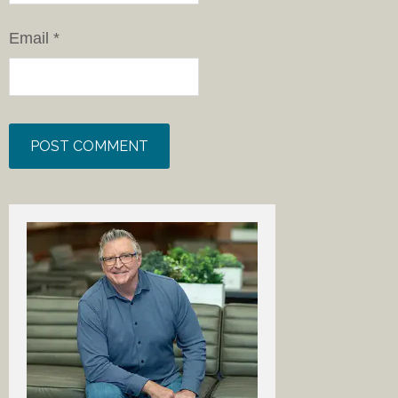
Email
*