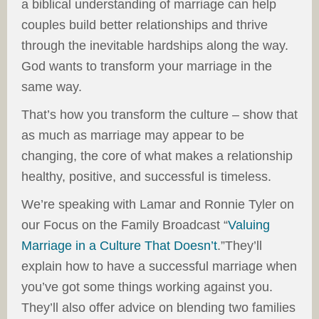
a biblical understanding of marriage can help
couples build better relationships and thrive
through the inevitable hardships along the way.
God wants to transform your marriage in the
same way.
That’s how you transform the culture – show that
as much as marriage may appear to be
changing, the core of what makes a relationship
healthy, positive, and successful is timeless.
We’re speaking with Lamar and Ronnie Tyler on
our Focus on the Family Broadcast “
Valuing
Marriage in a Culture That Doesn’t
.”They’ll
explain how to have a successful marriage when
you’ve got some things working against you.
They’ll also offer advice on blending two families