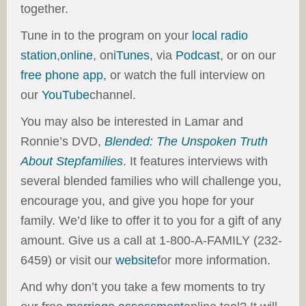
together.
Tune in to the program on your
local radio
station
,
online
, on
iTunes
, via
Podcast
, or on our
free phone app
, or watch the full interview on
our
YouTube
channel.
You may also be interested in Lamar and
Ronnie’s DVD,
Blended: The Unspoken Truth
About Stepfamilies
. It features interviews with
several blended families who will challenge you,
encourage you, and give you hope for your
family. We’d like to offer it to you for a gift of any
amount. Give us a call at 1-800-A-FAMILY (232-
6459) or visit our
website
for more information.
And why don’t you take a few moments to try