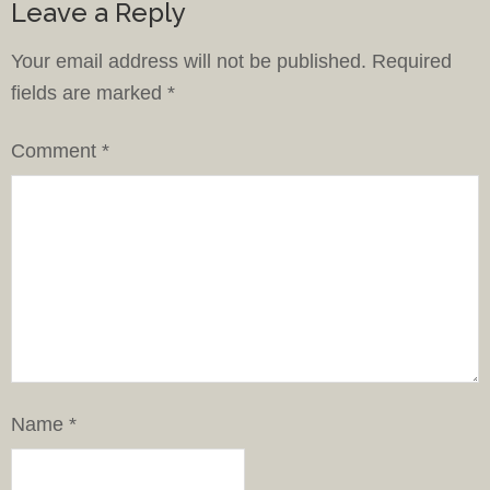
Leave a Reply
Your email address will not be published.
Required
fields are marked
*
Comment
*
Name
*