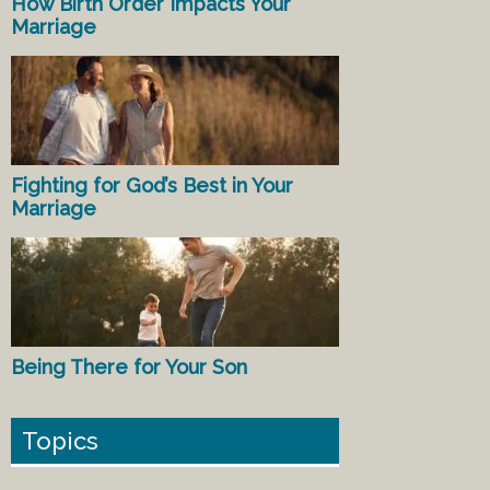
How Birth Order Impacts Your
Marriage
Fighting for God’s Best in Your
Marriage
Being There for Your Son
Topics