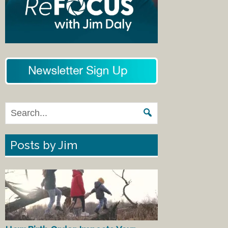
Posts by Jim