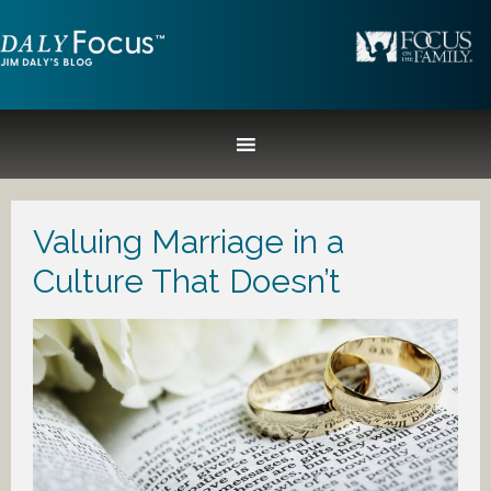
Valuing Marriage in a
Culture That Doesn’t