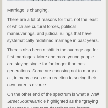
Marriage is changing.
There are a lot of reasons for that, not the least
of which are cultural forces, political
maneuverings, and judicial rulings that have
systematically redefined marriage in past years.
There’s also been a shift in the average age for
first marriages. More and more young people
are staying single for far longer than past
generations. Some are choosing not to marry at
all, in many cases as a reaction to seeing their
own parents divorce.
On the other end of the spectrum is what a
Wall
Street Journal
article highlighted as the “graying