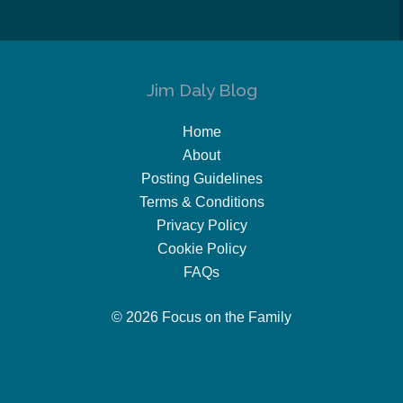
Jim Daly Blog
Home
About
Posting Guidelines
Terms & Conditions
Privacy Policy
Cookie Policy
FAQs
© 2026 Focus on the Family