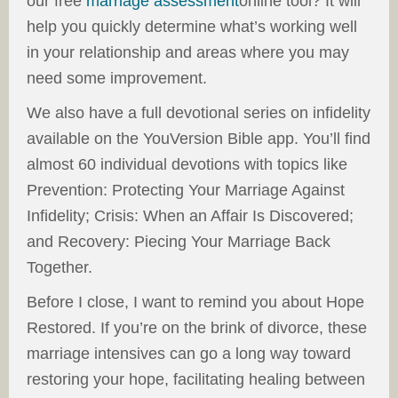
our free
marriage assessment
online tool? It will
help you quickly determine what’s working well
in your relationship and areas where you may
need some improvement.
We also have a full devotional series on infidelity
available on the YouVersion Bible app. You’ll find
almost 60 individual devotions with topics like
Prevention: Protecting Your Marriage Against
Infidelity; Crisis: When an Affair Is Discovered;
and Recovery: Piecing Your Marriage Back
Together.
Before I close, I want to remind you about Hope
Restored. If you’re on the brink of divorce, these
marriage intensives can go a long way toward
restoring your hope, facilitating healing between