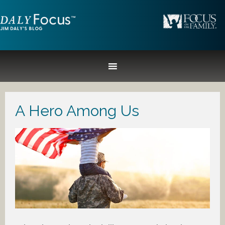
A Hero Among Us