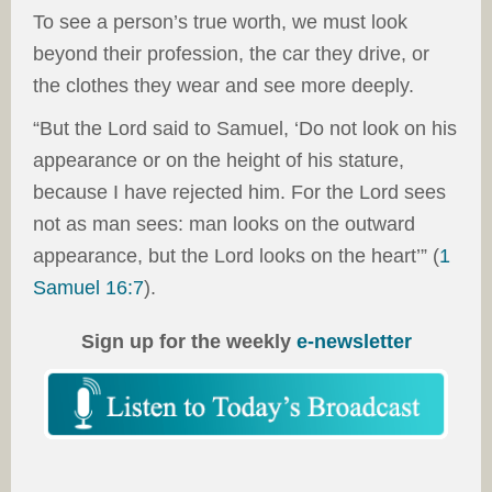
To see a person’s true worth, we must look
beyond their profession, the car they drive, or
the clothes they wear and see more deeply.
“But the Lord said to Samuel, ‘Do not look on his
appearance or on the height of his stature,
because I have rejected him. For the Lord sees
not as man sees: man looks on the outward
appearance, but the Lord looks on the heart’” (
1
Samuel 16:7
).
Sign up for the weekly
e-newsletter