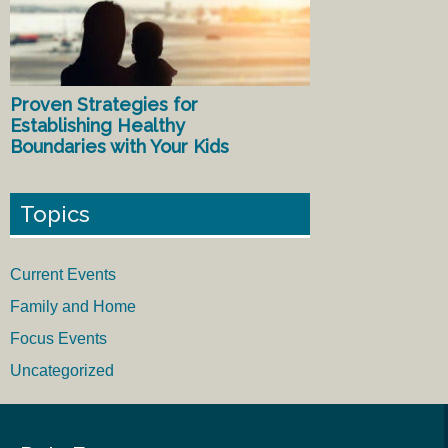
Proven Strategies for
Establishing Healthy
Boundaries with Your Kids
Topics
Current Events
Family and Home
Focus Events
Uncategorized