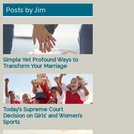
Posts by Jim
Simple Yet Profound Ways to
Transform Your Marriage
Today’s Supreme Court
Decision on Girls’ and Women’s
Sports