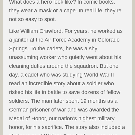
What does a hero look like? In comic books,
they wear a mask or a cape. In real life, they’re
not so easy to spot.
Like William Crawford. For years, he worked as
a janitor at the Air Force Academy in Colorado
Springs. To the cadets, he was a shy,
unassuming worker who quietly went about his
cleaning duties around the squadron. But one
day, a cadet who was studying World War II
read an incredible story about a soldier who
risked his life in battle to save dozens of fellow
soldiers. The man later spent 19 months as a
German prisoner of war and was awarded the
Medal of Honor, our nation’s highest military
honor, for his sacrifice. The story also included a