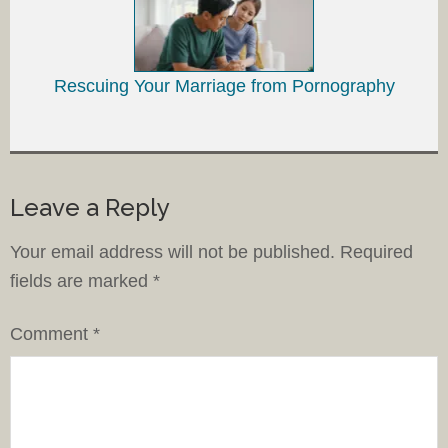
Rescuing Your Marriage from Pornography
Leave a Reply
Your email address will not be published.
Required
fields are marked
*
Comment
*