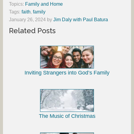
Topics:
Family and Home
Tags:
faith
,
family
January 26, 2024
by
Jim Daly with Paul Batura
Related Posts
Inviting Strangers into God’s Family
The Music of Christmas