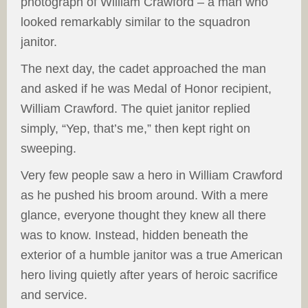
photograph of William Crawford – a man who
looked remarkably similar to the squadron
janitor.
The next day, the cadet approached the man
and asked if he was Medal of Honor recipient,
William Crawford. The quiet janitor replied
simply, “Yep, that’s me,” then kept right on
sweeping.
Very few people saw a hero in William Crawford
as he pushed his broom around. With a mere
glance, everyone thought they knew all there
was to know. Instead, hidden beneath the
exterior of a humble janitor was a true American
hero living quietly after years of heroic sacrifice
and service.