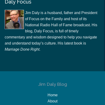
Daly Focus
Jim Daly is a husband, father and President
of Focus on the Family and host of its
National Radio Hall of Fame broadcast. His
blog, Daly Focus, is full of timely
commentary and wisdom designed to help you navigate
and understand today’s culture. His latest book is
Marriage Done Right
.
Jim Daly Blog
Home
About