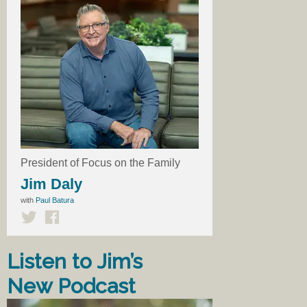
President of Focus on the Family
Jim Daly
with
Paul Batura
Listen to Jim’s
New Podcast