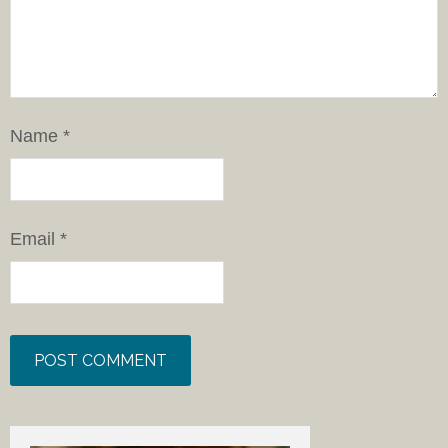
Name
*
Email
*