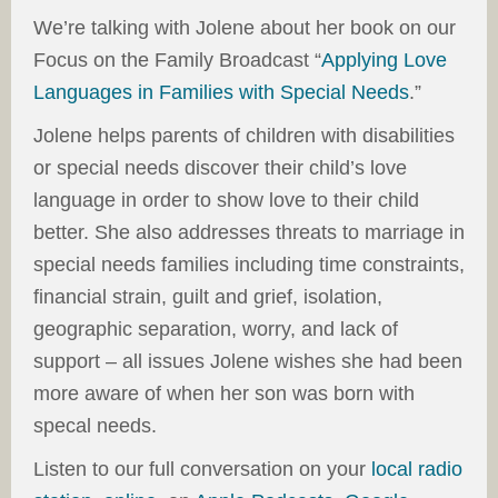
We’re talking with Jolene about her book on our
Focus on the Family Broadcast “
Applying Love
Languages in Families with Special Needs
.”
Jolene helps parents of children with disabilities
or special needs discover their child’s love
language in order to show love to their child
better. She also addresses threats to marriage in
special needs families including time constraints,
financial strain, guilt and grief, isolation,
geographic separation, worry, and lack of
support – all issues Jolene wishes she had been
more aware of when her son was born with
specal needs.
Listen to our full conversation on your
local radio