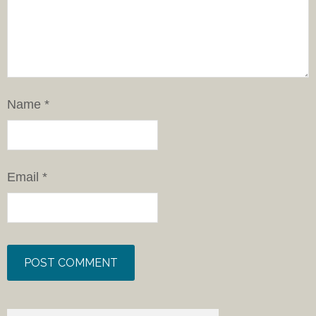
Name
*
Email
*