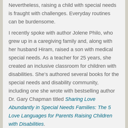
Nevertheless, raising a child with special needs
is fraught with challenges. Everyday routines
can be burdensome.
I recently spoke with author Jolene Philo, who
grew up in a caregiving family and, along with
her husband Hiram, raised a son with medical
special needs. As a teacher for 25 years, she
created an inclusive classroom for children with
disabilities. She’s authored several books for the
special needs and disability community,
including one she wrote with bestselling author
Dr. Gary Chapman titled
Sharing Love
Abundantly in Special Needs Families: The 5
Love Languages for Parents Raising Children
with Disabilities
.