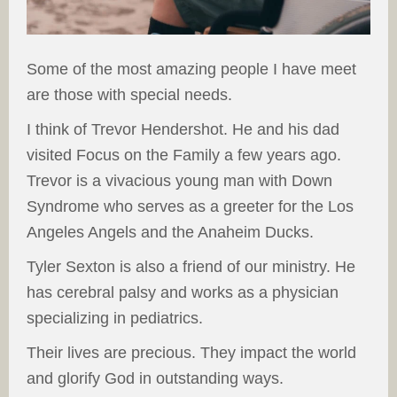
Some of the most amazing people I have meet
are those with special needs.
I think of Trevor Hendershot. He and his dad
visited Focus on the Family a few years ago.
Trevor is a vivacious young man with Down
Syndrome who serves as a greeter for the Los
Angeles Angels and the Anaheim Ducks.
Tyler Sexton is also a friend of our ministry. He
has cerebral palsy and works as a physician
specializing in pediatrics.
Their lives are precious. They impact the world
and glorify God in outstanding ways.