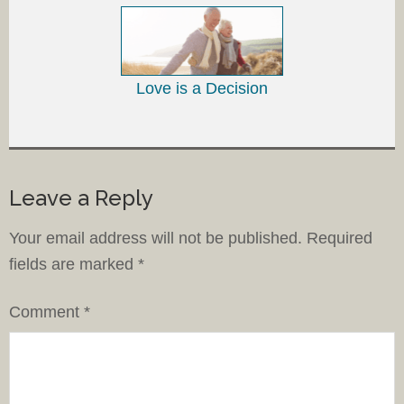
Love is a Decision
Leave a Reply
Your email address will not be published.
Required
fields are marked
*
Comment
*