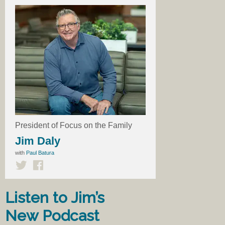
President of Focus on the Family
Jim Daly
with
Paul Batura
Listen to Jim’s
New Podcast