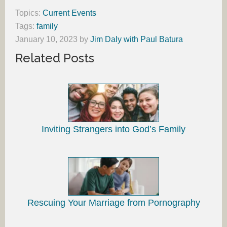
Topics:
Current Events
Tags:
family
January 10, 2023
by
Jim Daly with Paul Batura
Related Posts
Inviting Strangers into God’s Family
Rescuing Your Marriage from Pornography