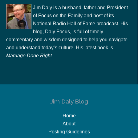
Jim Daly is a husband, father and President
of Focus on the Family and host of its
National Radio Hall of Fame broadcast. His
blog, Daly Focus, is full of timely
commentary and wisdom designed to help you navigate
and understand today’s culture. His latest book is
Marriage Done Right
.
Jim Daly Blog
Home
About
Posting Guidelines