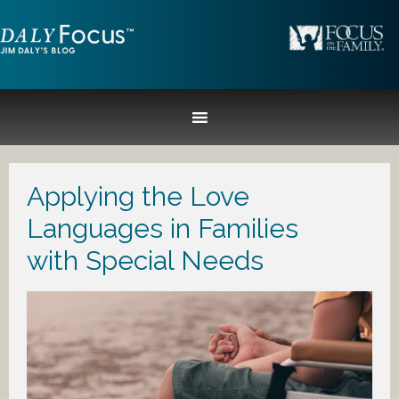
Applying the Love
Languages in Families
with Special Needs