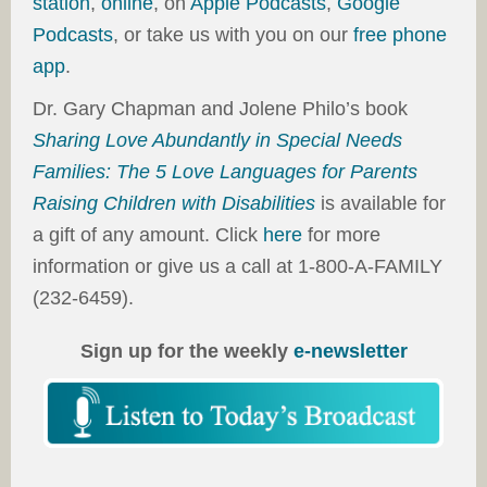
station
,
online
, on
Apple Podcasts
,
Google
Podcasts
, or take us with you on our
free phone
app
.
Dr. Gary Chapman and Jolene Philo’s book
Sharing Love Abundantly in Special Needs
Families: The 5 Love Languages for Parents
Raising Children with Disabilities
is available for
a gift of any amount. Click
here
for more
information or give us a call at 1-800-A-FAMILY
(232-6459).
Sign up for the weekly
e-newsletter