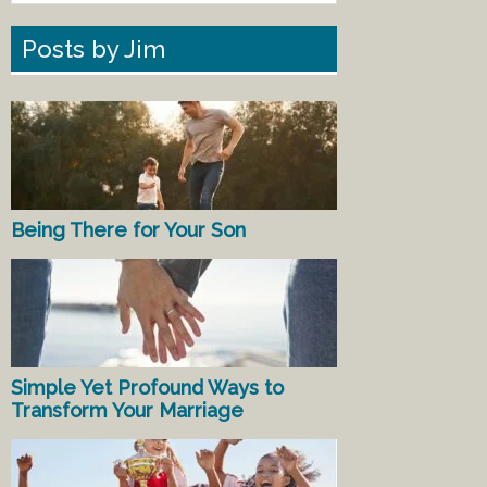
Posts by Jim
Being There for Your Son
Simple Yet Profound Ways to
Transform Your Marriage