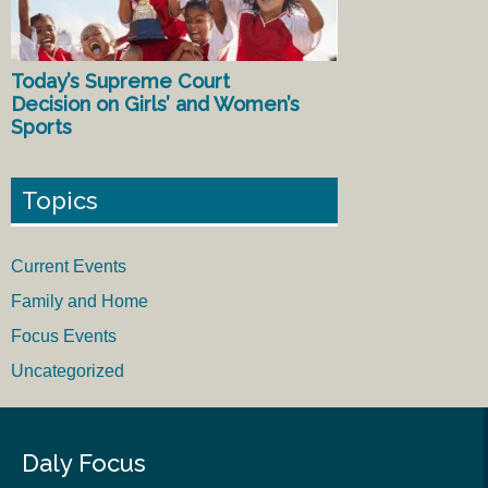
Today’s Supreme Court
Decision on Girls’ and Women’s
Sports
Topics
Current Events
Family and Home
Focus Events
Uncategorized
Daly Focus