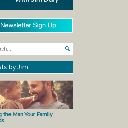
ts by Jim
g the Man Your Family
ds