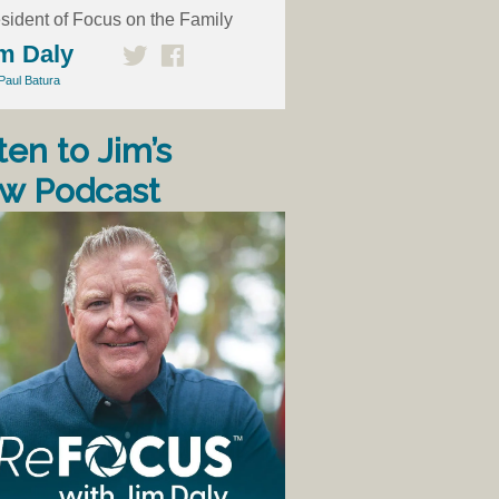
sident of Focus on the Family
m Daly
Paul Batura
ten to Jim’s
w Podcast