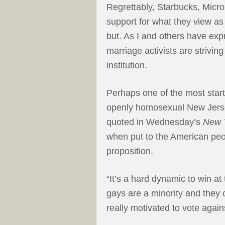
Regrettably, Starbucks, Micro
support for what they view as
but. As I and others have e
marriage activists are striving
institution.
Perhaps one of the most star
openly homosexual New Jer
quoted in Wednesday’s
New 
when put to the American peo
proposition.
“It’s a hard dynamic to win at 
gays are a minority and they 
really motivated to vote agains