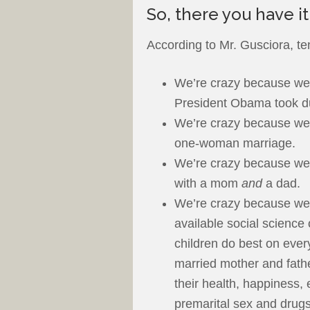
So, there you have it
According to Mr. Gusciora, te
We’re crazy because we 
President Obama took d
We’re crazy because we b
one-woman marriage.
We’re crazy because we 
with a mom
and
a dad.
We’re crazy because we b
available social science 
children do best on ever
married mother and fathe
their health, happiness,
premarital sex and drugs