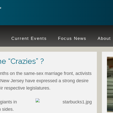
e
Current Events
Focus News
About
e “Crazies” ?
onths on the same-sex marriage front, activists
 New Jersey have expressed a strong desire
eir respective legislatures.
giants in
 sides.