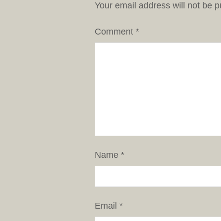
Your email address will not be p
Comment
*
Name
*
Email
*