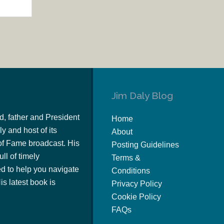
Jim Daly Blog
d, father and President
Home
y and host of its
About
of Fame broadcast. His
Posting Guidelines
ull of timely
Terms &
 to help you navigate
Conditions
s latest book is
Privacy Policy
Cookie Policy
FAQs