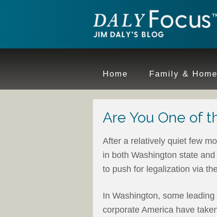
Home
Family & Hom
Are You One of th
After a relatively quiet few m
in both Washington state and
to push for legalization via th
In Washington, some leading 
corporate America have taken