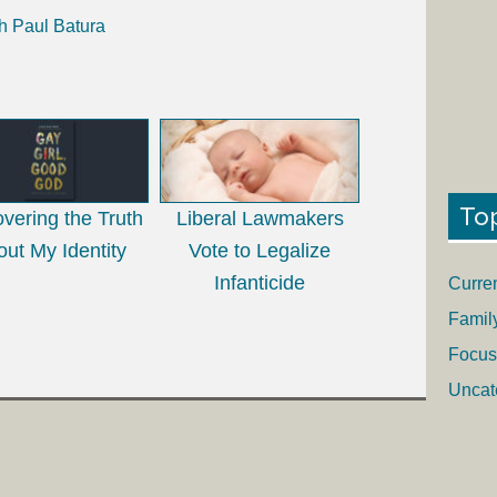
h Paul Batura
To
vering the Truth
Liberal Lawmakers
ut My Identity
Vote to Legalize
Infanticide
Curre
Famil
Focus
Uncat