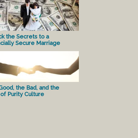
ck the Secrets to a
ncially Secure Marriage
Good, the Bad, and the
of Purity Culture