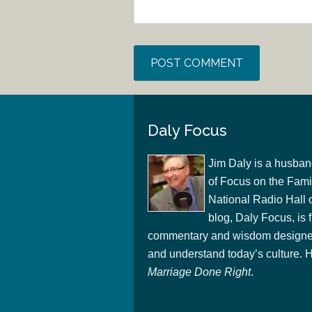
Daly Focus
Jim Daly is a husban
of Focus on the Famil
National Radio Hall 
blog, Daly Focus, is f
commentary and wisdom designed
and understand today’s culture. Hi
Marriage Done Right
.