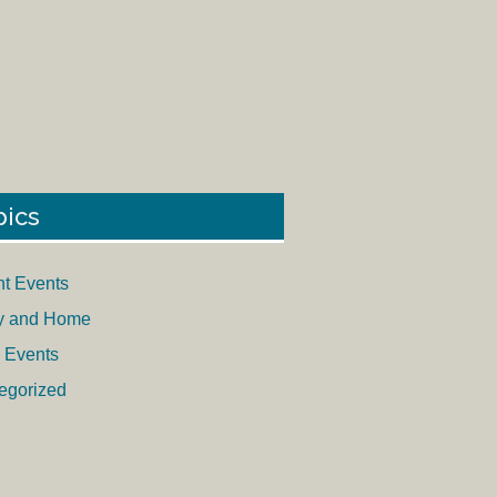
pics
nt Events
y and Home
 Events
egorized