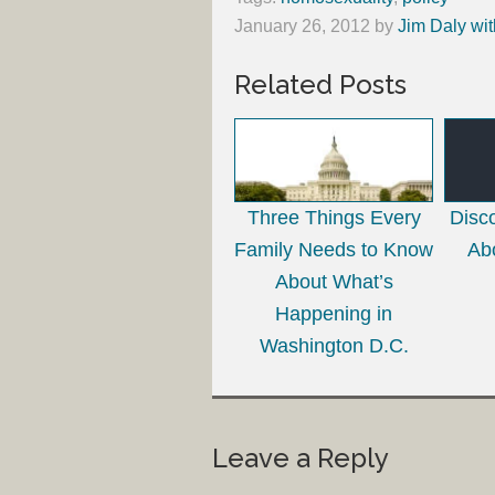
January 26, 2012
by
Jim Daly wit
Related Posts
Three Things Every
Disco
Family Needs to Know
Abo
About What’s
Happening in
Washington D.C.
Leave a Reply