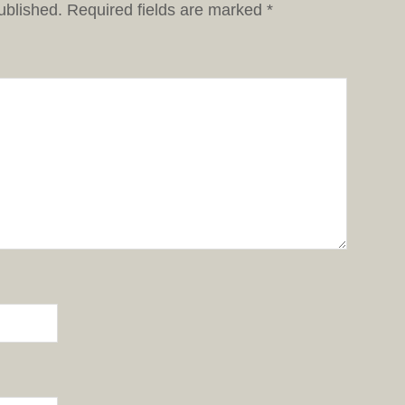
ublished.
Required fields are marked
*