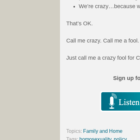
We’re crazy…because we
That’s OK.
Call me crazy. Call me a fool.
Just call me a crazy fool for C
Sign up f
Topics:
Family and Home
Tags:
homosexuality
,
policy