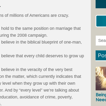
.
ns of millions of Americans are crazy.
hold to the same position on marriage that
uring the 2008 campaign.
elieve in the biblical blueprint of one-man,
Pos
believe that every child deserves to grow up
elieve in the veracity of the very best
on the matter, which currently indicates that
y level when they grow up with their own
r. And by “every level” we’re talking about
Bein
 education, avoidance of crime, poverty,
Nee
.