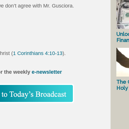
 don’t agree with Mr. Gusciora.
Unlo
Fina
hrist (
1 Corinthians 4:10-13
).
or the weekly
e-newsletter
The 
Holy 