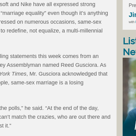
soft and Nike have all expressed strong
Pre
 “marriage equality” even though it’s anything
Ji
xpressed on numerous occasions, same-sex
with
 to redefine, not equalize, a multi-millennial
Lis
Ne
tling statements this week comes from an
sey Assemblyman named Reed Gusciora. As
York Times
, Mr. Gusciora acknowledged that
ple, same-sex marriage is a losing
the polls,” he said. “At the end of the day,
can’t match the crazies, who are out there and
t it.”