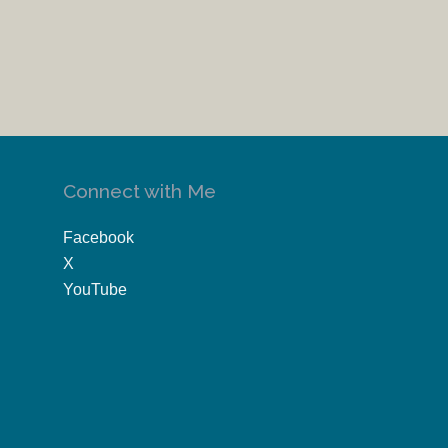
Connect with Me
Facebook
X
YouTube