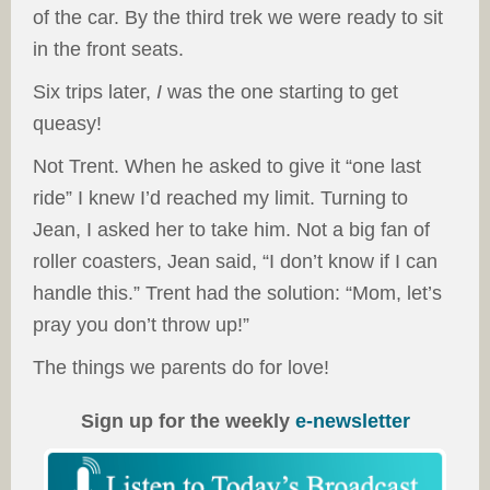
of the car. By the third trek we were ready to sit
in the front seats.
Six trips later,
I
was the one starting to get
queasy!
Not Trent. When he asked to give it “one last
ride” I knew I’d reached my limit. Turning to
Jean, I asked her to take him. Not a big fan of
roller coasters, Jean said, “I don’t know if I can
handle this.” Trent had the solution: “Mom, let’s
pray you don’t throw up!”
The things we parents do for love!
Sign up for the weekly
e-newsletter