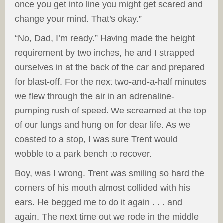
once you get into line you might get scared and
change your mind. That’s okay.”
“No, Dad, I’m ready.” Having made the height
requirement by two inches, he and I strapped
ourselves in at the back of the car and prepared
for blast-off. For the next two-and-a-half minutes
we flew through the air in an adrenaline-
pumping rush of speed. We screamed at the top
of our lungs and hung on for dear life. As we
coasted to a stop, I was sure Trent would
wobble to a park bench to recover.
Boy, was I wrong. Trent was smiling so hard the
corners of his mouth almost collided with his
ears. He begged me to do it again . . . and
again. The next time out we rode in the middle