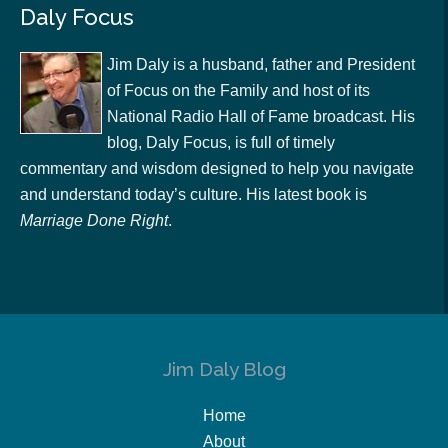
Daly Focus
Jim Daly is a husband, father and President
of Focus on the Family and host of its
National Radio Hall of Fame broadcast. His
blog, Daly Focus, is full of timely
commentary and wisdom designed to help you navigate
and understand today’s culture. His latest book is
Marriage Done Right
.
Jim Daly Blog
Home
About