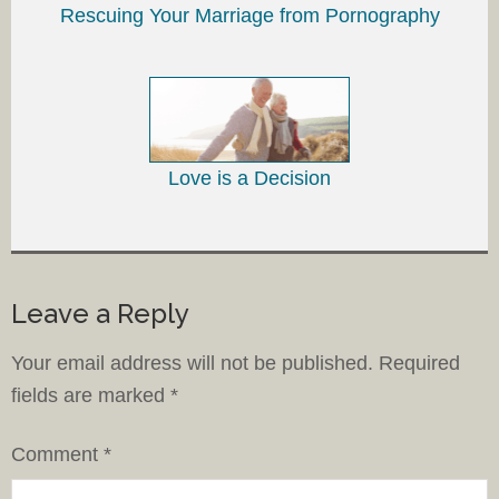
Rescuing Your Marriage from Pornography
Love is a Decision
Leave a Reply
Your email address will not be published.
Required
fields are marked
*
Comment
*