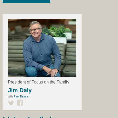
President of Focus on the Family
Jim Daly
with
Paul Batura