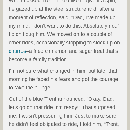
When I asked Trent if he’d like to give it a spin,
he gazed up at the steel structure and, after a
moment of reflection, said, “Dad, I’ve made up
my mind. I don’t want to do this. Absolutely not.”
I didn’t bug him. We moved on to a couple of
other rides, occasionally stopping to stock up on
churros
–a fried cinnamon and sugar treat that’s
become a family tradition.
I’m not sure what changed in him, but later that
morning he faced his fears and got the courage
to take the plunge.
Out of the blue Trent announced, “Okay, Dad,
let’s go do that ride. I’m ready!” That surprised
me. I wasn’t pressuring him. Just to make sure
he didn’t feel obligated to ride, I told him, “Trent,