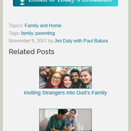
Topics:
Family and Home
Tags:
family
,
parenting
November 9, 2007
by
Jim Daly with Paul Batura
Related Posts
Inviting Strangers into God’s Family