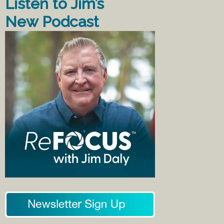
Listen to Jim’s
New Podcast