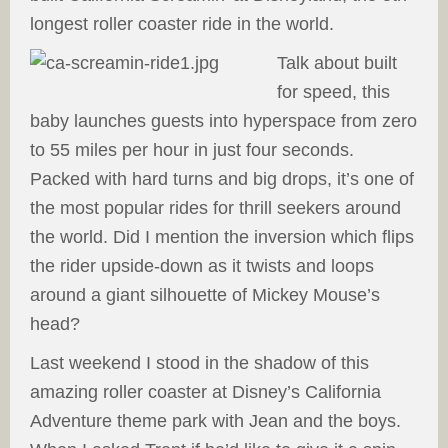
longest roller coaster ride in the world.
Talk about built
for speed, this
baby launches guests into hyperspace from zero
to 55 miles per hour in just four seconds.
Packed with hard turns and big drops, it’s one of
the most popular rides for thrill seekers around
the world. Did I mention the inversion which flips
the rider upside-down as it twists and loops
around a giant silhouette of Mickey Mouse’s
head?
Last weekend I stood in the shadow of this
amazing roller coaster at Disney’s California
Adventure theme park with Jean and the boys.