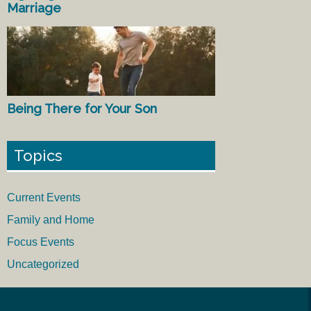
Marriage
Being There for Your Son
Topics
Current Events
Family and Home
Focus Events
Uncategorized