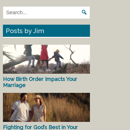
Posts by Jim
How Birth Order Impacts Your
Marriage
Fighting for God’s Best in Your