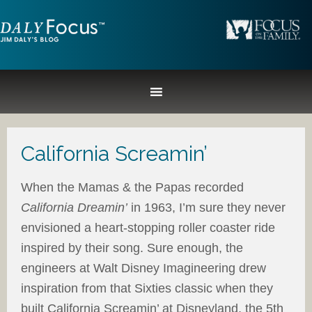
California Screamin’
When the Mamas & the Papas recorded
California Dreamin’
in 1963, I’m sure they never
envisioned a heart-stopping roller coaster ride
inspired by their song. Sure enough, the
engineers at Walt Disney Imagineering drew
inspiration from that Sixties classic when they
built California Screamin’ at Disneyland, the 5th