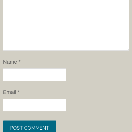
Name
*
Email
*