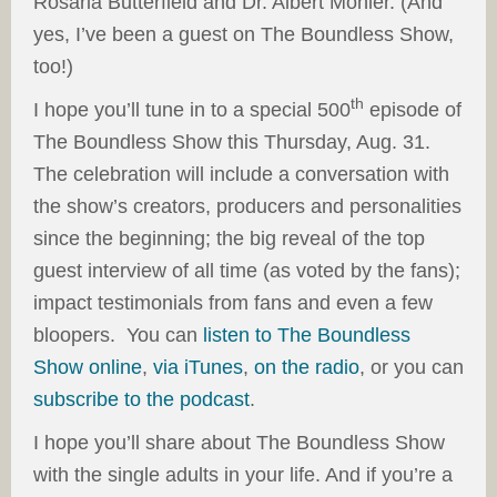
Rosaria Butterfield and Dr. Albert Mohler. (And
yes, I’ve been a guest on The Boundless Show,
too!)
th
I hope you’ll tune in to a special 500
episode of
The Boundless Show this Thursday, Aug. 31.
The celebration will include a conversation with
the show’s creators, producers and personalities
since the beginning; the big reveal of the top
guest interview of all time (as voted by the fans);
impact testimonials from fans and even a few
bloopers. You can
listen to The Boundless
Show online
,
via iTunes
,
on the radio
, or you can
subscribe to the podcast
.
I hope you’ll share about The Boundless Show
with the single adults in your life. And if you’re a