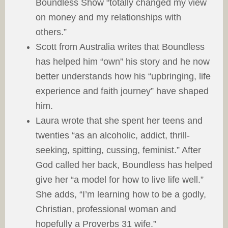
Boundless Show “totally changed my view
on money and my relationships with
others.”
Scott from Australia writes that Boundless
has helped him “own” his story and he now
better understands how his “upbringing, life
experience and faith journey” have shaped
him.
Laura wrote that she spent her teens and
twenties “as an alcoholic, addict, thrill-
seeking, spitting, cussing, feminist.” After
God called her back, Boundless has helped
give her “a model for how to live life well.”
She adds, “I’m learning how to be a godly,
Christian, professional woman and
hopefully a Proverbs 31 wife.”