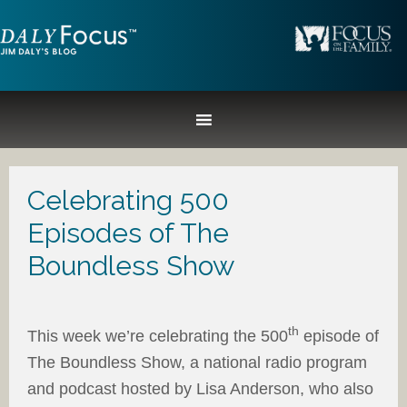
Celebrating 500
Episodes of The
Boundless Show
th
This week we’re celebrating the 500
episode of
The Boundless Show, a national radio program
and podcast hosted by Lisa Anderson, who also