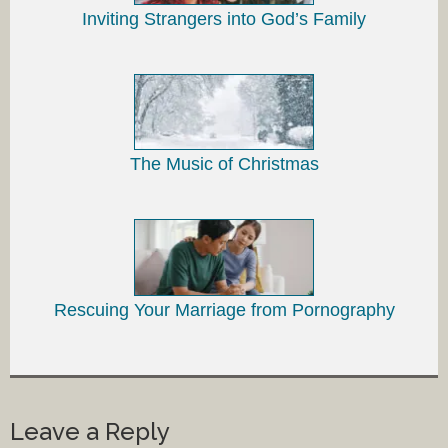
Inviting Strangers into God’s Family
The Music of Christmas
Rescuing Your Marriage from Pornography
Leave a Reply