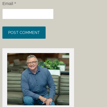
Email
*