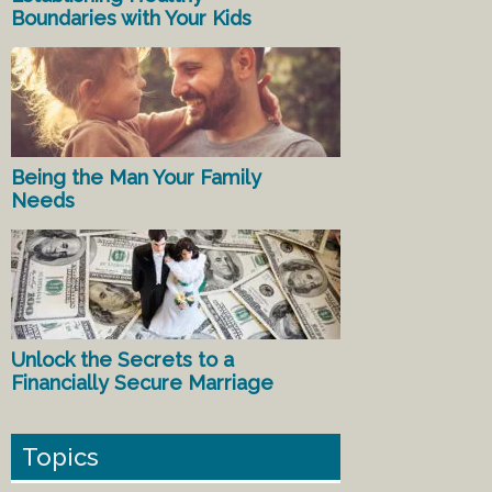
Boundaries with Your Kids
Being the Man Your Family
Needs
Unlock the Secrets to a
Financially Secure Marriage
Topics