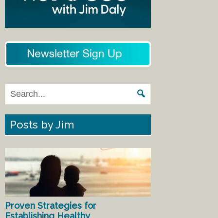
Posts by Jim
Proven Strategies for
Establishing Healthy