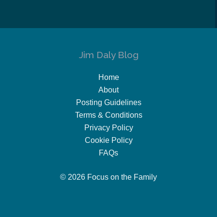
Jim Daly Blog
Home
About
Posting Guidelines
Terms & Conditions
Privacy Policy
Cookie Policy
FAQs
© 2026 Focus on the Family