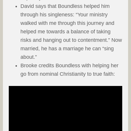
David says that Boundless helped him
through his singleness: “Your ministry
walked with me through this journey and
helped me towards a balance of taking
risks and hanging out to contentment.” Now
married, he has a marriage he can “sing
about.”
Brooke credits Boundless with helping her
go from nominal Christianity to true faith: