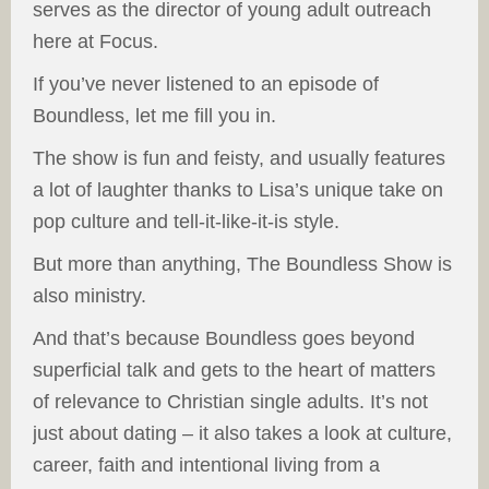
serves as the director of young adult outreach
here at Focus.
If you’ve never listened to an episode of
Boundless, let me fill you in.
The show is fun and feisty, and usually features
a lot of laughter thanks to Lisa’s unique take on
pop culture and tell-it-like-it-is style.
But more than anything, The Boundless Show is
also ministry.
And that’s because Boundless goes beyond
superficial talk and gets to the heart of matters
of relevance to Christian single adults. It’s not
just about dating – it also takes a look at culture,
career, faith and intentional living from a