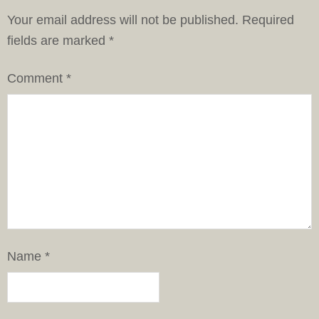
Your email address will not be published.
Required
fields are marked
*
Comment
*
Name
*