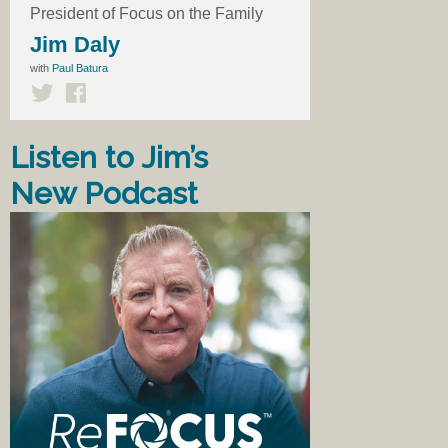
President of Focus on the Family
Jim Daly
with
Paul Batura
Listen to Jim’s
New Podcast