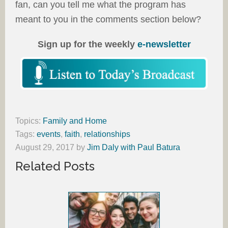
fan, can you tell me what the program has
meant to you in the comments section below?
Sign up for the weekly
e-newsletter
Topics:
Family and Home
Tags:
events
,
faith
,
relationships
August 29, 2017
by
Jim Daly with Paul Batura
Related Posts