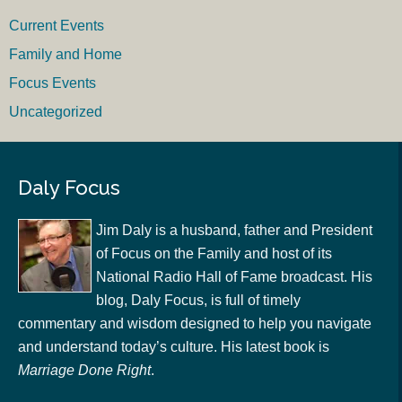
Current Events
Family and Home
Focus Events
Uncategorized
Daly Focus
Jim Daly is a husband, father and President
of Focus on the Family and host of its
National Radio Hall of Fame broadcast. His
blog, Daly Focus, is full of timely
commentary and wisdom designed to help you navigate
and understand today’s culture. His latest book is
Marriage Done Right
.