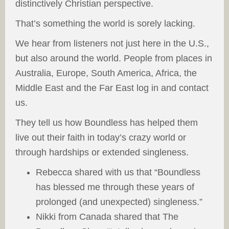
distinctively Christian perspective.
That’s something the world is sorely lacking.
We hear from listeners not just here in the U.S.,
but also around the world. People from places in
Australia, Europe, South America, Africa, the
Middle East and the Far East log in and contact
us.
They tell us how Boundless has helped them
live out their faith in today’s crazy world or
through hardships or extended singleness.
Rebecca shared with us that “Boundless
has blessed me through these years of
prolonged (and unexpected) singleness.”
Nikki from Canada shared that The