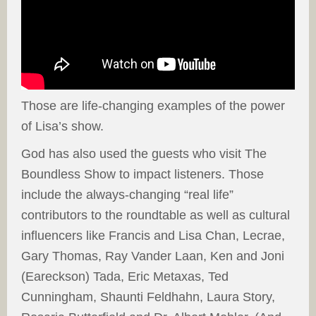
Those are life-changing examples of the power
of Lisa’s show.
God has also used the guests who visit The
Boundless Show to impact listeners. Those
include the always-changing “real life”
contributors to the roundtable as well as cultural
influencers like Francis and Lisa Chan, Lecrae,
Gary Thomas, Ray Vander Laan, Ken and Joni
(Eareckson) Tada, Eric Metaxas, Ted
Cunningham, Shaunti Feldhahn, Laura Story,