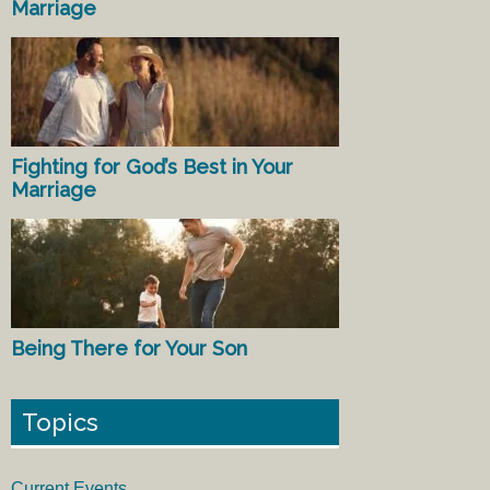
Marriage
Fighting for God’s Best in Your
Marriage
Being There for Your Son
Topics
Current Events