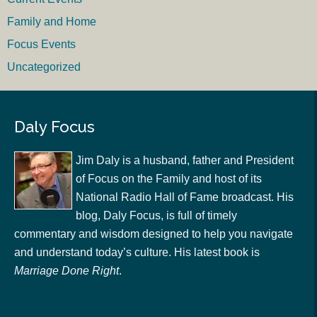
Family and Home
Focus Events
Uncategorized
Daly Focus
Jim Daly is a husband, father and President
of Focus on the Family and host of its
National Radio Hall of Fame broadcast. His
blog, Daly Focus, is full of timely
commentary and wisdom designed to help you navigate
and understand today’s culture. His latest book is
Marriage Done Right
.