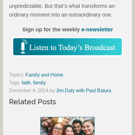
unpredictable. But that’s what transforms an
ordinary moment into an extraordinary one.
Sign up for the weekly
e-newsletter
Topics:
Family and Home
Tags:
faith
,
family
December 9, 2024
by
Jim Daly with Paul Batura
Related Posts