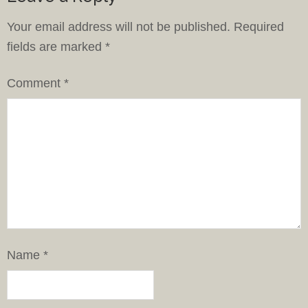
Your email address will not be published.
Required
fields are marked
*
Comment
*
Name
*