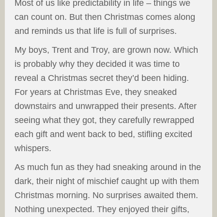
Most of us like predictability in life – things we
can count on. But then Christmas comes along
and reminds us that life is full of surprises.
My boys, Trent and Troy, are grown now. Which
is probably why they decided it was time to
reveal a Christmas secret they’d been hiding.
For years at Christmas Eve, they sneaked
downstairs and unwrapped their presents. After
seeing what they got, they carefully rewrapped
each gift and went back to bed, stifling excited
whispers.
As much fun as they had sneaking around in the
dark, their night of mischief caught up with them
Christmas morning. No surprises awaited them.
Nothing unexpected. They enjoyed their gifts,