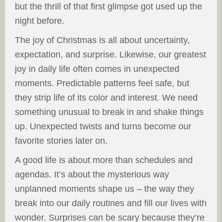
but the thrill of that first glimpse got used up the
night before.
The joy of Christmas is all about uncertainty,
expectation, and surprise. Likewise, our greatest
joy in daily life often comes in unexpected
moments. Predictable patterns feel safe, but
they strip life of its color and interest. We need
something unusual to break in and shake things
up. Unexpected twists and turns become our
favorite stories later on.
A good life is about more than schedules and
agendas. It’s about the mysterious way
unplanned moments shape us – the way they
break into our daily routines and fill our lives with
wonder. Surprises can be scary because they’re