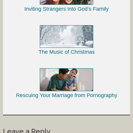
Inviting Strangers into God’s Family
The Music of Christmas
Rescuing Your Marriage from Pornography
Leave a Reply