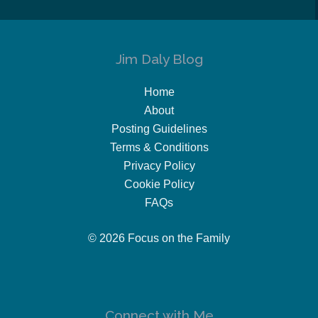
Jim Daly Blog
Home
About
Posting Guidelines
Terms & Conditions
Privacy Policy
Cookie Policy
FAQs
© 2026 Focus on the Family
Connect with Me