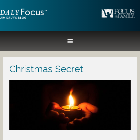
Christmas Secret