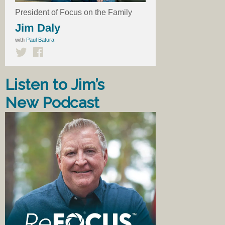
President of Focus on the Family
Jim Daly
with
Paul Batura
Listen to Jim’s
New Podcast