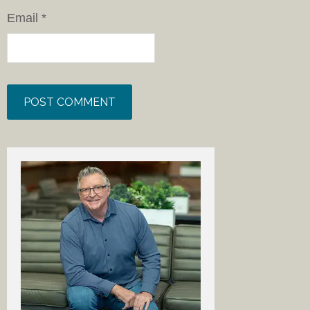
Email
*