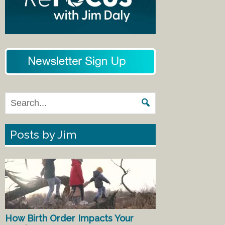
Posts by Jim
How Birth Order Impacts Your