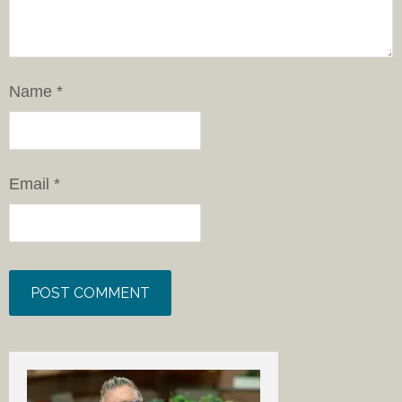
Name
*
Email
*