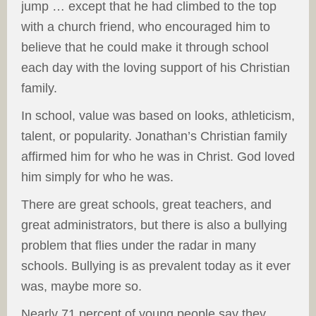
jump … except that he had climbed to the top
with a church friend, who encouraged him to
believe that he could make it through school
each day with the loving support of his Christian
family.
In school, value was based on looks, athleticism,
talent, or popularity. Jonathan’s Christian family
affirmed him for who he was in Christ. God loved
him simply for who he was.
There are great schools, great teachers, and
great administrators, but there is also a bullying
problem that flies under the radar in many
schools. Bullying is as prevalent today as it ever
was, maybe more so.
Nearly 71 percent of young people say they