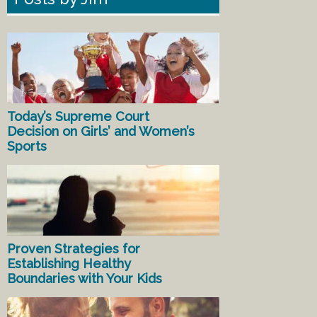
Today’s Supreme Court
Decision on Girls’ and Women’s
Sports
Proven Strategies for
Establishing Healthy
Boundaries with Your Kids