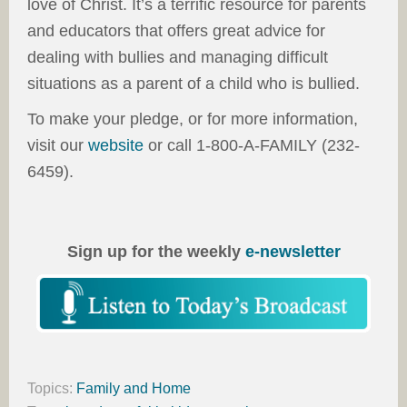
love of Christ. It’s a terrific resource for parents
and educators that offers great advice for
dealing with bullies and managing difficult
situations as a parent of a child who is bullied.
To make your pledge, or for more information,
visit our
website
or call 1-800-A-FAMILY (232-
6459).
Sign up for the weekly
e-newsletter
Topics:
Family and Home