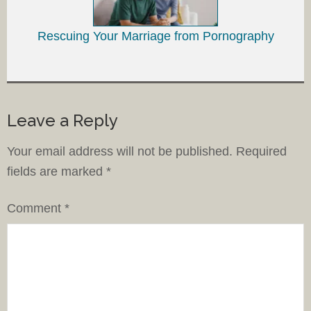
Rescuing Your Marriage from Pornography
Leave a Reply
Your email address will not be published.
Required
fields are marked
*
Comment
*