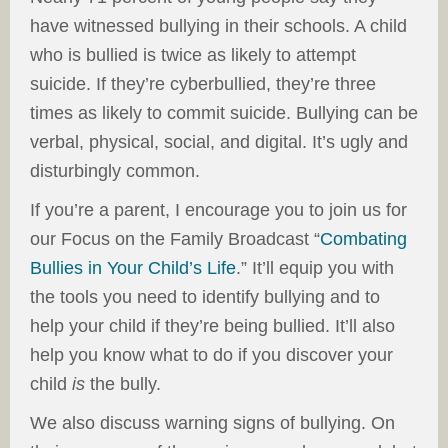
have witnessed bullying in their schools. A child
who is bullied is twice as likely to attempt
suicide. If they’re cyberbullied, they’re three
times as likely to commit suicide. Bullying can be
verbal, physical, social, and digital. It’s ugly and
disturbingly common.
If you’re a parent, I encourage you to join us for
our Focus on the Family Broadcast “
Combating
Bullies in Your Child’s Life
.” It’ll equip you with
the tools you need to identify bullying and to
help your child if they’re being bullied. It’ll also
help you know what to do if you discover your
child
is
the bully.
We also discuss warning signs of bullying. On