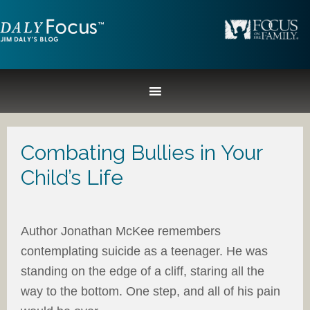
Combating Bullies in Your
Child’s Life
Author Jonathan McKee remembers
contemplating suicide as a teenager. He was
standing on the edge of a cliff, staring all the
way to the bottom. One step, and all of his pain