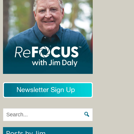
Posts by Jim