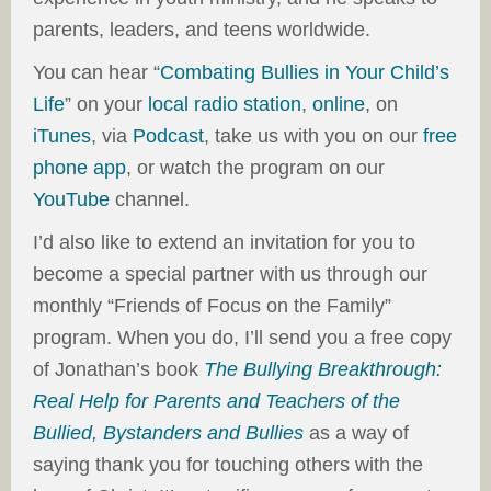
parents, leaders, and teens worldwide.
You can hear “
Combating Bullies in Your Child’s
Life
” on your
local radio station
,
online
, on
iTunes
, via
Podcast
, take us with you on our
free
phone app
, or watch the program on our
YouTube
channel.
I’d also like to extend an invitation for you to
become a special partner with us through our
monthly “Friends of Focus on the Family”
program. When you do, I’ll send you a free copy
of Jonathan’s book
The Bullying Breakthrough:
Real Help for Parents and Teachers of the
Bullied, Bystanders and Bullies
as a way of
saying thank you for touching others with the