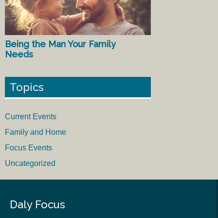
Being the Man Your Family
Needs
Topics
Current Events
Family and Home
Focus Events
Uncategorized
Daly Focus