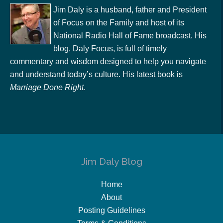
Jim Daly is a husband, father and President
of Focus on the Family and host of its
National Radio Hall of Fame broadcast. His
blog, Daly Focus, is full of timely
commentary and wisdom designed to help you navigate
and understand today’s culture. His latest book is
Marriage Done Right
.
Jim Daly Blog
Home
About
Posting Guidelines