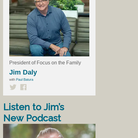
President of Focus on the Family
Jim Daly
with
Paul Batura
Listen to Jim’s
New Podcast