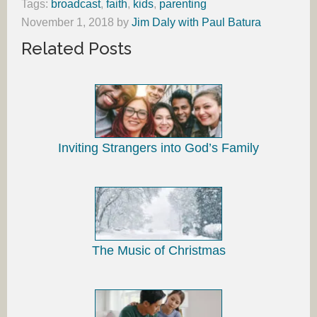
Tags:
broadcast
,
faith
,
kids
,
parenting
November 1, 2018
by
Jim Daly with Paul Batura
Related Posts
Inviting Strangers into God’s Family
The Music of Christmas