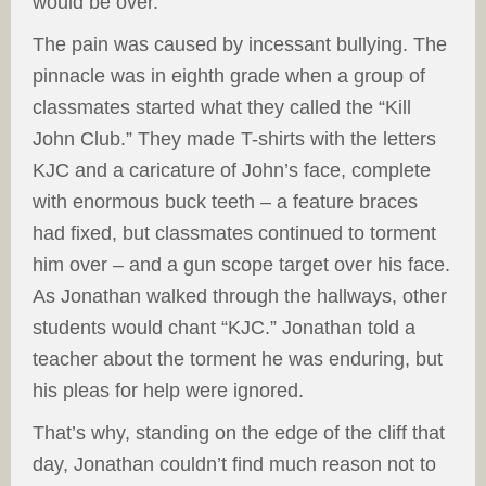
would be over.
The pain was caused by incessant bullying. The
pinnacle was in eighth grade when a group of
classmates started what they called the “Kill
John Club.” They made T-shirts with the letters
KJC and a caricature of John’s face, complete
with enormous buck teeth – a feature braces
had fixed, but classmates continued to torment
him over – and a gun scope target over his face.
As Jonathan walked through the hallways, other
students would chant “KJC.” Jonathan told a
teacher about the torment he was enduring, but
his pleas for help were ignored.
That’s why, standing on the edge of the cliff that
day, Jonathan couldn’t find much reason not to