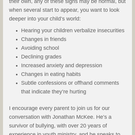
their own, any of these signs may be normal, but
when several start to appear, you want to look
deeper into your child’s world:
Hearing your children verbalize insecurities
Changes in friends
Avoiding school
Declining grades
Increased anxiety and depression
Changes in eating habits
Subtle confessions or offhand comments
that indicate they’re hurting
I encourage every parent to join us for our
conversation with Jonathan McKee. He’s a
survivor of bullying, with over 20 years of
experience in youth ministry, and he speaks to