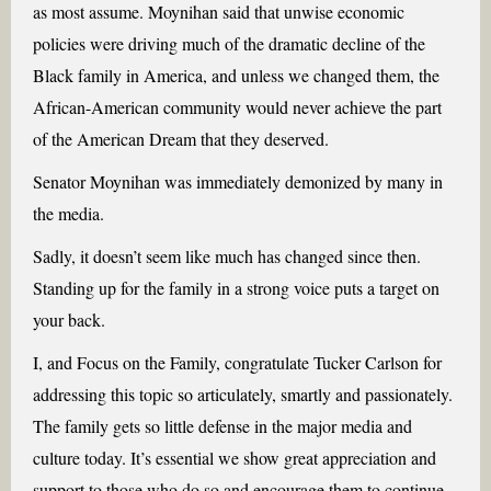
as most assume. Moynihan said that unwise economic
policies were driving much of the dramatic decline of the
Black family in America, and unless we changed them, the
African-American community would never achieve the part
of the American Dream that they deserved.
Senator Moynihan was immediately demonized by many in
the media.
Sadly, it doesn’t seem like much has changed since then.
Standing up for the family in a strong voice puts a target on
your back.
I, and Focus on the Family, congratulate Tucker Carlson for
addressing this topic so articulately, smartly and passionately.
The family gets so little defense in the major media and
culture today. It’s essential we show great appreciation and
support to those who do so and encourage them to continue