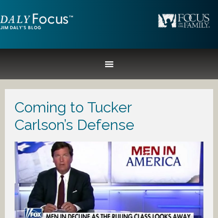
Coming to Tucker
Carlson’s Defense