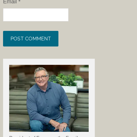
Email
*