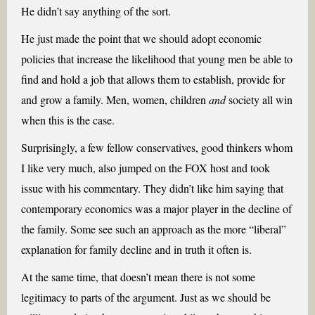
He didn’t say anything of the sort.
He just made the point that we should adopt economic
policies that increase the likelihood that young men be able to
find and hold a job that allows them to establish, provide for
and grow a family. Men, women, children
and
society all win
when this is the case.
Surprisingly, a few fellow conservatives, good thinkers whom
I like very much, also jumped on the FOX host and took
issue with his commentary. They didn’t like him saying that
contemporary economics was a major player in the decline of
the family. Some see such an approach as the more “liberal”
explanation for family decline and in truth it often is.
At the same time, that doesn’t mean there is not some
legitimacy to parts of the argument. Just as we should be