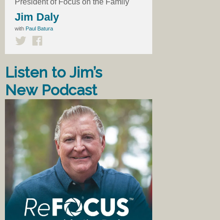
President of Focus on the Family
Jim Daly
with
Paul Batura
Listen to Jim’s
New Podcast