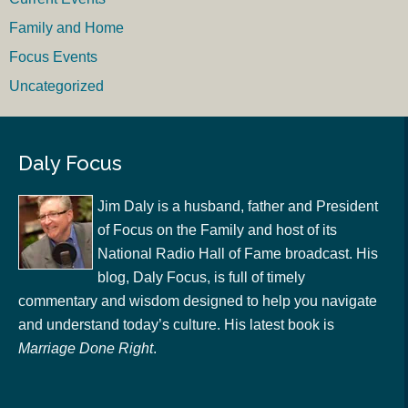
Family and Home
Focus Events
Uncategorized
Daly Focus
Jim Daly is a husband, father and President
of Focus on the Family and host of its
National Radio Hall of Fame broadcast. His
blog, Daly Focus, is full of timely
commentary and wisdom designed to help you navigate
and understand today’s culture. His latest book is
Marriage Done Right
.