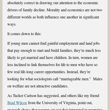
absolutely correct in drawing our attention to the economic
drivers of family decline. Morality and economics are not two
different worlds as both influence one another in significant
ways.
It comes down to this:
If young men cannot find gainful employment and land jobs
that pay enough to start and build families, they’re much less
likely to get married and have children. In turn, women are
less inclined to link themselves for life to men who have so
few real life-long career opportunities. Instead, they’re
looking for what sociologists call “marriageable men.” Males
on welfare are not attractive candidates.
As Tucker Carlson has suggested, and others like my friend
Brad Wilcox
from the University of Virginia, point out,
research shows that women are not that interested in marrying