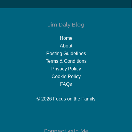
Jim Daly Blog
Home
About
Posting Guidelines
Terms & Conditions
Privacy Policy
Cookie Policy
FAQs
© 2026 Focus on the Family
Connect with Me