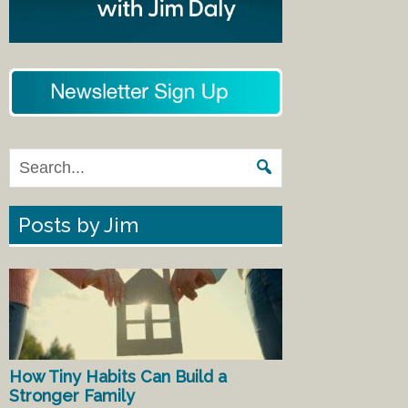
Posts by Jim
How Tiny Habits Can Build a
Stronger Family