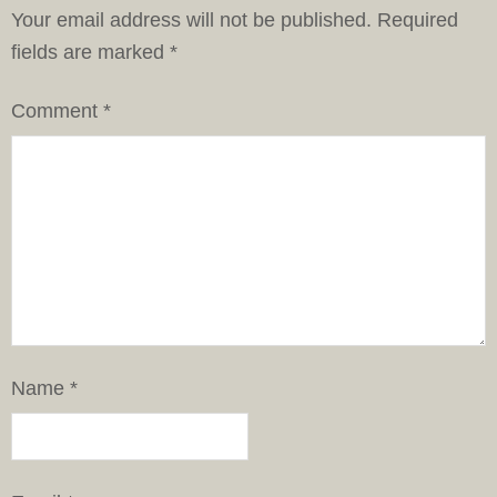
Your email address will not be published.
Required
fields are marked
*
Comment
*
Name
*