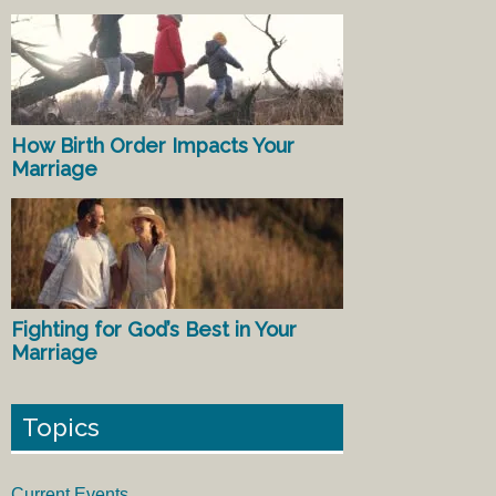
How Birth Order Impacts Your
Marriage
Fighting for God’s Best in Your
Marriage
Topics
Current Events