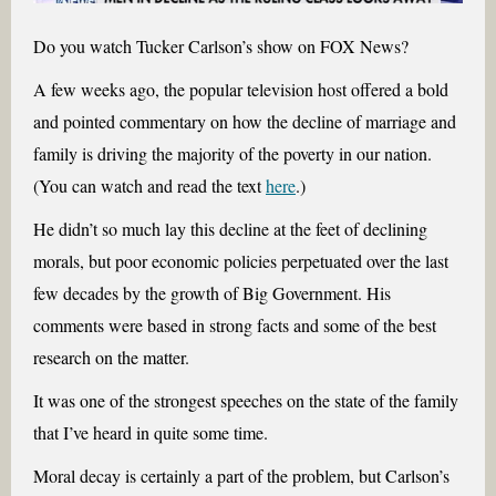
Do you watch Tucker Carlson’s show on FOX News?
A few weeks ago, the popular television host offered a bold
and pointed commentary on how the decline of marriage and
family is driving the majority of the poverty in our nation.
(You can watch and read the text
here
.)
He didn’t so much lay this decline at the feet of declining
morals, but poor economic policies perpetuated over the last
few decades by the growth of Big Government. His
comments were based in strong facts and some of the best
research on the matter.
It was one of the strongest speeches on the state of the family
that I’ve heard in quite some time.
Moral decay is certainly a part of the problem, but Carlson’s