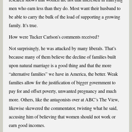
men who earn less than they do. Most want their husband to
be able to carry the bulk of the load of supporting a growing
family. It’s true.
How were Tucker Carlson’s comments received?
Not surprisingly, he was attacked by many liberals. That’s
because many of them believe the decline of families built
upon natural marriage is a good thing and that the more
“alternative families” we have in America, the better. Weak
families allow for the justification of bigger government to
pay for and offset poverty, unwanted pregnancy and much
more. Others, like the antagonists over at ABC’s The View,
likewise skewered the commentator, twisting what he said,
accusing him of believing that women should not work or
earn good incomes.