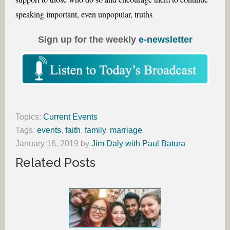
speaking important, even unpopular, truths
Sign up for the weekly
e-newsletter
Topics:
Current Events
Tags:
events
,
faith
,
family
,
marriage
January 16, 2019
by
Jim Daly with Paul Batura
Related Posts