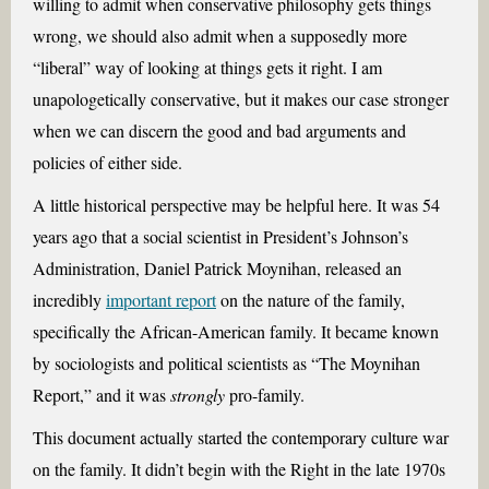
willing to admit when conservative philosophy gets things
wrong, we should also admit when a supposedly more
“liberal” way of looking at things gets it right. I am
unapologetically conservative, but it makes our case stronger
when we can discern the good and bad arguments and
policies of either side.
A little historical perspective may be helpful here. It was 54
years ago that a social scientist in President’s Johnson’s
Administration, Daniel Patrick Moynihan, released an
incredibly
important report
on the nature of the family,
specifically the African-American family. It became known
by sociologists and political scientists as “The Moynihan
Report,” and it was
strongly
pro-family.
This document actually started the contemporary culture war
on the family. It didn’t begin with the Right in the late 1970s