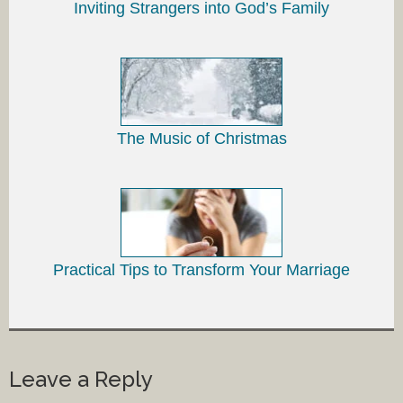
Inviting Strangers into God’s Family
The Music of Christmas
Practical Tips to Transform Your Marriage
Leave a Reply