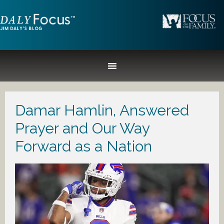
Damar Hamlin, Answered
Prayer and Our Way
Forward as a Nation