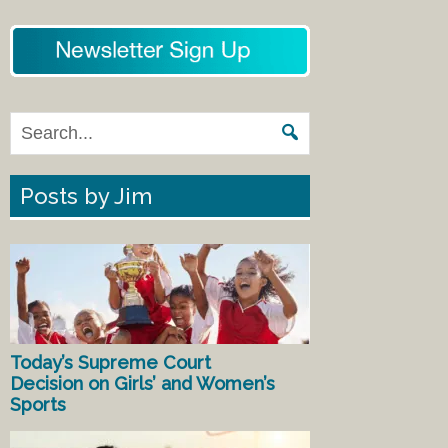
Posts by Jim
Today’s Supreme Court
Decision on Girls’ and Women’s
Sports