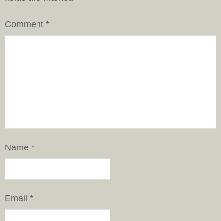
Comment
*
Name
*
Email
*