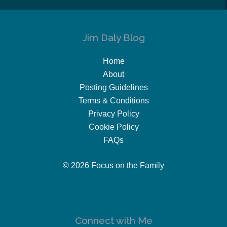
Jim Daly Blog
Home
About
Posting Guidelines
Terms & Conditions
Privacy Policy
Cookie Policy
FAQs
© 2026 Focus on the Family
Connect with Me