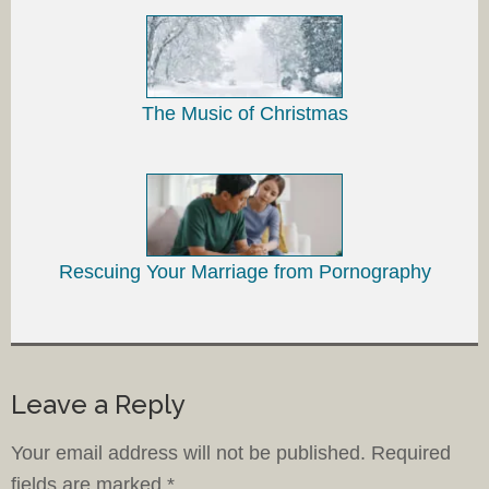
The Music of Christmas
Rescuing Your Marriage from Pornography
Leave a Reply
Your email address will not be published.
Required
fields are marked
*