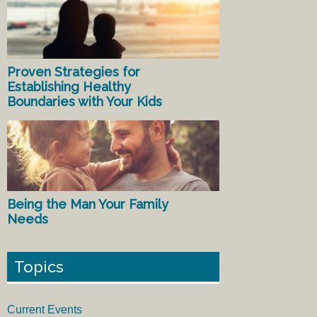
Proven Strategies for
Establishing Healthy
Boundaries with Your Kids
Being the Man Your Family
Needs
Topics
Current Events