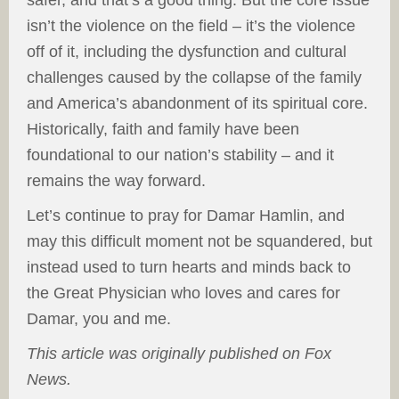
isn’t the violence on the field – it’s the violence
off of it, including the dysfunction and cultural
challenges caused by the collapse of the family
and America’s abandonment of its spiritual core.
Historically, faith and family have been
foundational to our nation’s stability – and it
remains the way forward.
Let’s continue to pray for Damar Hamlin, and
may this difficult moment not be squandered, but
instead used to turn hearts and minds back to
the Great Physician who loves and cares for
Damar, you and me.
This article was originally published on Fox
News.