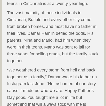
teens in Cincinnati is at a twenty-year high.
The vast majority of these individuals in
Cincinnati, Buffalo and every other city come
from broken homes, and most have no father in
their lives. Damar Hamlin defied the odds. His
parents, Nina and Mario, had him when they
were in their teens. Mario was sent to jail for
three years for selling drugs, but the family stuck
together.
“We weathered every storm from hell and back
together as a family,” Damar wrote his father on
Instagram last June. “Not ashamed of our story
cause it made us who we are. Happy Father’s
Day pops. You taught me a lot in life but
something that will always stick with me is