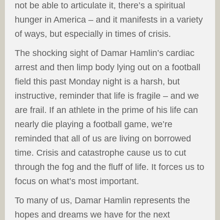
not be able to articulate it, there’s a spiritual
hunger in America – and it manifests in a variety
of ways, but especially in times of crisis.
The shocking sight of Damar Hamlin’s cardiac
arrest and then limp body lying out on a football
field this past Monday night is a harsh, but
instructive, reminder that life is fragile – and we
are frail. If an athlete in the prime of his life can
nearly die playing a football game, we’re
reminded that all of us are living on borrowed
time. Crisis and catastrophe cause us to cut
through the fog and the fluff of life. It forces us to
focus on what’s most important.
To many of us, Damar Hamlin represents the
hopes and dreams we have for the next