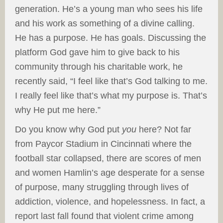
generation. He’s a young man who sees his life
and his work as something of a divine calling.
He has a purpose. He has goals. Discussing the
platform God gave him to give back to his
community through his charitable work, he
recently said, “I feel like that’s God talking to me.
I really feel like that’s what my purpose is. That’s
why He put me here.”
Do you know why God put
you
here? Not far
from Paycor Stadium in Cincinnati where the
football star collapsed, there are scores of men
and women Hamlin’s age desperate for a sense
of purpose, many struggling through lives of
addiction, violence, and hopelessness. In fact, a
report last fall found that violent crime among