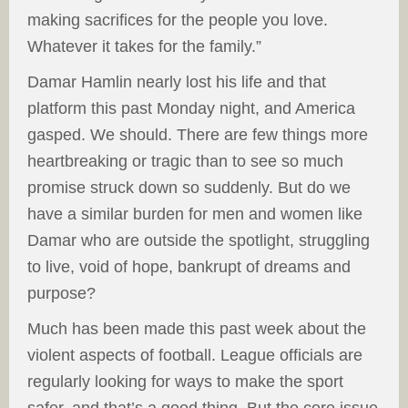
making sacrifices for the people you love.
Whatever it takes for the family.”
Damar Hamlin nearly lost his life and that
platform this past Monday night, and America
gasped. We should. There are few things more
heartbreaking or tragic than to see so much
promise struck down so suddenly. But do we
have a similar burden for men and women like
Damar who are outside the spotlight, struggling
to live, void of hope, bankrupt of dreams and
purpose?
Much has been made this past week about the
violent aspects of football. League officials are
regularly looking for ways to make the sport
safer, and that’s a good thing. But the core issue