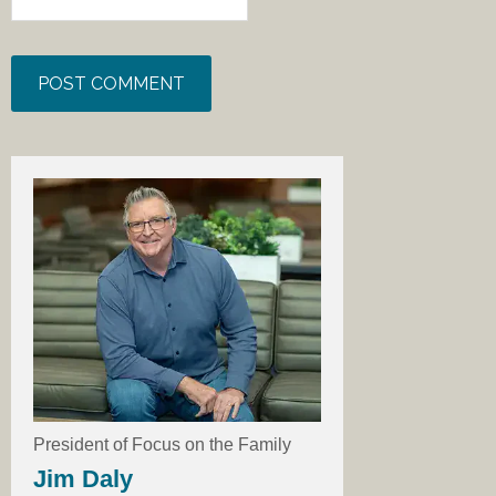
President of Focus on the Family
Jim Daly