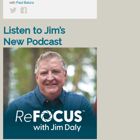
with
Paul Batura
Listen to Jim’s
New Podcast