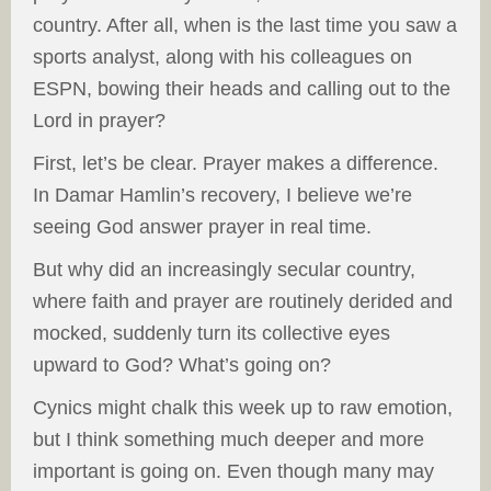
country. After all, when is the last time you saw a
sports analyst, along with his colleagues on
ESPN, bowing their heads and calling out to the
Lord in prayer?
First, let’s be clear. Prayer makes a difference.
In Damar Hamlin’s recovery, I believe we’re
seeing God answer prayer in real time.
But why did an increasingly secular country,
where faith and prayer are routinely derided and
mocked, suddenly turn its collective eyes
upward to God? What’s going on?
Cynics might chalk this week up to raw emotion,
but I think something much deeper and more
important is going on. Even though many may