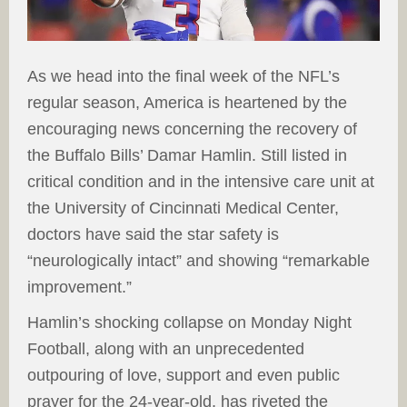
As we head into the final week of the NFL’s
regular season, America is heartened by the
encouraging news concerning the recovery of
the Buffalo Bills’ Damar Hamlin. Still listed in
critical condition and in the intensive care unit at
the University of Cincinnati Medical Center,
doctors have said the star safety is
“neurologically intact” and showing “remarkable
improvement.”
Hamlin’s shocking collapse on Monday Night
Football, along with an unprecedented
outpouring of love, support and even public
prayer for the 24-year-old, has riveted the