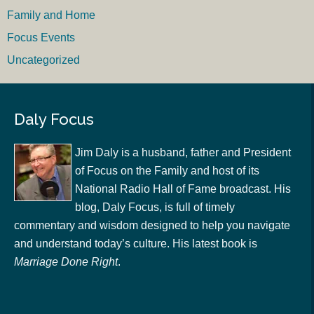
Family and Home
Focus Events
Uncategorized
Daly Focus
Jim Daly is a husband, father and President
of Focus on the Family and host of its
National Radio Hall of Fame broadcast. His
blog, Daly Focus, is full of timely
commentary and wisdom designed to help you navigate
and understand today’s culture. His latest book is
Marriage Done Right
.