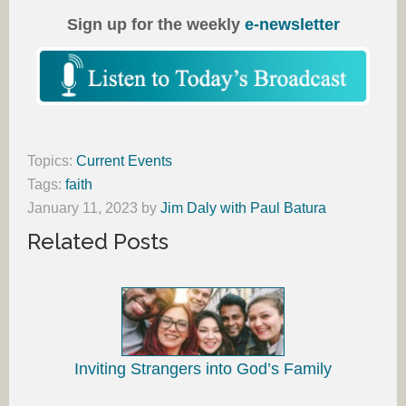
Sign up for the weekly
e-newsletter
Topics:
Current Events
Tags:
faith
January 11, 2023
by
Jim Daly with Paul Batura
Related Posts
Inviting Strangers into God’s Family