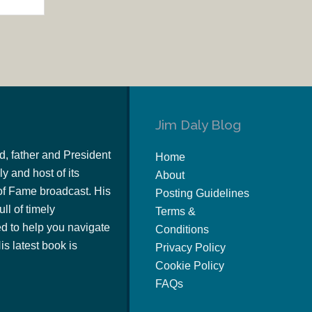
Jim Daly Blog
d, father and President
Home
y and host of its
About
of Fame broadcast. His
Posting Guidelines
ull of timely
Terms &
 to help you navigate
Conditions
s latest book is
Privacy Policy
Cookie Policy
FAQs