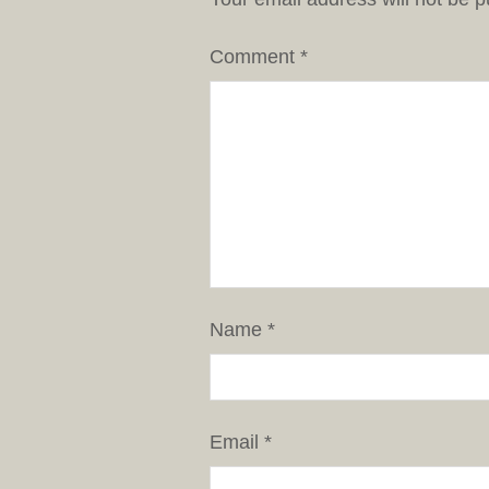
Comment
*
Name
*
Email
*