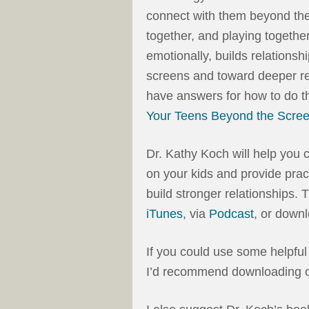
connect with them beyond the
together, and playing togethe
emotionally, builds relationsh
screens and toward deeper re
have answers for how to do th
Your Teens Beyond the Scre
Dr. Kathy Koch will help you 
on your kids and provide pra
build stronger relationships. 
iTunes
, via
Podcast
, or down
If you could use some helpful
I’d recommend downloading o