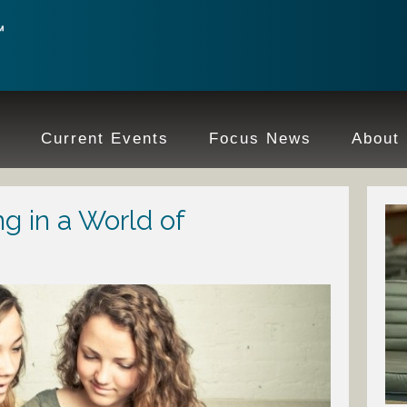
e
Current Events
Focus News
About
ng in a World of