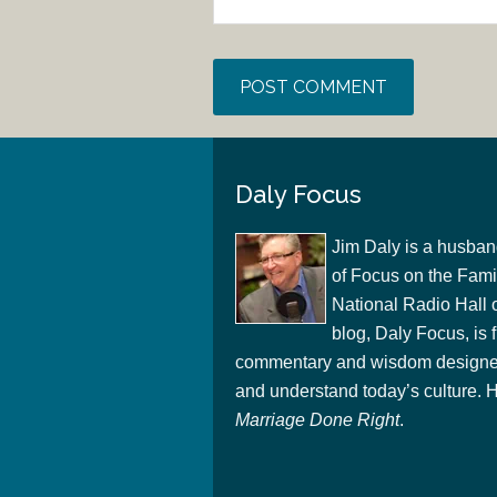
Daly Focus
Jim Daly is a husban
of Focus on the Famil
National Radio Hall 
blog, Daly Focus, is f
commentary and wisdom designed
and understand today’s culture. Hi
Marriage Done Right
.