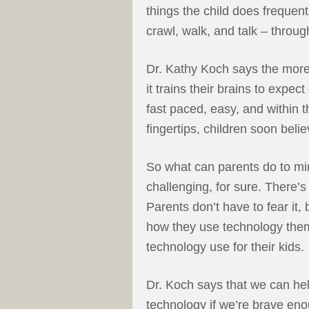
things the child does frequentl
crawl, walk, and talk – throug
Dr. Kathy Koch says the more
it trains their brains to expec
fast paced, easy, and within t
fingertips, children soon beli
So what can parents do to min
challenging, for sure. There’s
Parents don’t have to fear it,
how they use technology the
technology use for their kids.
Dr. Koch says that we can hel
technology if we’re brave en