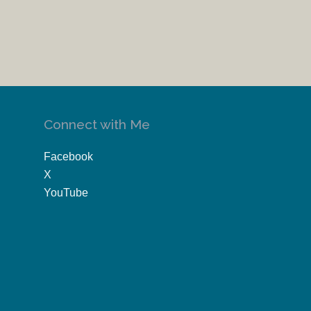
Connect with Me
Facebook
X
YouTube