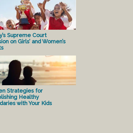
y’s Supreme Court
sion on Girls’ and Women’s
ts
en Strategies for
lishing Healthy
aries with Your Kids