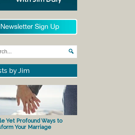
ts by Jim
le Yet Profound Ways to
sform Your Marriage