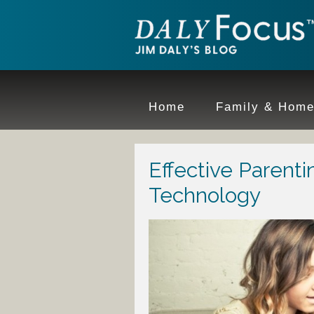
Home
Family & Hom
Effective Parenti
Technology