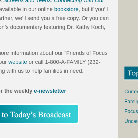
ok
Screens and Teens: Connecting with Our
s available in our online
bookstore
, but if you’ll
tner, we’ll send you a free copy. Or you can
n’s documentary featuring Dr. Kathy Koch,
ore information about our “Friends of Focus
 our
website
or call 1-800-A-FAMILY (232-
g with us to help families in need.
To
or the weekly
e-newsletter
Curre
Famil
Focus
Uncat