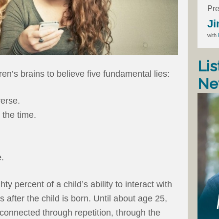
Pre
Ji
with
Lis
ren’s brains to believe five fundamental lies:
Ne
verse.
 the time.
e.
y percent of a child’s ability to interact with
after the child is born. Until about age 25,
 connected through repetition, through the