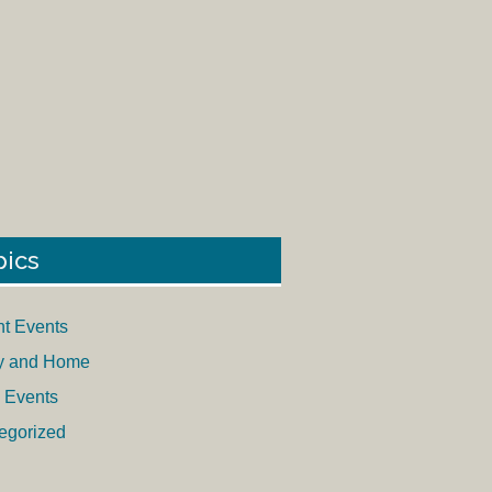
pics
nt Events
y and Home
 Events
egorized