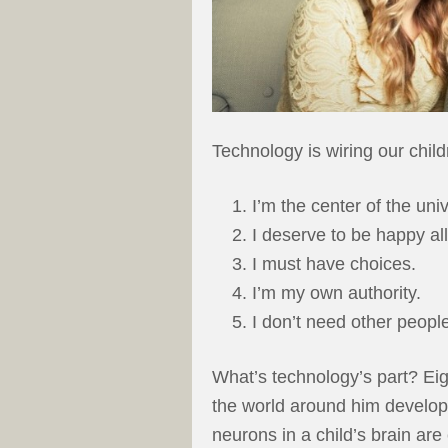
Technology is wiring our child
I’m the center of the uni
I deserve to be happy all
I must have choices.
I’m my own authority.
I don’t need other peopl
What’s technology’s part? Eight
the world around him develops 
neurons in a child’s brain are