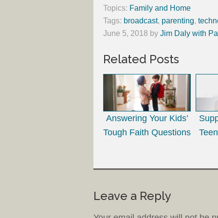
Topics:
Family and Home
Tags:
broadcast
,
parenting
,
techn
June 5, 2018
by
Jim Daly with Pa
Related Posts
Answering Your Kids’
Supp
Tough Faith Questions
Teen
Leave a Reply
Your email address will not be p