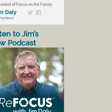
sident of Focus on the Family
m Daly
Paul Batura
ten to Jim’s
w Podcast