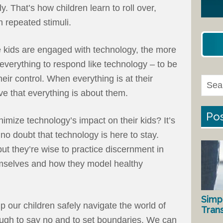
y. That’s how children learn to roll over,
h repeated stimuli.
 kids are engaged with technology, the more
t everything to respond like technology – to be
heir control. When everything is at their
eve that everything is about them.
Pos
imize technology’s impact on their kids? It’s
 no doubt that technology is here to stay.
 but they’re wise to practice discernment in
mselves and how they model healthy
Simp
p our children safely navigate the world of
Tran
ough to say no and to set boundaries. We can