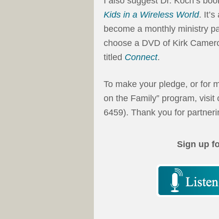
I also suggest Dr. Koch’s bo
Kids in a Wireless World
. It’
become a monthly ministry par
choose a DVD of Kirk Camero
titled
Connect
.
To make your pledge, or for m
on the Family” program, visit
6459). Thank you for partnerin
Sign up f