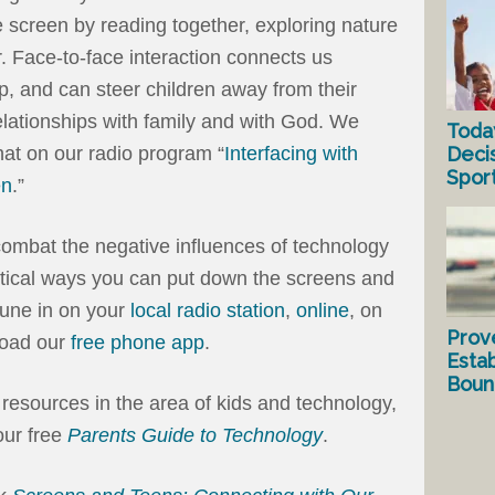
 screen by reading together, exploring nature
r. Face-to-face interaction connects us
ip, and can steer children away from their
lationships with family and with God. We
Toda
Deci
at on our radio program “
Interfacing with
Spor
en
.”
combat the negative influences of technology
ctical ways you can put down the screens and
Tune in on your
local radio station
,
online
, on
Prov
load our
free phone app
.
Estab
Bound
 resources in the area of kids and technology,
ur free
Parents Guide to Technology
.