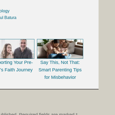
ology
ul Batura
orting Your Pre-
Say This, Not That:
’s Faith Journey
Smart Parenting Tips
for Misbehavior
ublished.
Required fields are marked
*