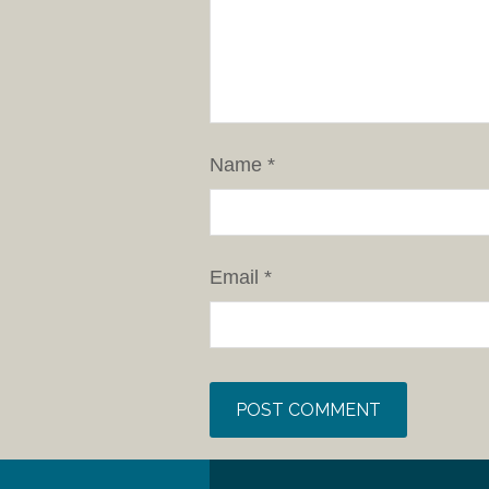
Name
*
Email
*