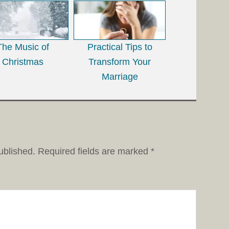
The Music of
Practical Tips to
Christmas
Transform Your
Marriage
ublished.
Required fields are marked
*