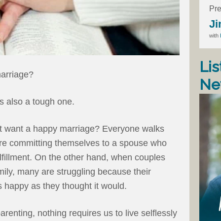
Pre
Ji
with
Lis
marriage?
Ne
s also a tough one.
t want a happy marriage? Everyone walks
y’re committing themselves to a spouse who
d fulfillment. On the other hand, when couples
ily, many are struggling because their
 happy as they thought it would.
arenting, nothing requires us to live selflessly