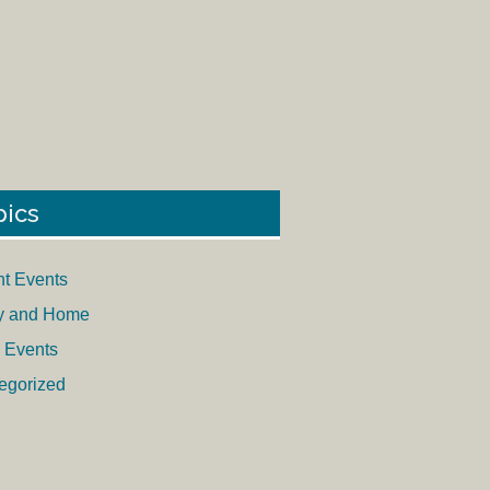
pics
nt Events
y and Home
 Events
egorized