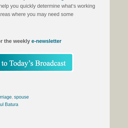
ll help you quickly determine what’s working
d areas where you may need some
or the weekly
e-newsletter
rriage
,
spouse
ul Batura