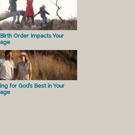
Birth Order Impacts Your
iage
ing for God’s Best in Your
iage