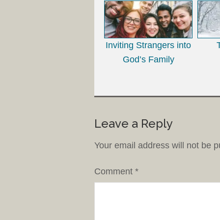
Inviting Strangers into
God’s Family
Leave a Reply
Your email address will not be p
Comment
*