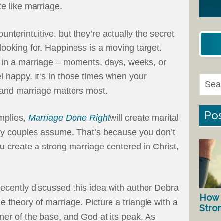
te like marriage.
unterintuitive, but they’re actually the secret
looking for. Happiness is a moving target.
 in a marriage – moments, days, weeks, or
 happy. It’s in those times when your
and marriage matters most.
Pos
implies,
Marriage Done Right
will create marital
way couples assume. That’s because you don’t
u create a strong marriage centered in Christ,
recently discussed this idea with author Debra
How 
le theory of marriage. Picture a triangle with a
Stro
er of the base, and God at its peak. As