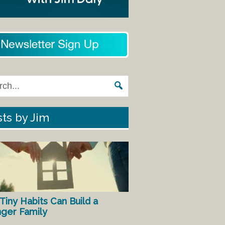
ts by Jim
Tiny Habits Can Build a
nger Family