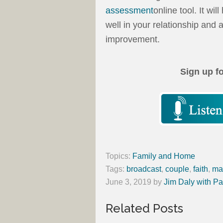
assessment
online tool. It wi
well in your relationship an
improvement.
Sign up f
Topics:
Family and Home
Tags:
broadcast
,
couple
,
faith
,
ma
June 3, 2019
by
Jim Daly with Pa
Related Posts