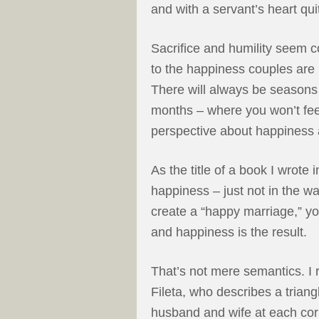
and with a servant’s heart qui
Sacrifice and humility seem co
to the happiness couples are 
There will always be seasons
months – where you won’t feel
perspective about happiness 
As the title of a book I wrote 
happiness – just not in the 
create a “happy marriage,” yo
and happiness is the result.
That’s not mere semantics. I 
Fileta, who describes a triang
husband and wife at each corn