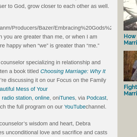
ser to God, grow closer to each other as well.
How 
 you are greater than me, or when I am
Marr
re happy when “we” is greater than “me.”
 counselor specializing in relationship and
tten a book titled
Choosing Marriage: Why It
’re discussing it on our Focus on the Family
Fight
utiful Mess of Your
Marr
l radio station
,
online
, on
iTunes
, via
Podcast
,
tch the full program on our
YouTube
channel.
 counselor’s wisdom and heart, Debra
s unconditional love and sacrifice and casts