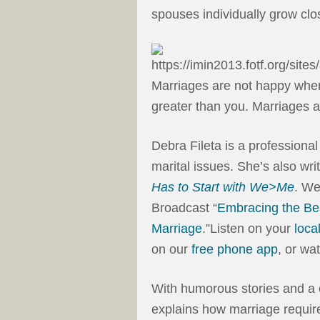
spouses individually grow clo
Marriages are not happy when
greater than you. Marriages a
Debra Fileta is a professional
marital issues. She’s also wri
Has to Start with We>Me
. We
Broadcast “
Embracing the Bea
Marriage
.”Listen on your
loca
on our
free phone app
, or wa
With humorous stories and a
explains how marriage require