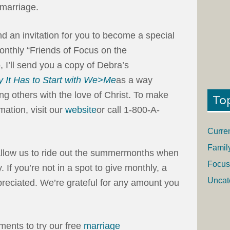
 marriage.
end an invitation for you to become a special
onthly “Friends of Focus on the
I’ll send you a copy of Debra’s
 It Has to Start with We>Me
as a way
ng others with the love of Christ. To make
To
mation, visit our
website
or call 1-800-A-
Curre
Famil
 allow us to ride out the summermonths when
Focus
ly. If you’re not in a spot to give monthly, a
Uncat
preciated. We’re grateful for any amount you
ments to try our free
marriage