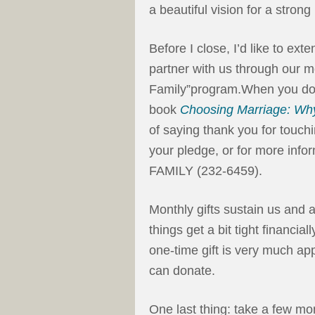
a beautiful vision for a strong
Before I close, I’d like to ext
partner with us through our m
Family”program.When you do, 
book
Choosing Marriage: Why
of saying thank you for touchi
your pledge, or for more infor
FAMILY (232-6459).
Monthly gifts sustain us and
things get a bit tight financial
one-time gift is very much ap
can donate.
One last thing: take a few mo