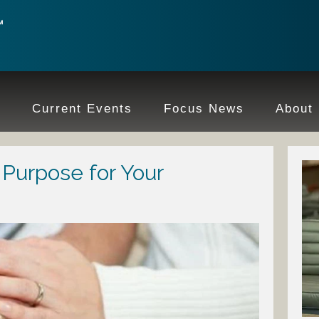
e
Current Events
Focus News
About
Purpose for Your