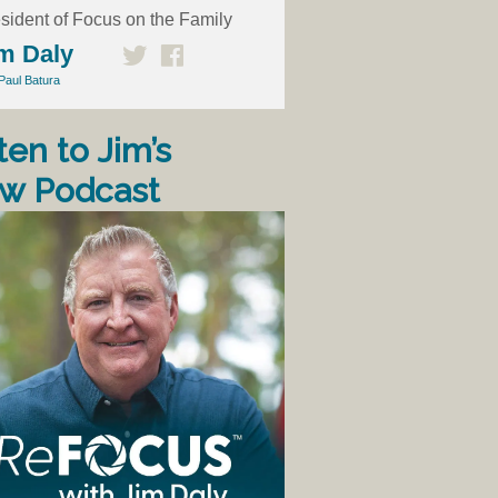
sident of Focus on the Family
m Daly
Paul Batura
ten to Jim’s
w Podcast