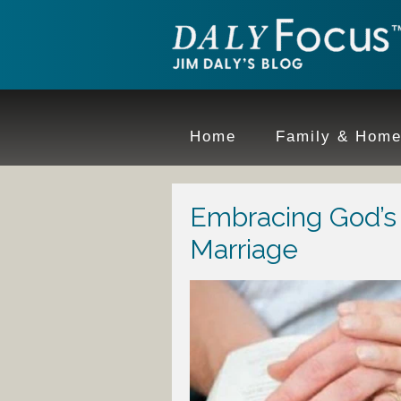
Home
Family & Hom
Embracing God’s 
Marriage