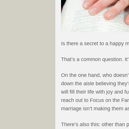
Is there a secret to a happy 
That’s a common question. It’
On the one hand, who doesn’
down the aisle believing the
will fill their life with joy an
reach out to Focus on the Fam
marriage isn’t making them as
There’s also this: other than p