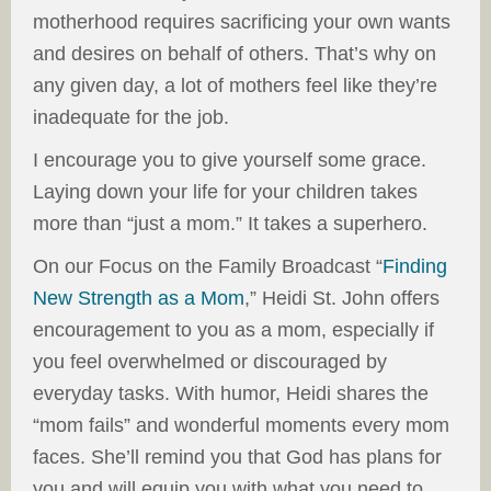
motherhood requires sacrificing your own wants
and desires on behalf of others. That’s why on
any given day, a lot of mothers feel like they’re
inadequate for the job.
I encourage you to give yourself some grace.
Laying down your life for your children takes
more than “just a mom.” It takes a superhero.
On our Focus on the Family Broadcast “
Finding
New Strength as a Mom
,” Heidi St. John offers
encouragement to you as a mom, especially if
you feel overwhelmed or discouraged by
everyday tasks. With humor, Heidi shares the
“mom fails” and wonderful moments every mom
faces. She’ll remind you that God has plans for
you and will equip you with what you need to