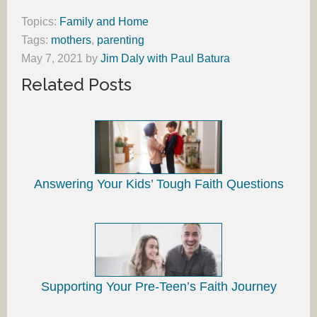
Topics:
Family and Home
Tags:
mothers
,
parenting
May 7, 2021
by
Jim Daly with Paul Batura
Related Posts
Answering Your Kids’ Tough Faith Questions
Supporting Your Pre-Teen’s Faith Journey