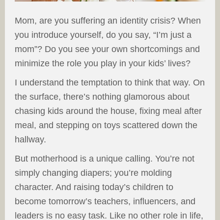
Mom, are you suffering an identity crisis? When
you introduce yourself, do you say, “I’m just a
mom”? Do you see your own shortcomings and
minimize the role you play in your kids’ lives?
I understand the temptation to think that way. On
the surface, there’s nothing glamorous about
chasing kids around the house, fixing meal after
meal, and stepping on toys scattered down the
hallway.
But motherhood is a unique calling. You’re not
simply changing diapers; you’re molding
character. And raising today’s children to
become tomorrow’s teachers, influencers, and
leaders is no easy task. Like no other role in life,