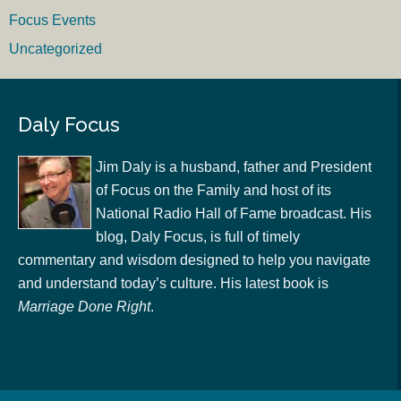
Focus Events
Uncategorized
Daly Focus
Jim Daly is a husband, father and President
of Focus on the Family and host of its
National Radio Hall of Fame broadcast. His
blog, Daly Focus, is full of timely
commentary and wisdom designed to help you navigate
and understand today’s culture. His latest book is
Marriage Done Right
.