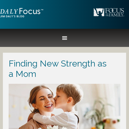
Finding New Strength as
a Mom