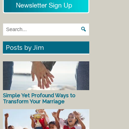
Posts by Jim
Simple Yet Profound Ways to
Transform Your Marriage