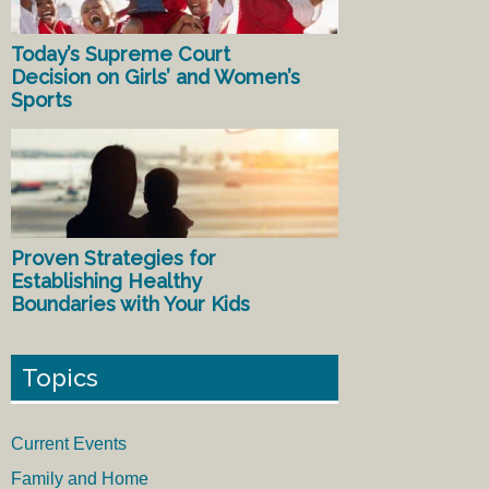
Today’s Supreme Court
Decision on Girls’ and Women’s
Sports
Proven Strategies for
Establishing Healthy
Boundaries with Your Kids
Topics
Current Events
Family and Home