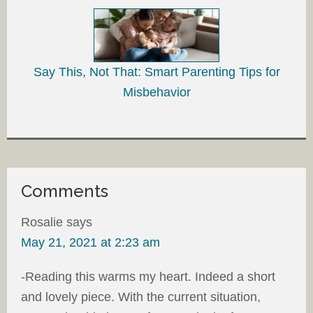
Say This, Not That: Smart Parenting Tips for
Misbehavior
Comments
Rosalie
says
May 21, 2021 at 2:23 am
-Reading this warms my heart. Indeed a short
and lovely piece. With the current situation,