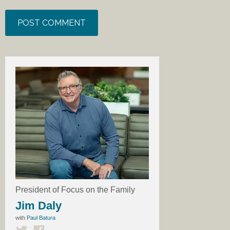
President of Focus on the Family
Jim Daly
with
Paul Batura