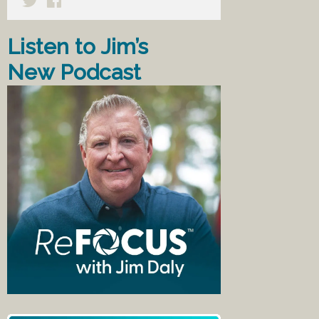
Listen to Jim’s
New Podcast