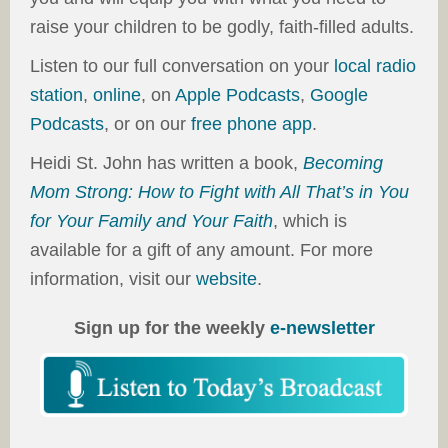
raise your children to be godly, faith-filled adults.
Listen to our full conversation on your
local radio
station
,
online
, on
Apple Podcasts
,
Google
Podcasts
, or on our
free phone app
.
Heidi St. John has written a book,
Becoming
Mom Strong: How to Fight with All That’s in You
for Your Family and Your Faith
, which is
available for a gift of any amount. For more
information, visit our
website
.
Sign up for the weekly
e-newsletter