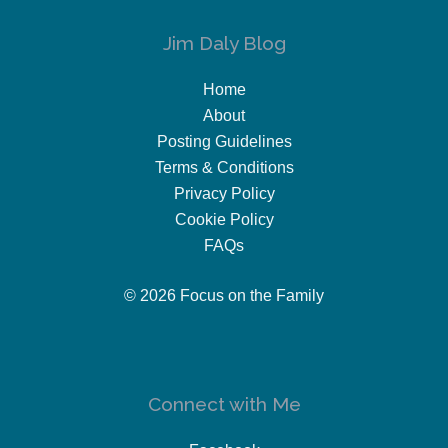
Jim Daly Blog
Home
About
Posting Guidelines
Terms & Conditions
Privacy Policy
Cookie Policy
FAQs
© 2026 Focus on the Family
Connect with Me