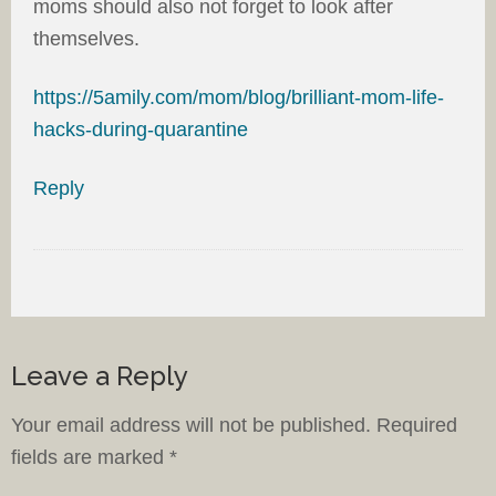
moms should also not forget to look after
themselves.
https://5amily.com/mom/blog/brilliant-mom-life-
hacks-during-quarantine
Reply
Leave a Reply
Your email address will not be published.
Required
fields are marked
*