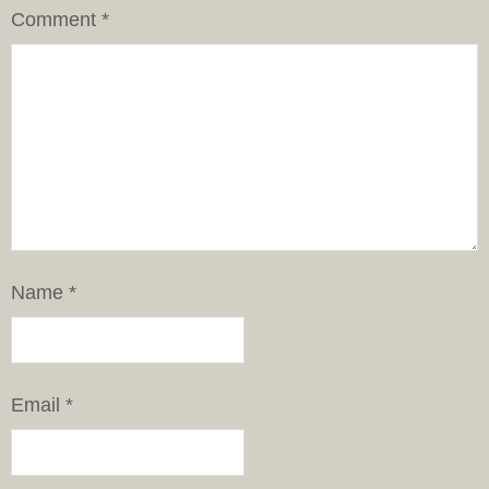
Comment
*
Name
*
Email
*