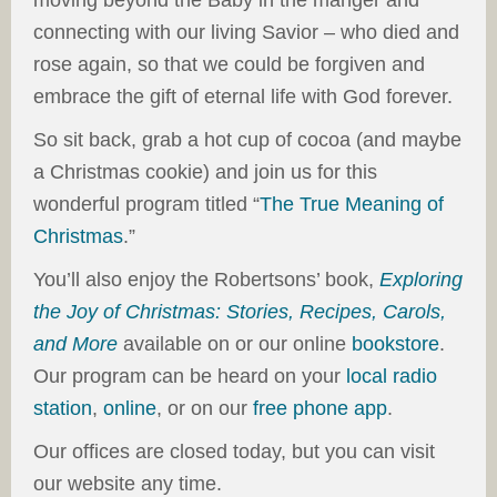
moving beyond the Baby in the manger and
connecting with our living Savior – who died and
rose again, so that we could be forgiven and
embrace the gift of eternal life with God forever.
So sit back, grab a hot cup of cocoa (and maybe
a Christmas cookie) and join us for this
wonderful program titled “
The True Meaning of
Christmas
.”
You’ll also enjoy the Robertsons’ book,
Exploring
the Joy of Christmas: Stories, Recipes, Carols,
and More
available on or our online
bookstore
.
Our program can be heard on your
local radio
station
,
online
, or on our
free phone app
.
Our offices are closed today, but you can visit
our website any time.