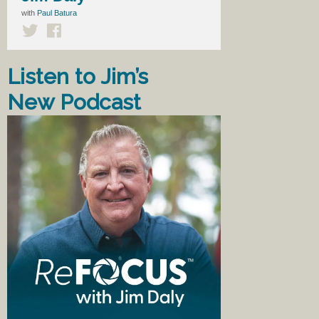
with
Paul Batura
Listen to Jim’s
New Podcast