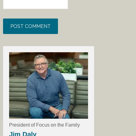
President of Focus on the Family
Jim Daly