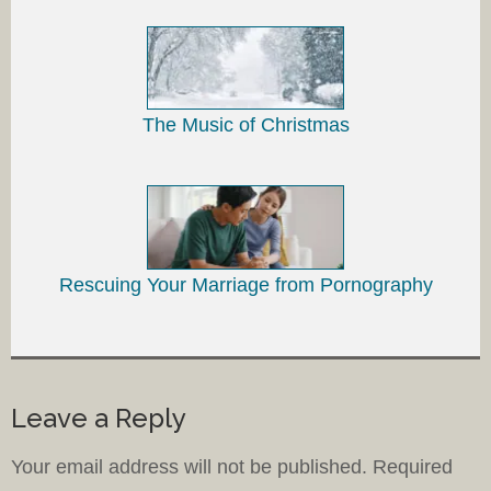
The Music of Christmas
Rescuing Your Marriage from Pornography
Leave a Reply
Your email address will not be published.
Required