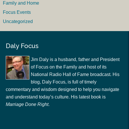
Family and Home
Focus Events
Uncategorized
Daly Focus
Jim Daly is a husband, father and President
of Focus on the Family and host of its
National Radio Hall of Fame broadcast. His
blog, Daly Focus, is full of timely
commentary and wisdom designed to help you navigate
and understand today’s culture. His latest book is
Marriage Done Right
.