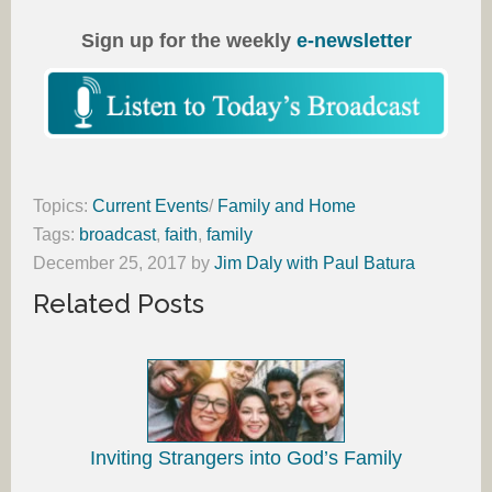
Sign up for the weekly
e-newsletter
Topics:
Current Events
/
Family and Home
Tags:
broadcast
,
faith
,
family
December 25, 2017
by
Jim Daly with Paul Batura
Related Posts
Inviting Strangers into God’s Family