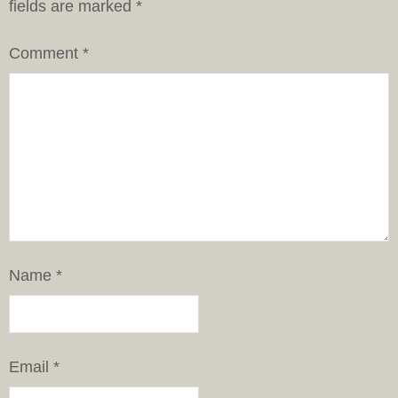
fields are marked
*
Comment
*
Name
*
Email
*