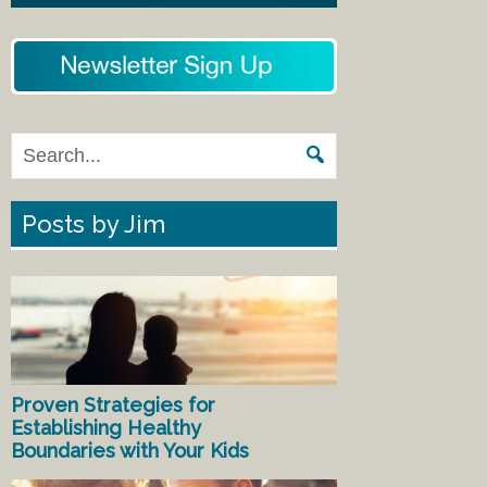
Posts by Jim
Proven Strategies for
Establishing Healthy
Boundaries with Your Kids