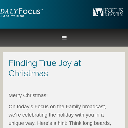
Finding True Joy at
Christmas
Merry Christmas!
On today’s Focus on the Family broadcast,
we’re celebrating the holiday with you in a
unique way. Here’s a hint: Think long beards,