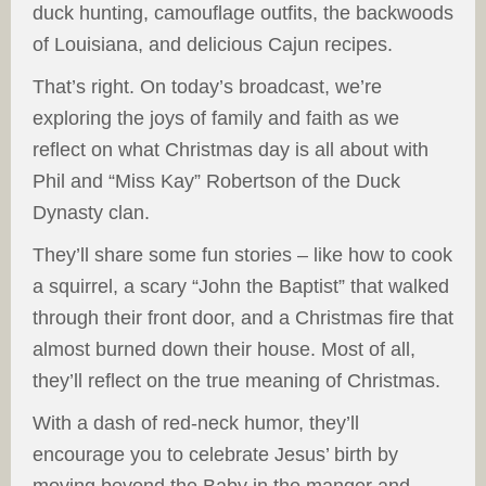
duck hunting, camouflage outfits, the backwoods
of Louisiana, and delicious Cajun recipes.
That’s right. On today’s broadcast, we’re
exploring the joys of family and faith as we
reflect on what Christmas day is all about with
Phil and “Miss Kay” Robertson of the Duck
Dynasty clan.
They’ll share some fun stories – like how to cook
a squirrel, a scary “John the Baptist” that walked
through their front door, and a Christmas fire that
almost burned down their house. Most of all,
they’ll reflect on the true meaning of Christmas.
With a dash of red-neck humor, they’ll
encourage you to celebrate Jesus’ birth by