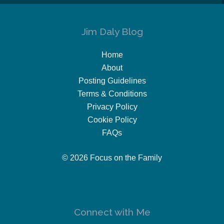
Jim Daly Blog
Home
About
Posting Guidelines
Terms & Conditions
Privacy Policy
Cookie Policy
FAQs
© 2026 Focus on the Family
Connect with Me