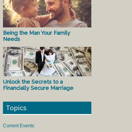
Being the Man Your Family
Needs
Unlock the Secrets to a
Financially Secure Marriage
Topics
Current Events