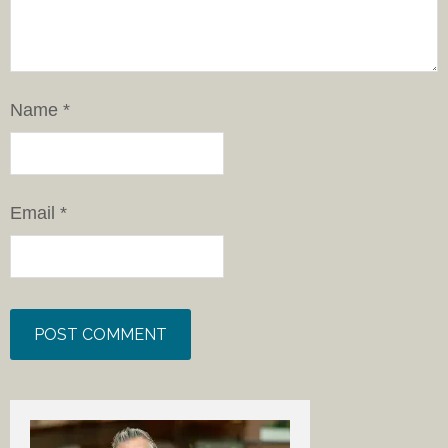
Name
*
Email
*