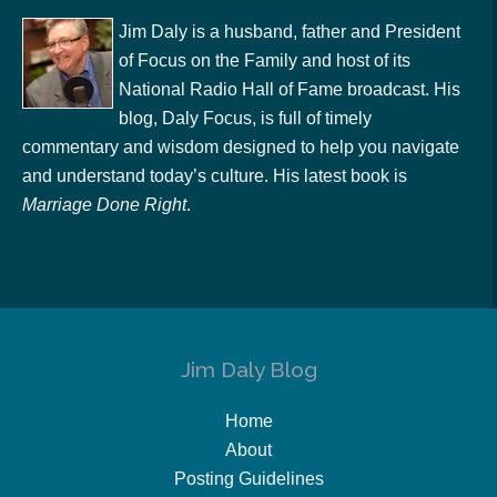
Jim Daly is a husband, father and President
of Focus on the Family and host of its
National Radio Hall of Fame broadcast. His
blog, Daly Focus, is full of timely
commentary and wisdom designed to help you navigate
and understand today’s culture. His latest book is
Marriage Done Right
.
Jim Daly Blog
Home
About
Posting Guidelines