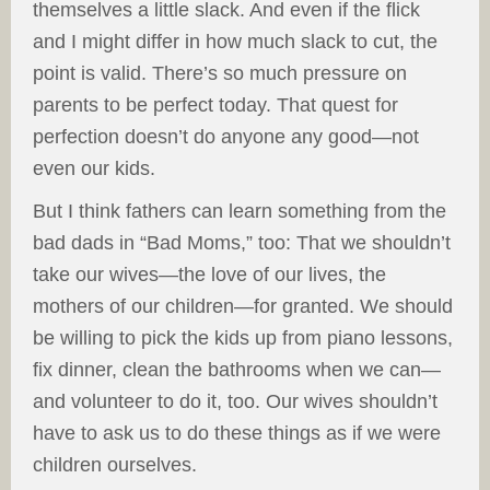
themselves a little slack. And even if the flick
and I might differ in how much slack to cut, the
point is valid. There’s so much pressure on
parents to be perfect today. That quest for
perfection doesn’t do anyone any good—not
even our kids.
But I think fathers can learn something from the
bad dads in “Bad Moms,” too: That we shouldn’t
take our wives—the love of our lives, the
mothers of our children—for granted. We should
be willing to pick the kids up from piano lessons,
fix dinner, clean the bathrooms when we can—
and volunteer to do it, too. Our wives shouldn’t
have to ask us to do these things as if we were
children ourselves.