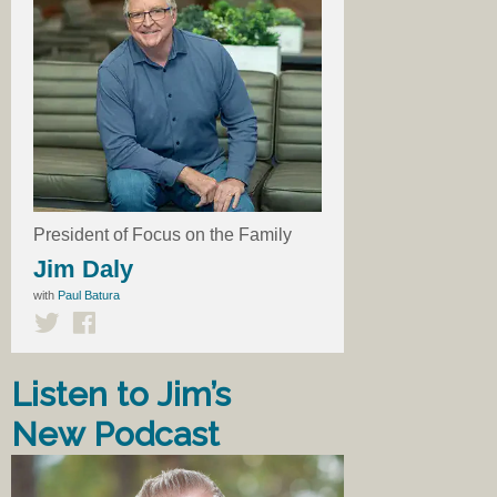
President of Focus on the Family
Jim Daly
with
Paul Batura
Listen to Jim’s
New Podcast