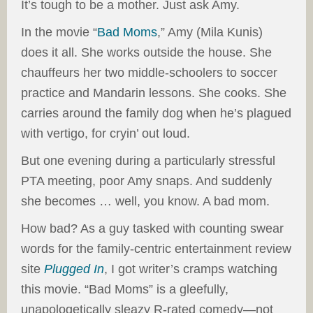
It’s tough to be a mother. Just ask Amy.
In the movie “
Bad Moms
,” Amy (Mila Kunis)
does it all. She works outside the house. She
chauffeurs her two middle-schoolers to soccer
practice and Mandarin lessons. She cooks. She
carries around the family dog when he’s plagued
with vertigo, for cryin’ out loud.
But one evening during a particularly stressful
PTA meeting, poor Amy snaps. And suddenly
she becomes … well, you know. A bad mom.
How bad? As a guy tasked with counting swear
words for the family-centric entertainment review
site
Plugged In
, I got writer’s cramps watching
this movie. “Bad Moms” is a gleefully,
unapologetically sleazy R-rated comedy—not