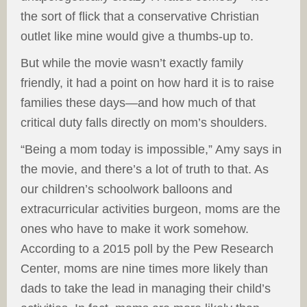
the sort of flick that a conservative Christian
outlet like mine would give a thumbs-up to.
But while the movie wasn’t exactly family
friendly, it had a point on how hard it is to raise
families these days—and how much of that
critical duty falls directly on mom’s shoulders.
“Being a mom today is impossible,” Amy says in
the movie, and there’s a lot of truth to that. As
our children’s schoolwork balloons and
extracurricular activities burgeon, moms are the
ones who have to make it work somehow.
According to a 2015 poll by the Pew Research
Center, moms are nine times more likely than
dads to take the lead in managing their child’s