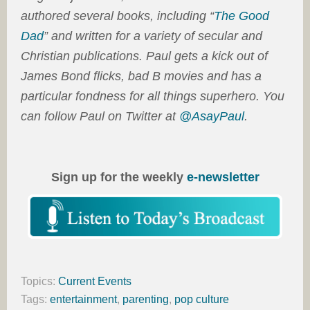
authored several books, including “
The Good
Dad
” and written for a variety of secular and
Christian publications. Paul gets a kick out of
James Bond flicks, bad B movies and has a
particular fondness for all things superhero. You
can follow Paul on Twitter at
@AsayPaul
.
Sign up for the weekly
e-newsletter
Topics:
Current Events
Tags:
entertainment
,
parenting
,
pop culture