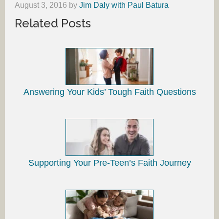
August 3, 2016
by
Jim Daly with Paul Batura
Related Posts
Answering Your Kids’ Tough Faith Questions
Supporting Your Pre-Teen’s Faith Journey