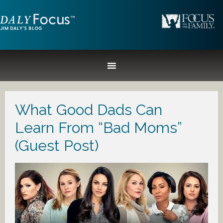
What Good Dads Can
Learn From “Bad Moms”
(Guest Post)