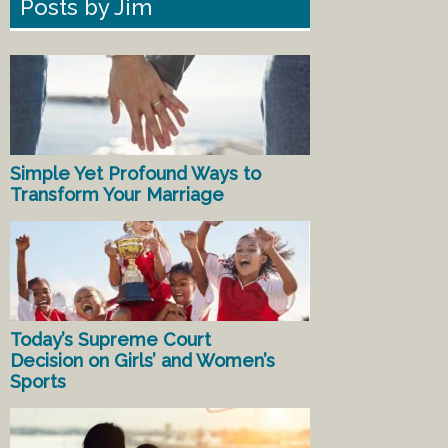
Posts by Jim
Simple Yet Profound Ways to
Transform Your Marriage
Today’s Supreme Court
Decision on Girls’ and Women’s
Sports