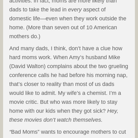
activities. In fact, moms are more likely than
dads to take the lead in
every
aspect of
domestic life—even when they work outside the
home. (More than seven out of 10 American
mothers do.)
And many dads, I think, don’t have a clue how
hard moms work. When Amy’s husband Mike
(David Walton) complains about the two grueling
conference calls he had before his morning nap,
that’s closer to reality than most of us dads
would like to admit. My wife’s a chemist. I’m a
movie critic. But who was more likely to stay
home with our kids when they got sick?
Hey,
these movies don’t watch themselves.
“
Bad Moms” wants to encourage mothers to cut