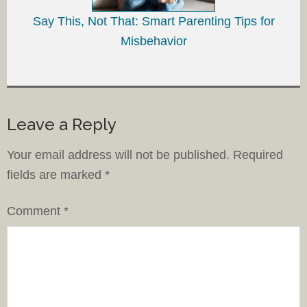
Say This, Not That: Smart Parenting Tips for
Misbehavior
Leave a Reply
Your email address will not be published.
Required
fields are marked
*
Comment
*