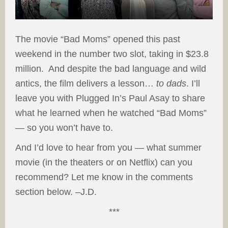
The movie “Bad Moms” opened this past
weekend in the number two slot, taking in $23.8
million. And despite the bad language and wild
antics, the film delivers a lesson…
to dads
. I’ll
leave you with Plugged In’s Paul Asay to share
what he learned when he watched “Bad Moms”
— so you won’t have to.
And I’d love to hear from you — what summer
movie (in the theaters or on Netflix) can you
recommend? Let me know in the comments
section below. –J.D.
***