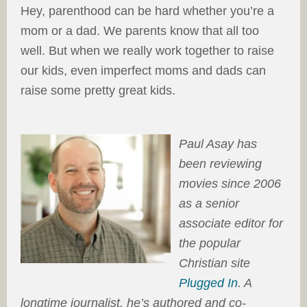
Hey, parenthood can be hard whether you’re a
mom or a dad. We parents know that all too
well. But when we really work together to raise
our kids, even imperfect moms and dads can
raise some pretty great kids.
Paul Asay has
been reviewing
movies since 2006
as a senior
associate editor for
the popular
Christian site
Plugged In
. A
longtime journalist, he’s authored and co-