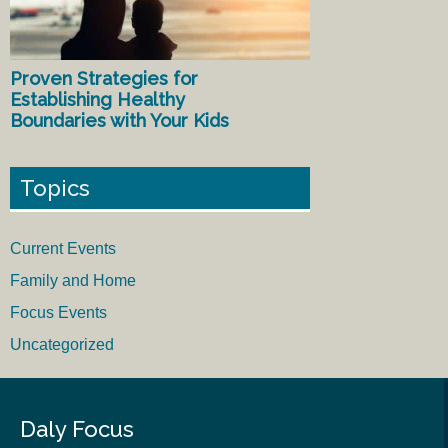
Proven Strategies for
Establishing Healthy
Boundaries with Your Kids
Topics
Current Events
Family and Home
Focus Events
Uncategorized
Daly Focus