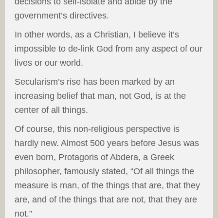
decisions to self-isolate and abide by the
government’s directives.
In other words, as a Christian, I believe it’s
impossible to de-link God from any aspect of our
lives or our world.
Secularism’s rise has been marked by an
increasing belief that man, not God, is at the
center of all things.
Of course, this non-religious perspective is
hardly new. Almost 500 years before Jesus was
even born, Protagoris of Abdera, a Greek
philosopher, famously stated, “Of all things the
measure is man, of the things that are, that they
are, and of the things that are not, that they are
not.”