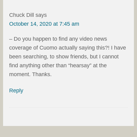
Chuck Dill
says
October 14, 2020 at 7:45 am
– Do you happen to find any video news
coverage of Cuomo actually saying this?! I have
been searching, to show friends, but I cannot
find anything other than “hearsay” at the
moment. Thanks.
Reply