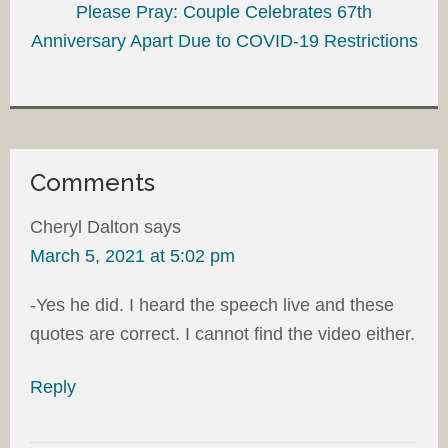
Please Pray: Couple Celebrates 67th
Anniversary Apart Due to COVID-19 Restrictions
Comments
Cheryl Dalton
says
March 5, 2021 at 5:02 pm
-Yes he did. I heard the speech live and these
quotes are correct. I cannot find the video either.
Reply