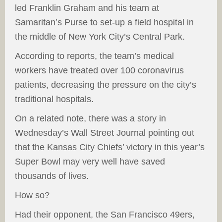
led Franklin Graham and his team at
Samaritan’s Purse to set-up a field hospital in
the middle of New York City’s Central Park.
According to reports, the team’s medical
workers have treated over 100 coronavirus
patients, decreasing the pressure on the city’s
traditional hospitals.
On a related note, there was a story in
Wednesday’s Wall Street Journal pointing out
that the Kansas City Chiefs’ victory in this year’s
Super Bowl may very well have saved
thousands of lives.
How so?
Had their opponent, the San Francisco 49ers,