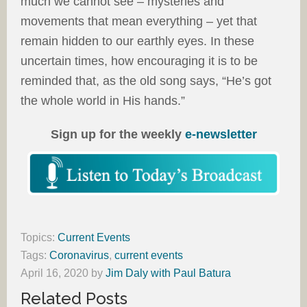
much we cannot see – mysteries and
movements that mean everything – yet that
remain hidden to our earthly eyes. In these
uncertain times, how encouraging it is to be
reminded that, as the old song says, “He’s got
the whole world in His hands.”
Sign up for the weekly
e-newsletter
Topics:
Current Events
Tags:
Coronavirus
,
current events
April 16, 2020
by
Jim Daly with Paul Batura
Related Posts