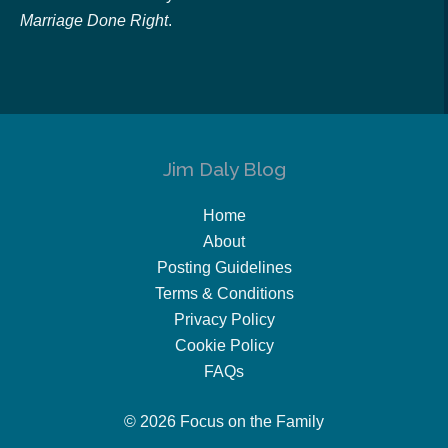
Marriage Done Right
.
Jim Daly Blog
Home
About
Posting Guidelines
Terms & Conditions
Privacy Policy
Cookie Policy
FAQs
© 2026 Focus on the Family