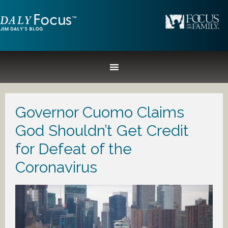
Governor Cuomo Claims
God Shouldn’t Get Credit
for Defeat of the
Coronavirus