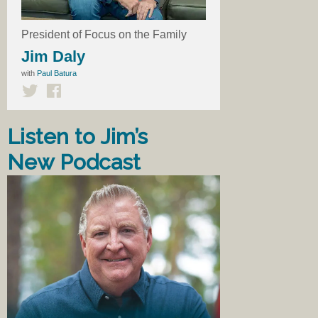
President of Focus on the Family
Jim Daly
with
Paul Batura
Listen to Jim’s
New Podcast