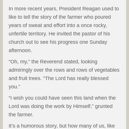
In more recent years, President Reagan used to
like to tell the story of the farmer who poured
years of sweat and effort into a once rocky,
unfertile territory. He invited the pastor of his
church out to see his progress one Sunday
afternoon.
“Oh, my,” the Reverend stated, looking
admiringly over the rows and rows of vegetables
and fruit trees. “The Lord has really blessed
you.”
“I wish you could have seen this land when the
Lord was doing the work by Himself,” grunted
the farmer.
It’s a humorous story, but how many of us, like