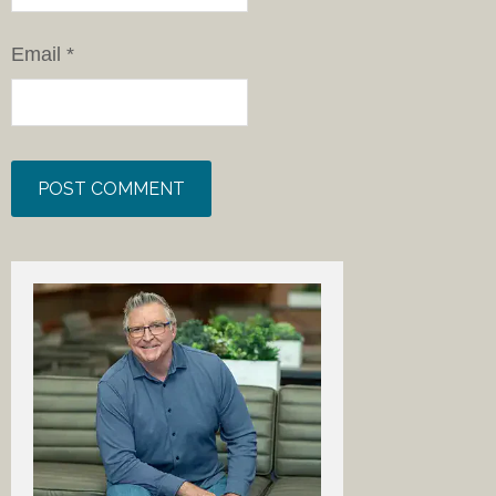
Email
*