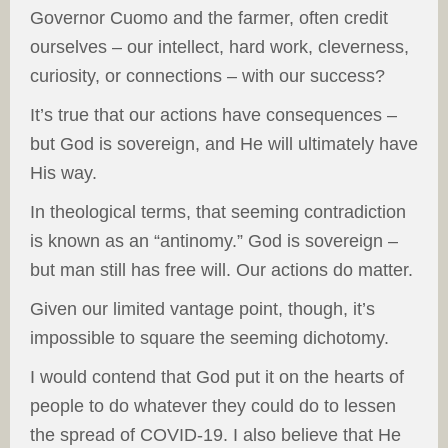
Governor Cuomo and the farmer, often credit
ourselves – our intellect, hard work, cleverness,
curiosity, or connections – with our success?
It’s true that our actions have consequences –
but God is sovereign, and He will ultimately have
His way.
In theological terms, that seeming contradiction
is known as an “antinomy.” God is sovereign –
but man still has free will. Our actions do matter.
Given our limited vantage point, though, it’s
impossible to square the seeming dichotomy.
I would contend that God put it on the hearts of
people to do whatever they could do to lessen
the spread of COVID-19. I also believe that He