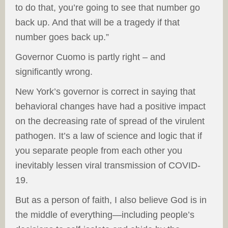
to do that, you’re going to see that number go
back up. And that will be a tragedy if that
number goes back up.”
Governor Cuomo is partly right – and
significantly wrong.
New York’s governor is correct in saying that
behavioral changes have had a positive impact
on the decreasing rate of spread of the virulent
pathogen. It’s a law of science and logic that if
you separate people from each other you
inevitably lessen viral transmission of COVID-
19.
But as a person of faith, I also believe God is in
the middle of everything—including people’s