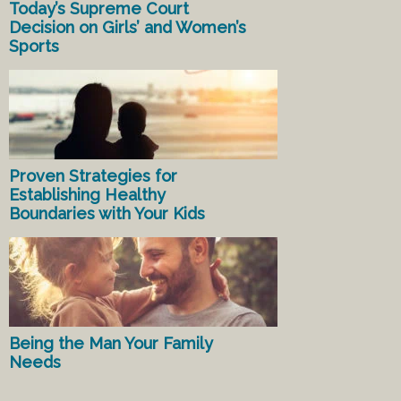
Today’s Supreme Court
Decision on Girls’ and Women’s
Sports
Proven Strategies for
Establishing Healthy
Boundaries with Your Kids
Being the Man Your Family
Needs