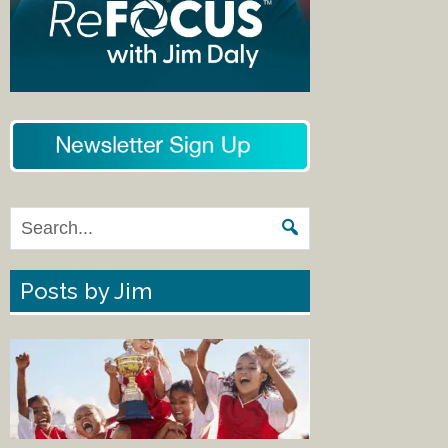
Posts by Jim