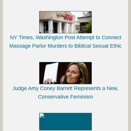
NY Times, Washington Post Attempt to Connect
Massage Parlor Murders to Biblical Sexual Ethic
Judge Amy Coney Barrett Represents a New,
Conservative Feminism