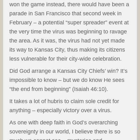
won the game instead, there would have been a
parade in San Francisco that second week in
February – a potential “super spreader” event at
the very time the virus was beginning to ravage
the area. As it was, the virus had not yet made
its way to Kansas City, thus making its citizens
less vulnerable for their city-wide celebration.
Did God arrange a Kansas City Chiefs’ win? It’s
impossible to know – but we do know He sees
“the end from beginning” (Isaiah 46:10).
It takes a lot of hubris to claim sole credit for
anything – especially victory over a virus.
As one with deep faith in God’s overarching
sovereignty in our world, I believe there is so