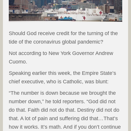
Should God receive credit for the turning of the
tide of the coronavirus global pandemic?
Not according to New York Governor Andrew
Cuomo.
Speaking earlier this week, the Empire State’s
chief executive, who is Catholic, was blunt:
“The number is down because we brought the
number down,” he told reporters. “God did not
do that. Faith did not do that. Destiny did not do
that. A lot of pain and suffering did that…That’s
how it works. It’s math. And if you don’t continue