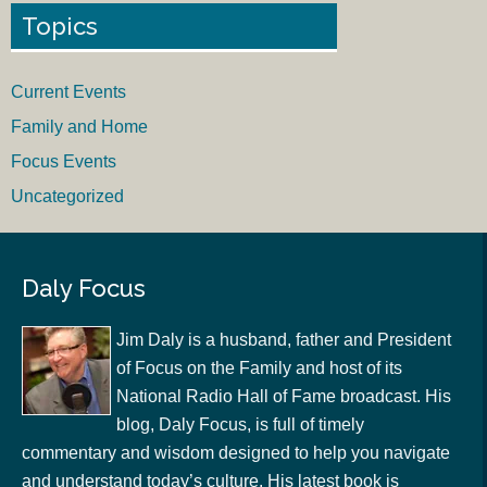
Topics
Current Events
Family and Home
Focus Events
Uncategorized
Daly Focus
Jim Daly is a husband, father and President
of Focus on the Family and host of its
National Radio Hall of Fame broadcast. His
blog, Daly Focus, is full of timely
commentary and wisdom designed to help you navigate
and understand today’s culture. His latest book is