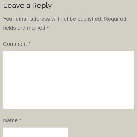
Leave a Reply
Your email address will not be published.
Required
fields are marked
*
Comment
*
Name
*