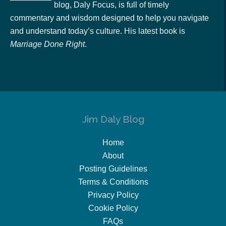
blog, Daly Focus, is full of timely
commentary and wisdom designed to help you navigate
and understand today’s culture. His latest book is
Marriage Done Right
.
Jim Daly Blog
Home
About
Posting Guidelines
Terms & Conditions
Privacy Policy
Cookie Policy
FAQs