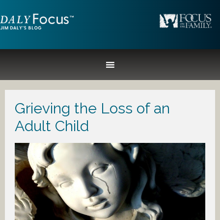
Grieving the Loss of an
Adult Child