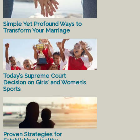
Simple Yet Profound Ways to
Transform Your Marriage
Today’s Supreme Court
Decision on Girls’ and Women’s
Sports
Proven Strategies for