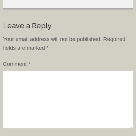
Leave a Reply
Your email address will not be published.
Required
fields are marked
*
Comment
*