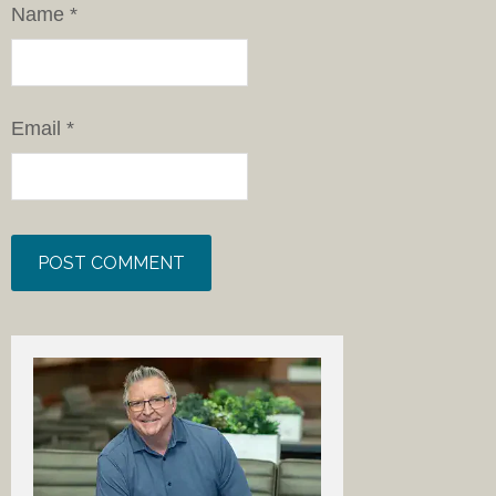
Name
*
Email
*