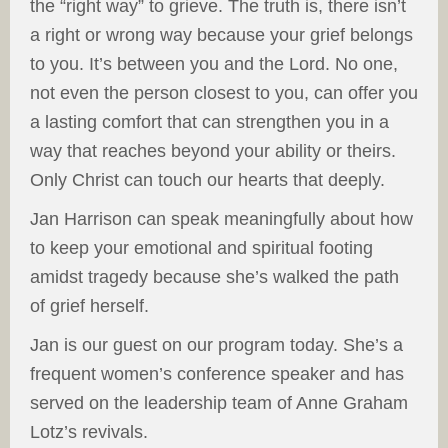
the “right way” to grieve. The truth is, there isn’t
a right or wrong way because your grief belongs
to you. It’s between you and the Lord. No one,
not even the person closest to you, can offer you
a lasting comfort that can strengthen you in a
way that reaches beyond your ability or theirs.
Only Christ can touch our hearts that deeply.
Jan Harrison can speak meaningfully about how
to keep your emotional and spiritual footing
amidst tragedy because she’s walked the path
of grief herself.
Jan is our guest on our program today. She’s a
frequent women’s conference speaker and has
served on the leadership team of Anne Graham
Lotz’s revivals.