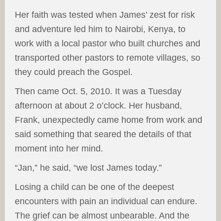
Her faith was tested when James’ zest for risk
and adventure led him to Nairobi, Kenya, to
work with a local pastor who built churches and
transported other pastors to remote villages, so
they could preach the Gospel.
Then came Oct. 5, 2010. It was a Tuesday
afternoon at about 2 o’clock. Her husband,
Frank, unexpectedly came home from work and
said something that seared the details of that
moment into her mind.
“Jan,” he said, “we lost James today.”
Losing a child can be one of the deepest
encounters with pain an individual can endure.
The grief can be almost unbearable. And the