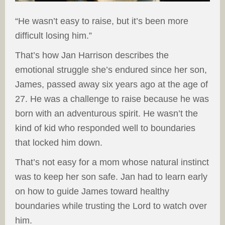
“He wasn’t easy to raise, but it’s been more
difficult losing him.”
That’s how Jan Harrison describes the
emotional struggle she’s endured since her son,
James, passed away six years ago at the age of
27. He was a challenge to raise because he was
born with an adventurous spirit. He wasn’t the
kind of kid who responded well to boundaries
that locked him down.
That’s not easy for a mom whose natural instinct
was to keep her son safe. Jan had to learn early
on how to guide James toward healthy
boundaries while trusting the Lord to watch over
him.