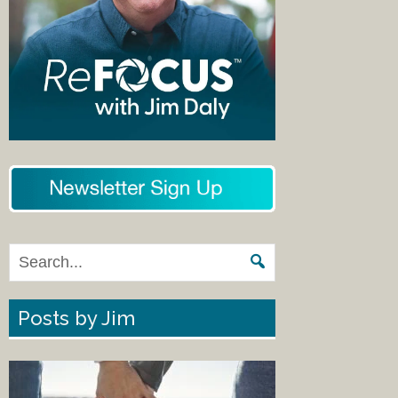
Posts by Jim