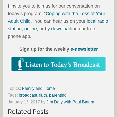
I invite you to join us for our conversation on
today’s program, “
Coping with the Loss of Your
Adult Child
.” You can hear us on your
local radio
station
,
online
, or by
download
ing our free
phone app.
Sign up for the weekly
e-newsletter
Topics:
Family and Home
Tags:
broadcast
,
faith
,
parenting
January 13, 2017
by
Jim Daly with Paul Batura
Related Posts