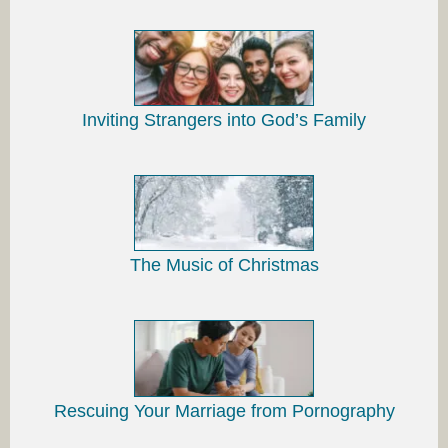
Inviting Strangers into God’s Family
The Music of Christmas
Rescuing Your Marriage from Pornography