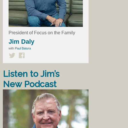
President of Focus on the Family
Jim Daly
with
Paul Batura
Listen to Jim’s
New Podcast