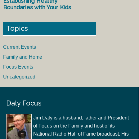
Establishing Healthy
Boundaries with Your Kids
Topics
Current Events
Family and Home
Focus Events
Uncategorized
Daly Focus
Jim Daly is a husband, father and President
of Focus on the Family and host of its
National Radio Hall of Fame broadcast. His