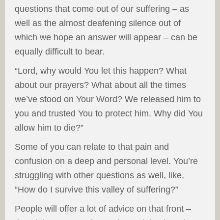
questions that come out of our suffering – as
well as the almost deafening silence out of
which we hope an answer will appear – can be
equally difficult to bear.
“Lord, why would You let this happen? What
about our prayers? What about all the times
we’ve stood on Your Word? We released him to
you and trusted You to protect him. Why did You
allow him to die?”
Some of you can relate to that pain and
confusion on a deep and personal level. You’re
struggling with other questions as well, like,
“How do I survive this valley of suffering?”
People will offer a lot of advice on that front –