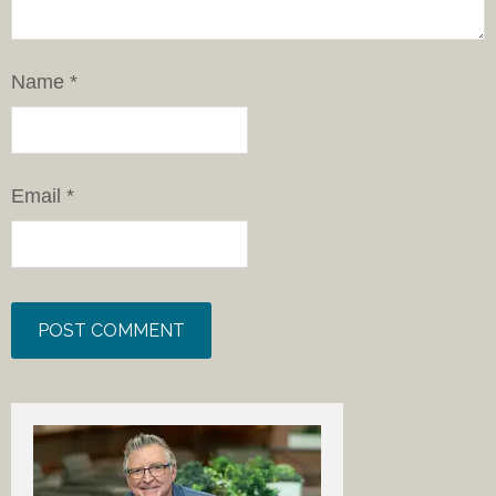
Name
*
Email
*