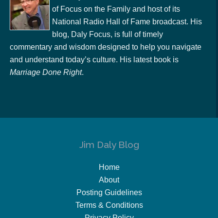
of Focus on the Family and host of its
National Radio Hall of Fame broadcast. His
blog, Daly Focus, is full of timely
commentary and wisdom designed to help you navigate
and understand today’s culture. His latest book is
Marriage Done Right
.
Jim Daly Blog
Home
About
Posting Guidelines
Terms & Conditions
Privacy Policy