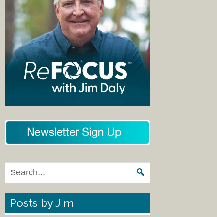
Posts by Jim