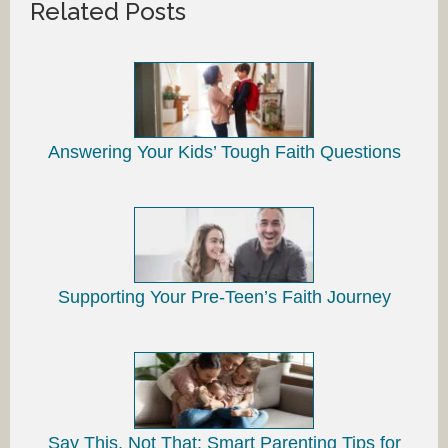
Related Posts
Answering Your Kids’ Tough Faith Questions
Supporting Your Pre-Teen’s Faith Journey
Say This, Not That: Smart Parenting Tips for