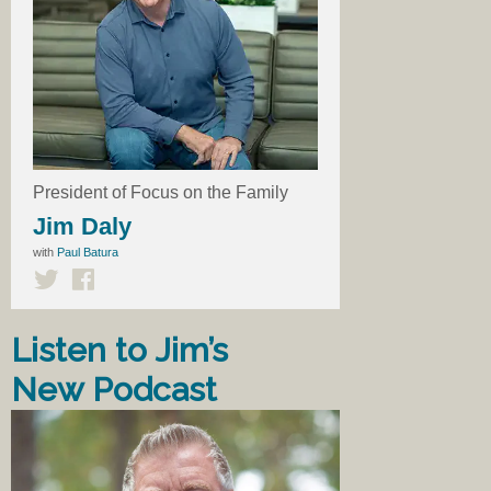
President of Focus on the Family
Jim Daly
with
Paul Batura
Listen to Jim’s
New Podcast