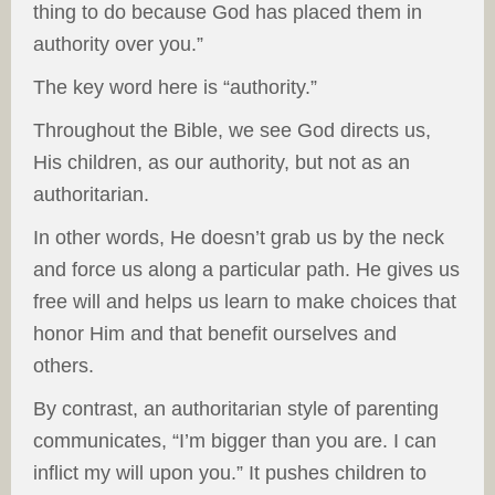
thing to do because God has placed them in
authority over you.”
The key word here is “authority.”
Throughout the Bible, we see God directs us,
His children, as our authority, but not as an
authoritarian.
In other words, He doesn’t grab us by the neck
and force us along a particular path. He gives us
free will and helps us learn to make choices that
honor Him and that benefit ourselves and
others.
By contrast, an authoritarian style of parenting
communicates, “I’m bigger than you are. I can
inflict my will upon you.” It pushes children to