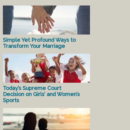
Simple Yet Profound Ways to
Transform Your Marriage
Today’s Supreme Court
Decision on Girls’ and Women’s
Sports