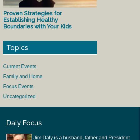
Proven Strategies for
Establishing Healthy
Boundaries with Your Kids
Topics
Current Events
Family and Home
Focus Events
Uncategorized
Daly Focus
Jim Daly is a husband, father and President