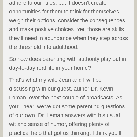
adhere to our rules, but it doesn’t create
opportunities for them to think for themselves,
weigh their options, consider the consequences,
and make positive choices. Yet, those are skills
they’ll need in abundance when they step across
the threshold into adulthood.
So how does parenting with authority play out in
day-to-day real life in your home?
That’s what my wife Jean and I will be
discussing with our guest, author Dr. Kevin
Leman, over the next couple of broadcasts. As
you’ll hear, we’ve got some parenting questions
of our own. Dr. Leman answers with his usual
wit and sense of humor, offering plenty of
practical help that got us thinking. I think you’ll