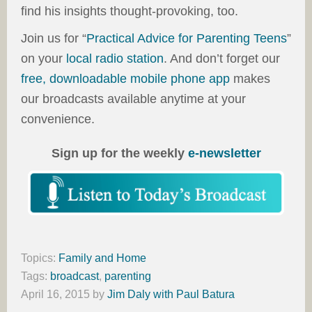
find his insights thought-provoking, too.
Join us for “
Practical Advice for Parenting Teens
”
on your
local radio station
. And don’t forget our
free, downloadable mobile phone app
makes
our broadcasts available anytime at your
convenience.
Sign up for the weekly
e-newsletter
Topics:
Family and Home
Tags:
broadcast
,
parenting
April 16, 2015
by
Jim Daly with Paul Batura