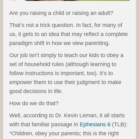
Are you raising a child or raising an adult?
That’s not a trick question. In fact, for many of
us, it gets to an idea that may reflect a complete
paradigm shift in how we view parenting.
Our job isn’t simply to teach our kids to obey a
set of household rules (although learning to
follow instructions is important, too). It’s to
empower
them to use their judgment to make
good decisions in life.
How do we do that?
Well, according to Dr. Kevin Leman, it all starts
with that familiar passage in
Ephesians 6
(TLB):
“Children, obey your parents; this is the right