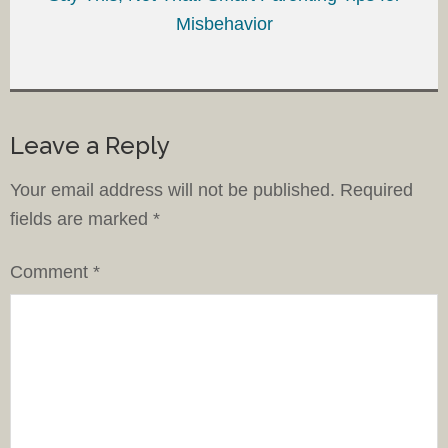
Misbehavior
Leave a Reply
Your email address will not be published.
Required
fields are marked
*
Comment
*