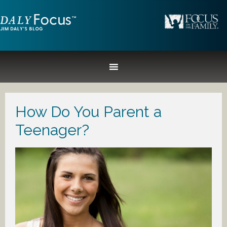
How Do You Parent a
Teenager?