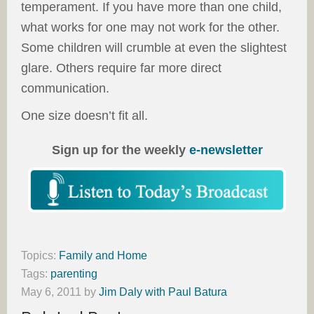
temperament. If you have more than one child,
what works for one may not work for the other.
Some children will crumble at even the slightest
glare. Others require far more direct
communication.
One size doesn’t fit all.
Sign up for the weekly
e-newsletter
Topics:
Family and Home
Tags:
parenting
May 6, 2011
by
Jim Daly with Paul Batura