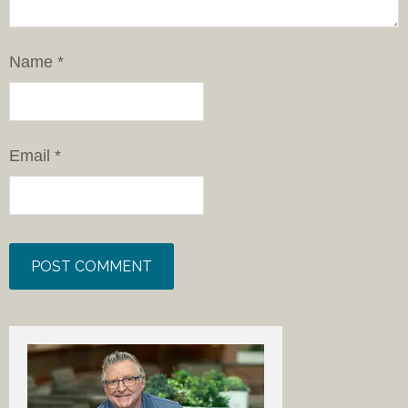
Name
*
Email
*