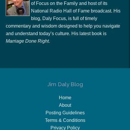
of Focus on the Family and host of its
National Radio Hall of Fame broadcast. His
blog, Daly Focus, is full of timely
commentary and wisdom designed to help you navigate
and understand today’s culture. His latest book is
Marriage Done Right
.
Jim Daly Blog
Home
About
Posting Guidelines
Terms & Conditions
Privacy Policy