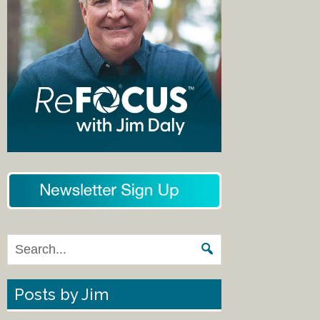
Posts by Jim