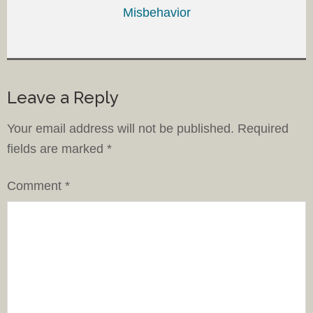
Misbehavior
Leave a Reply
Your email address will not be published.
Required
fields are marked
*
Comment
*