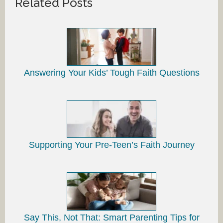
Related Posts
Answering Your Kids’ Tough Faith Questions
Supporting Your Pre-Teen’s Faith Journey
Say This, Not That: Smart Parenting Tips for