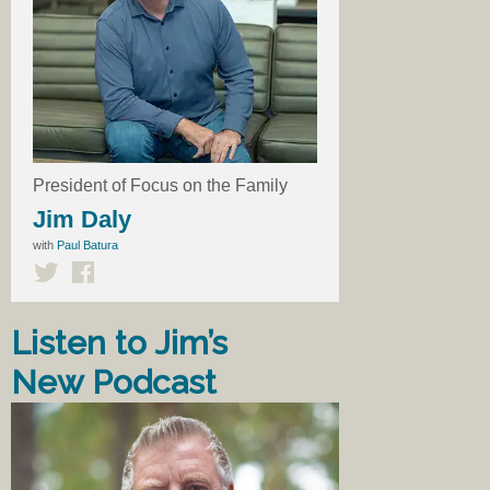
President of Focus on the Family
Jim Daly
with
Paul Batura
Listen to Jim’s
New Podcast