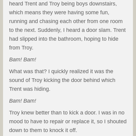
heard Trent and Troy being boys downstairs,
which means they were having some fun,
running and chasing each other from one room
to the next. Suddenly, I heard a door slam. Trent
had slipped into the bathroom, hoping to hide
from Troy.
Bam! Bam!
What was that? I quickly realized it was the
sound of Troy kicking the door behind which
Trent was hiding.
Bam! Bam!
Troy knew better than to kick a door. I was in no
mood to have to repair or replace it, so I shouted
down to them to knock it off.