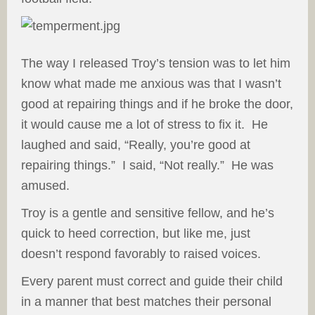
The way I released Troy’s tension was to let him
know what made me anxious was that I wasn’t
good at repairing things and if he broke the door,
it would cause me a lot of stress to fix it. He
laughed and said, “Really, you’re good at
repairing things.” I said, “Not really.” He was
amused.
Troy is a gentle and sensitive fellow, and he’s
quick to heed correction, but like me, just
doesn’t respond favorably to raised voices.
Every parent must correct and guide their child
in a manner that best matches their personal