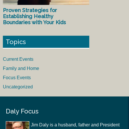
Proven Strategies for
Establishing Healthy
Boundaries with Your Kids
Topics
Current Events
Family and Home
Focus Events
Uncategorized
Daly Focus
Jim Daly is a husband, father and President