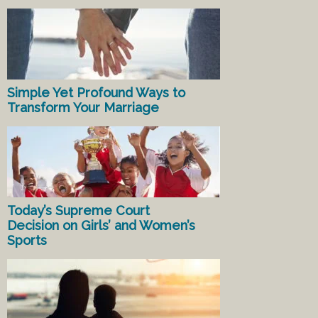
Simple Yet Profound Ways to
Transform Your Marriage
Today’s Supreme Court
Decision on Girls’ and Women’s
Sports