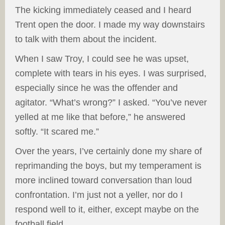
The kicking immediately ceased and I heard
Trent open the door. I made my way downstairs
to talk with them about the incident.
When I saw Troy, I could see he was upset,
complete with tears in his eyes. I was surprised,
especially since he was the offender and
agitator. “What’s wrong?” I asked. “You’ve never
yelled at me like that before,” he answered
softly. “It scared me.”
Over the years, I’ve certainly done my share of
reprimanding the boys, but my temperament is
more inclined toward conversation than loud
confrontation. I’m just not a yeller, nor do I
respond well to it, either, except maybe on the
football field.