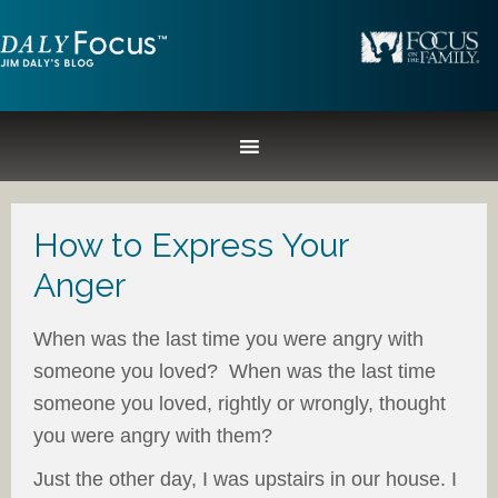
How to Express Your
Anger
When was the last time you were angry with
someone you loved? When was the last time
someone you loved, rightly or wrongly, thought
you were angry with them?
Just the other day, I was upstairs in our house. I