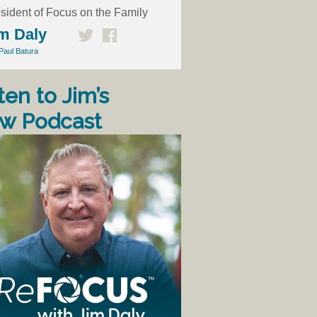
sident of Focus on the Family
m Daly
Paul Batura
ten to Jim’s
w Podcast