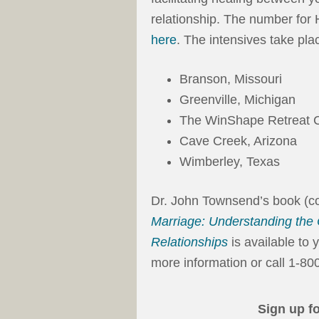
relationship. The number for 
here
. The intensives take plac
Branson, Missouri
Greenville, Michigan
The WinShape Retreat C
Cave Creek, Arizona
Wimberley, Texas
Dr. John Townsend’s book (co
Marriage: Understanding the
Relationships
is available to 
more information or call 1-8
Sign up f