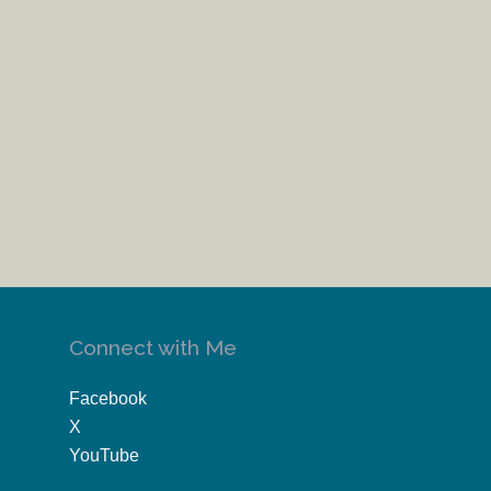
Connect with Me
Facebook
X
YouTube