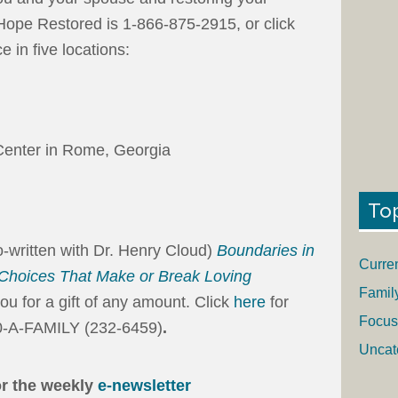
Hope Restored is 1-866-875-2915, or click
e in five locations:
enter in Rome, Georgia
To
-written with Dr. Henry Cloud)
Boundaries in
Curre
 Choices That Make or Break Loving
Famil
you for a gift of any amount. Click
here
for
Focus
00-A-FAMILY (232-6459)
.
Uncat
or the weekly
e-newsletter