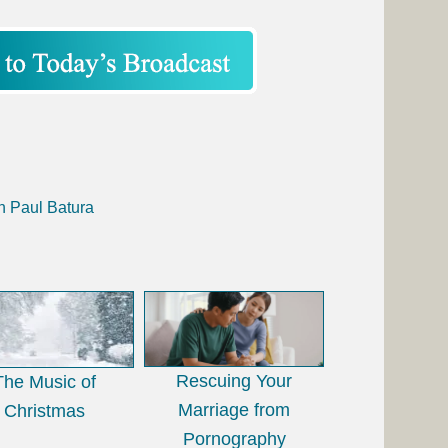
h Paul Batura
Rescuing Your
The Music of
Marriage from
Christmas
Pornography