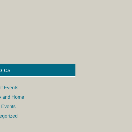
pics
nt Events
y and Home
 Events
egorized