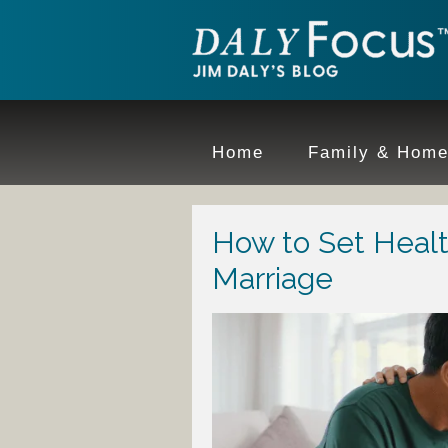
Home
Family & Hom
How to Set Healt
Marriage