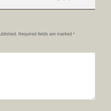
ublished.
Required fields are marked
*