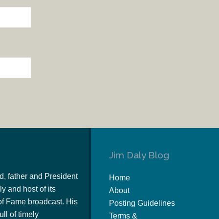
Jim Daly Blog
d, father and President
Home
y and host of its
About
of Fame broadcast. His
Posting Guidelines
ull of timely
Terms &