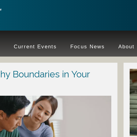
e
Current Events
Focus News
About
hy Boundaries in Your