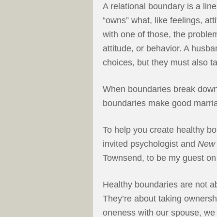
A relational boundary is a li
“owns” what, like feelings, at
with one of those, the proble
attitude, or behavior. A husb
choices, but they must also ta
When boundaries break down,
boundaries make good marri
To help you create healthy bo
invited psychologist and
New 
Townsend, to be my guest o
Healthy boundaries are not ab
They’re about taking ownership
oneness with our spouse, we