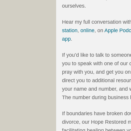
ourselves.
Hear my full conversation wi
station
,
online
, on
Apple Podc
app
.
If you’d like to talk to someo
you to speak with one of our c
pray with you, and get you on
direct you to additional resou
your name and number, and we
The number during business 
If boundaries have broken dow
divorce, our Hope Restored m
facilitating healing between 