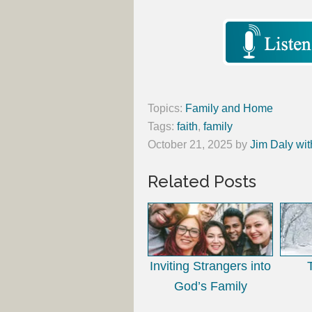
Topics:
Family and Home
Tags:
faith
,
family
October 21, 2025
by
Jim Daly wit
Related Posts
Inviting Strangers into
God’s Family