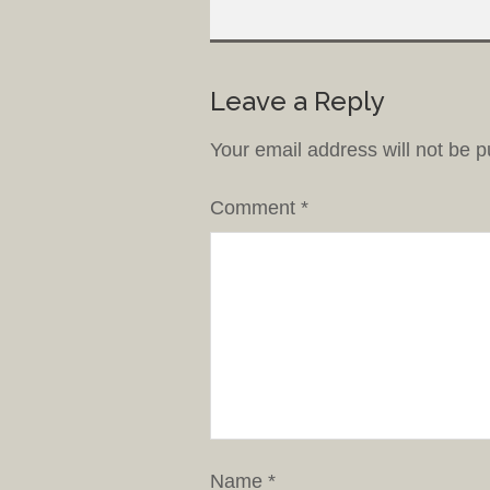
Leave a Reply
Your email address will not be p
Comment
*
Name
*