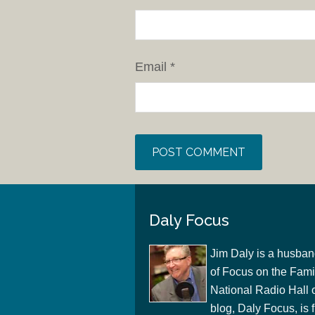
Email
*
Daly Focus
Jim Daly is a husban
of Focus on the Famil
National Radio Hall 
blog, Daly Focus, is f