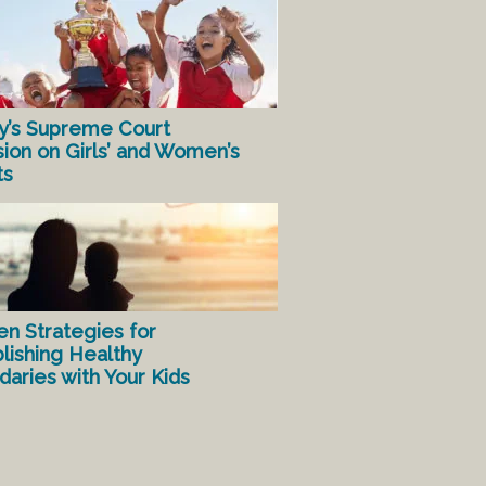
y’s Supreme Court
sion on Girls’ and Women’s
ts
en Strategies for
lishing Healthy
aries with Your Kids