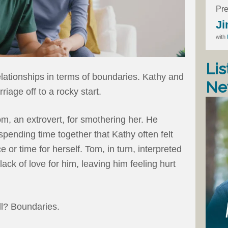
Pre
Ji
with
Lis
relationships in terms of boundaries. Kathy and
Ne
riage off to a rocky start.
om, an extrovert, for smothering her. He
ending time together that Kathy often felt
 or time for herself. Tom, in turn, interpreted
lack of love for him, leaving him feeling hurt
ll? Boundaries.