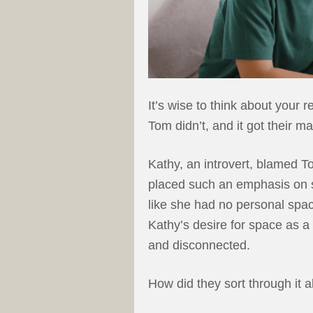
It’s wise to think about your 
Tom didn’t, and it got their mar
Kathy, an introvert, blamed T
placed such an emphasis on sp
like she had no personal space
Kathy’s desire for space as a 
and disconnected.
How did they sort through it a