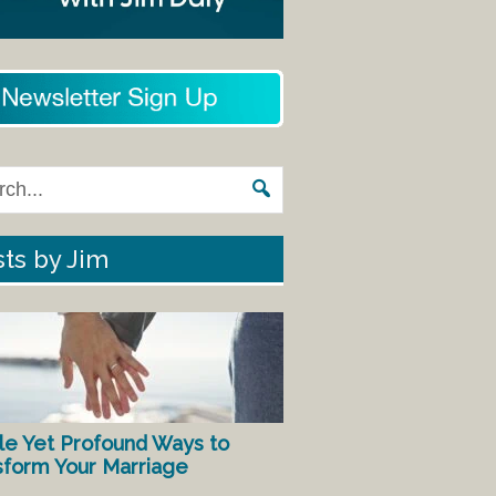
ts by Jim
le Yet Profound Ways to
sform Your Marriage