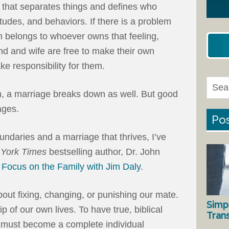
ne that separates things and defines who
titudes, and behaviors. If there is a problem
m belongs to whoever owns that feeling,
and and wife are free to make their own
ke responsibility for them.
 a marriage breaks down as well. But good
ages.
Pos
undaries and a marriage that thrives, I’ve
York Times
bestselling author, Dr. John
n
Focus on the Family with Jim Daly
.
out fixing, changing, or punishing our mate.
Simp
 of our own lives. To have true, biblical
Tran
 must become a complete individual