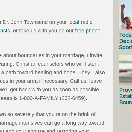
th Dr. John Townsend on your
local radio
asts
, or take us with you on our
free phone
Toda
Deci
Spor
ne about boundaries in your marriage, I invite
aring, Christian counselors who will listen,
 a path toward healing and hope. They’ll also
rces in your area if necessary. Call us, leave
’ll get back with you as soon as possible.
Prov
Estab
hours is 1-800-A-FAMILY (232-6459).
Bound
n so severely that you’re on the brink of
arriage intensives can go a long way toward
you and your spouse and restoring your