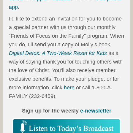
app
.
I’d like to extend an invitation for you to become
a special partner with us through our monthly
“Friends of Focus on the Family” program. When
you do, I’ll send you a copy of Molly’s book
Digital Detox: A Two-Week Reset for Kids
as a
way of saying thank you for touching others with
the love of Christ. You’ll also receive member-
exclusive benefits. To make your pledge, or for
more information, click
here
or call 1-800-A-
FAMILY (232-6459).
Sign up for the weekly
e-newsletter