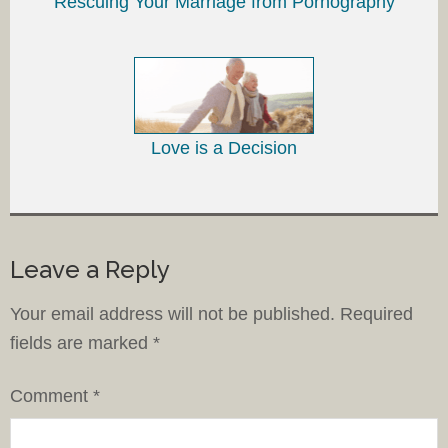
Rescuing Your Marriage from Pornography
Love is a Decision
Leave a Reply
Your email address will not be published.
Required
fields are marked
*
Comment
*