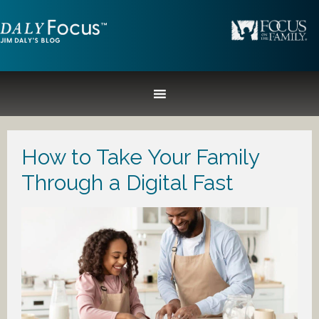
How to Take Your Family
Through a Digital Fast