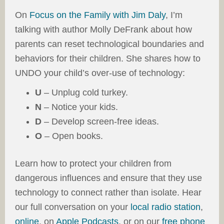
On
Focus on the Family with Jim Daly
, I’m
talking with author Molly DeFrank about how
parents can reset technological boundaries and
behaviors for their children. She shares how to
UNDO your child’s over-use of technology:
U
– Unplug cold turkey.
N
– Notice your kids.
D
– Develop screen-free ideas.
O
– Open books.
Learn how to protect your children from
dangerous influences and ensure that they use
technology to connect rather than isolate. Hear
our full conversation on your
local radio station
,
online
, on
Apple Podcasts
, or on our
free phone