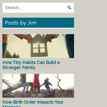
Posts by Jim
How Tiny Habits Can Build a
Stronger Family
How Birth Order Impacts Your