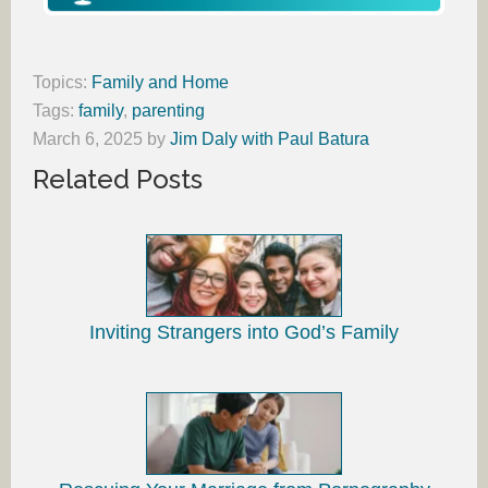
Topics:
Family and Home
Tags:
family
,
parenting
March 6, 2025
by
Jim Daly with Paul Batura
Related Posts
Inviting Strangers into God’s Family