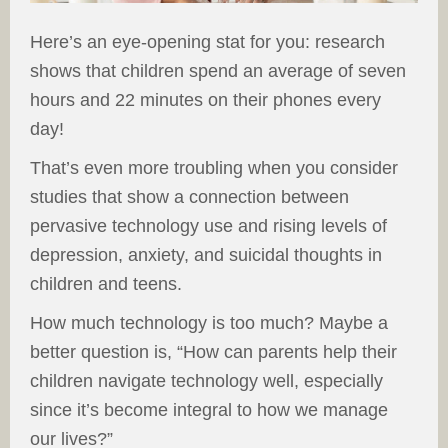
Here’s an eye-opening stat for you: research
shows that children spend an average of seven
hours and 22 minutes on their phones every
day!
That’s even more troubling when you consider
studies that show a connection between
pervasive technology use and rising levels of
depression, anxiety, and suicidal thoughts in
children and teens.
How much technology is too much? Maybe a
better question is, “How can parents help their
children navigate technology well, especially
since it’s become integral to how we manage
our lives?”