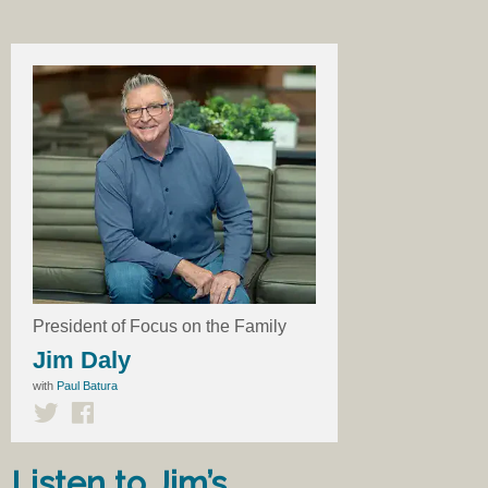
President of Focus on the Family
Jim Daly
with
Paul Batura
Listen to Jim’s