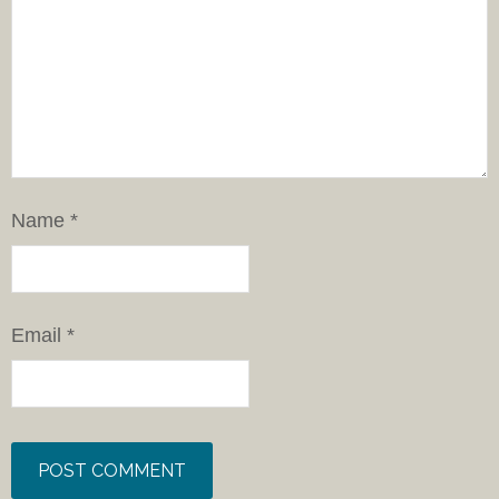
Name
*
Email
*