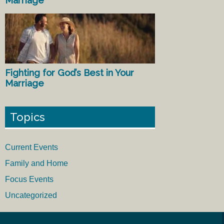
Marriage
Fighting for God’s Best in Your
Marriage
Topics
Current Events
Family and Home
Focus Events
Uncategorized