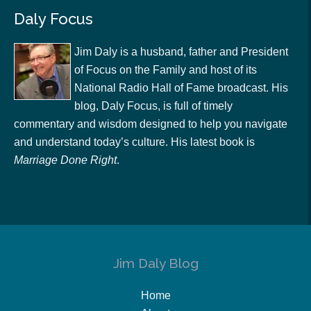
Daly Focus
Jim Daly is a husband, father and President
of Focus on the Family and host of its
National Radio Hall of Fame broadcast. His
blog, Daly Focus, is full of timely
commentary and wisdom designed to help you navigate
and understand today’s culture. His latest book is
Marriage Done Right
.
Jim Daly Blog
Home