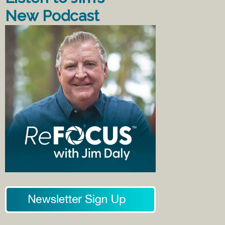
New Podcast