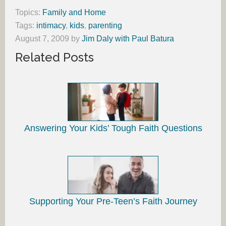
Topics:
Family and Home
Tags:
intimacy
,
kids
,
parenting
August 7, 2009
by
Jim Daly with Paul Batura
Related Posts
Answering Your Kids’ Tough Faith Questions
Supporting Your Pre-Teen’s Faith Journey