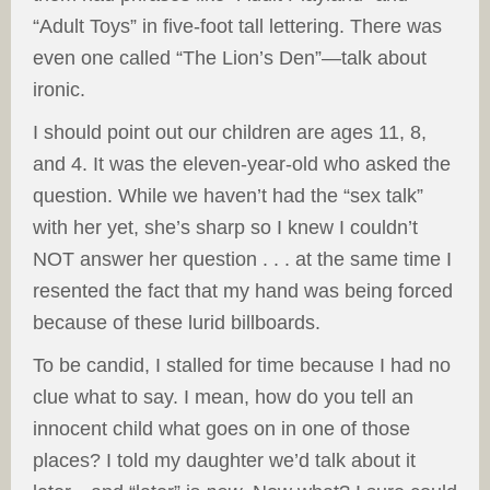
“Adult Toys” in five-foot tall lettering. There was
even one called “The Lion’s Den”—talk about
ironic.
I should point out our children are ages 11, 8,
and 4. It was the eleven-year-old who asked the
question. While we haven’t had the “sex talk”
with her yet, she’s sharp so I knew I couldn’t
NOT answer her question . . . at the same time I
resented the fact that my hand was being forced
because of these lurid billboards.
To be candid, I stalled for time because I had no
clue what to say. I mean, how do you tell an
innocent child what goes on in one of those
places? I told my daughter we’d talk about it