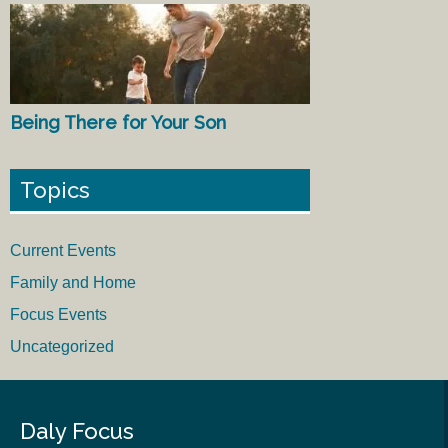
Being There for Your Son
Topics
Current Events
Family and Home
Focus Events
Uncategorized
Daly Focus