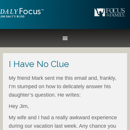
I Have No Clue
My friend Mark sent me this email and, frankly,
I’m stumped on how to delicately answer his
daughter’s question. He writes:
Hey Jim,
My wife and I had a really awkward experience
during our vacation last week. Any chance you