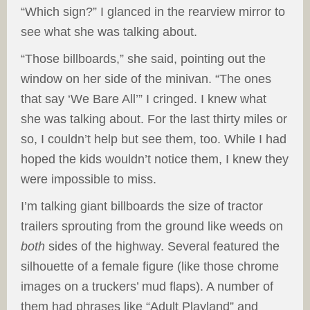
“Which sign?” I glanced in the rearview mirror to
see what she was talking about.
“Those billboards,” she said, pointing out the
window on her side of the minivan. “The ones
that say ‘We Bare All’” I cringed. I knew what
she was talking about. For the last thirty miles or
so, I couldn’t help but see them, too. While I had
hoped the kids wouldn’t notice them, I knew they
were impossible to miss.
I’m talking giant billboards the size of tractor
trailers sprouting from the ground like weeds on
both
sides of the highway. Several featured the
silhouette of a female figure (like those chrome
images on a truckers’ mud flaps). A number of
them had phrases like “Adult Playland” and