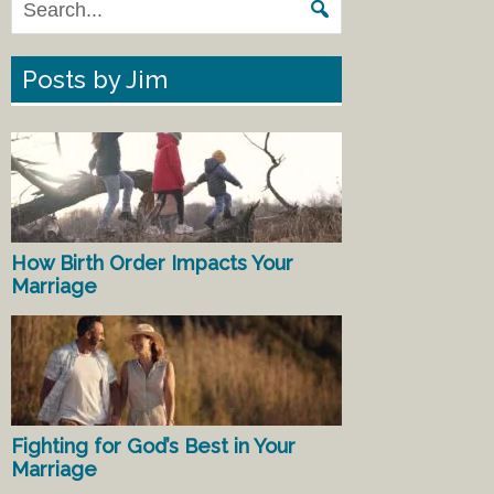
Posts by Jim
How Birth Order Impacts Your
Marriage
Fighting for God’s Best in Your
Marriage