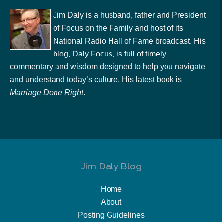
Jim Daly is a husband, father and President
of Focus on the Family and host of its
National Radio Hall of Fame broadcast. His
blog, Daly Focus, is full of timely
commentary and wisdom designed to help you navigate
and understand today’s culture. His latest book is
Marriage Done Right
.
Jim Daly Blog
Home
About
Posting Guidelines