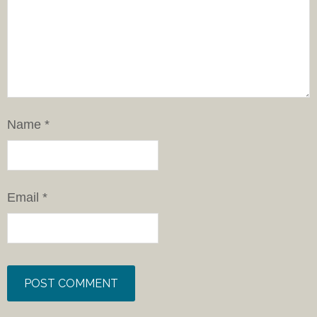
Name
*
Email
*