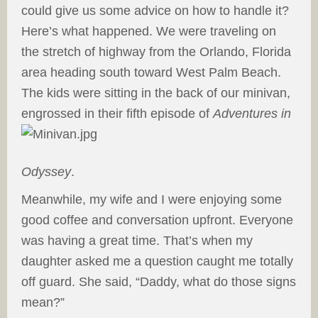
could give us some advice on how to handle it?
Here’s what happened. We were traveling on
the stretch of highway from the Orlando, Florida
area heading south toward West Palm Beach.
The kids were sitting in the back of our minivan,
engrossed in
their fifth episode of
Adventures in
Odyssey
.
Meanwhile, my wife and I were enjoying some
good coffee and conversation upfront. Everyone
was having a great time. That’s when my
daughter asked me a question caught me totally
off guard. She said, “Daddy, what do those signs
mean?”