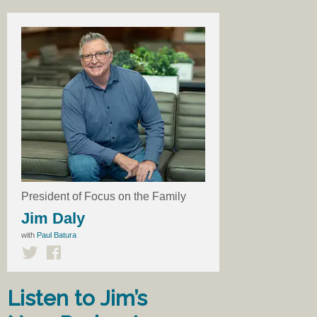
President of Focus on the Family
Jim Daly
with
Paul Batura
Listen to Jim’s