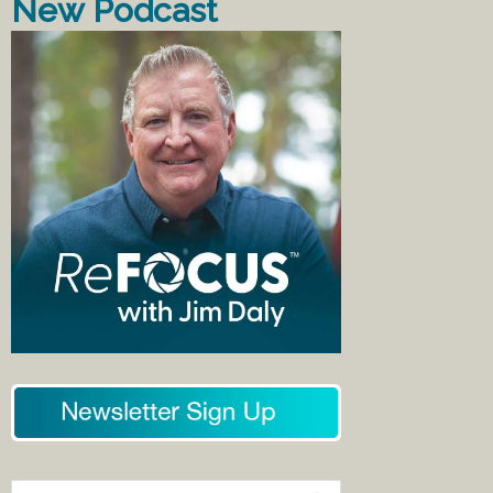
New Podcast