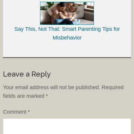
Say This, Not That: Smart Parenting Tips for
Misbehavior
Leave a Reply
Your email address will not be published.
Required
fields are marked
*
Comment
*