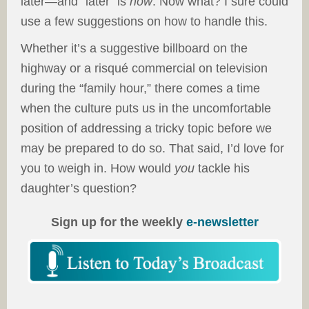
later—and “later” is
now
. Now what? I sure could
use a few suggestions on how to handle this.
Whether it’s a suggestive billboard on the
highway or a risqué commercial on television
during the “family hour,” there comes a time
when the culture puts us in the uncomfortable
position of addressing a tricky topic before we
may be prepared to do so. That said, I’d love for
you to weigh in. How would
you
tackle his
daughter’s question?
Sign up for the weekly
e-newsletter