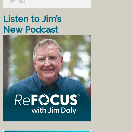
Listen to Jim’s
New Podcast