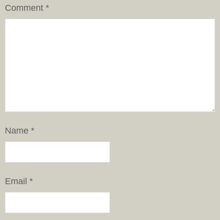
Comment
*
Name
*
Email
*