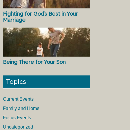
Fighting for God’s Best in Your
Marriage
Being There for Your Son
Topics
Current Events
Family and Home
Focus Events
Uncategorized