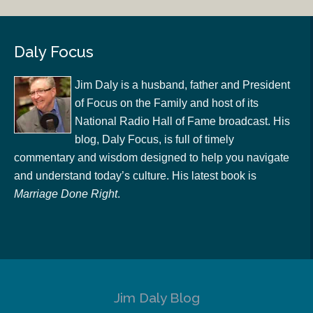
Daly Focus
Jim Daly is a husband, father and President
of Focus on the Family and host of its
National Radio Hall of Fame broadcast. His
blog, Daly Focus, is full of timely
commentary and wisdom designed to help you navigate
and understand today’s culture. His latest book is
Marriage Done Right
.
Jim Daly Blog