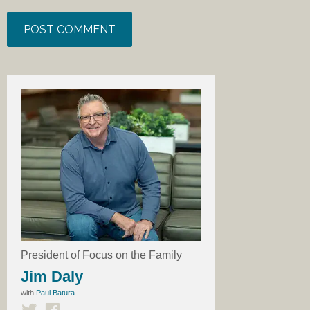
President of Focus on the Family
Jim Daly
with
Paul Batura