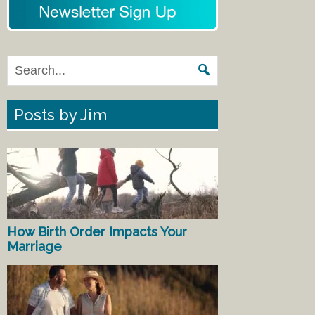
Posts by Jim
How Birth Order Impacts Your
Marriage