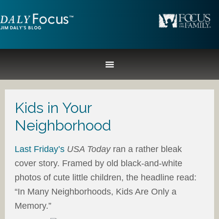
Kids in Your
Neighborhood
Last Friday’s
USA Today
ran a rather bleak
cover story. Framed by old black-and-white
photos of cute little children, the headline read:
“In Many Neighborhoods, Kids Are Only a
Memory.”