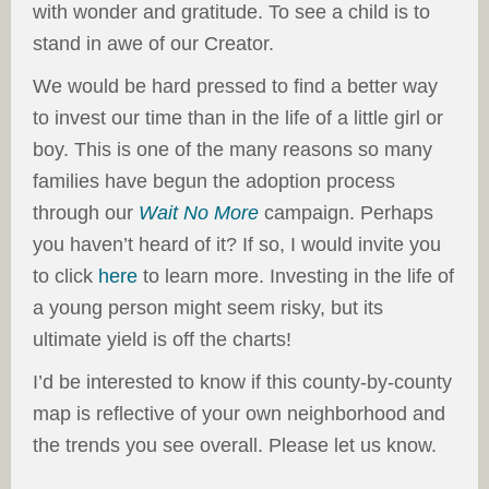
with wonder and gratitude. To see a child is to
stand in awe of our Creator.
We would be hard pressed to find a better way
to invest our time than in the life of a little girl or
boy. This is one of the many reasons so many
families have begun the adoption process
through our
Wait No More
campaign. Perhaps
you haven’t heard of it? If so, I would invite you
to click
here
to learn more. Investing in the life of
a young person might seem risky, but its
ultimate yield is off the charts!
I’d be interested to know if this county-by-county
map is reflective of your own neighborhood and
the trends you see overall. Please let us know.