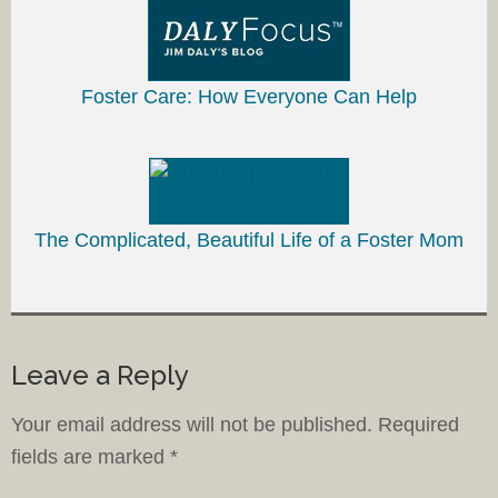
Foster Care: How Everyone Can Help
The Complicated, Beautiful Life of a Foster Mom
Leave a Reply
Your email address will not be published.
Required
fields are marked
*