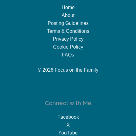
Home
About
Posting Guidelines
Terms & Conditions
Privacy Policy
Cookie Policy
FAQs
© 2026 Focus on the Family
Connect with Me
Facebook
X
YouTube