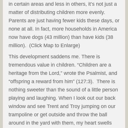
in certain areas and less in others, it’s not just a
matter of distributing children more evenly.
Parents are just having fewer kids these days, or
none at all. In fact, more households in America
now have dogs (43 million) than have kids (38
million). (Click Map to Enlarge)
This development saddens me. There is
tremendous value in children. “Children are a
heritage from the Lord,” wrote the Psalmist, and
“offspring a reward from him” (127:3). There is
nothing sweeter than the sound of a little person
playing and laughing. When I look out our back
window and see Trent and Troy jumping on our
trampoline or get outside and throw the ball
around in the yard with them, my heart swells