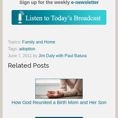
Sign up for the weekly
e-newsletter
Topics:
Family and Home
Tags:
adoption
June 7, 2011
by
Jim Daly with Paul Batura
Related Posts
How God Reunited a Birth Mom and Her Son