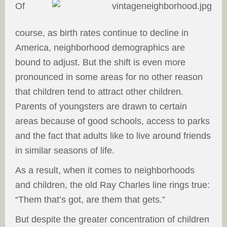
Of
course, as birth rates continue to decline in
America, neighborhood demographics are
bound to adjust. But the shift is even more
pronounced in some areas for no other reason
that children tend to attract other children.
Parents of youngsters are drawn to certain
areas because of good schools, access to parks
and the fact that adults like to live around friends
in similar seasons of life.
As a result, when it comes to neighborhoods
and children, the old Ray Charles line rings true:
“Them that’s got, are them that gets.”
But despite the greater concentration of children