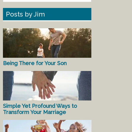
Posts by Jim
Being There for Your Son
Simple Yet Profound Ways to
Transform Your Marriage