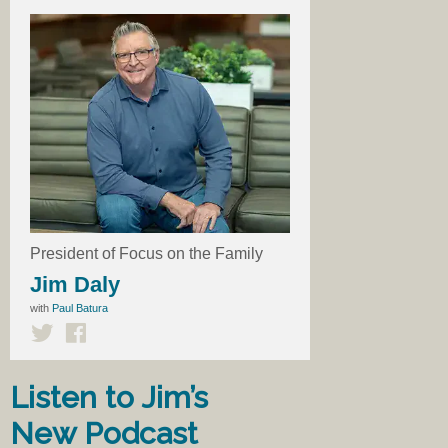
President of Focus on the Family
Jim Daly
with
Paul Batura
Listen to Jim’s
New Podcast