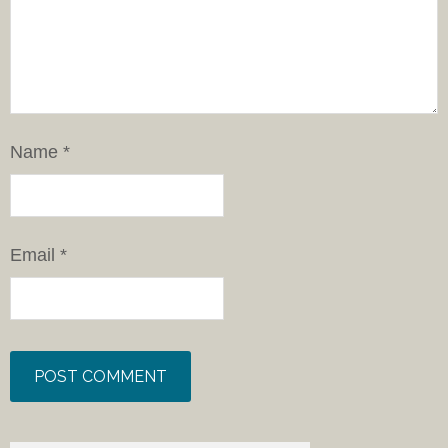
Name
*
Email
*