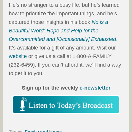
He’s no stranger to a busy life, but he’s learned
how to prioritize the important things, and he’s
captured those insights in his book
No is a
Beautiful Word: Hope and Help for the
Overcommitted and [Occasionally] Exhausted
.
It’s available for a gift of any amount. Visit our
website
or give us a call at 1-800-A-FAMILY
(232-6459). If you can’t afford it, we’ll find a way
to get it to you.
Sign up for the weekly
e-newsletter