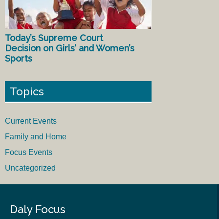
Today’s Supreme Court
Decision on Girls’ and Women’s
Sports
Topics
Current Events
Family and Home
Focus Events
Uncategorized
Daly Focus