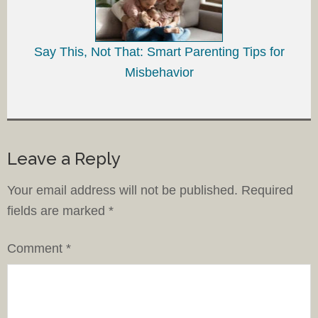
Say This, Not That: Smart Parenting Tips for
Misbehavior
Leave a Reply
Your email address will not be published.
Required
fields are marked
*
Comment
*