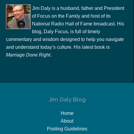
Jim Daly is a husband, father and President
of Focus on the Family and host of its
National Radio Hall of Fame broadcast. His
blog, Daly Focus, is full of timely
commentary and wisdom designed to help you navigate
and understand today’s culture. His latest book is
Marriage Done Right
.
Jim Daly Blog
Home
About
Posting Guidelines