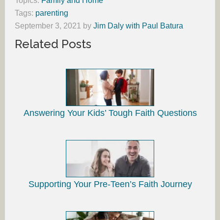
Topics:
Family and Home
Tags:
parenting
September 3, 2021
by
Jim Daly with Paul Batura
Related Posts
Answering Your Kids’ Tough Faith Questions
Supporting Your Pre-Teen’s Faith Journey