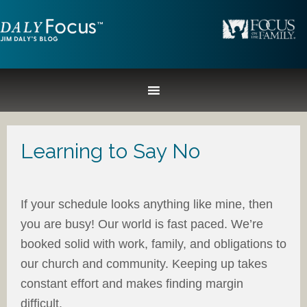
Learning to Say No
If your schedule looks anything like mine, then
you are busy! Our world is fast paced. We’re
booked solid with work, family, and obligations to
our church and community. Keeping up takes
constant effort and makes finding margin
difficult.