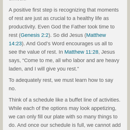
A positive first step is recognizing that moments
of rest are just as crucial to a healthy life as
productivity. Even God the Father took time to
rest (
Genesis 2:2
). So did Jesus (
Matthew
14:23
). And God’s Word encourages us all to
see the value of rest. In
Matthew 11:28
, Jesus
says, “Come to me, all who labor and are heavy
laden, and I will give you rest.”
To adequately rest, we must learn how to say
no.
Think of a schedule like a buffet line of activities.
While each of the options may look appetizing,
we can only fill our plate with so many things to
do. And once our schedule is full, we cannot add