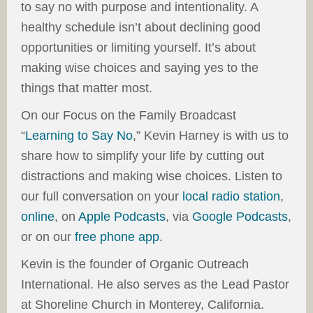
to say no with purpose and intentionality. A
healthy schedule isn’t about declining good
opportunities or limiting yourself. It’s about
making wise choices and saying yes to the
things that matter most.
On our Focus on the Family Broadcast
“
Learning to Say No
,” Kevin Harney is with us to
share how to simplify your life by cutting out
distractions and making wise choices. Listen to
our full conversation on your
local radio station
,
online
, on
Apple Podcasts
, via
Google Podcasts
,
or on our
free phone app
.
Kevin is the founder of Organic Outreach
International. He also serves as the Lead Pastor
at Shoreline Church in Monterey, California.