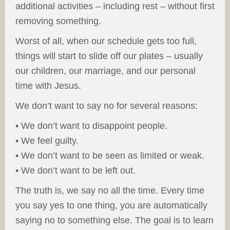
additional activities – including rest – without first
removing something.
Worst of all, when our schedule gets too full,
things will start to slide off our plates – usually
our children, our marriage, and our personal
time with Jesus.
We don’t want to say no for several reasons:
• We don’t want to disappoint people.
• We feel guilty.
• We don’t want to be seen as limited or weak.
• We don’t want to be left out.
The truth is, we say no all the time. Every time
you say yes to one thing, you are automatically
saying no to something else. The goal is to learn