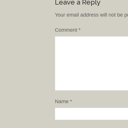
Leave a Reply
Your email address will not be p
Comment
*
Name
*