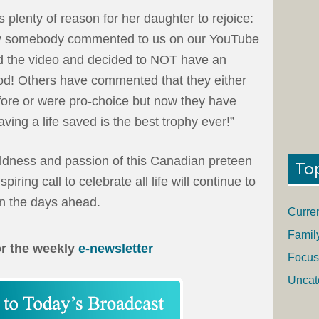
 plenty of reason for her daughter to rejoice:
hy somebody commented to us on our YouTube
d the video and decided to NOT have an
God! Others have commented that they either
fore or were pro-choice but now they have
ving a life saved is the best trophy ever!”
oldness and passion of this Canadian preteen
To
spiring call to celebrate all life will continue to
in the days ahead.
Curre
Famil
or the weekly
e-newsletter
Focus
Uncat