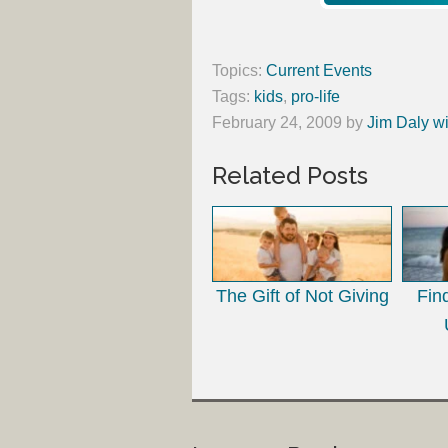
Topics:
Current Events
Tags:
kids
,
pro-life
February 24, 2009
by
Jim Daly wi
Related Posts
The Gift of Not Giving
Fin