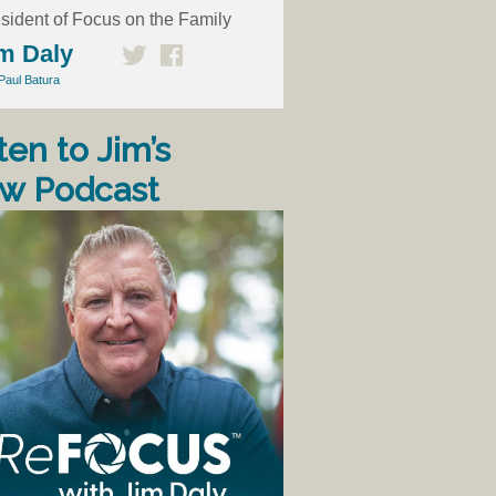
sident of Focus on the Family
m Daly
Paul Batura
ten to Jim’s
w Podcast