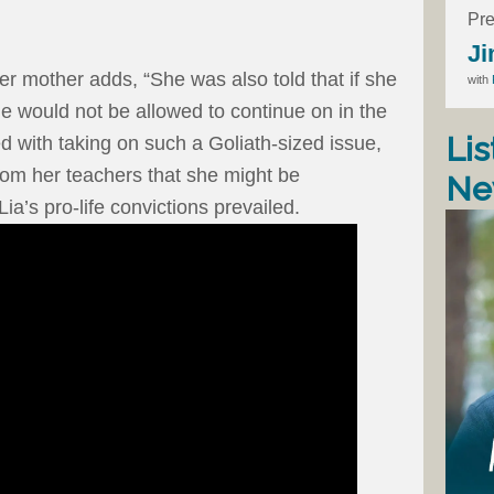
Pre
Ji
er mother adds, “She was also told that if she
with
he would not be allowed to continue on in the
Lis
d with taking on such a Goliath-sized issue,
from her teachers that she might be
Ne
Lia’s pro-life convictions prevailed.