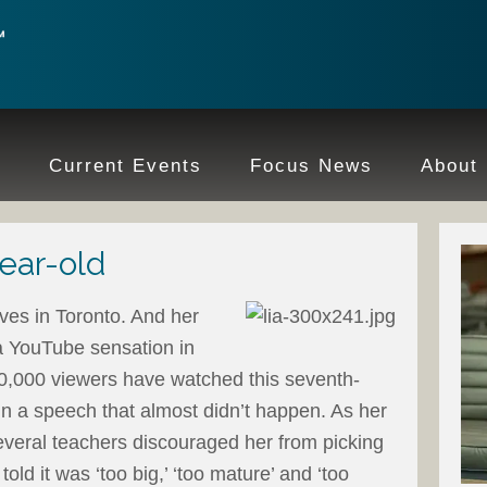
e
Current Events
Focus News
About
year-old
ives in Toronto. And her
a YouTube sensation in
0,000 viewers have watched this seventh-
 in a speech that almost didn’t happen. As her
everal teachers discouraged her from picking
told it was ‘too big,’ ‘too mature’ and ‘too