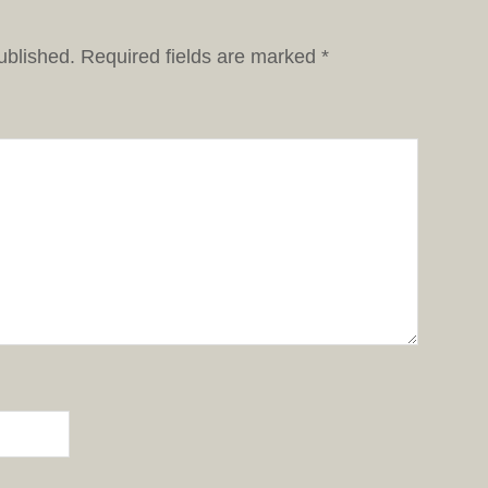
ublished.
Required fields are marked
*