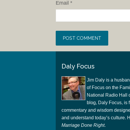
Email
*
Daly Focus
Jim Daly is a husban
of Focus on the Famil
National Radio Hall 
blog, Daly Focus, is f
commentary and wisdom designed
and understand today’s culture. Hi
Marriage Done Right
.