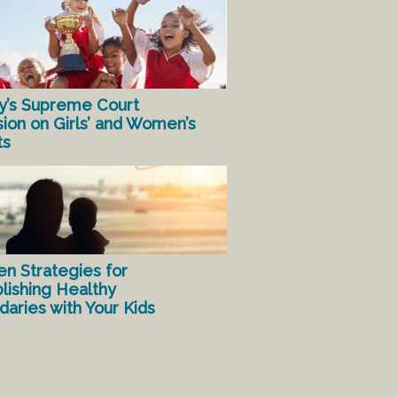
y’s Supreme Court
sion on Girls’ and Women’s
ts
en Strategies for
lishing Healthy
aries with Your Kids