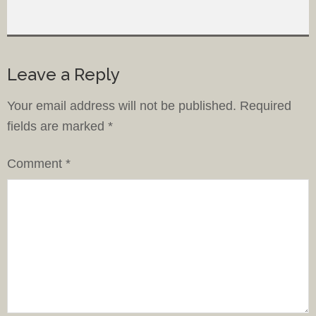
Leave a Reply
Your email address will not be published.
Required
fields are marked
*
Comment
*