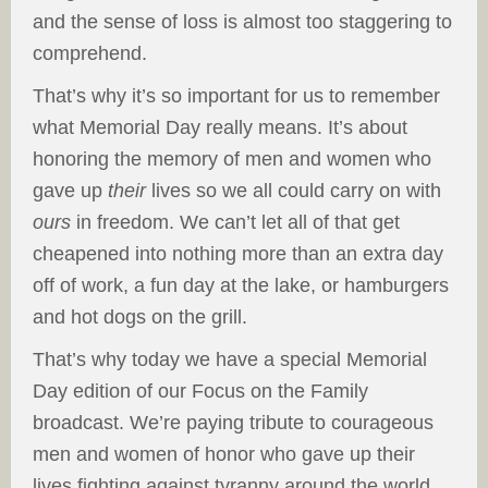
and the sense of loss is almost too staggering to
comprehend.
That’s why it’s so important for us to remember
what Memorial Day really means. It’s about
honoring the memory of men and women who
gave up
their
lives so we all could carry on with
ours
in freedom. We can’t let all of that get
cheapened into nothing more than an extra day
off of work, a fun day at the lake, or hamburgers
and hot dogs on the grill.
That’s why today we have a special Memorial
Day edition of our Focus on the Family
broadcast. We’re paying tribute to courageous
men and women of honor who gave up their
lives fighting against tyranny around the world.