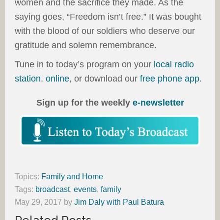
women and the sacrifice they made. As the
saying goes, “Freedom isn’t free.” It was bought
with the blood of our soldiers who deserve our
gratitude and solemn remembrance.
Tune in to today’s program on your
local radio
station
,
online
, or download our
free phone app
.
Sign up for the weekly
e-newsletter
Topics:
Family and Home
Tags:
broadcast
,
events
,
family
May 29, 2017
by
Jim Daly with Paul Batura