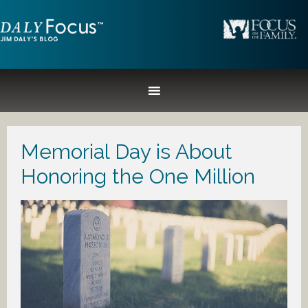
Memorial Day is About
Honoring the One Million