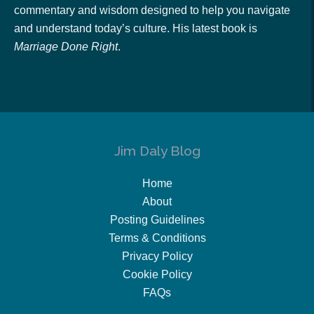
commentary and wisdom designed to help you navigate
and understand today’s culture. His latest book is
Marriage Done Right
.
Jim Daly Blog
Home
About
Posting Guidelines
Terms & Conditions
Privacy Policy
Cookie Policy
FAQs