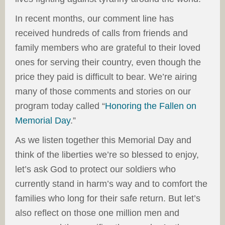
In recent months, our comment line has
received hundreds of calls from friends and
family members who are grateful to their loved
ones for serving their country, even though the
price they paid is difficult to bear. We’re airing
many of those comments and stories on our
program today called “
Honoring the Fallen on
Memorial Day
.”
As we listen together this Memorial Day and
think of the liberties we’re so blessed to enjoy,
let’s ask God to protect our soldiers who
currently stand in harm’s way and to comfort the
families who long for their safe return. But let’s
also reflect on those one million men and