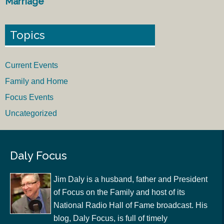
Marriage
Topics
Current Events
Family and Home
Focus Events
Uncategorized
Daly Focus
Jim Daly is a husband, father and President
of Focus on the Family and host of its
National Radio Hall of Fame broadcast. His
blog, Daly Focus, is full of timely