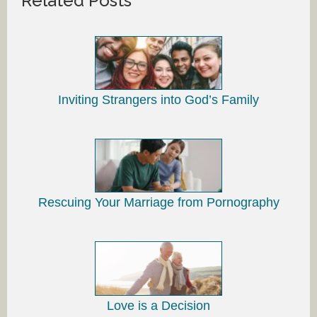
Related Posts
Inviting Strangers into God’s Family
Rescuing Your Marriage from Pornography
Love is a Decision