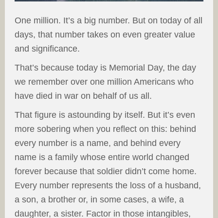
One million. It’s a big number. But on today of all
days, that number takes on even greater value
and significance.
That’s because today is Memorial Day, the day
we remember over one million Americans who
have died in war on behalf of us all.
That figure is astounding by itself. But it’s even
more sobering when you reflect on this: behind
every number is a name, and behind every
name is a family whose entire world changed
forever because that soldier didn’t come home.
Every number represents the loss of a husband,
a son, a brother or, in some cases, a wife, a
daughter, a sister. Factor in those intangibles,