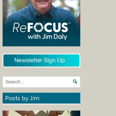
Posts by Jim