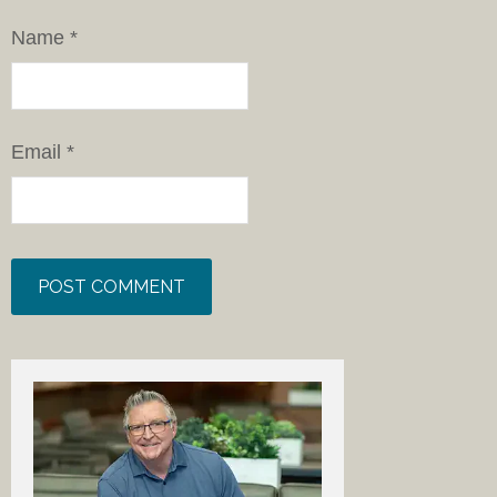
Name
*
Email
*