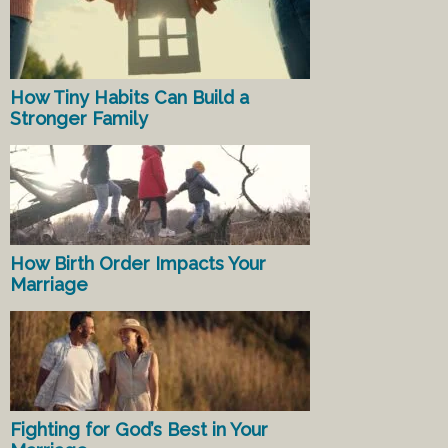
How Tiny Habits Can Build a
Stronger Family
How Birth Order Impacts Your
Marriage
Fighting for God’s Best in Your