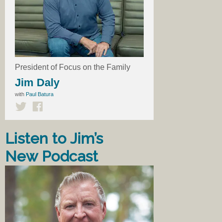
President of Focus on the Family
Jim Daly
with
Paul Batura
Listen to Jim’s
New Podcast