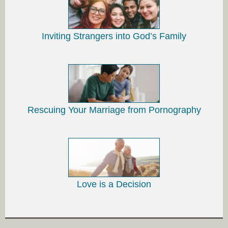
Inviting Strangers into God’s Family
Rescuing Your Marriage from Pornography
Love is a Decision