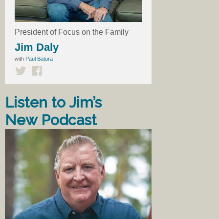
President of Focus on the Family
Jim Daly
with
Paul Batura
Listen to Jim’s
New Podcast