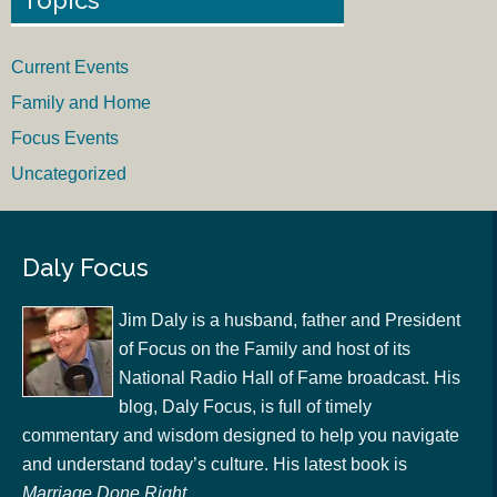
Current Events
Family and Home
Focus Events
Uncategorized
Daly Focus
Jim Daly is a husband, father and President
of Focus on the Family and host of its
National Radio Hall of Fame broadcast. His
blog, Daly Focus, is full of timely
commentary and wisdom designed to help you navigate
and understand today’s culture. His latest book is
Marriage Done Right
.