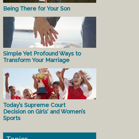
Being There for Your Son
Simple Yet Profound Ways to
Transform Your Marriage
Today’s Supreme Court
Decision on Girls’ and Women’s
Sports
Topics