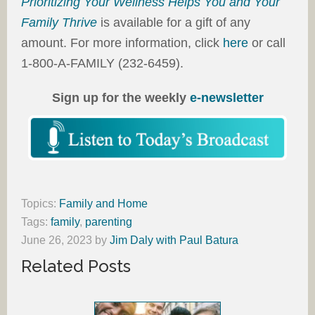
Prioritizing Your Wellness Helps You and Your
Family Thrive
is available for a gift of any
amount. For more information, click
here
or call
1-800-A-FAMILY (232-6459).
Sign up for the weekly
e-newsletter
Topics:
Family and Home
Tags:
family
,
parenting
June 26, 2023
by
Jim Daly with Paul Batura
Related Posts