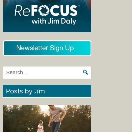
Posts by Jim