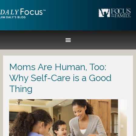
Moms Are Human, Too:
Why Self-Care is a Good
Thing