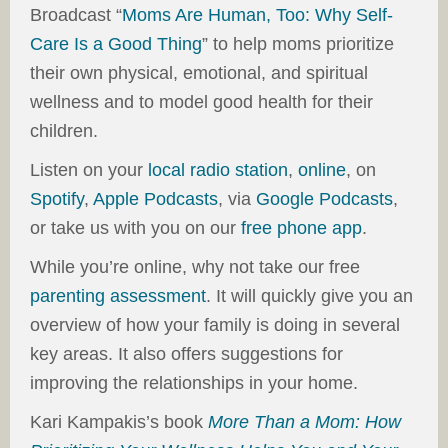
Broadcast “
Moms Are Human, Too: Why Self-
Care Is a Good Thing
” to help moms prioritize
their own physical, emotional, and spiritual
wellness and to model good health for their
children.
Listen on your
local radio station
,
online
, on
Spotify
,
Apple Podcasts
, via
Google Podcasts
,
or take us with you on our
free phone app
.
While you’re online, why not take our free
parenting assessment
. It will quickly give you an
overview of how your family is doing in several
key areas. It also offers suggestions for
improving the relationships in your home.
Kari Kampakis’s book
More Than a Mom: How