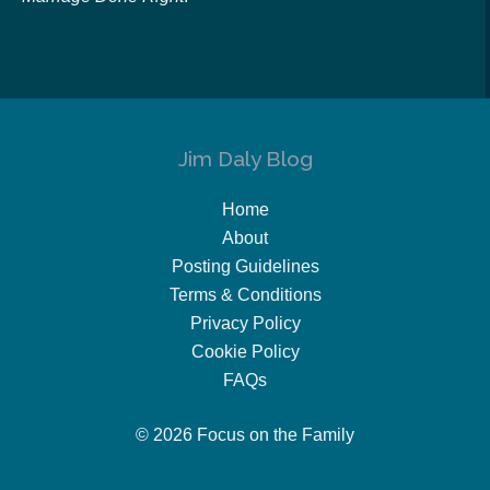
Jim Daly Blog
Home
About
Posting Guidelines
Terms & Conditions
Privacy Policy
Cookie Policy
FAQs
© 2026 Focus on the Family