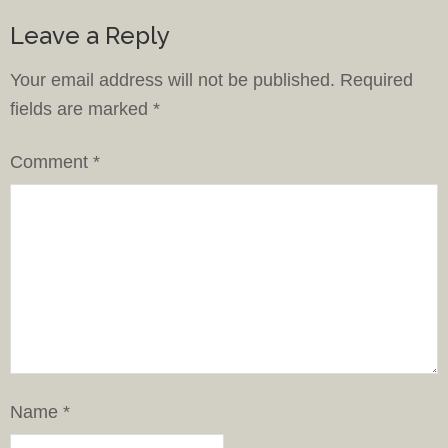
Leave a Reply
Your email address will not be published.
Required
fields are marked
*
Comment
*
Name
*