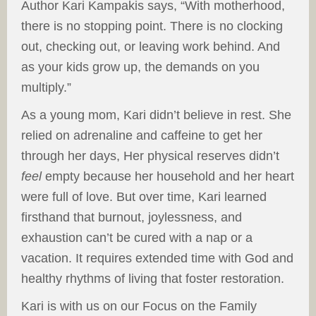
Author Kari Kampakis says, “With motherhood,
there is no stopping point. There is no clocking
out, checking out, or leaving work behind. And
as your kids grow up, the demands on you
multiply.”
As a young mom, Kari didn’t believe in rest. She
relied on adrenaline and caffeine to get her
through her days, Her physical reserves didn’t
feel
empty because her household and her heart
were full of love. But over time, Kari learned
firsthand that burnout, joylessness, and
exhaustion can’t be cured with a nap or a
vacation. It requires extended time with God and
healthy rhythms of living that foster restoration.
Kari is with us on our Focus on the Family