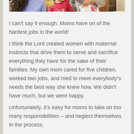
I can’t say it enough. Moms have on of the
hardest jobs in the world!
I think the Lord created women with maternal
instincts that drive them to serve and sacrifice
everything they have for the sake of their
families. My own mom cared for five children,
worked two jobs, and tried to meet everybody’s
needs the best way she knew how. We didn’t
have much, but we were happy.
Unfortunately, it’s easy for moms to take on too
many responsibilities – and neglect themselves
in the process.