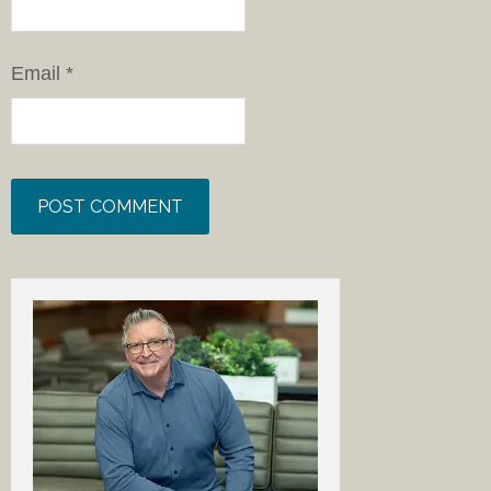
Email
*