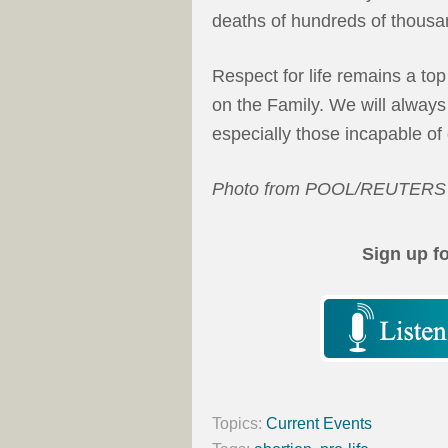
deaths of hundreds of thousa
Respect for life remains a top 
on the Family. We will always
especially those incapable o
Photo from POOL/REUTERS
Sign up f
Topics:
Current Events