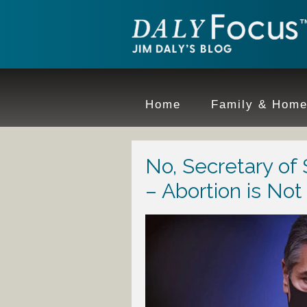
Home
Family & Hom
No, Secretary of
– Abortion is No