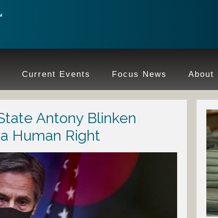
e
Current Events
Focus News
About
 State Antony Blinken
t a Human Right