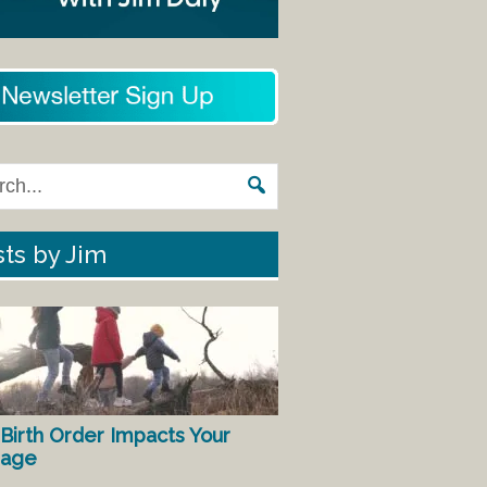
ts by Jim
Birth Order Impacts Your
iage