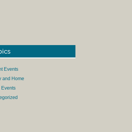
pics
nt Events
y and Home
 Events
egorized