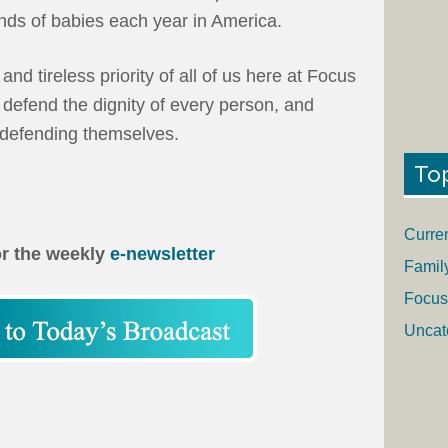
nds of babies each year in America.
and tireless priority of all of us here at Focus
 defend the dignity of every person, and
f defending themselves.
To
Curre
or the weekly
e-newsletter
Famil
Focus
Uncat