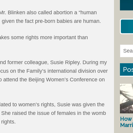
Mr. Blinken also called abortion a “human
on given the fact pre-born babies are human.
makes some rights more important than
and former colleague, Susie Ripley. During my
Pos
cus on the Family’s international division over
to attend the Beijing Women’s Conference on
lated to women’s rights, Susie was given the
. She raised the issue of females in the womb
How 
rights.
Marr