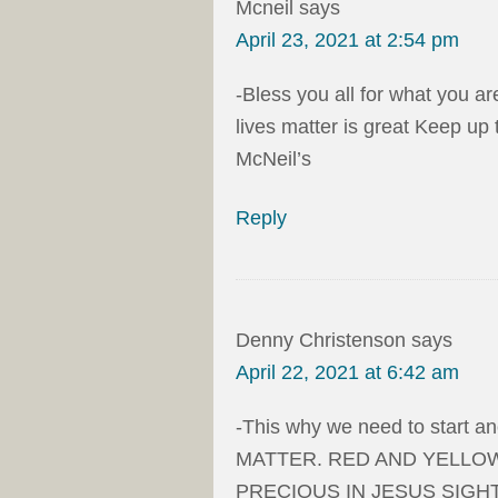
Mcneil
says
April 23, 2021 at 2:54 pm
-Bless you all for what you a
lives matter is great Keep up
McNeil’s
Reply
Denny Christenson
says
April 22, 2021 at 6:42 am
-This why we need to start 
MATTER. RED AND YELLOW
PRECIOUS IN JESUS SIGHT