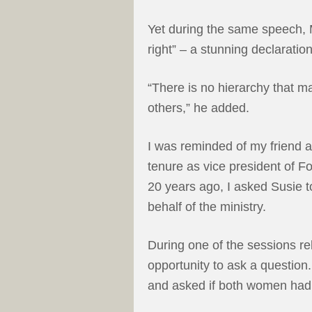
Yet during the same speech, 
right” – a stunning declarati
“There is no hierarchy that 
others,” he added.
I was reminded of my friend 
tenure as vice president of Fo
20 years ago, I asked Susie 
behalf of the ministry.
During one of the sessions re
opportunity to ask a question
and asked if both women had 