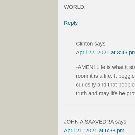
WORLD.
Reply
Clinton
says
April 22, 2021 at 3:43 p
-AMEN! Life is what it st
room it is a life. It bogg
curiosity and that peopl
truth and may life be pro
JOHN A SAAVEDRA
says
April 21, 2021 at 6:38 pm