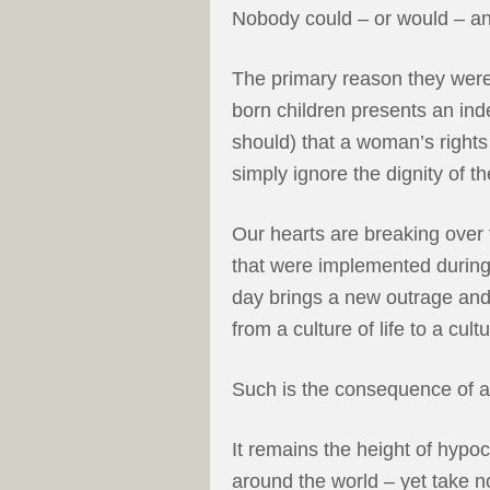
Nobody could – or would – a
The primary reason they were
born children presents an ind
should) that a woman’s rights
simply ignore the dignity of th
Our hearts are breaking over t
that were implemented during 
day brings a new outrage and
from a culture of life to a cul
Such is the consequence of a
It remains the height of hypocr
around the world – yet take n