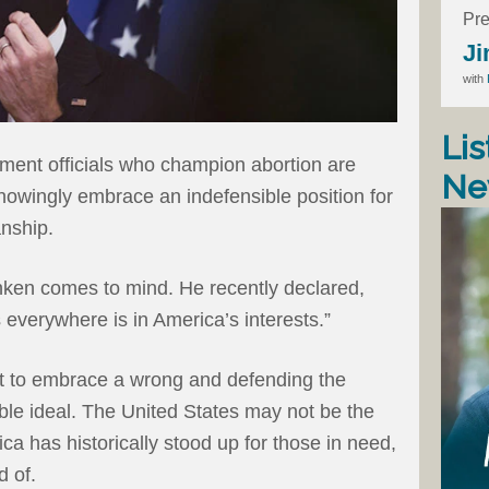
Pre
Ji
with
Lis
ment officials who champion abortion are
Ne
 knowingly embrace an indefensible position for
anship.
inken comes to mind. He recently declared,
 everywhere is in America’s interests.”
ght to embrace a wrong and defending the
oble ideal. The United States may not be the
ica has historically stood up for those in need,
d of.