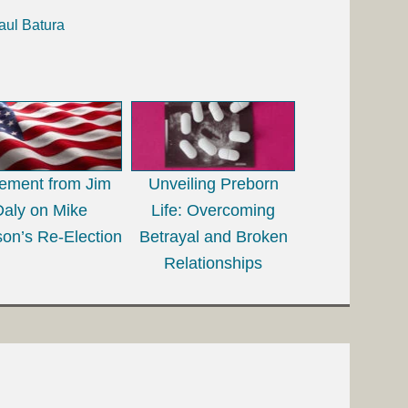
aul Batura
tement from Jim
Unveiling Preborn
Daly on Mike
Life: Overcoming
on’s Re-Election
Betrayal and Broken
Relationships