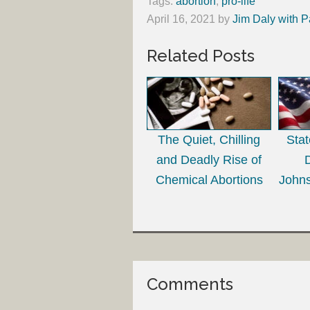
Tags:
abortion
,
pro-life
April 16, 2021
by
Jim Daly with P
Related Posts
The Quiet, Chilling
Sta
and Deadly Rise of
Chemical Abortions
Johns
Comments