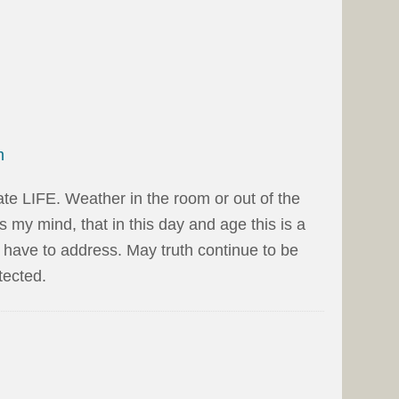
m
ate LIFE. Weather in the room or out of the
les my mind, that in this day and age this is a
e have to address. May truth continue to be
tected.