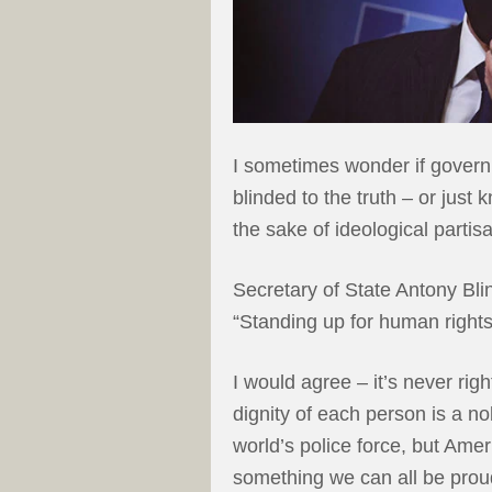
I sometimes wonder if govern
blinded to the truth – or just
the sake of ideological partis
Secretary of State Antony Bl
“Standing up for human rights
I would agree – it’s never ri
dignity of each person is a n
world’s police force, but Amer
something we can all be prou