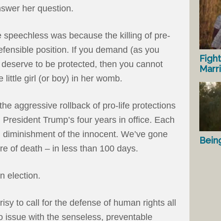
nswer her question.
 speechless was because the killing of pre-
efensible position. If you demand (as you
Fight
 deserve to be protected, then you cannot
Marr
e little girl (or boy) in her womb.
he aggressive rollback of pro-life protections
President Trump’s four years in office. Each
 diminishment of the innocent. We’ve gone
Bein
ture of death – in less than 100 days.
n election.
isy to call for the defense of human rights all
o issue with the senseless, preventable