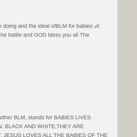
re doing and the ideal ofBLM for babies 👶
 the battle and GOD bless you all The
another BLM, stands for BABIES LIVES
, BLACK AND WHITE,THEY ARE
. JESUS LOVES ALL THE BABIES OF THE