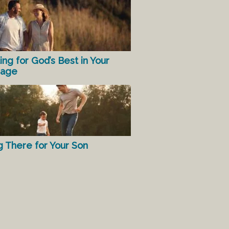
ing for God’s Best in Your
iage
g There for Your Son