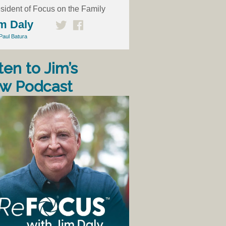
sident of Focus on the Family
m Daly
Paul Batura
ten to Jim’s
w Podcast