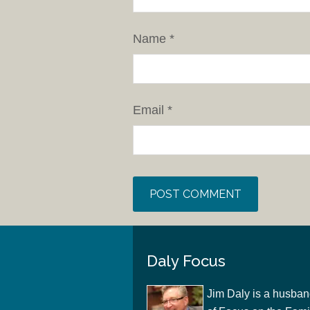
Name
*
Email
*
Daly Focus
Jim Daly is a husban