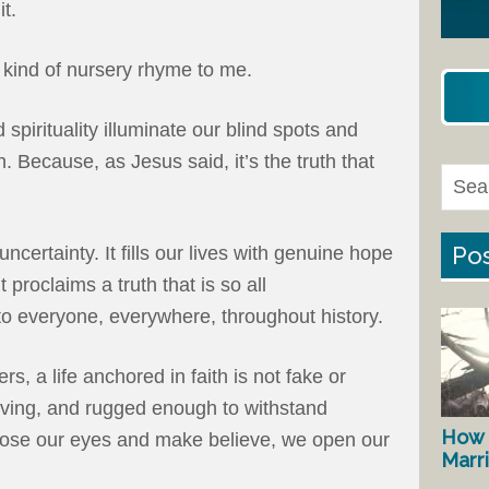
it.
 kind of nursery rhyme to me.
 spirituality illuminate our blind spots and
h. Because, as Jesus said, it’s the truth that
Pos
uncertainty. It fills our lives with genuine hope
It proclaims a truth that is so all
to everyone, everywhere, throughout history.
s, a life anchored in faith is not fake or
e-giving, and rugged enough to withstand
How 
lose our eyes and make believe, we open our
Marr