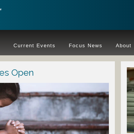
e
Current Events
Focus News
About
yes Open