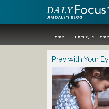
Home
Family & Hom
Pray with Your E