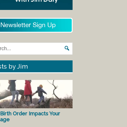
ts by Jim
Birth Order Impacts Your
iage