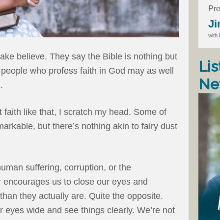
Pre
Ji
with
l make believe. They say the Bible is nothing but
Lis
nd people who profess faith in God may as well
Ne
.
 faith like that, I scratch my head. Some of
arkable, but there’s nothing akin to fairy dust
uman suffering, corruption, or the
r encourages us to close our eyes and
 than they actually are. Quite the opposite.
r eyes wide and see things clearly. We’re not