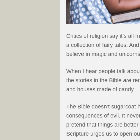
Critics of religion say it’s al
a collection of fairy tales. A
believe in magic and unicorns
When I hear people talk about
the stories in the Bible
are
rem
and houses made of candy.
The Bible doesn’t sugarcoat h
consequences of evil. It neve
pretend that things are better
Scripture urges us to open ou