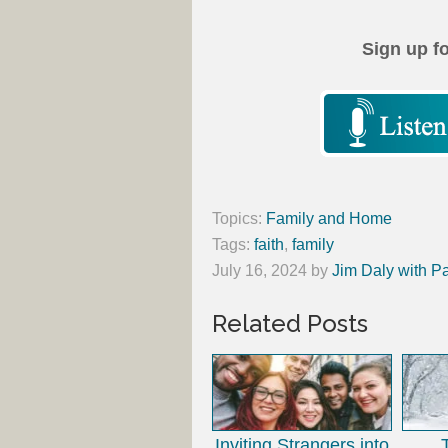
Sign up f
Topics:
Family and Home
Tags:
faith
,
family
July 16, 2024
by
Jim Daly with P
Related Posts
Inviting Strangers into