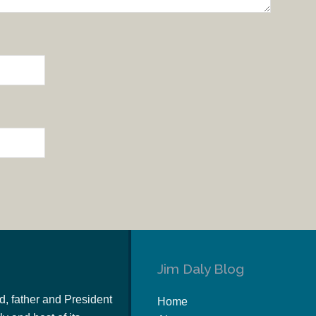
Jim Daly Blog
d, father and President
Home