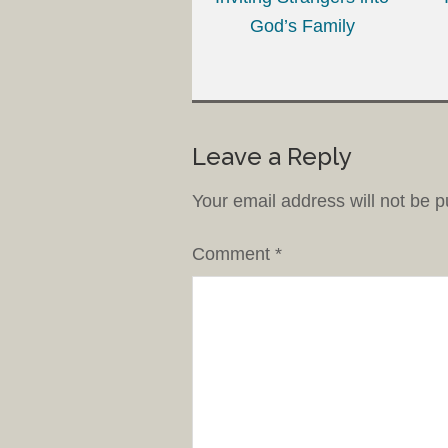
God’s Family
Leave a Reply
Your email address will not be p
Comment
*