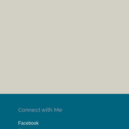
Connect with Me
Facebook