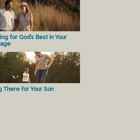
ing for God’s Best in Your
iage
g There for Your Son