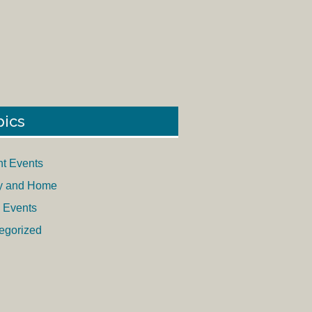
pics
nt Events
y and Home
 Events
egorized