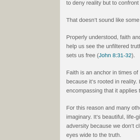
to deny reality but to confront 
That doesn’t sound like some
Properly understood, faith and
help us see the unfiltered trut
sets us free (
John 8:31-32
).
Faith is an anchor in times of 
because it’s rooted in reality. 
encompassing that it applies 
For this reason and many other
imaginary. It’s beautiful, lif
adversity because we don’t c
eyes wide to the truth.