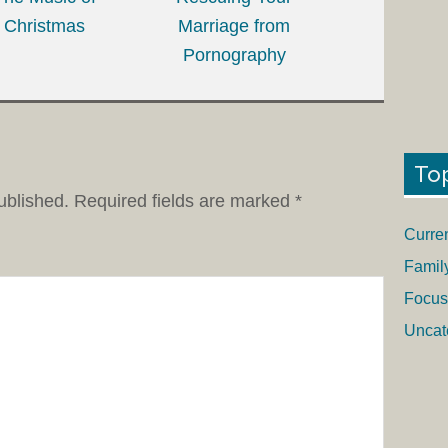
Christmas
Marriage from
Pornography
To
ublished.
Required fields are marked
*
Curre
Famil
Focus
Uncat