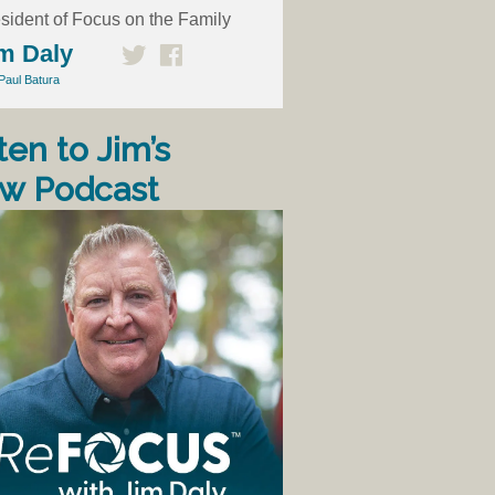
sident of Focus on the Family
m Daly
Paul Batura
ten to Jim’s
w Podcast