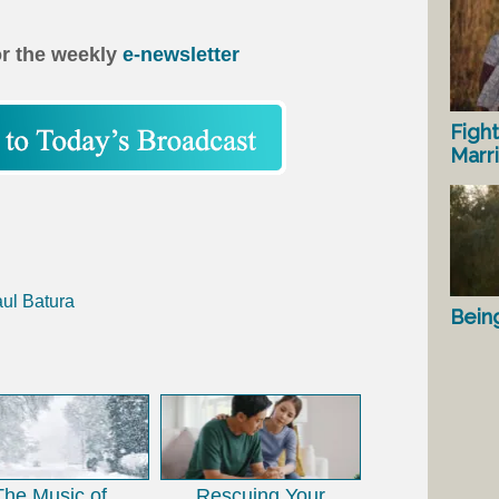
or the weekly
e-newsletter
Fight
Marr
aul Batura
Bein
The Music of
Rescuing Your