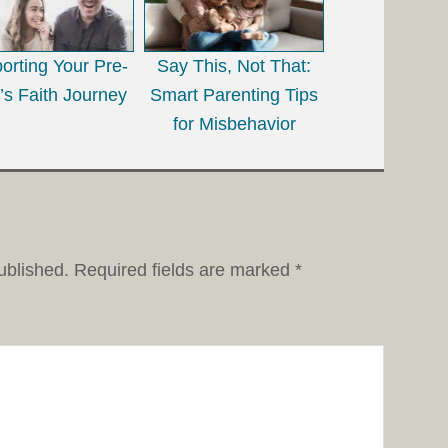
orting Your Pre-
Say This, Not That:
’s Faith Journey
Smart Parenting Tips
for Misbehavior
ublished.
Required fields are marked
*