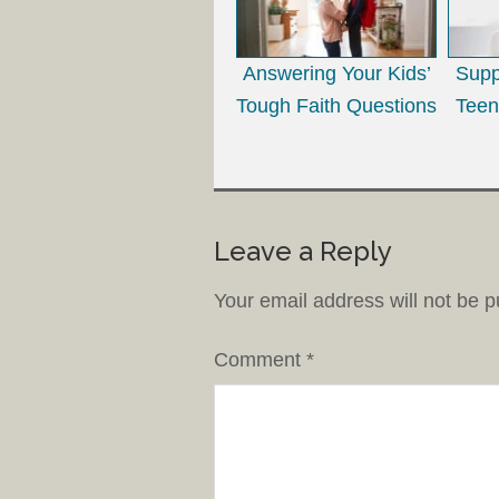
Answering Your Kids’
Supp
Tough Faith Questions
Teen
Leave a Reply
Your email address will not be p
Comment
*