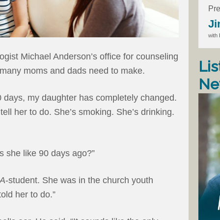
Pre
Ji
with
gist Michael Anderson’s office for counseling
Lis
king many moms and dads need to make.
Ne
 90 days, my daughter has completely changed.
 tell her to do. She’s smoking. She’s drinking.
 she like 90 days ago?”
A
-student. She was in the church youth
old her to do.”