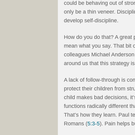
could be behaving out of stro
only be a thin veneer. Discipline
develop self-discipline.
How do you do that? A great p
mean what you say. That bit of
colleagues Michael Anderson 
around us that this strategy is
A lack of follow-through is 
protect their children from s
child makes bad decisions, it’
functions radically different
That’s how they learn. Paul te
Romans (
5:3-5
). Pain helps 