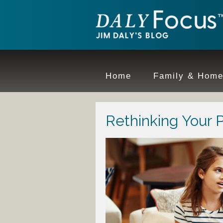
Home
Family & Hom
Rethinking Your 