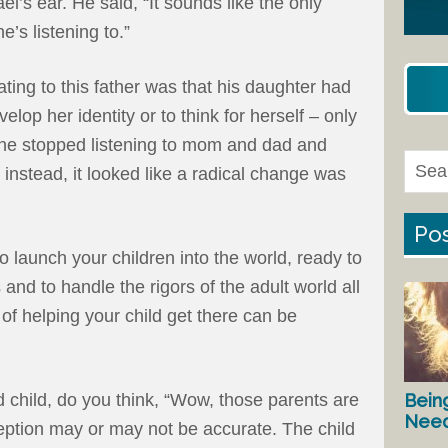
l’s ear. He said, “It sounds like the only
e’s listening to.”
ng to this father was that his daughter had
op her identity or to think for herself – only
 she stopped listening to mom and dad and
s instead, it looked like a radical change was
Pos
to launch your children into the world, ready to
 and to handle the rigors of the adult world all
of helping your child get there can be
Bein
child, do you think, “Wow, those parents are
Nee
eption may or may not be accurate. The child