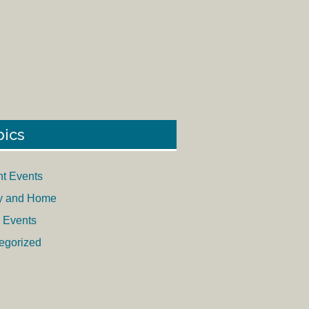
pics
nt Events
y and Home
 Events
egorized