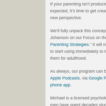
If your parenting isn’t produc
expected, it’s time to get cre
new perspective.
We’ll fully unpack this conce
Johanson on our Focus on the
Parenting Strategies
.” It will
to start using immediately to 
them for adulthood.
As always, our program can 
Apple Podcasts
, via
Google 
phone app
.
Michael is a licensed psycholo
men have spent decades study