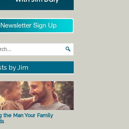
ts by Jim
g the Man Your Family
ds