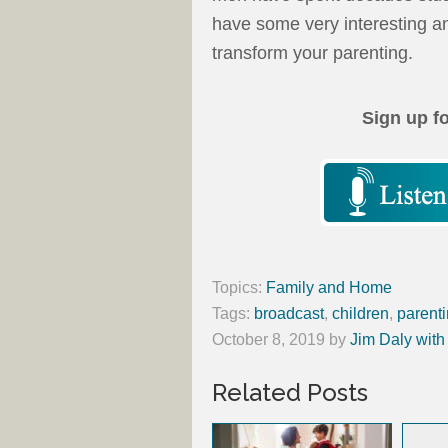
have some very interesting an
transform your parenting.
Sign up f
Topics:
Family and Home
Tags:
broadcast
,
children
,
parent
October 8, 2019
by
Jim Daly with
Related Posts