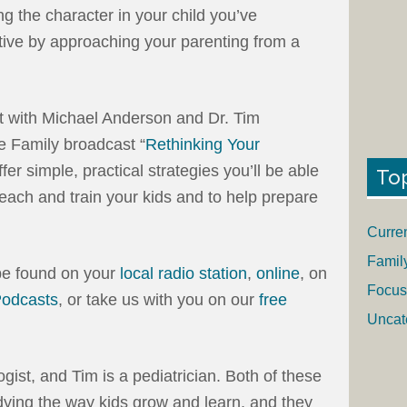
ing the character in your child you’ve
ative by approaching your parenting from a
pt with Michael Anderson and Dr. Tim
 Family broadcast “
Rethinking Your
 offer simple, practical strategies you’ll be able
To
teach and train your kids and to help prepare
Curre
Famil
be found on your
local radio station
,
online
, on
Focus
Podcasts
, or take us with you on our
free
Uncat
gist, and Tim is a pediatrician. Both of these
ing the way kids grow and learn, and they