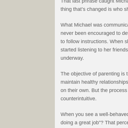
That last phrase caught Michae
thing that’s changed is who sh
What Michael was communicati
never been encouraged to devel
to follow instructions. When
started listening to her friend
underway.
The objective of parenting is 
maintain healthy relationships
on their own. But the process 
counterintuitive.
When you see a well-behaved 
doing a great job”? That perc