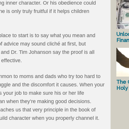
ng inner character. Or his obedience could
 is only truly fruitful if it helps children
Unlo
lace to start is to say what you mean and
Fina
 advice may sound cliché at first, but
and Dr. Tim Johanson say the proof is all
 effective.
common to moms and dads who try too hard to
The 
truggle and the discomfort it causes. When your
Holy 
s your job to make sure his or her life
 than when they’re making good decisions.
aches us that very principle in the book of
build character when you properly channel it.