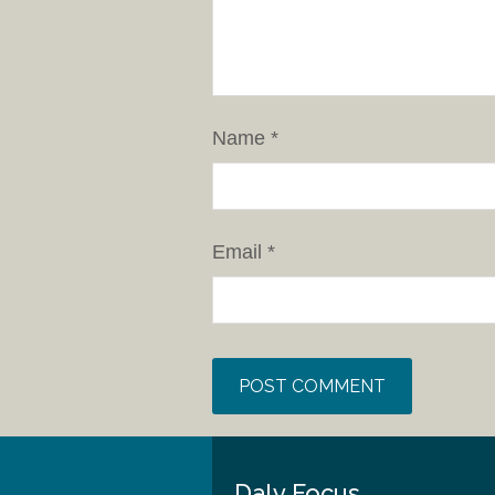
Name
*
Email
*
Daly Focus