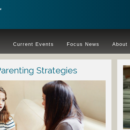
e
Current Events
Focus News
About
Parenting Strategies