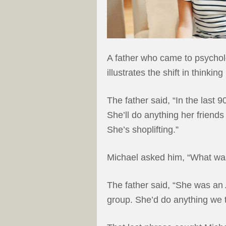
A father who came to psycholo
illustrates the shift in thin
The father said, “In the last
She’ll do anything her friends
She’s shoplifting.”
Michael asked him, “What was
The father said, “She was an
group. She’d do anything we t