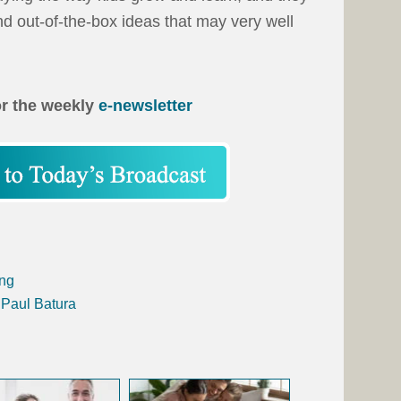
d out-of-the-box ideas that may very well
or the weekly
e-newsletter
ing
 Paul Batura