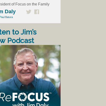
sident of Focus on the Family
m Daly
Paul Batura
ten to Jim’s
w Podcast