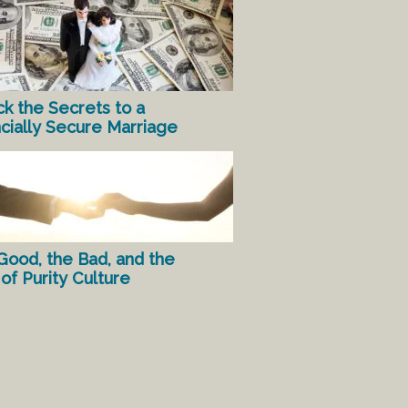
ck the Secrets to a
ncially Secure Marriage
Good, the Bad, and the
of Purity Culture