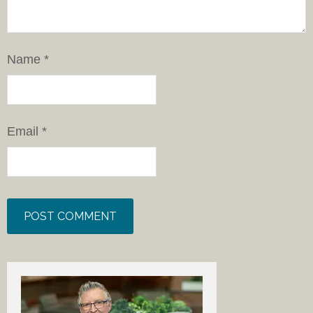
Name
*
Email
*