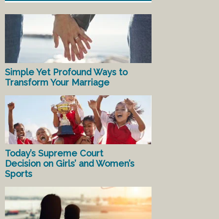
Simple Yet Profound Ways to
Transform Your Marriage
Today’s Supreme Court
Decision on Girls’ and Women’s
Sports