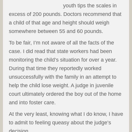
youth tips the scales in
excess of 200 pounds. Doctors recommend that
a child of that age and height should weigh
somewhere between 55 and 60 pounds.
To be fair, I’m not aware of all the facts of the
case. I did read that state workers had been
monitoring the child’s situation for over a year.
During that time they reportedly worked
unsuccessfully with the family in an attempt to
help the child lose weight. A judge in juvenile
court ultimately ordered the boy out of the home
and into foster care.
At the very least, knowing what I do know, I have
to admit to feeling queasy about the judge’s
decision.