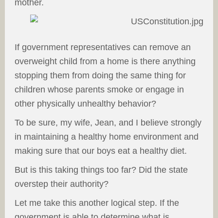
mother.
If government representatives can remove an
overweight child from a home is there anything
stopping them from doing the same thing for
children whose parents smoke or engage in
other physically unhealthy behavior?
To be sure, my wife, Jean, and I believe strongly
in maintaining a healthy home environment and
making sure that our boys eat a healthy diet.
But is this taking things too far? Did the state
overstep their authority?
Let me take this another logical step. If the
government is able to determine what is