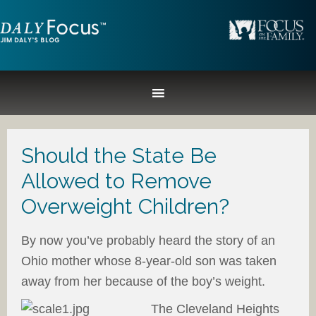
Should the State Be
Allowed to Remove
Overweight Children?
By now you’ve probably heard the story of an
Ohio mother whose 8-year-old son was taken
away from her because of the boy’s weight.
The Cleveland Heights