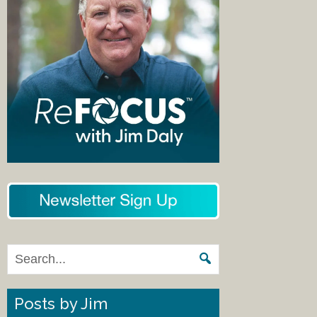
Posts by Jim