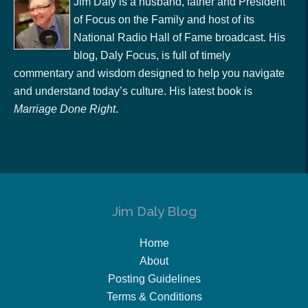
Jim Daly is a husband, father and President
of Focus on the Family and host of its
National Radio Hall of Fame broadcast. His
blog, Daly Focus, is full of timely
commentary and wisdom designed to help you navigate
and understand today’s culture. His latest book is
Marriage Done Right
.
Jim Daly Blog
Home
About
Posting Guidelines
Terms & Conditions