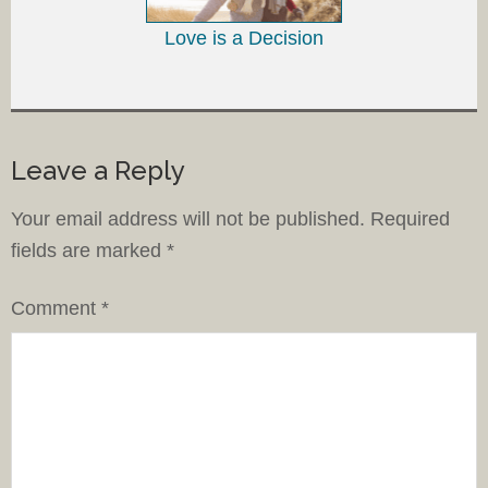
Love is a Decision
Leave a Reply
Your email address will not be published.
Required
fields are marked
*
Comment
*