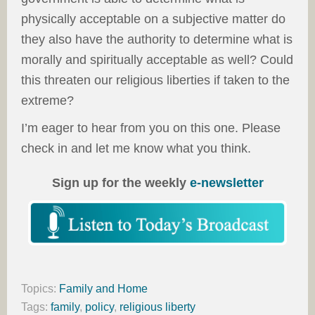
physically acceptable on a subjective matter do
they also have the authority to determine what is
morally and spiritually acceptable as well? Could
this threaten our religious liberties if taken to the
extreme?
I’m eager to hear from you on this one. Please
check in and let me know what you think.
Sign up for the weekly
e-newsletter
Topics:
Family and Home
Tags:
family
,
policy
,
religious liberty