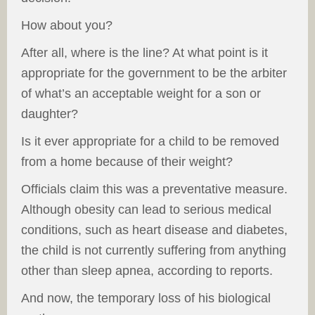
How about you?
After all, where is the line? At what point is it
appropriate for the government to be the arbiter
of what’s an acceptable weight for a son or
daughter?
Is it ever appropriate for a child to be removed
from a home because of their weight?
Officials claim this was a preventative measure.
Although obesity can lead to serious medical
conditions, such as heart disease and diabetes,
the child is not currently suffering from anything
other than sleep apnea, according to reports.
And now, the temporary loss of his biological