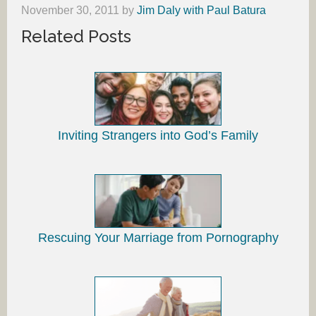
November 30, 2011
by
Jim Daly with Paul Batura
Related Posts
Inviting Strangers into God’s Family
Rescuing Your Marriage from Pornography