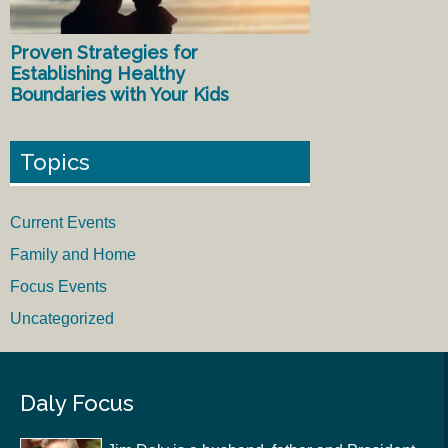
Proven Strategies for
Establishing Healthy
Boundaries with Your Kids
Topics
Current Events
Family and Home
Focus Events
Uncategorized
Daly Focus