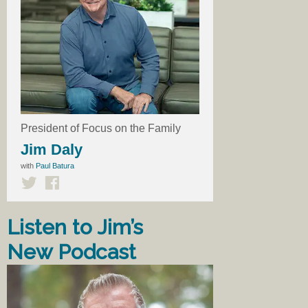
President of Focus on the Family
Jim Daly
with
Paul Batura
Listen to Jim’s
New Podcast