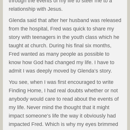
through the events of my life to steer me to a
relationship with Jesus.
Glenda said that after her husband was released
from the hospital, Fred was quick to share my
story with teenagers in the youth class which he
taught at church. During his final six months,
Fred wanted as many people as possible to
know how God had changed my life. I have to
admit I was deeply moved by Glenda’s story.
You see, when I was first encouraged to write
Finding Home, I had real doubts whether or not
anybody would care to read about the events of
my life. Never mind the thought that it might
impact someone’s life the way it obviously had
impacted Fred. Which is why my eyes brimmed