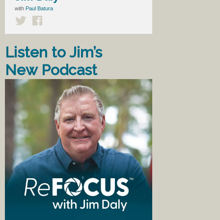
with
Paul Batura
Listen to Jim’s
New Podcast