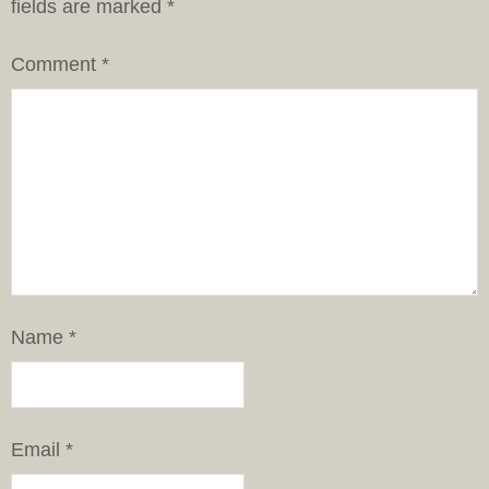
fields are marked
*
Comment
*
Name
*
Email
*