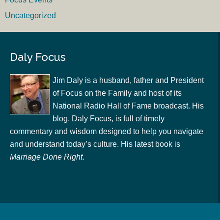
Uncategorized
Daly Focus
Jim Daly is a husband, father and President
of Focus on the Family and host of its
National Radio Hall of Fame broadcast. His
blog, Daly Focus, is full of timely
commentary and wisdom designed to help you navigate
and understand today’s culture. His latest book is
Marriage Done Right
.