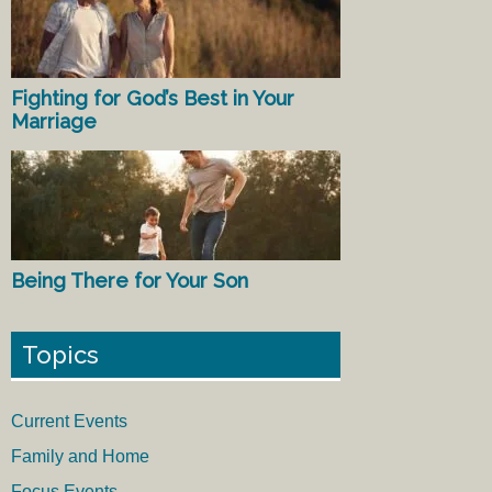
Fighting for God’s Best in Your
Marriage
Being There for Your Son
Topics
Current Events
Family and Home
Focus Events