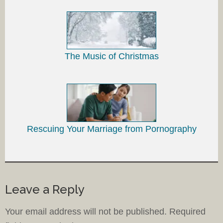
The Music of Christmas
Rescuing Your Marriage from Pornography
Leave a Reply
Your email address will not be published.
Required