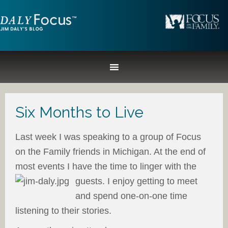
Six Months to Live
Last week I was speaking to a group of Focus
on the Family friends in Michigan. At the end of
most events I have the time to linger with the
guests.
I enjoy getting to meet
and spend one-on-one time
listening to their stories.