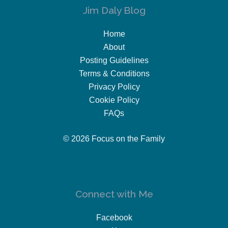
Jim Daly Blog
Home
About
Posting Guidelines
Terms & Conditions
Privacy Policy
Cookie Policy
FAQs
© 2026 Focus on the Family
Connect with Me
Facebook