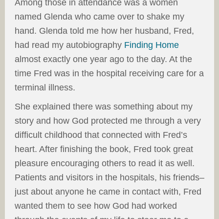
Among those in attendance was a women
named Glenda who came over to shake my
hand. Glenda told me how her husband, Fred,
had read my autobiography
Finding Home
almost exactly one year ago to the day. At the
time Fred was in the hospital receiving care for a
terminal illness.
She explained there was something about my
story and how God protected me through a very
difficult childhood that connected with Fred’s
heart. After finishing the book, Fred took great
pleasure encouraging others to read it as well.
Patients and visitors in the hospitals, his friends–
just about anyone he came in contact with, Fred
wanted them to see how God had worked