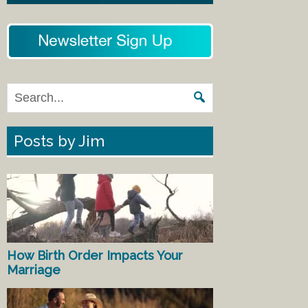
Posts by Jim
How Birth Order Impacts Your
Marriage