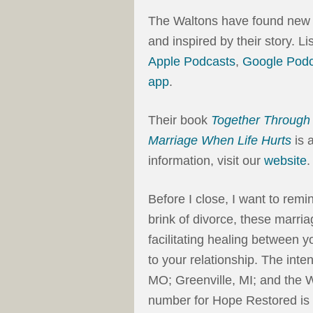
The Waltons have found new li
and inspired by their story. L
Apple Podcasts
,
Google Podc
app
.
Their book
Together Through 
Marriage When Life Hurts
is 
information, visit our
website
.
Before I close, I want to rem
brink of divorce, these marri
facilitating healing between 
to your relationship. The inte
MO; Greenville, MI; and the
number for Hope Restored is 