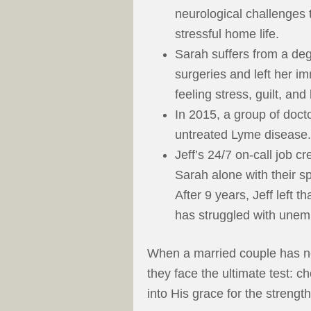
neurological challenges t
stressful home life.
Sarah suffers from a deg
surgeries and left her im
feeling stress, guilt, and
In 2015, a group of doc
untreated Lyme disease.
Jeff’s 24/7 on-call job c
Sarah alone with their s
After 9 years, Jeff left t
has struggled with unem
When a married couple has no
they face the ultimate test: c
into His grace for the streng