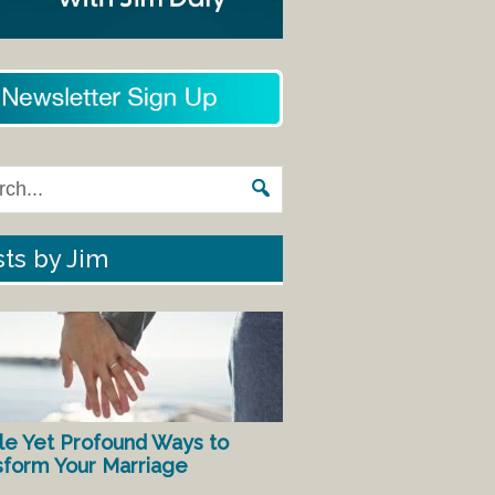
ts by Jim
le Yet Profound Ways to
sform Your Marriage