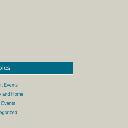
pics
nt Events
y and Home
 Events
egorized