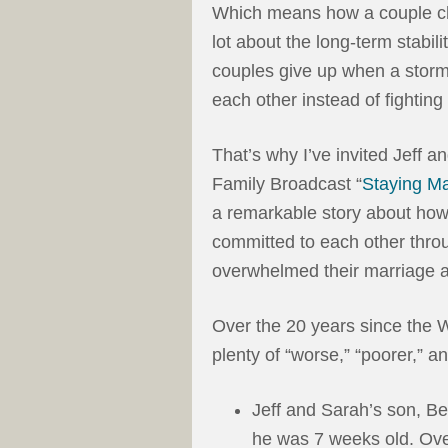
Which means how a couple cho
lot about the long-term stabili
couples give up when a storm
each other instead of fighting 
That’s why I’ve invited Jeff 
Family Broadcast “
Staying Ma
a remarkable story about ho
committed to each other throu
overwhelmed their marriage a
Over the 20 years since the W
plenty of “worse,” “poorer,” a
Jeff and Sarah’s son, Be
he was 7 weeks old. Over 