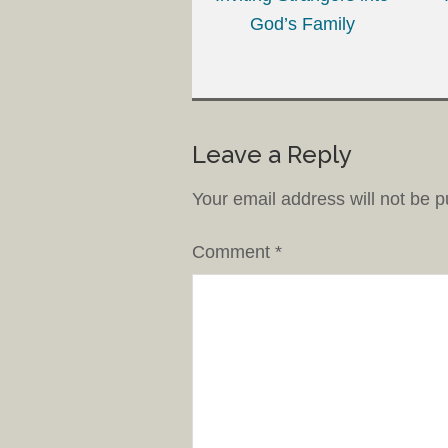
God’s Family
Leave a Reply
Your email address will not be p
Comment
*