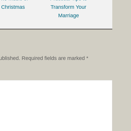
Christmas
Transform Your
Marriage
ublished.
Required fields are marked
*