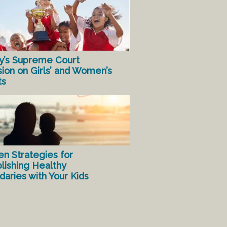
y’s Supreme Court
sion on Girls’ and Women’s
ts
en Strategies for
lishing Healthy
aries with Your Kids