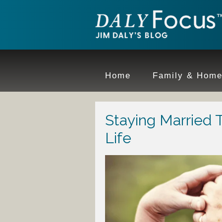
Home
Family & Hom
Staying Married 
Life