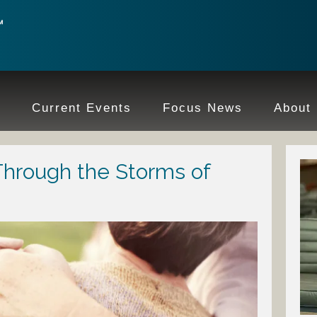
e
Current Events
Focus News
About
Through the Storms of