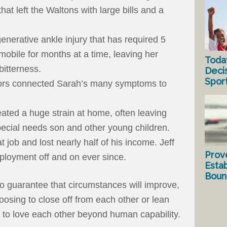
hat left the Waltons with large bills and a
enerative ankle injury that has required 5
mobile for months at a time, leaving her
Toda
 bitterness.
Deci
Spor
tors connected Sarah’s many symptoms to
reated a huge strain at home, often leaving
pecial needs son and other young children.
hat job and lost nearly half of his income. Jeff
Prov
ployment off and on ever since.
Estab
Bound
 guarantee that circumstances will improve,
hoosing to close off from each other or lean
th to love each other beyond human capability.