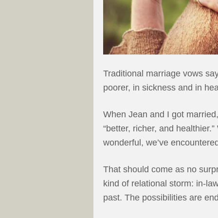
Traditional marriage vows say, 
poorer, in sickness and in hea
When Jean and I got married,
“better, richer, and healthier.
wonderful, we’ve encountered
That should come as no surp
kind of relational storm: in-la
past. The possibilities are en