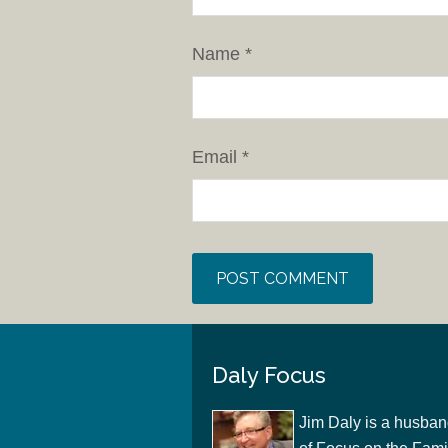
Name
*
Email
*
Daly Focus
Jim Daly is a husban