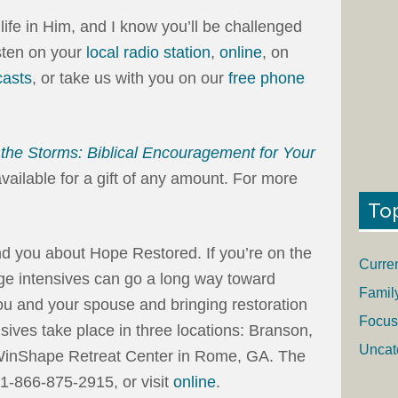
fe in Him, and I know you’ll be challenged
isten on your
local radio station
,
online
, on
asts
, or take us with you on our
free phone
the Storms: Biblical Encouragement for Your
available for a gift of any amount. For more
To
ind you about Hope Restored. If you’re on the
Curre
age intensives can go a long way toward
Famil
you and your spouse and bringing restoration
Focus
nsives take place in three locations: Branson,
Uncat
 WinShape Retreat Center in Rome, GA. The
1-866-875-2915, or visit
online
.