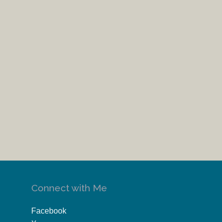
Connect with Me
Facebook