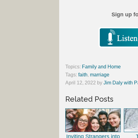
Sign up f
Topics:
Family and Home
Tags:
faith
,
marriage
April 12, 2022
by
Jim Daly with P
Related Posts
Inviting Strangers into