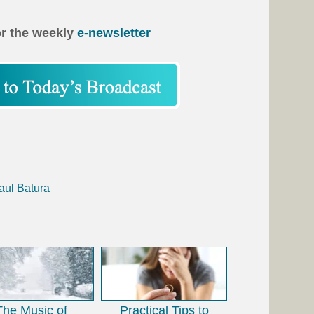
or the weekly
e-newsletter
aul Batura
The Music of
Practical Tips to