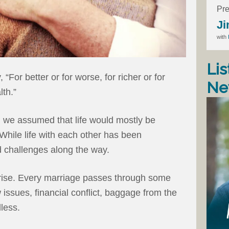
Pre
Ji
with
Lis
“For better or for worse, for richer or for
Ne
lth.”
 we assumed that life would mostly be
” While life with each other has been
 challenges along the way.
rise. Every marriage passes through some
w issues, financial conflict, baggage from the
dless.