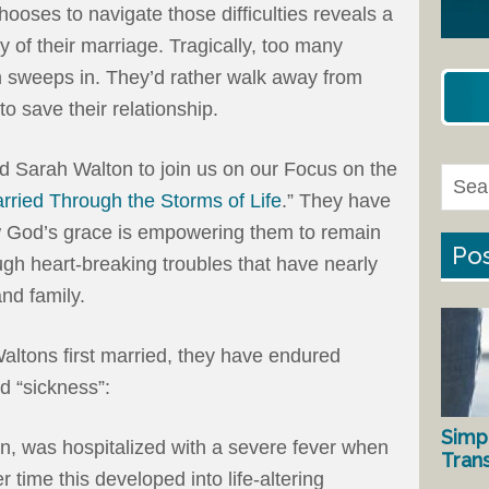
oses to navigate those difficulties reveals a
ty of their marriage. Tragically, too many
 sweeps in. They’d rather walk away from
to save their relationship.
and Sarah Walton to join us on our Focus on the
rried Through the Storms of Life
.” They have
w God’s grace is empowering them to remain
Pos
gh heart-breaking troubles that have nearly
nd family.
altons first married, they have endured
nd “sickness”:
Simp
n, was hospitalized with a severe fever when
Tran
time this developed into life-altering