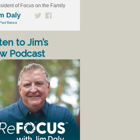
sident of Focus on the Family
m Daly
Paul Batura
ten to Jim’s
w Podcast