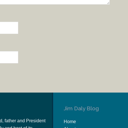
Jim Daly Blog
d, father and President
Home