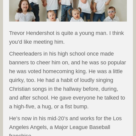
Trevor Hendershot is quite a young man. I think
you’d like meeting him.
Cheerleaders in his high school once made
banners to cheer him on, and he was so popular
he was voted homecoming king. He was a little
quirky, too. He had a habit of loudly singing
Christian songs in the hallway before, during,
and after school. He gave everyone he talked to
a high-five, a hug, or a fist bump.
He’s now in his mid-20’s and works for the Los
Angeles Angels, a Major League Baseball