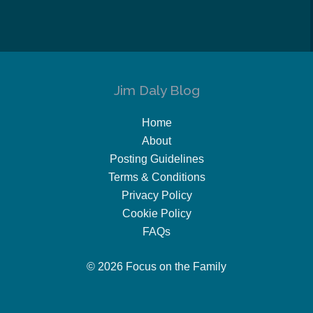
Jim Daly Blog
Home
About
Posting Guidelines
Terms & Conditions
Privacy Policy
Cookie Policy
FAQs
© 2026 Focus on the Family