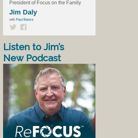
President of Focus on the Family
Jim Daly
with
Paul Batura
Listen to Jim’s
New Podcast