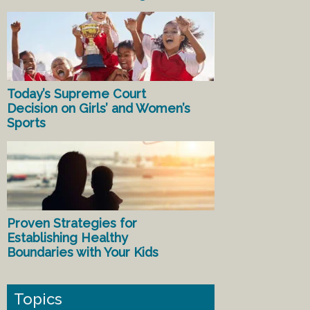
Today’s Supreme Court
Decision on Girls’ and Women’s
Sports
Proven Strategies for
Establishing Healthy
Boundaries with Your Kids
Topics