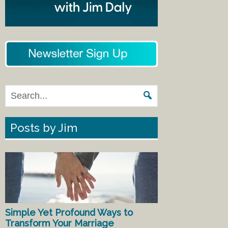
Posts by Jim
Simple Yet Profound Ways to
Transform Your Marriage