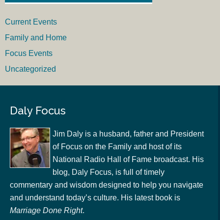
Current Events
Family and Home
Focus Events
Uncategorized
Daly Focus
Jim Daly is a husband, father and President
of Focus on the Family and host of its
National Radio Hall of Fame broadcast. His
blog, Daly Focus, is full of timely
commentary and wisdom designed to help you navigate
and understand today’s culture. His latest book is
Marriage Done Right
.