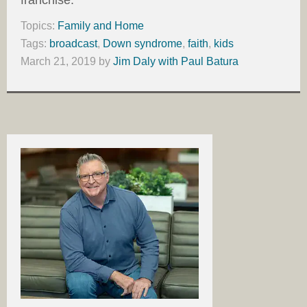
franchise.
Topics:
Family and Home
Tags:
broadcast
,
Down syndrome
,
faith
,
kids
March 21, 2019
by
Jim Daly with Paul Batura