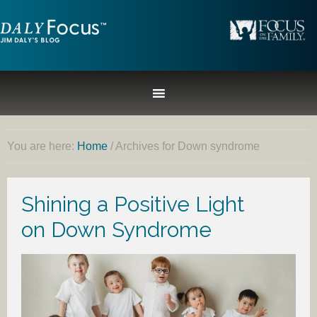
You are here:
Home
/
Archives for Down syndrome
Shining a Positive Light
on Down Syndrome