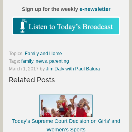
Sign up for the weekly
e-newsletter
Topics:
Family and Home
Tags:
family
,
news
,
parenting
March 1, 2017
by
Jim Daly with Paul Batura
Related Posts
Today’s Supreme Court Decision on Girls’ and
Women’s Sports