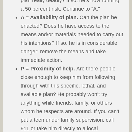
plan really deadly? If so, he’s now running
a 50 percent risk. Continue to “A.”
A = Availability of plan.
Can the plan be
enacted? Does he have access to the
means and/or materials needed to carry out
his intentions? If so, he is in considerable
danger: remove the means and take
immediate action.
P = Proximity of help.
Are there people
close enough to keep him from following
through with this specific, lethal, and
available plan? He probably won’t try
anything while friends, family, or others
whom he respects are around. If you can’t
put a teen under family supervision, call
911 or take him directly to a local