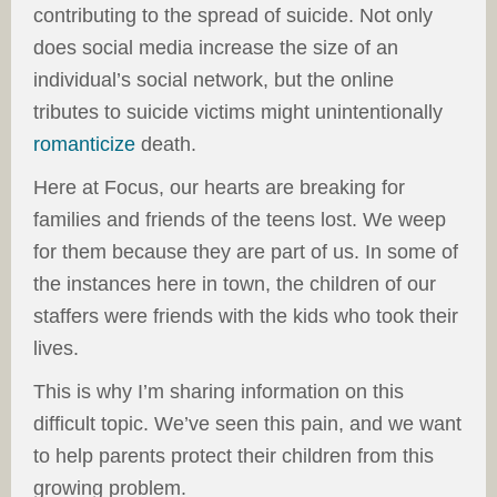
contributing to the spread of suicide. Not only
does social media increase the size of an
individual’s social network, but the online
tributes to suicide victims might unintentionally
romanticize
death.
Here at Focus, our hearts are breaking for
families and friends of the teens lost. We weep
for them because they are part of us. In some of
the instances here in town, the children of our
staffers were friends with the kids who took their
lives.
This is why I’m sharing information on this
difficult topic. We’ve seen this pain, and we want
to help parents protect their children from this
growing problem.