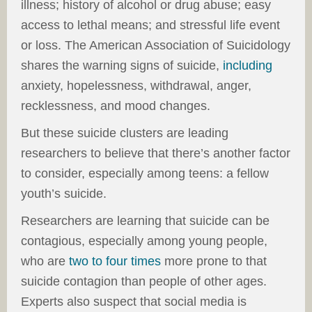
illness; history of alcohol or drug abuse; easy
access to lethal means; and stressful life event
or loss. The American Association of Suicidology
shares the warning signs of suicide,
including
anxiety, hopelessness, withdrawal, anger,
recklessness, and mood changes.
But these suicide clusters are leading
researchers to believe that there’s another factor
to consider, especially among teens: a fellow
youth’s suicide.
Researchers are learning that suicide can be
contagious, especially among young people,
who are
two to four times
more prone to that
suicide contagion than people of other ages.
Experts also suspect that social media is