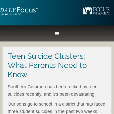
Teen Suicide Clusters:
What Parents Need to
Know
Southern Colorado has been rocked by teen
suicides recently, and it’s been devastating.
Our sons go to school in a district that has faced
three student suicides in the past two weeks.