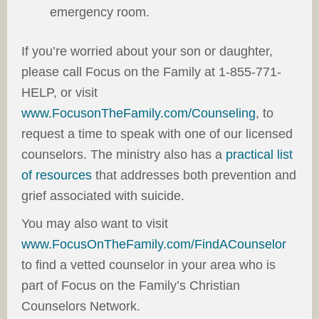
emergency room.
If you’re worried about your son or daughter,
please call Focus on the Family at 1-855-771-
HELP, or visit
www.FocusonTheFamily.com/Counseling
, to
request a time to speak with one of our licensed
counselors. The ministry also has a
practical list
of resources
that addresses both prevention and
grief associated with suicide.
You may also want to visit
www.FocusOnTheFamily.com/FindACounselor
to find a vetted counselor in your area who is
part of Focus on the Family’s Christian
Counselors Network.