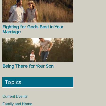
Fighting for God’s Best in Your
Marriage
Being There for Your Son
Topics
Current Events
Family and Home