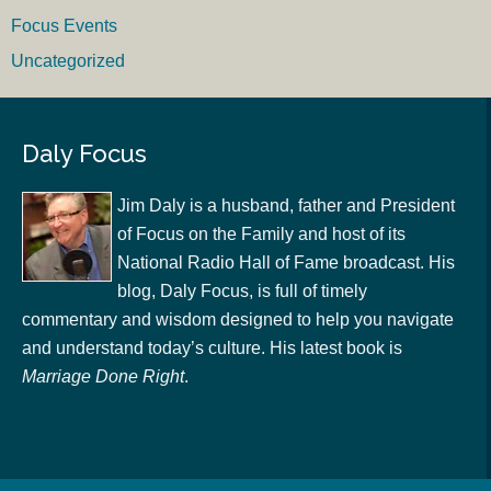
Focus Events
Uncategorized
Daly Focus
Jim Daly is a husband, father and President
of Focus on the Family and host of its
National Radio Hall of Fame broadcast. His
blog, Daly Focus, is full of timely
commentary and wisdom designed to help you navigate
and understand today’s culture. His latest book is
Marriage Done Right
.