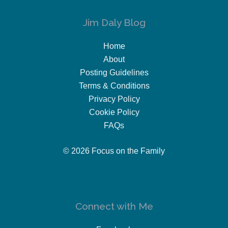
Jim Daly Blog
Home
About
Posting Guidelines
Terms & Conditions
Privacy Policy
Cookie Policy
FAQs
© 2026 Focus on the Family
Connect with Me