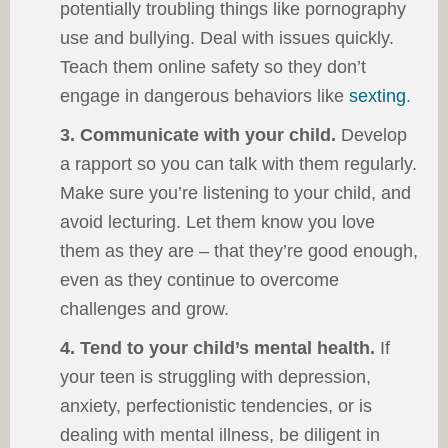
potentially troubling things like pornography
use and bullying. Deal with issues quickly.
Teach them online safety so they don’t
engage in dangerous behaviors like
sexting
.
3. Communicate with your child.
Develop
a rapport so you can talk with them regularly.
Make sure you’re listening to your child, and
avoid lecturing. Let them know you love
them as they are – that they’re good enough,
even as they continue to overcome
challenges and grow.
4. Tend to your child’s mental health.
If
your teen is struggling with depression,
anxiety, perfectionistic tendencies, or is
dealing with mental illness, be diligent in