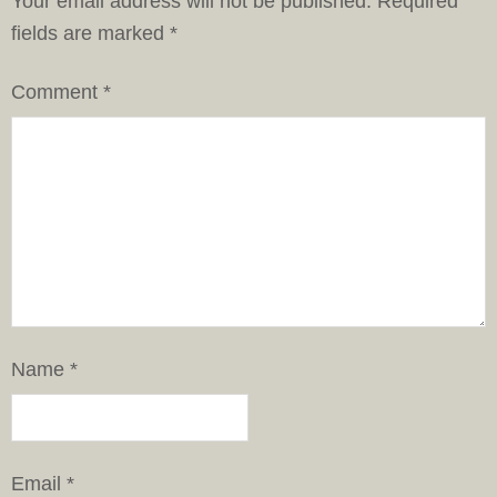
Your email address will not be published.
Required
fields are marked
*
Comment
*
Name
*
Email
*