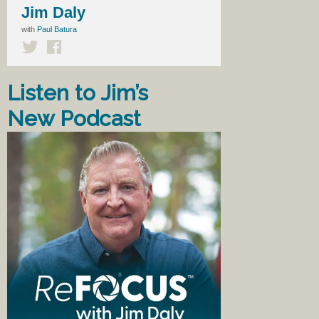
Jim Daly
with
Paul Batura
Listen to Jim’s
New Podcast