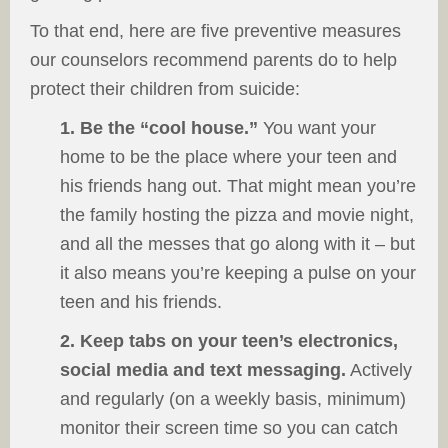
To that end, here are five preventive measures
our counselors recommend parents do to help
protect their children from suicide:
1. Be the “cool house.”
You want your
home to be the place where your teen and
his friends hang out. That might mean you’re
the family hosting the pizza and movie night,
and all the messes that go along with it – but
it also means you’re keeping a pulse on your
teen and his friends.
2. Keep tabs on your teen’s electronics,
social media and text messaging.
Actively
and regularly (on a weekly basis, minimum)
monitor their screen time so you can catch