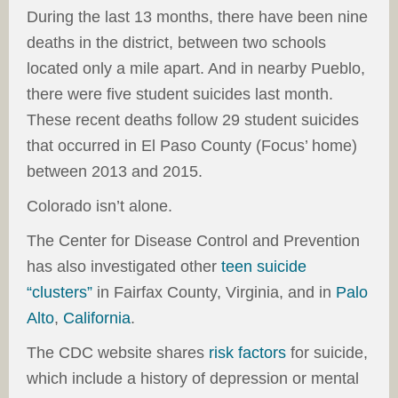
During the last 13 months, there have been nine
deaths in the district, between two schools
located only a mile apart. And in nearby Pueblo,
there were five student suicides last month.
These recent deaths follow 29 student suicides
that occurred in El Paso County (Focus’ home)
between 2013 and 2015.
Colorado isn’t alone.
The Center for Disease Control and Prevention
has also investigated other
teen suicide
“clusters”
in Fairfax County, Virginia, and in
Palo
Alto
,
California
.
The CDC website shares
risk factors
for suicide,
which include a history of depression or mental