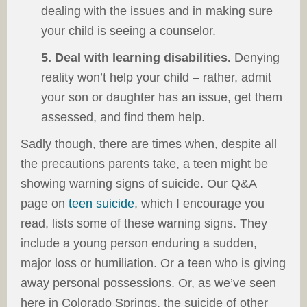
dealing with the issues and in making sure
your child is seeing a counselor.
5. Deal with learning disabilities.
Denying
reality won’t help your child – rather, admit
your son or daughter has an issue, get them
assessed, and find them help.
Sadly though, there are times when, despite all
the precautions parents take, a teen might be
showing warning signs of suicide. Our Q&A
page on
teen suicide
, which I encourage you
read, lists some of these warning signs. They
include a young person enduring a sudden,
major loss or humiliation. Or a teen who is giving
away personal possessions. Or, as we’ve seen
here in Colorado Springs, the suicide of other