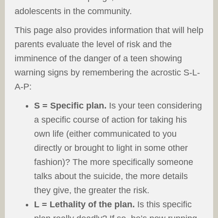
adolescents in the community.
This page also provides information that will help
parents evaluate the level of risk and the
imminence of the danger of a teen showing
warning signs by remembering the acrostic S-L-
A-P:
S = Specific plan.
Is your teen considering
a specific course of action for taking his
own life (either communicated to you
directly or brought to light in some other
fashion)? The more specifically someone
talks about the suicide, the more details
they give, the greater the risk.
L = Lethality of the plan.
Is this specific