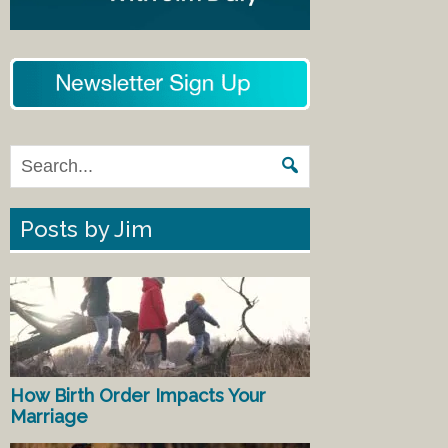
Posts by Jim
How Birth Order Impacts Your
Marriage