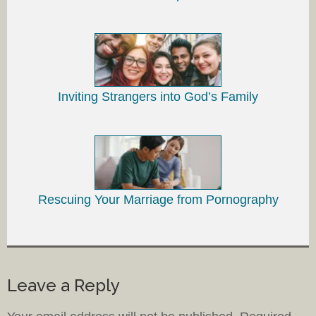
Inviting Strangers into God’s Family
Rescuing Your Marriage from Pornography
Leave a Reply