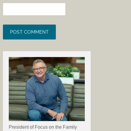
President of Focus on the Family