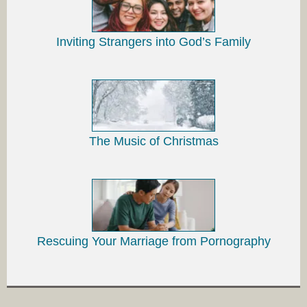
Inviting Strangers into God’s Family
The Music of Christmas
Rescuing Your Marriage from Pornography