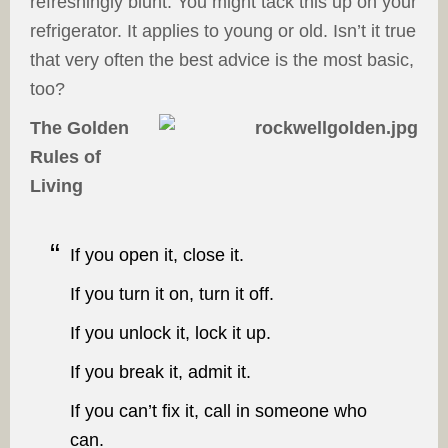
refreshingly blunt. You might tack this up on your
refrigerator. It applies to young or old. Isn’t it true
that very often the best advice is the most basic,
too?
The Golden
Rules of
Living
If you open it, close it.
If you turn it on, turn it off.
If you unlock it, lock it up.
If you break it, admit it.
If you can’t fix it, call in someone who
can.