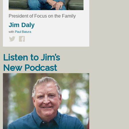
President of Focus on the Family
Jim Daly
with
Paul Batura
Listen to Jim’s
New Podcast