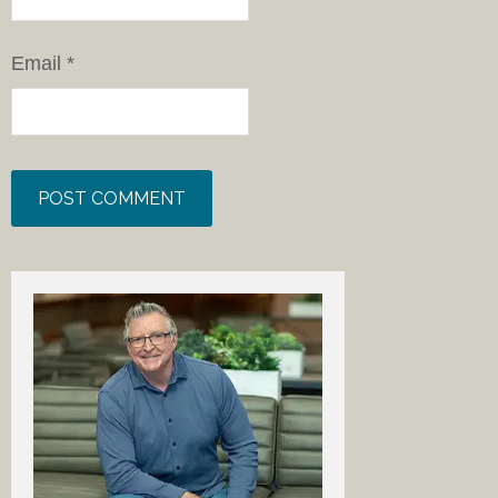
Email
*