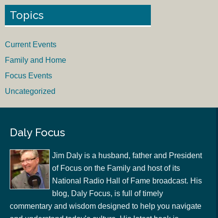
Topics
Current Events
Family and Home
Focus Events
Uncategorized
Daly Focus
Jim Daly is a husband, father and President
of Focus on the Family and host of its
National Radio Hall of Fame broadcast. His
blog, Daly Focus, is full of timely
commentary and wisdom designed to help you navigate