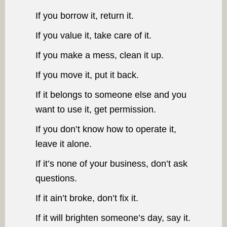
If you borrow it, return it.
If you value it, take care of it.
If you make a mess, clean it up.
If you move it, put it back.
If it belongs to someone else and you
want to use it, get permission.
If you don’t know how to operate it,
leave it alone.
If it’s none of your business, don’t ask
questions.
If it ain’t broke, don’t fix it.
If it will brighten someone’s day, say it.