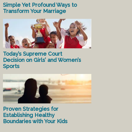
Simple Yet Profound Ways to
Transform Your Marriage
Today’s Supreme Court
Decision on Girls’ and Women’s
Sports
Proven Strategies for
Establishing Healthy
Boundaries with Your Kids