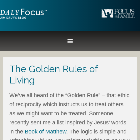
The Golden Rules of
Living
We’ve all heard of the “Golden Rule” – that ethic
of reciprocity which instructs us to treat others
as we might want to be treated. Someone
recently sent me a list inspired by Jesus’ words
in the
Book of Matthew
. The logic is simple and