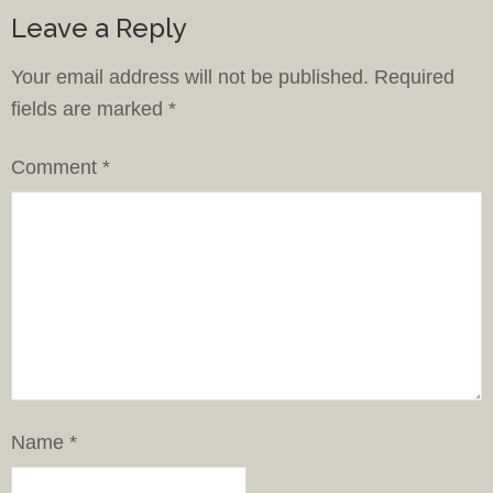
Leave a Reply
Your email address will not be published.
Required
fields are marked
*
Comment
*
Name
*