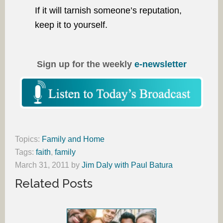
If it will tarnish someone’s reputation,
keep it to yourself.
Sign up for the weekly
e-newsletter
Topics:
Family and Home
Tags:
faith
,
family
March 31, 2011
by
Jim Daly with Paul Batura
Related Posts