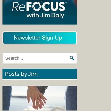
Posts by Jim