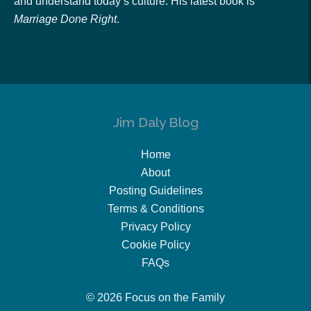
and understand today’s culture. His latest book is
Marriage Done Right
.
Jim Daly Blog
Home
About
Posting Guidelines
Terms & Conditions
Privacy Policy
Cookie Policy
FAQs
© 2026 Focus on the Family