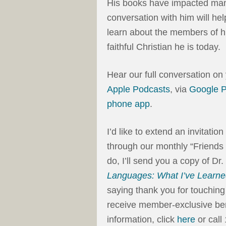
His books have impacted many
conversation with him will he
learn about the members of h
faithful Christian he is today.
Hear our full conversation on
Apple Podcasts
, via
Google 
phone app
.
I’d like to extend an invitati
through our monthly “Friends
do, I’ll send you a copy of 
Languages: What I’ve Learn
saying thank you for touching 
receive member-exclusive ben
information, click
here
or call