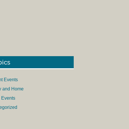
pics
nt Events
y and Home
 Events
egorized