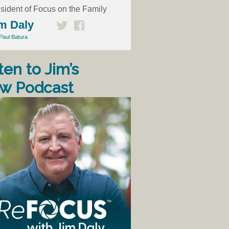
sident of Focus on the Family
m Daly
Paul Batura
ten to Jim’s
w Podcast