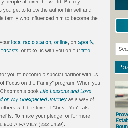
 people all over the world. But my
lp you get to know the author himself and
is family who influenced him to become the
 your
local radio station
,
online
, on
Spotify
,
Podcasts
, or take us with you on our
free
Pos
on for you to become a special partner with us
 of Focus on the Family” program. When you
Dr. Chapman’s book
Life Lessons and Love
ed on My Unexpected Journey
as a way of
others with the love of Christ. You’ll also
Prov
efits. To make your pledge, or for more
Estab
 1-800-A-FAMILY (232-6459).
Bound