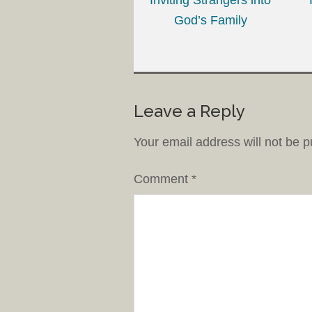
God’s Family
Leave a Reply
Your email address will not be p
Comment
*