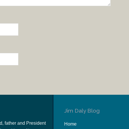
Jim Daly Blog
d, father and President
Home