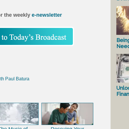
or the weekly
e-newsletter
Bein
Nee
th Paul Batura
Unlo
Fina
The Music of
Rescuing Your