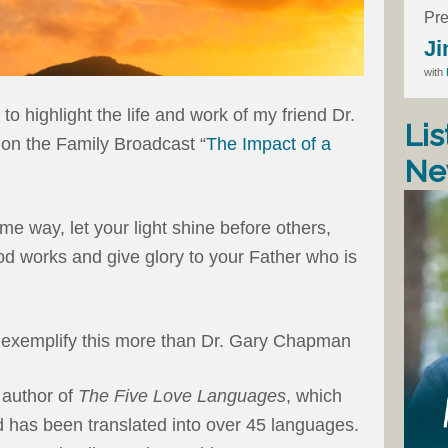
Pre
Ji
with
 to highlight the life and work of my friend Dr.
Lis
n the Family Broadcast “
The Impact of a
Ne
me way, let your light shine before others,
d works and give glory to your Father who is
o exemplify this more than Dr. Gary Chapman
 author of
The Five Love Languages
, which
d has been translated into over 45 languages.