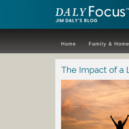
Home
Family & Hom
The Impact of a 