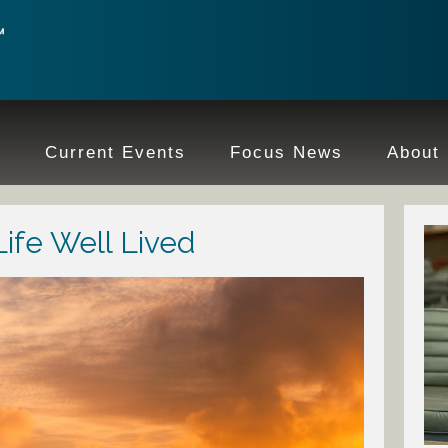
e
Current Events
Focus News
About
Life Well Lived