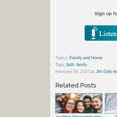
Sign up f
Topics:
Family and Home
Tags:
faith
,
family
February 16, 2024
by
Jim Daly wi
Related Posts
Inviting Strangers into