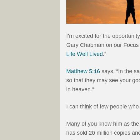
I’m excited for the opportunity
Gary Chapman on our Focus o
Life Well Lived
.”
Matthew 5:16
says, “In the sa
so that they may see your goo
in heaven.”
I can think of few people wh
Many of you know him as the
has sold 20 million copies an