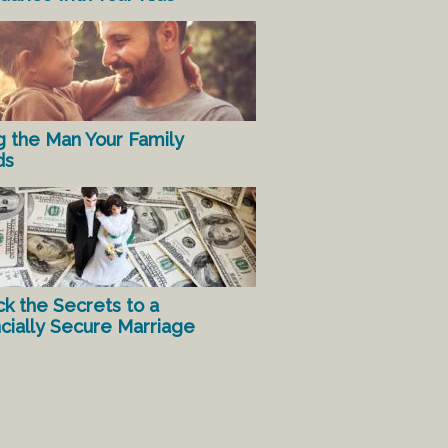
g the Man Your Family
ds
ck the Secrets to a
ncially Secure Marriage