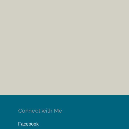
Connect with Me
Facebook