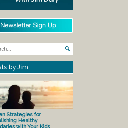
ts by Jim
en Strategies for
lishing Healthy
aries with Your Kids