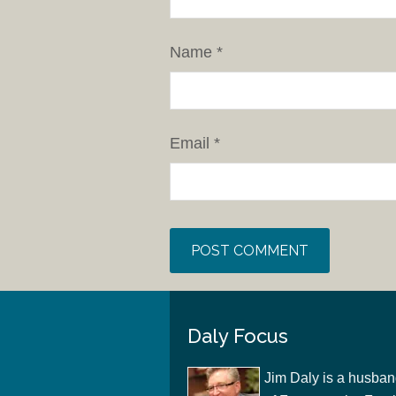
Name
*
Email
*
Daly Focus
Jim Daly is a husban