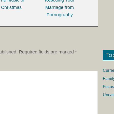
Christmas
Marriage from
Pornography
ublished.
Required fields are marked
*
To
Curre
Famil
Focus
Uncat