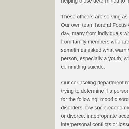
helping those determined to 
These officers are serving as
Our own team here at Focus en
day, many from individuals who
from family members who are
sometimes asked what warning
person, especially a youth, 
committing suicide.
Our counseling department rec
trying to determine if a person
for the following: mood disor
disorders, low socio-economic
or divorce, inappropriate acce
interpersonal conflicts or loss