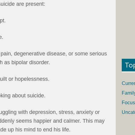
suicide are present:
pt.
e.
 pain, degenerative disease, or some serious
h as bipolar disorder.
To
uilt or hopelessness.
Curre
Famil
oking about suicide.
Focus
ggling with depression, stress, anxiety or
Uncat
ddenly seems happier and calmer. This may
e up his mind to end his life.