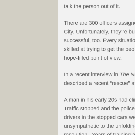
talk the person out of it.
There are 300 officers assigne
City. Unfortunately, they’re b
successful, too. Every situatio
skilled at trying to get the p
hope-filled point of view.
In a recent interview in
The N
described a recent “rescue” a
A man in his early 20s had cl
Traffic stopped and the police
drivers in the stopped cars w
unsympathetic to the unfoldin
resolution. Years of training