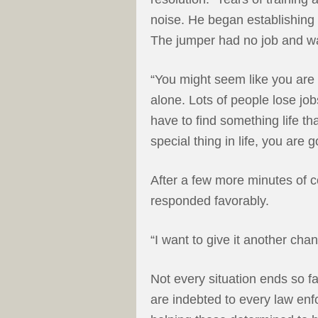
noise. He began establishing
The jumper had no job and w
“You might seem like you are a
alone. Lots of people lose jobs
have to find something life t
special thing in life, you are g
After a few more minutes of 
responded favorably.
“I want to give it another cha
Not every situation ends so f
are indebted to every law enf