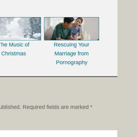
The Music of
Rescuing Your
Christmas
Marriage from
Pornography
ublished.
Required fields are marked
*