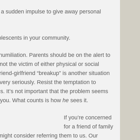
, a sudden impulse to give away personal
lescents in your community.
humiliation. Parents should be on the alert to
 not the victim of either physical or social
riend-girlfriend “breakup” is another situation
very seriously. Resist the temptation to
gs. It’s not important that the problem seems
to you. What counts is how
he
sees it.
If you’re concerned
for a friend of family
ight consider referring them to us. Our