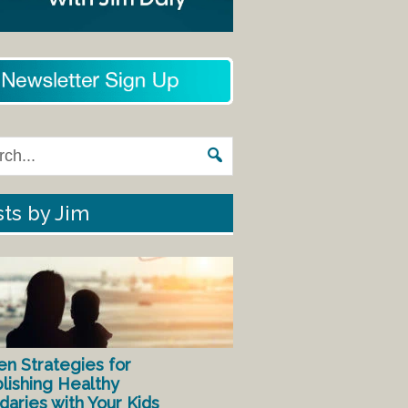
ts by Jim
en Strategies for
lishing Healthy
aries with Your Kids