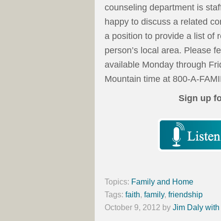
counseling department is staf
happy to discuss a related co
a position to provide a list of
person’s local area. Please f
available Monday through Fri
Mountain time at 800-A-FAMI
Sign up f
Topics:
Family and Home
Tags:
faith
,
family
,
friendship
October 9, 2012
by
Jim Daly with