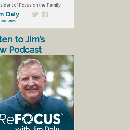
sident of Focus on the Family
m Daly
Paul Batura
ten to Jim’s
w Podcast