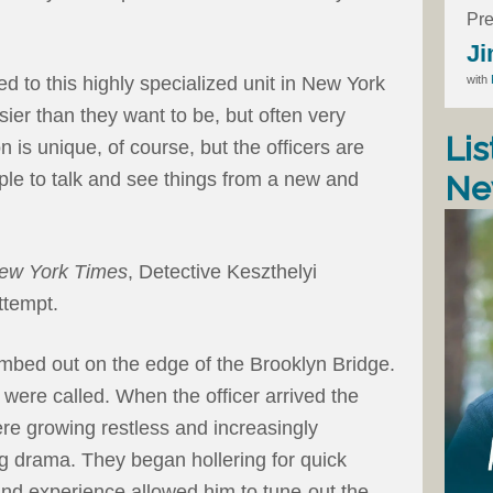
Pre
Ji
with
d to this highly specialized unit in New York
usier than they want to be, but often very
Lis
n is unique, of course, but the officers are
eople to talk and see things from a new and
Ne
ew York Times
, Detective Keszthelyi
ttempt.
imbed out on the edge of the Brooklyn Bridge.
 were called. When the officer arrived the
ere growing restless and increasingly
g drama. They began hollering for quick
 and experience allowed him to tune-out the