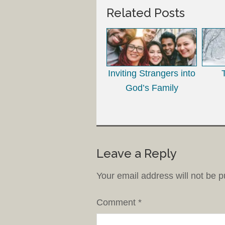
Related Posts
Inviting Strangers into
God’s Family
Leave a Reply
Your email address will not be p
Comment
*