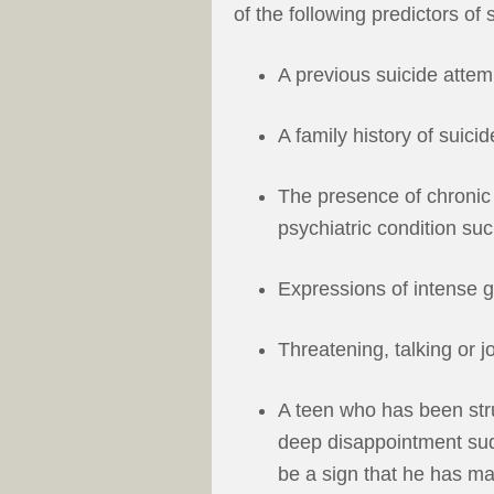
of the following predictors of 
A previous suicide attem
A family history of suicid
The presence of chronic
psychiatric condition suc
Expressions of intense g
Threatening, talking or j
A teen who has been stru
deep disappointment su
be a sign that he has mad