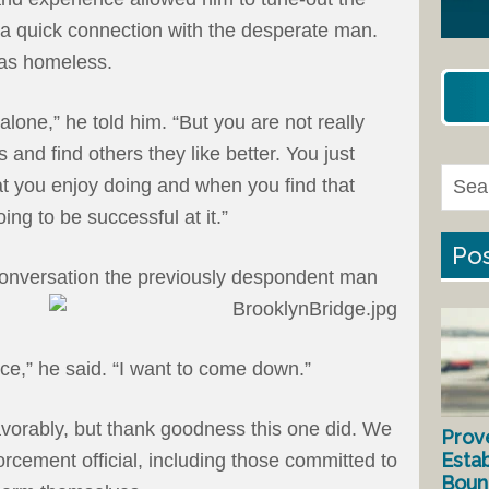
 a quick connection with the desperate man.
as homeless.
lone,” he told him. “But you are not really
 and find others they like better. You just
hat you enjoy doing and when you find that
oing to be successful at it.”
Pos
conversation the previously despondent man
nce,” he said. “I want to come down.”
avorably, but thank goodness this one did. We
Prov
Estab
orcement official, including those committed to
Bound