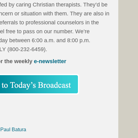
fed by caring Christian therapists. They’d be
ncern or situation with them. They are also in
 referrals to professional counselors in the
eel free to pass on our number. We’re
day between 6:00 a.m. and 8:00 p.m.
LY (800-232-6459).
or the weekly
e-newsletter
 Paul Batura