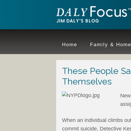
Home
Family & Hom
These People Sa
Themselves
New 
assi
When an individual climbs out
commit suicide, Detective Kesz