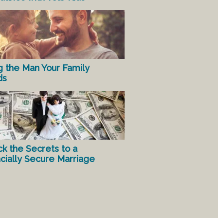
g the Man Your Family
ds
ck the Secrets to a
ncially Secure Marriage