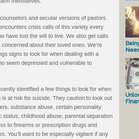
harm themselves.
 counselors and secular versions of pastors.
counters crisis calls of this variety every
 have lost the will to live. We also get calls
Bein
 concerned about their loved ones. We’re
Nee
s signs to look for when dealing with a
who seem depressed and vulnerable to
ently identified a few things to look for when
Unlo
 is at risk for suicide. They caution to look out
Fina
ders, substance abuse, certain personality
 status, childhood abuse, parental separation
ss to firearms or prescription drugs and
es. You’ll want to be especially vigilant if any