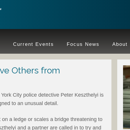
e
Current Events
Focus News
About
ve Others from
York City police detective Peter Keszthelyi is
gned to an unusual detail.
 on a ledge or scales a bridge threatening to
thelyi and a partner are called in to try and