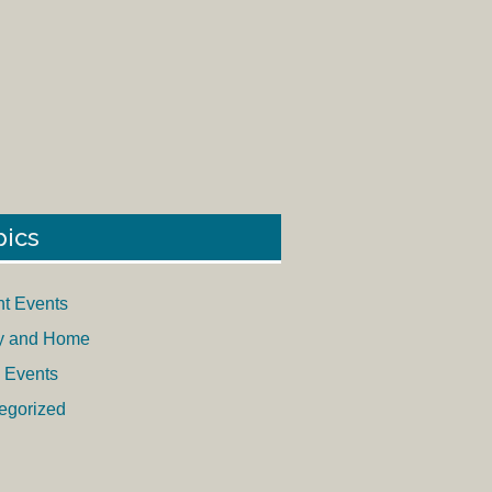
pics
nt Events
y and Home
 Events
egorized