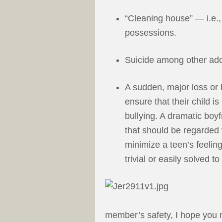
“Cleaning house” — i.e.
possessions.
Suicide among other ado
A sudden, major loss or 
ensure that their child is
bullying. A dramatic boyf
that should be regarded 
minimize a teen’s feelin
trivial or easily solved 
member’s safety, I hope you m