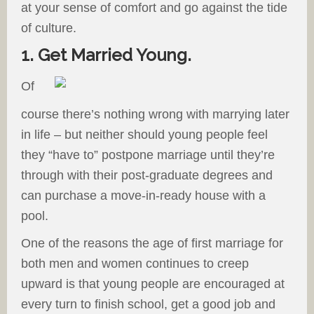
at your sense of comfort and go against the tide
of culture.
1. Get Married Young.
Of
course there’s nothing wrong with marrying later
in life – but neither should young people feel
they “have to” postpone marriage until they’re
through with their post-graduate degrees and
can purchase a move-in-ready house with a
pool.
One of the reasons the age of first marriage for
both men and women continues to creep
upward is that young people are encouraged at
every turn to finish school, get a good job and