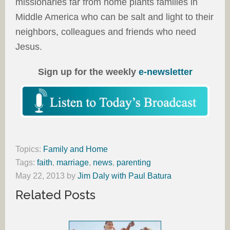
missionaries far from home plants families in
Middle America who can be salt and light to their
neighbors, colleagues and friends who need
Jesus.
Sign up for the weekly
e-newsletter
Topics:
Family and Home
Tags:
faith
,
marriage
,
news
,
parenting
May 22, 2013
by
Jim Daly with Paul Batura
Related Posts