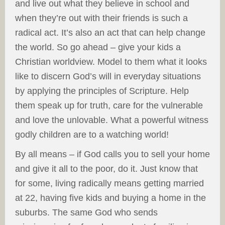
and live out what they believe in school and
when they’re out with their friends is such a
radical act. It’s also an act that can help change
the world. So go ahead – give your kids a
Christian worldview. Model to them what it looks
like to discern God’s will in everyday situations
by applying the principles of Scripture. Help
them speak up for truth, care for the vulnerable
and love the unlovable. What a powerful witness
godly children are to a watching world!
By all means – if God calls you to sell your home
and give it all to the poor, do it. Just know that
for some, living radically means getting married
at 22, having five kids and buying a home in the
suburbs. The same God who sends