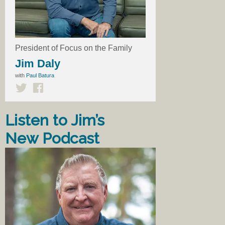
President of Focus on the Family
Jim Daly
with
Paul Batura
Listen to Jim’s
New Podcast