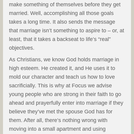
make something of themselves before they get
married. Well, accomplishing all those goals
takes a long time. It also sends the message
that marriage isn’t something to aspire to – or, at
least, that it takes a backseat to life’s “real”
objectives.
As Christians, we know God holds marriage in
high esteem. He created it, and He uses it to
mold our character and teach us how to love
sacrificially. This is why at Focus we advise
young people who are strong in their faith to go
ahead and prayerfully enter into marriage if they
believe they’ve met the spouse God has for
them. After all, there’s nothing wrong with
moving into a small apartment and using