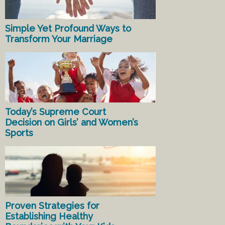
Simple Yet Profound Ways to
Transform Your Marriage
Today’s Supreme Court
Decision on Girls’ and Women’s
Sports
Proven Strategies for
Establishing Healthy