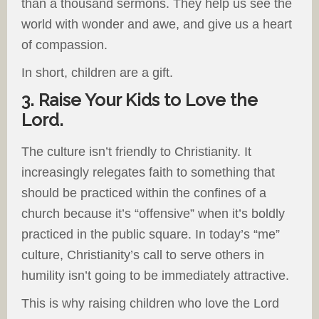
than a thousand sermons. They help us see the
world with wonder and awe, and give us a heart
of compassion.
In short, children are a gift.
3. Raise Your Kids to Love the
Lord.
The culture isn’t friendly to Christianity. It
increasingly relegates faith to something that
should be practiced within the confines of a
church because it’s “offensive” when it’s boldly
practiced in the public square. In today’s “me”
culture, Christianity’s call to serve others in
humility isn’t going to be immediately attractive.
This is why raising children who love the Lord