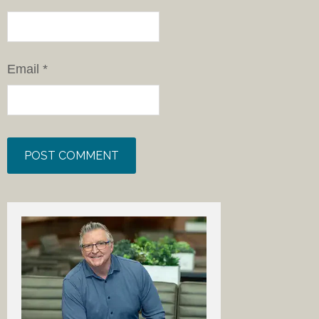
Email
*