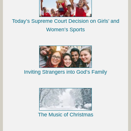
Today’s Supreme Court Decision on Girls’ and
Women’s Sports
Inviting Strangers into God’s Family
The Music of Christmas