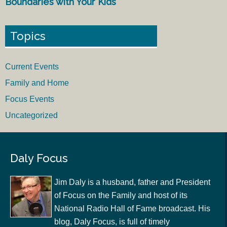
Boundaries with Your Kids
Topics
Current Events
Family and Home
Focus Events
Uncategorized
Daly Focus
Jim Daly is a husband, father and President
of Focus on the Family and host of its
National Radio Hall of Fame broadcast. His
blog, Daly Focus, is full of timely