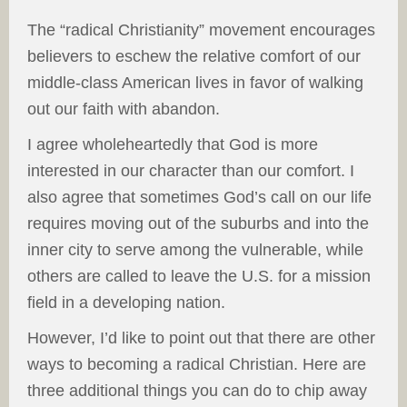
The “radical Christianity” movement encourages
believers to eschew the relative comfort of our
middle-class American lives in favor of walking
out our faith with abandon.
I agree wholeheartedly that God is more
interested in our character than our comfort. I
also agree that sometimes God’s call on our life
requires moving out of the suburbs and into the
inner city to serve among the vulnerable, while
others are called to leave the U.S. for a mission
field in a developing nation.
However, I’d like to point out that there are other
ways to becoming a radical Christian. Here are
three additional things you can do to chip away