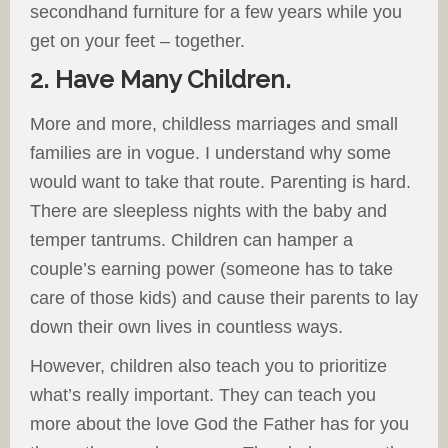
secondhand furniture for a few years while you
get on your feet – together.
2. Have Many Children.
More and more, childless marriages and small
families are in vogue. I understand why some
would want to take that route. Parenting is hard.
There are sleepless nights with the baby and
temper tantrums. Children can hamper a
couple’s earning power (someone has to take
care of those kids) and cause their parents to lay
down their own lives in countless ways.
However, children also teach you to prioritize
what’s really important. They can teach you
more about the love God the Father has for you