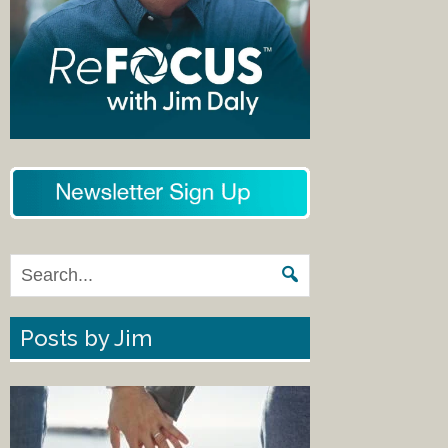
Posts by Jim