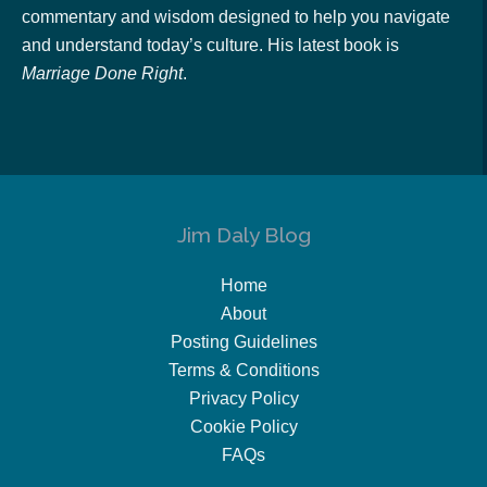
commentary and wisdom designed to help you navigate
and understand today’s culture. His latest book is
Marriage Done Right
.
Jim Daly Blog
Home
About
Posting Guidelines
Terms & Conditions
Privacy Policy
Cookie Policy
FAQs