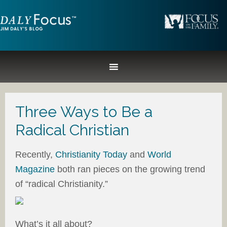
Three Ways to Be a
Radical Christian
Recently,
Christianity Today
and
World
Magazine
both ran pieces on the growing trend
of “radical Christianity.”
What’s it all about?