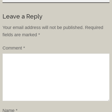
Leave a Reply
Your email address will not be published.
Required
fields are marked
*
Comment
*
Name
*