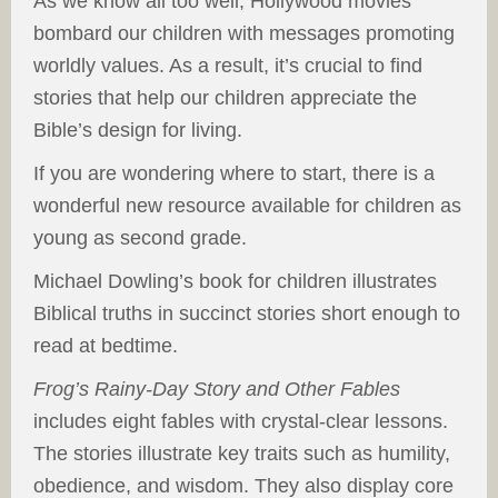
As we know all too well, Hollywood movies
bombard our children with messages promoting
worldly values. As a result, it’s crucial to find
stories that help our children appreciate the
Bible’s design for living.
If you are wondering where to start, there is a
wonderful new resource available for children as
young as second grade.
Michael Dowling’s book for children illustrates
Biblical truths in succinct stories short enough to
read at bedtime.
Frog’s
Rainy-Day Story and Other Fables
includes eight fables with crystal-clear lessons.
The stories illustrate key traits such as humility,
obedience, and wisdom. They also display core