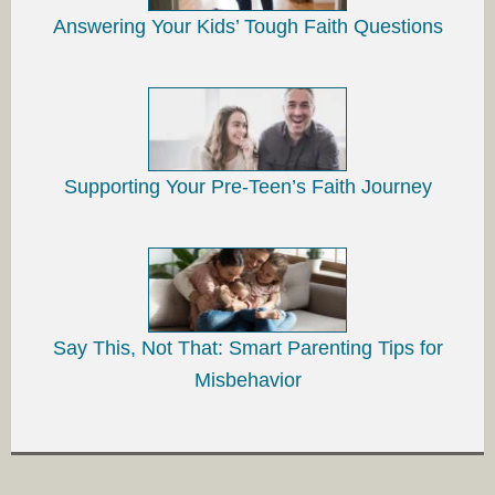
Answering Your Kids’ Tough Faith Questions
Supporting Your Pre-Teen’s Faith Journey
Say This, Not That: Smart Parenting Tips for
Misbehavior