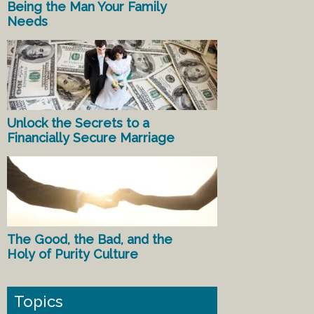
Being the Man Your Family
Needs
Unlock the Secrets to a
Financially Secure Marriage
The Good, the Bad, and the
Holy of Purity Culture
Topics