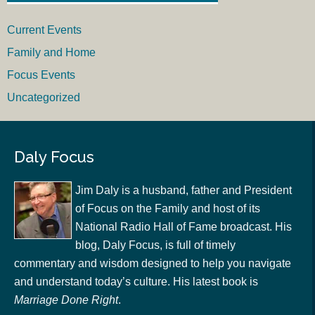
Current Events
Family and Home
Focus Events
Uncategorized
Daly Focus
Jim Daly is a husband, father and President
of Focus on the Family and host of its
National Radio Hall of Fame broadcast. His
blog, Daly Focus, is full of timely
commentary and wisdom designed to help you navigate
and understand today’s culture. His latest book is
Marriage Done Right
.