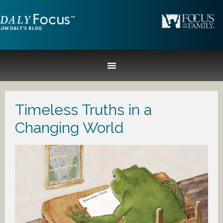
Timeless Truths in a
Changing World