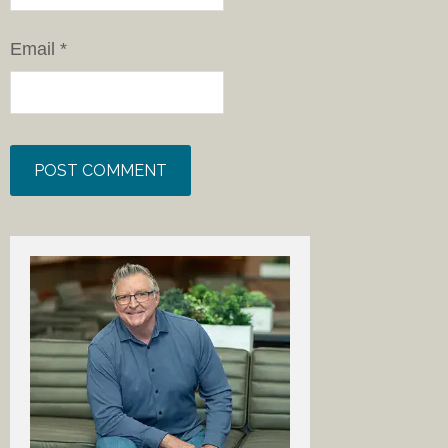
Email
*