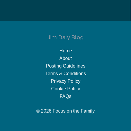
Jim Daly Blog
Home
About
Posting Guidelines
Terms & Conditions
Privacy Policy
Cookie Policy
FAQs
© 2026 Focus on the Family