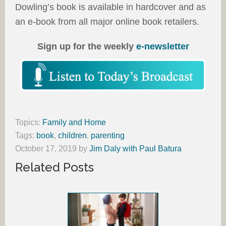
Dowling’s book is available in hardcover and as
an e-book from all major online book retailers.
Sign up for the weekly
e-newsletter
Topics:
Family and Home
Tags:
book
,
children
,
parenting
October 17, 2019
by
Jim Daly with Paul Batura
Related Posts