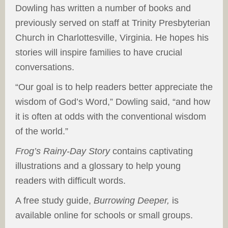
Dowling has written a number of books and
previously served on staff at Trinity Presbyterian
Church in Charlottesville, Virginia. He hopes his
stories will inspire families to have crucial
conversations.
“Our goal is to help readers better appreciate the
wisdom of God’s Word,” Dowling said, “and how
it is often at odds with the conventional wisdom
of the world.”
Frog’s Rainy-Day Story
contains captivating
illustrations and a glossary to help young
readers with difficult words.
A free study guide,
Burrowing Deeper,
is
available online for schools or small groups.