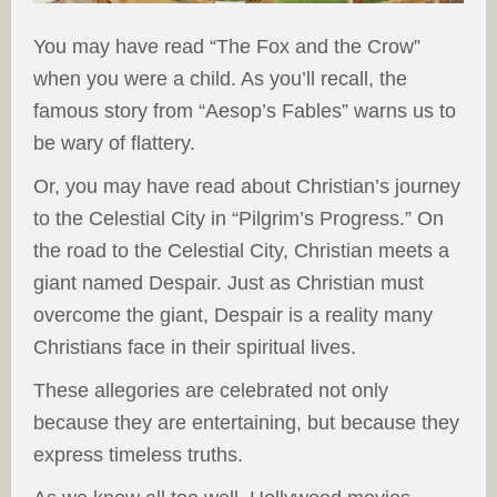
You may have read “The Fox and the Crow”
when you were a child. As you’ll recall, the
famous story from “Aesop’s Fables” warns us to
be wary of flattery.
Or, you may have read about Christian’s journey
to the Celestial City in “Pilgrim’s Progress.” On
the road to the Celestial City, Christian meets a
giant named Despair. Just as Christian must
overcome the giant, Despair is a reality many
Christians face in their spiritual lives.
These allegories are celebrated not only
because they are entertaining, but because they
express timeless truths.