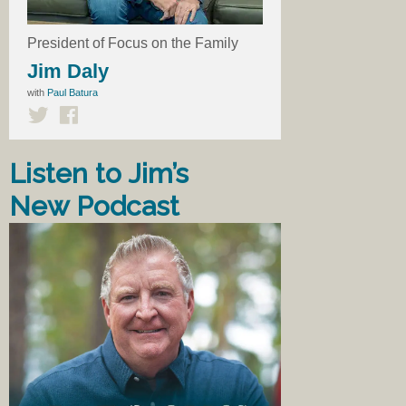
President of Focus on the Family
Jim Daly
with
Paul Batura
Listen to Jim’s
New Podcast