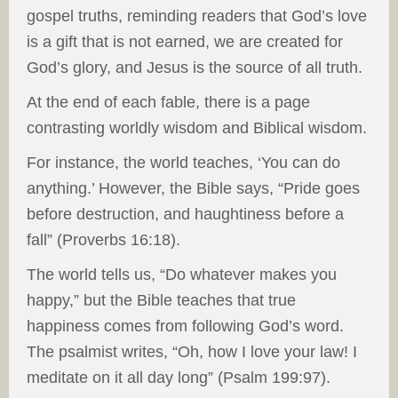
gospel truths, reminding readers that God’s love
is a gift that is not earned, we are created for
God’s glory, and Jesus is the source of all truth.
At the end of each fable, there is a page
contrasting worldly wisdom and Biblical wisdom.
For instance, the world teaches, ‘You can do
anything.’ However, the Bible says, “Pride goes
before destruction, and haughtiness before a
fall” (Proverbs 16:18).
The world tells us, “Do whatever makes you
happy,” but the Bible teaches that true
happiness comes from following God’s word.
The psalmist writes, “Oh, how I love your law! I
meditate on it all day long” (Psalm 199:97).