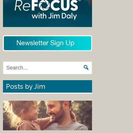
Posts by Jim