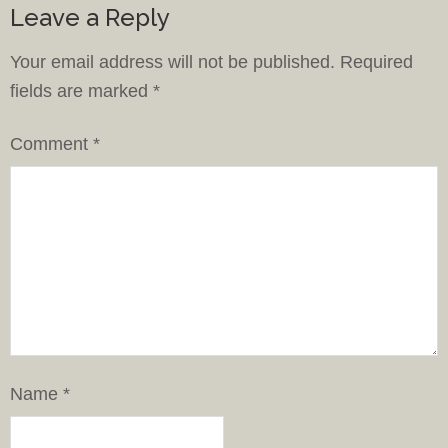
Leave a Reply
Your email address will not be published.
Required
fields are marked
*
Comment
*
Name
*