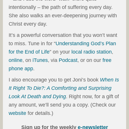
intentionally – the path of suffering every day.
She also walks an ever-deepening journey with
Christ every day.
It’s a powerful conversation that you won’t want
to miss. Tune in for “
Understanding God’s Plan
for the End of Life
” on your
local radio station
,
online
, on
iTunes
, via
Podcast
, or on our
free
phone app
.
I also encourage you to get Joni’s book
When Is
It Right To Die?: A Comforting and Surprising
Look At Death and Dying
. Right now, for a gift of
any amount, we’ll send you a copy. (Check our
website
for details.)
Sign up for the weekly
e-newsletter