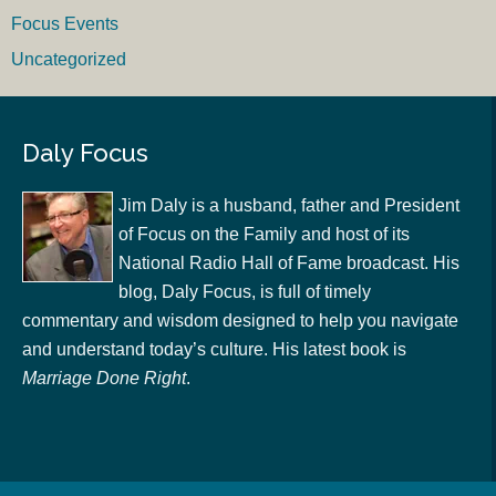
Focus Events
Uncategorized
Daly Focus
Jim Daly is a husband, father and President
of Focus on the Family and host of its
National Radio Hall of Fame broadcast. His
blog, Daly Focus, is full of timely
commentary and wisdom designed to help you navigate
and understand today’s culture. His latest book is
Marriage Done Right
.