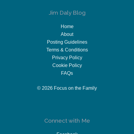
Jim Daly Blog
Home
About
Posting Guidelines
Terms & Conditions
Privacy Policy
Cookie Policy
FAQs
© 2026 Focus on the Family
Connect with Me