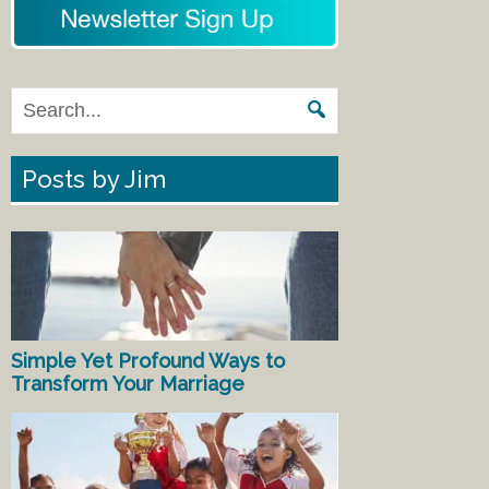
Posts by Jim
Simple Yet Profound Ways to
Transform Your Marriage