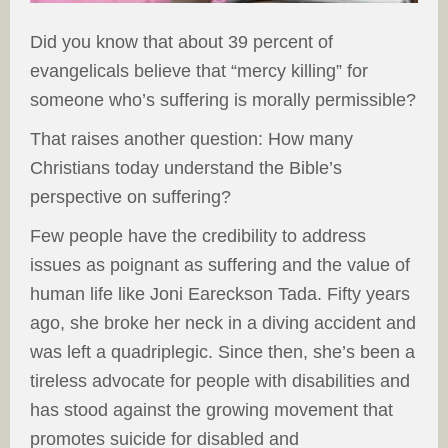
Did you know that about 39 percent of
evangelicals believe that “mercy killing” for
someone who’s suffering is morally permissible?
That raises another question: How many
Christians today understand the Bible’s
perspective on suffering?
Few people have the credibility to address
issues as poignant as suffering and the value of
human life like Joni Eareckson Tada. Fifty years
ago, she broke her neck in a diving accident and
was left a quadriplegic. Since then, she’s been a
tireless advocate for people with disabilities and
has stood against the growing movement that
promotes suicide for disabled and