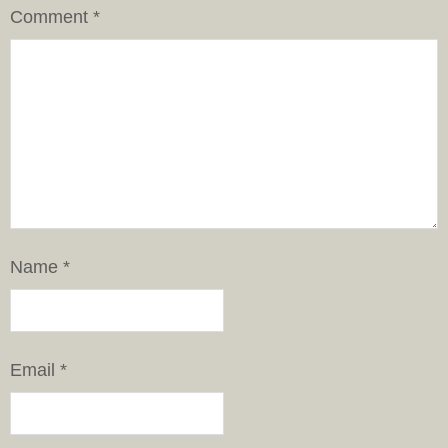
Comment
*
Name
*
Email
*