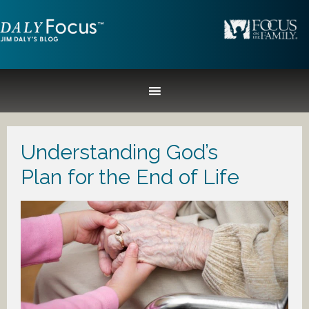
Understanding God’s
Plan for the End of Life