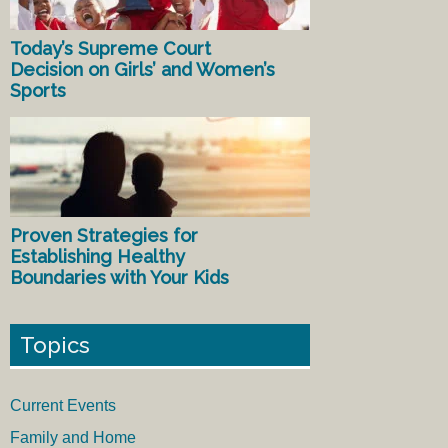
Today’s Supreme Court
Decision on Girls’ and Women’s
Sports
Proven Strategies for
Establishing Healthy
Boundaries with Your Kids
Topics
Current Events
Family and Home