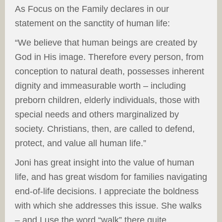
As Focus on the Family declares in our
statement on the sanctity of human life:
“We believe that human beings are created by
God in His image. Therefore every person, from
conception to natural death, possesses inherent
dignity and immeasurable worth – including
preborn children, elderly individuals, those with
special needs and others marginalized by
society. Christians, then, are called to defend,
protect, and value all human life.”
Joni has great insight into the value of human
life, and has great wisdom for families navigating
end-of-life decisions. I appreciate the boldness
with which she addresses this issue. She walks
– and I use the word “walk” there quite