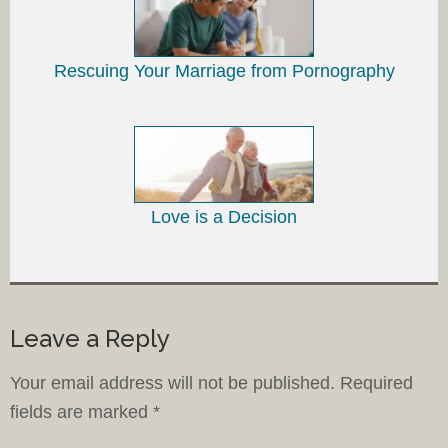
Rescuing Your Marriage from Pornography
Love is a Decision
Leave a Reply
Your email address will not be published.
Required
fields are marked
*