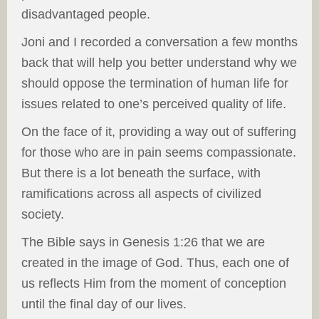
disadvantaged people.
Joni and I recorded a conversation a few months
back that will help you better understand why we
should oppose the termination of human life for
issues related to one’s perceived quality of life.
On the face of it, providing a way out of suffering
for those who are in pain seems compassionate.
But there is a lot beneath the surface, with
ramifications across all aspects of civilized
society.
The Bible says in Genesis 1:26 that we are
created in the image of God. Thus, each one of
us reflects Him from the moment of conception
until the final day of our lives.