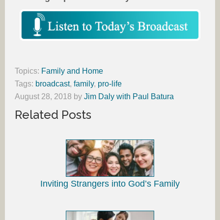
Topics:
Family and Home
Tags:
broadcast
,
family
,
pro-life
August 28, 2018
by
Jim Daly with Paul Batura
Related Posts
Inviting Strangers into God’s Family