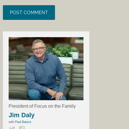
President of Focus on the Family
Jim Daly
with
Paul Batura