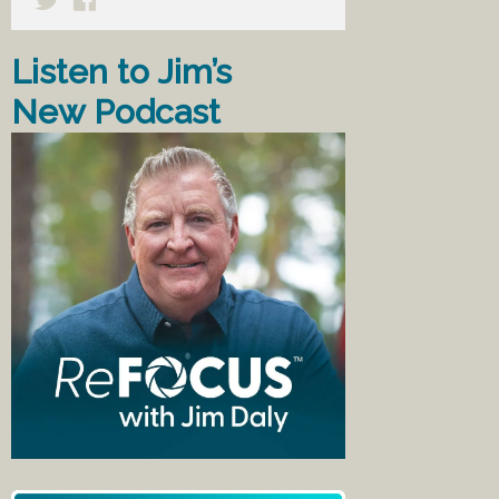
Listen to Jim’s
New Podcast