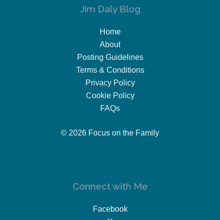
Jim Daly Blog
Home
About
Posting Guidelines
Terms & Conditions
Privacy Policy
Cookie Policy
FAQs
© 2026 Focus on the Family
Connect with Me
Facebook