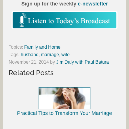
Sign up for the weekly
e-newsletter
Topics:
Family and Home
Tags:
husband
,
marriage
,
wife
November 21, 2014
by
Jim Daly with Paul Batura
Related Posts
Practical Tips to Transform Your Marriage