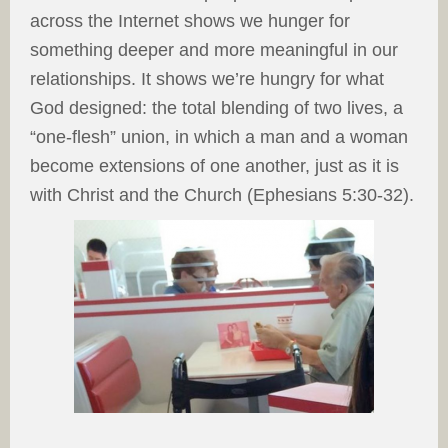
across the Internet shows we hunger for
something deeper and more meaningful in our
relationships. It shows we’re hungry for what
God designed: the total blending of two lives, a
“one-flesh” union, in which a man and a woman
become extensions of one another, just as it is
with Christ and the Church (Ephesians 5:30-32).