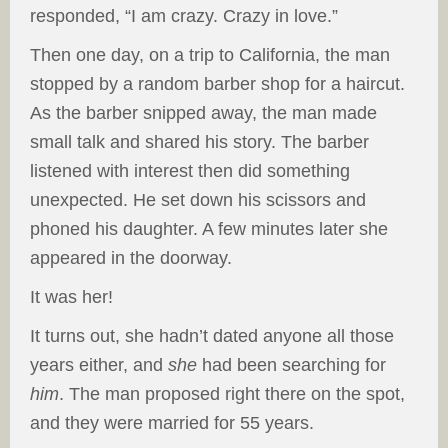
responded, “I am crazy. Crazy in love.”
Then one day, on a trip to California, the man
stopped by a random barber shop for a haircut.
As the barber snipped away, the man made
small talk and shared his story. The barber
listened with interest then did something
unexpected. He set down his scissors and
phoned his daughter. A few minutes later she
appeared in the doorway.
It was her!
It turns out, she hadn’t dated anyone all those
years either, and
she
had been searching for
him
. The man proposed right there on the spot,
and they were married for 55 years.