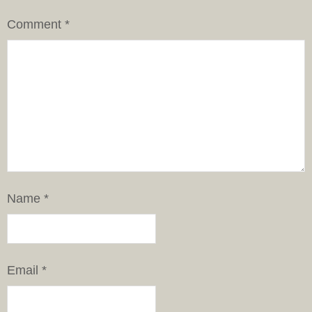
Comment
*
Name
*
Email
*