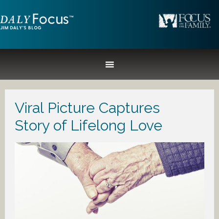
Viral Picture Captures
Story of Lifelong Love