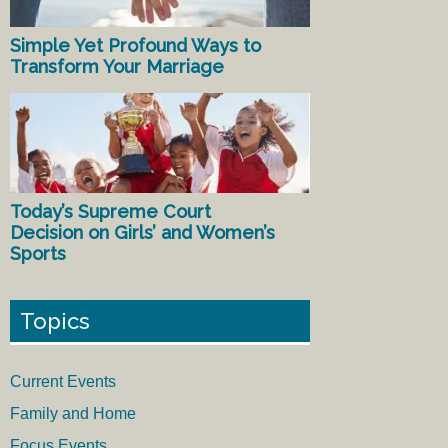
Simple Yet Profound Ways to
Transform Your Marriage
Today’s Supreme Court
Decision on Girls’ and Women’s
Sports
Topics
Current Events
Family and Home
Focus Events