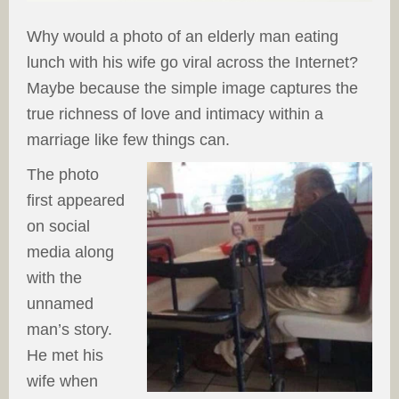
Why would a photo of an elderly man eating
lunch with his wife go viral across the Internet?
Maybe because the simple image captures the
true richness of love and intimacy within a
marriage like few things can.
The photo
first appeared
on social
media along
with the
unnamed
man’s story.
He met his
wife when