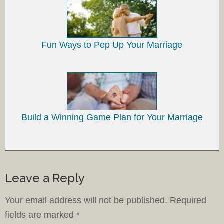
Fun Ways to Pep Up Your Marriage
Build a Winning Game Plan for Your Marriage
Leave a Reply
Your email address will not be published.
Required
fields are marked
*