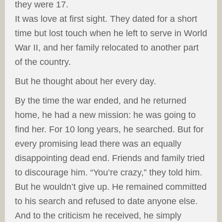
they were 17.
It was love at first sight. They dated for a short
time but lost touch when he left to serve in World
War II, and her family relocated to another part
of the country.
But he thought about her every day.
By the time the war ended, and he returned
home, he had a new mission: he was going to
find her. For 10 long years, he searched. But for
every promising lead there was an equally
disappointing dead end. Friends and family tried
to discourage him. “You’re crazy,” they told him.
But he wouldn’t give up. He remained committed
to his search and refused to date anyone else.
And to the criticism he received, he simply