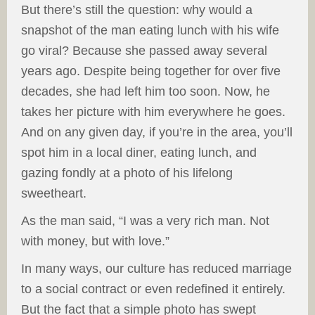
But there’s still the question: why would a
snapshot of the man eating lunch with his wife
go viral? Because she passed away several
years ago. Despite being together for over five
decades, she had left him too soon. Now, he
takes her picture with him everywhere he goes.
And on any given day, if you’re in the area, you’ll
spot him in a local diner, eating lunch, and
gazing fondly at a photo of his lifelong
sweetheart.
As the man said, “I was a very rich man. Not
with money, but with love.”
In many ways, our culture has reduced marriage
to a social contract or even redefined it entirely.
But the fact that a simple photo has swept