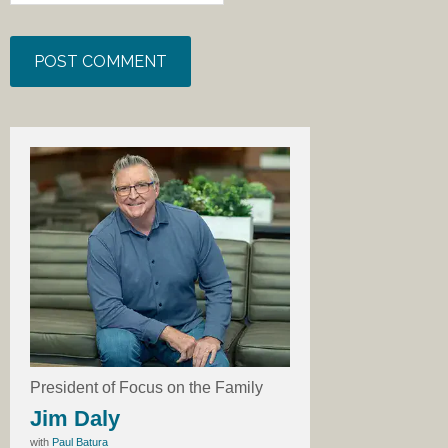
President of Focus on the Family
Jim Daly
with
Paul Batura