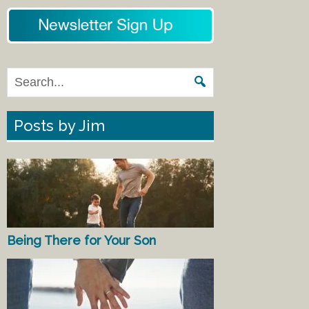
Posts by Jim
Being There for Your Son