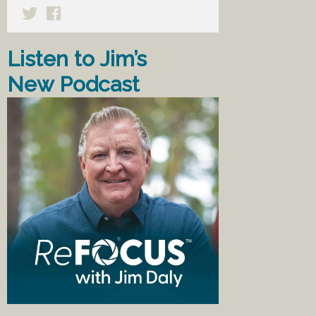
Listen to Jim’s
New Podcast