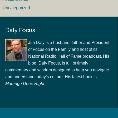
Uncategorized
Daly Focus
Jim Daly is a husband, father and President
of Focus on the Family and host of its
National Radio Hall of Fame broadcast. His
blog, Daly Focus, is full of timely
commentary and wisdom designed to help you navigate
and understand today’s culture. His latest book is
Marriage Done Right
.