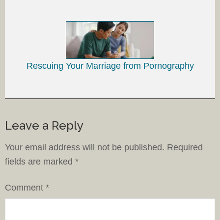
Rescuing Your Marriage from Pornography
Leave a Reply
Your email address will not be published.
Required
fields are marked
*
Comment
*