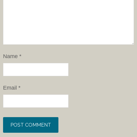
Name
*
Email
*