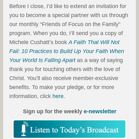
Before I close, I’d like to extend an invitation for
you to become a special partner with us through
our monthly “Friends of Focus on the Family”
program. When you do, I’ll send you a copy of
Michele Cushatt’s book
A Faith That Will Not
Fail: 10 Practices to Build Up Your Faith When
Your World Is Falling Apart
as a way of saying
thank you for touching others with the love of
Christ. You’ll also receive member-exclusive
benefits. To make your pledge, or for more
information, click
here
.
Sign up for the weekly
e-newsletter