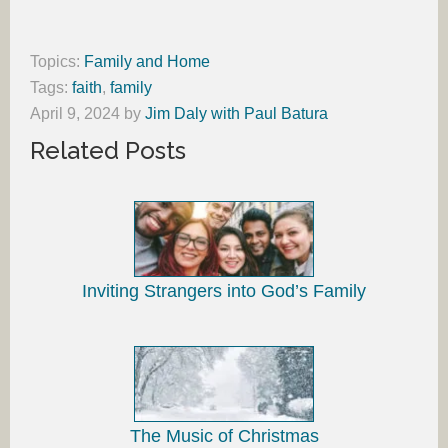
Topics:
Family and Home
Tags:
faith
,
family
April 9, 2024
by
Jim Daly with Paul Batura
Related Posts
Inviting Strangers into God’s Family
The Music of Christmas