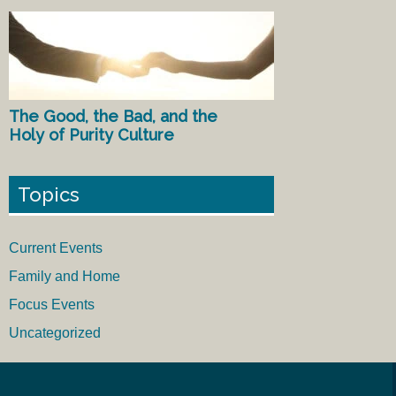
The Good, the Bad, and the
Holy of Purity Culture
Topics
Current Events
Family and Home
Focus Events
Uncategorized