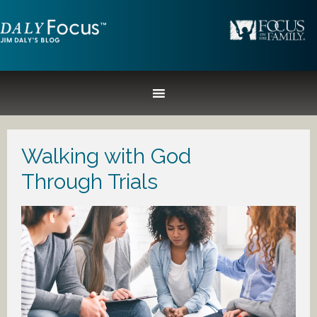
Walking with God
Through Trials