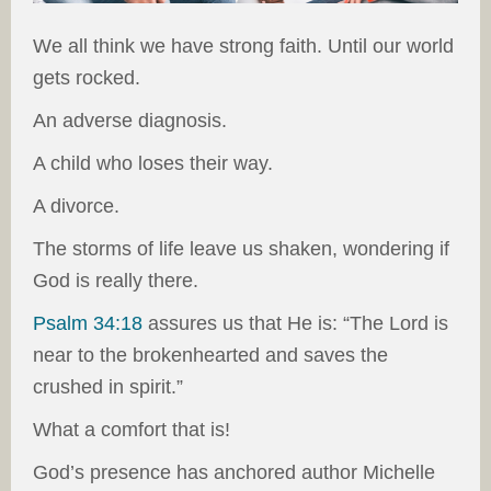
We all think we have strong faith. Until our world
gets rocked.
An adverse diagnosis.
A child who loses their way.
A divorce.
The storms of life leave us shaken, wondering if
God is really there.
Psalm 34:18
assures us that He is: “The Lord is
near to the brokenhearted and saves the
crushed in spirit.”
What a comfort that is!
God’s presence has anchored author Michelle