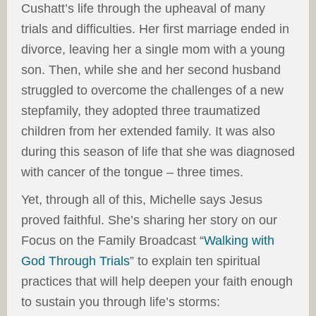
Cushatt’s life through the upheaval of many
trials and difficulties. Her first marriage ended in
divorce, leaving her a single mom with a young
son. Then, while she and her second husband
struggled to overcome the challenges of a new
stepfamily, they adopted three traumatized
children from her extended family. It was also
during this season of life that she was diagnosed
with cancer of the tongue – three times.
Yet, through all of this, Michelle says Jesus
proved faithful. She’s sharing her story on our
Focus on the Family Broadcast “
Walking with
God Through Trials
” to explain ten spiritual
practices that will help deepen your faith enough
to sustain you through life’s storms: