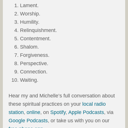
Lament.
Worship.
Humility.
Relinquishment.
Contentment.
Shalom.
Forgiveness.
Perspective.
Connection.
Waiting.
Hear my and Michelle’s full conversation about
these spiritual practices on your
local radio
station
,
online
, on
Spotify
,
Apple Podcasts
, via
Google Podcasts
, or take us with you on our