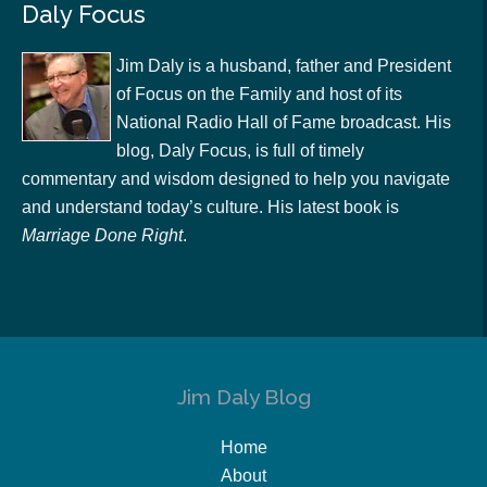
Daly Focus
Jim Daly is a husband, father and President
of Focus on the Family and host of its
National Radio Hall of Fame broadcast. His
blog, Daly Focus, is full of timely
commentary and wisdom designed to help you navigate
and understand today’s culture. His latest book is
Marriage Done Right
.
Jim Daly Blog
Home
About