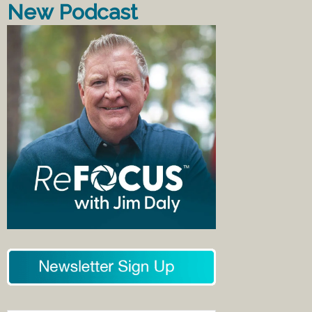
New Podcast