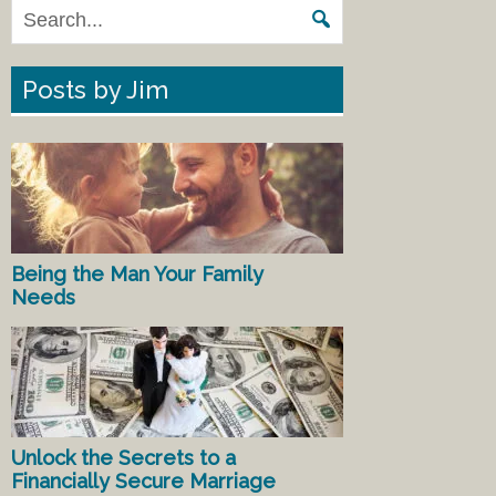
Posts by Jim
Being the Man Your Family
Needs
Unlock the Secrets to a
Financially Secure Marriage