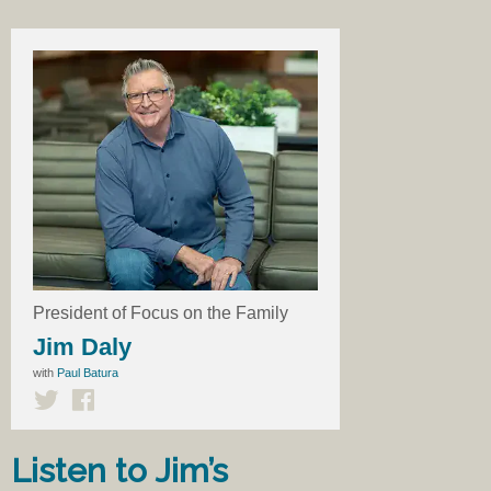
President of Focus on the Family
Jim Daly
with
Paul Batura
Listen to Jim’s