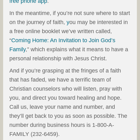
free phone app
.
In the meantime, if you’re not sure where to start
on the journey of faith,
y
ou may be interested in
a free online booklet we’ve written called,
“
Coming Home: An Invitation to Join God’s
Family
,” which explains what it means to have a
personal relationship with Jesus Christ.
And if you’re grasping at the fringes of a faith
that has faded, we have a terrific team of
Christian counselors who will listen, pray with
you, and direct you toward healing and hope.
Call us, leave your name and number, and
they’ll get back to you as soon as possible. The
number during business hours is 1-800-A-
FAMILY
(232-6459).