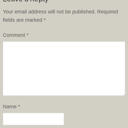
Your email address will not be published.
Required
fields are marked
*
Comment
*
Name
*