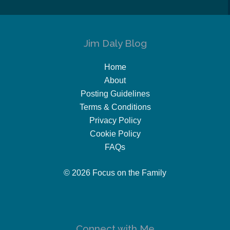
Jim Daly Blog
Home
About
Posting Guidelines
Terms & Conditions
Privacy Policy
Cookie Policy
FAQs
© 2026 Focus on the Family
Connect with Me