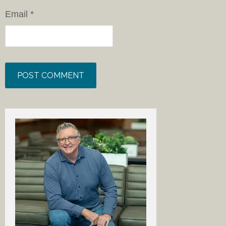
Email
*