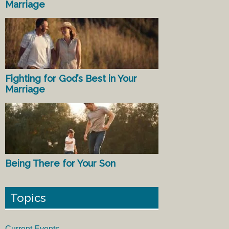
Marriage
Fighting for God’s Best in Your
Marriage
Being There for Your Son
Topics
Current Events