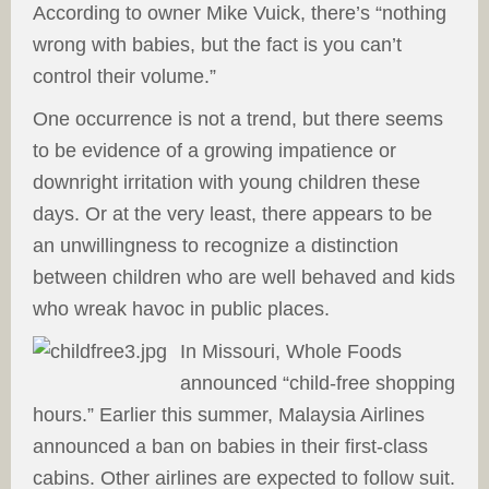
According to owner Mike Vuick, there’s “nothing
wrong with babies, but the fact is you can’t
control their volume.”
One occurrence is not a trend, but there seems
to be evidence of a growing impatience or
downright irritation with young children these
days. Or at the very least, there appears to be
an unwillingness to recognize a distinction
between children who are well behaved and kids
who wreak havoc in public places.
In Missouri, Whole Foods
announced “child-free shopping
hours.” Earlier this summer, Malaysia Airlines
announced a ban on babies in their first-class
cabins. Other airlines are expected to follow suit.