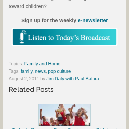
toward children?
Sign up for the weekly
e-newsletter
Topics:
Family and Home
Tags:
family
,
news
,
pop culture
August 2, 2011
by
Jim Daly with Paul Batura
Related Posts