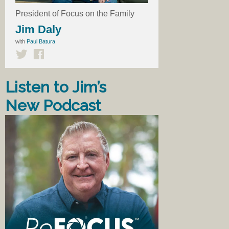
President of Focus on the Family
Jim Daly
with
Paul Batura
Listen to Jim’s
New Podcast