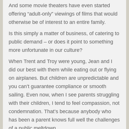
And some movie theaters have even started
offering “adult-only” viewings of films that would
otherwise be of interest to an entire family.
Is this simply a matter of business, of catering to
public demand – or does it point to something
more unfortunate in our culture?
When Trent and Troy were young, Jean and I
did our best with them while eating out or flying
on airplanes. But children are unpredictable and
you can’t guarantee compliance or smooth
sailing. Even now, when I see parents struggling
with their children, I tend to feel compassion, not
condemnation. That’s because anybody who
has been a parent knows full well the challenges
of a public meltdown.