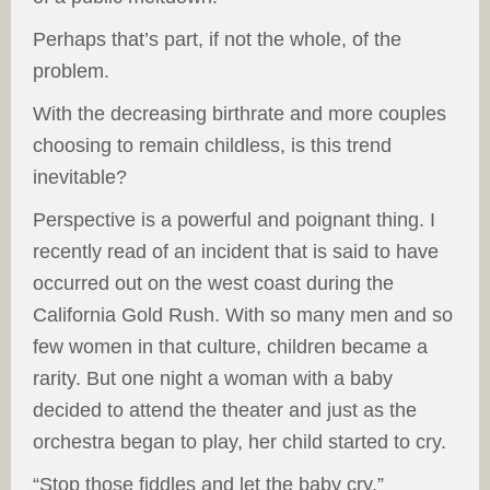
Perhaps that’s part, if not the whole, of the
problem.
With the decreasing birthrate and more couples
choosing to remain childless, is this trend
inevitable?
Perspective is a powerful and poignant thing. I
recently read of an incident that is said to have
occurred out on the west coast during the
California Gold Rush. With so many men and so
few women in that culture, children became a
rarity. But one night a woman with a baby
decided to attend the theater and just as the
orchestra began to play, her child started to cry.
“Stop those fiddles and let the baby cry,”