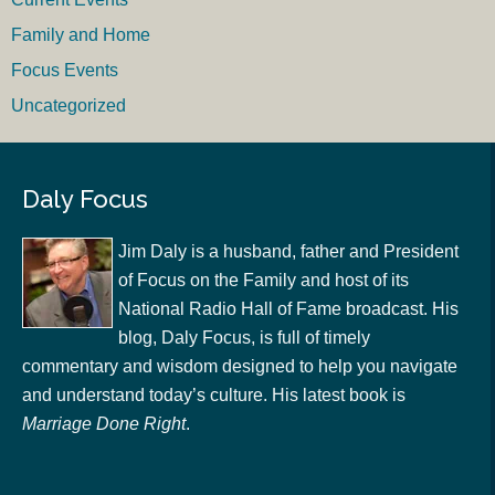
Family and Home
Focus Events
Uncategorized
Daly Focus
Jim Daly is a husband, father and President
of Focus on the Family and host of its
National Radio Hall of Fame broadcast. His
blog, Daly Focus, is full of timely
commentary and wisdom designed to help you navigate
and understand today’s culture. His latest book is
Marriage Done Right
.