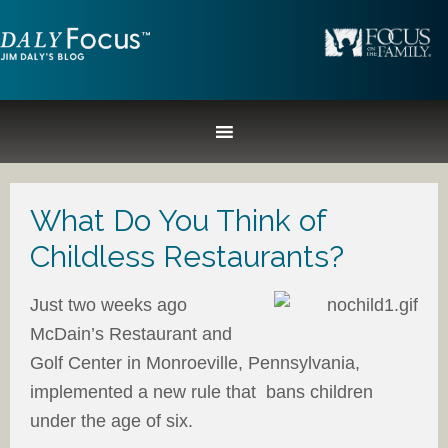
What Do You Think of
Childless Restaurants?
Just two weeks ago
McDain’s Restaurant and
Golf Center in Monroeville, Pennsylvania,
implemented a new rule that bans children
under the age of six.