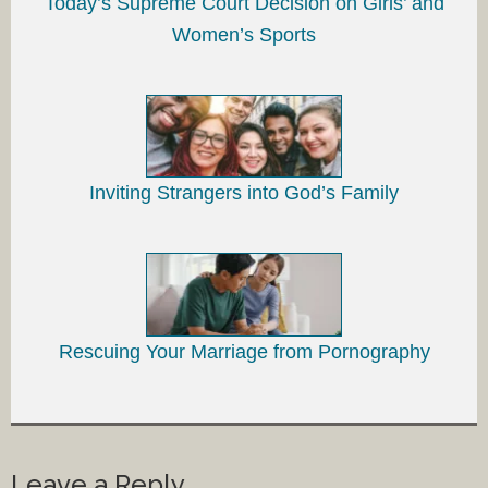
Today’s Supreme Court Decision on Girls’ and
Women’s Sports
Inviting Strangers into God’s Family
Rescuing Your Marriage from Pornography
Leave a Reply