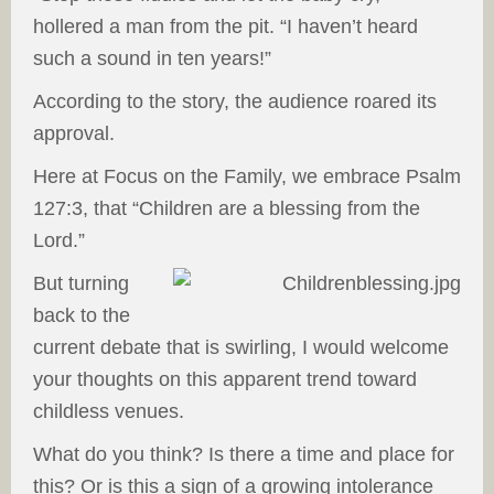
hollered a man from the pit. “I haven’t heard
such a sound in ten years!”
According to the story, the audience roared its
approval.
Here at Focus on the Family, we embrace Psalm
127:3, that “Children are a blessing from the
Lord.”
But turning
back to the
current debate that is swirling, I would welcome
your thoughts on this apparent trend toward
childless venues.
What do you think? Is there a time and place for
this? Or is this a sign of a growing intolerance