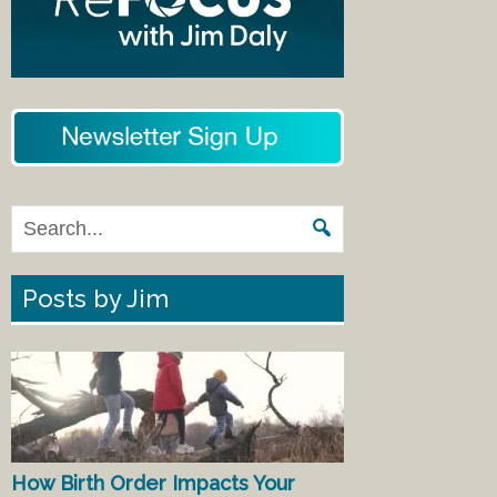
Posts by Jim
How Birth Order Impacts Your