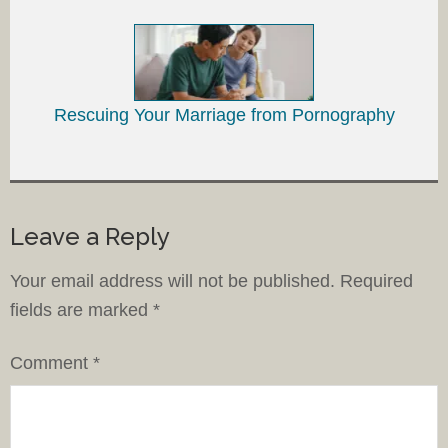
Rescuing Your Marriage from Pornography
Leave a Reply
Your email address will not be published.
Required
fields are marked
*
Comment
*