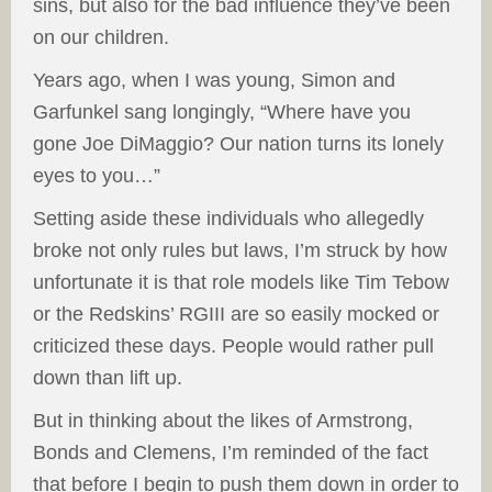
sins, but also for the bad influence they’ve been
on our children.
Years ago, when I was young, Simon and
Garfunkel sang longingly, “Where have you
gone Joe DiMaggio? Our nation turns its lonely
eyes to you…”
Setting aside these individuals who allegedly
broke not only rules but laws, I’m struck by how
unfortunate it is that role models like Tim Tebow
or the Redskins’ RGIII are so easily mocked or
criticized these days. People would rather pull
down than lift up.
But in thinking about the likes of Armstrong,
Bonds and Clemens, I’m reminded of the fact
that before I begin to push them down in order to