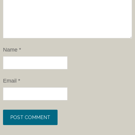
Name
*
Email
*