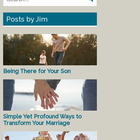
Posts by Jim
Being There for Your Son
Simple Yet Profound Ways to
Transform Your Marriage