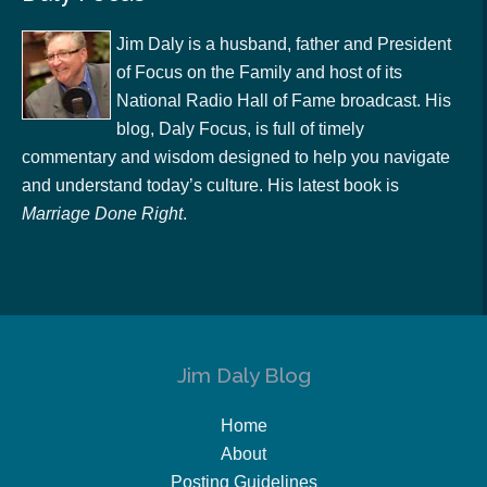
Jim Daly is a husband, father and President
of Focus on the Family and host of its
National Radio Hall of Fame broadcast. His
blog, Daly Focus, is full of timely
commentary and wisdom designed to help you navigate
and understand today’s culture. His latest book is
Marriage Done Right
.
Jim Daly Blog
Home
About
Posting Guidelines