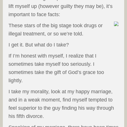
lift myself up (however guilty they may be), it’s
important to face facts:
These stars of the big stage took drugs or
illegal treatment, or so we’re told.
I get it. But what do I take?
If I’m honest with myself, I realize that I
sometimes take myself too seriously. I
sometimes take the gift of God’s grace too
lightly.
I take my morality, look at my happy marriage,
and in a weak moment, find myself tempted to
feel superior to the guy finding his way through
his fifth divorce.