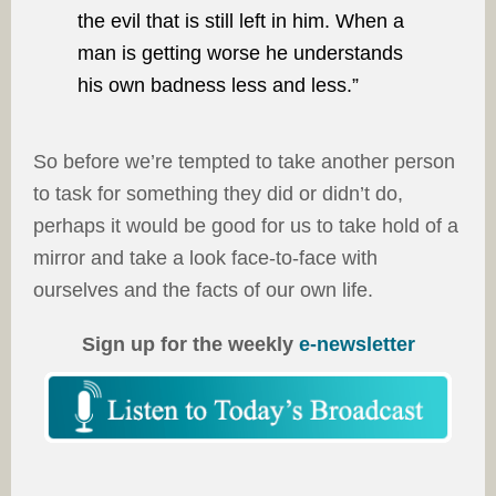
the evil that is still left in him. When a
man is getting worse he understands
his own badness less and less.”
So before we’re tempted to take another person
to task for something they did or didn’t do,
perhaps it would be good for us to take hold of a
mirror and take a look face-to-face with
ourselves and the facts of our own life.
Sign up for the weekly
e-newsletter