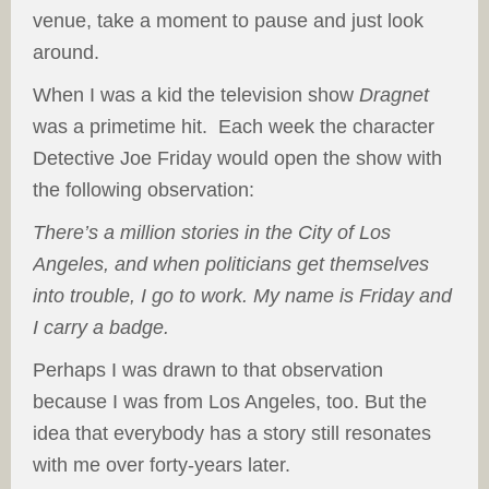
venue, take a moment to pause and just look
around.
When I was a kid the television show
Dragnet
was a primetime hit. Each week the character
Detective Joe Friday would open the show with
the following observation:
There’s a million stories in the City of Los
Angeles, and when politicians get themselves
into trouble, I go to work. My name is Friday and
I carry a badge.
Perhaps I was drawn to that observation
because I was from Los Angeles, too. But the
idea that everybody has a story still resonates
with me over forty-years later.