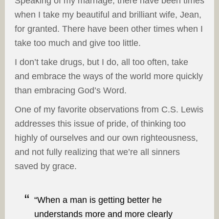
Speaking of my marriage, there have been times
when I take my beautiful and brilliant wife, Jean,
for granted. There have been other times when I
take too much and give too little.
I don’t take drugs, but I do, all too often, take
and embrace the ways of the world more quickly
than embracing God’s Word.
One of my favorite observations from C.S. Lewis
addresses this issue of pride, of thinking too
highly of ourselves and our own righteousness,
and not fully realizing that we’re all sinners
saved by grace.
“When a man is getting better he
understands more and more clearly