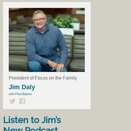
President of Focus on the Family
Jim Daly
with
Paul Batura
Listen to Jim’s
New Podcast