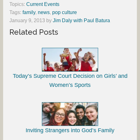
Topics:
Current Events
Tags:
family
,
news
,
pop culture
January 9, 2013
by
Jim Daly with Paul Batura
Related Posts
Today’s Supreme Court Decision on Girls’ and
Women’s Sports
Inviting Strangers into God’s Family