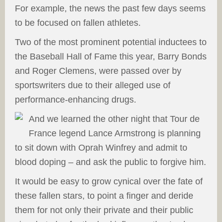
For example, the news the past few days seems
to be focused on fallen athletes.
Two of the most prominent potential inductees to
the Baseball Hall of Fame this year, Barry Bonds
and Roger Clemens, were passed over by
sportswriters due to their alleged use of
performance-enhancing drugs.
And we learned the other night that Tour de
France legend Lance Armstrong is planning
to sit down with Oprah Winfrey and admit to
blood doping – and ask the public to forgive him.
It would be easy to grow cynical over the fate of
these fallen stars, to point a finger and deride
them for not only their private and their public