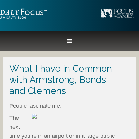
What I have in Common
with Armstrong, Bonds
and Clemens
People fascinate me.
The
next
time you’re in an airport or in a large public