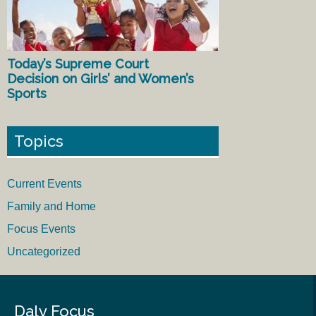
Today’s Supreme Court
Decision on Girls’ and Women’s
Sports
Topics
Current Events
Family and Home
Focus Events
Uncategorized
Daly Focus