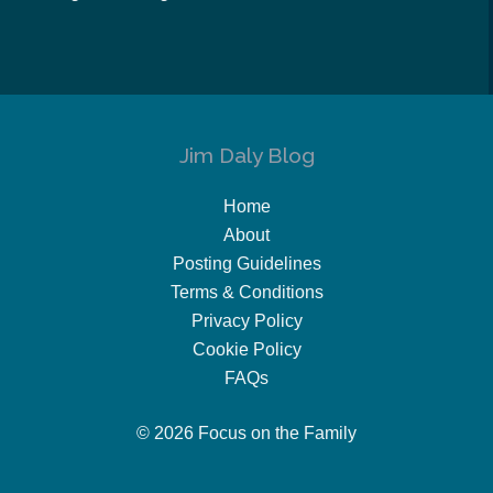
Jim Daly Blog
Home
About
Posting Guidelines
Terms & Conditions
Privacy Policy
Cookie Policy
FAQs
© 2026 Focus on the Family