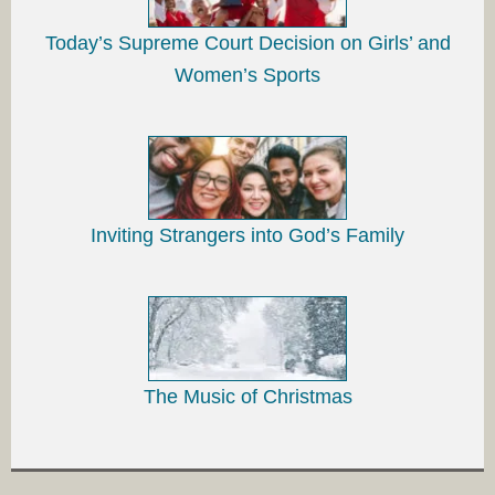
Today’s Supreme Court Decision on Girls’ and
Women’s Sports
Inviting Strangers into God’s Family
The Music of Christmas