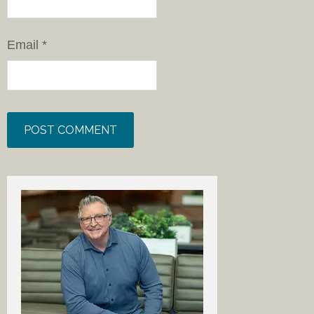
Email
*