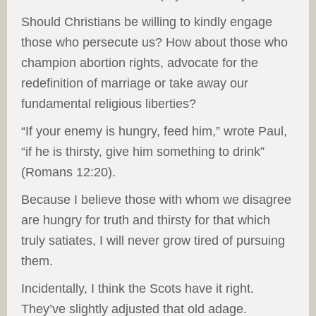
Should Christians be willing to kindly engage
those who persecute us? How about those who
champion abortion rights, advocate for the
redefinition of marriage or take away our
fundamental religious liberties?
“If your enemy is hungry, feed him,” wrote Paul,
“if he is thirsty, give him something to drink”
(Romans 12:20).
Because I believe those with whom we disagree
are hungry for truth and thirsty for that which
truly satiates, I will never grow tired of pursuing
them.
Incidentally, I think the Scots have it right.
They’ve slightly adjusted that old adage.