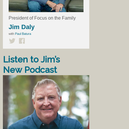
President of Focus on the Family
Jim Daly
with
Paul Batura
Listen to Jim’s
New Podcast