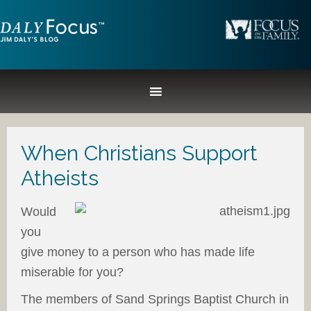
When Christians Support
Atheists
Would
you
give money to a person who has made life
miserable for you?
The members of Sand Springs Baptist Church in