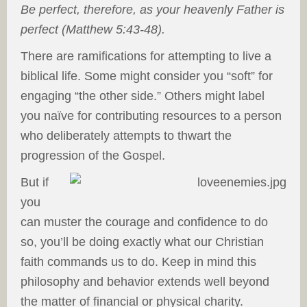
Be perfect, therefore, as your heavenly Father is
perfect (Matthew 5:43-48).
There are ramifications for attempting to live a
biblical life. Some might consider you “soft” for
engaging “the other side.” Others might label
you naïve for contributing resources to a person
who deliberately attempts to thwart the
progression of the Gospel.
But if
you
can muster the courage and confidence to do
so, you’ll be doing exactly what our Christian
faith commands us to do. Keep in mind this
philosophy and behavior extends well beyond
the matter of financial or physical charity.