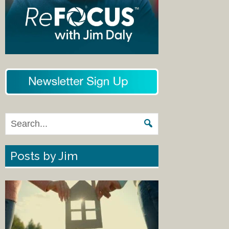
Posts by Jim