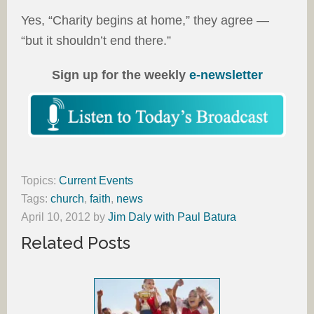
Yes, “Charity begins at home,” they agree —
“but it shouldn’t end there.”
Sign up for the weekly
e-newsletter
Topics:
Current Events
Tags:
church
,
faith
,
news
April 10, 2012
by
Jim Daly with Paul Batura
Related Posts