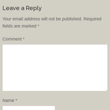
Leave a Reply
Your email address will not be published.
Required
fields are marked
*
Comment
*
Name
*