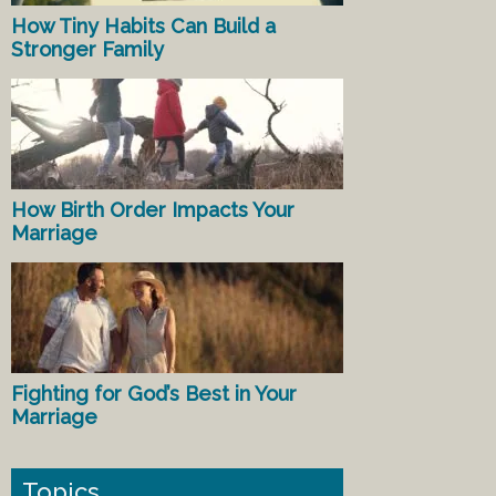
How Tiny Habits Can Build a
Stronger Family
How Birth Order Impacts Your
Marriage
Fighting for God’s Best in Your
Marriage
Topics