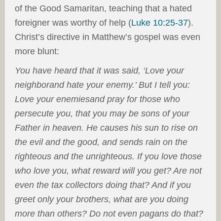
of the Good Samaritan, teaching that a hated
foreigner was worthy of help (
Luke 10:25-37
).
Christ’s directive in Matthew’s gospel was even
more blunt:
You have heard that it was said, ‘Love your
neighbor
and hate your enemy.’ But I tell you:
Love your enemies
and pray for those who
persecute you, that you may be sons of your
Father in heaven. He causes his sun to rise on
the evil and the good, and sends rain on the
righteous and the unrighteous. If you love those
who love you, what reward will you get? Are not
even the tax collectors doing that? And if you
greet only your brothers, what are you doing
more than others? Do not even pagans do that?