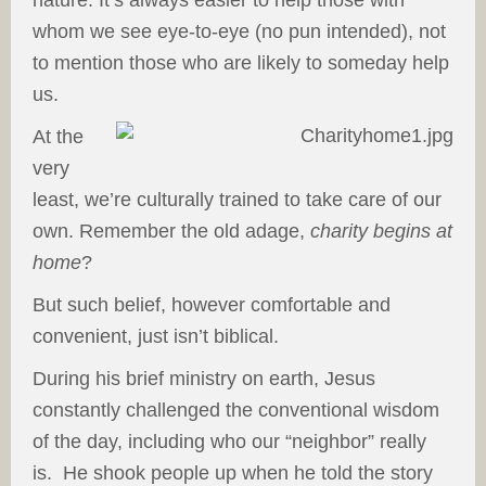
nature. It’s always easier to help those with
whom we see eye-to-eye (no pun intended), not
to mention those who are likely to someday help
us.
At the
very
least, we’re culturally trained to take care of our
own. Remember the old adage,
charity begins at
home
?
But such belief, however comfortable and
convenient, just isn’t biblical.
During his brief ministry on earth, Jesus
constantly challenged the conventional wisdom
of the day, including who our “neighbor” really
is. He shook people up when he told the story