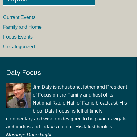
Current Events
Family and Home
Focus Events
Uncategorized
Daly Focus
Jim Daly is a husband, father and President
of Focus on the Family and host of its
National Radio Hall of Fame broadcast. His
blog, Daly Focus, is full of timely
commentary and wisdom designed to help you navigate
and understand today’s culture. His latest book is
Marriage Done Right
.