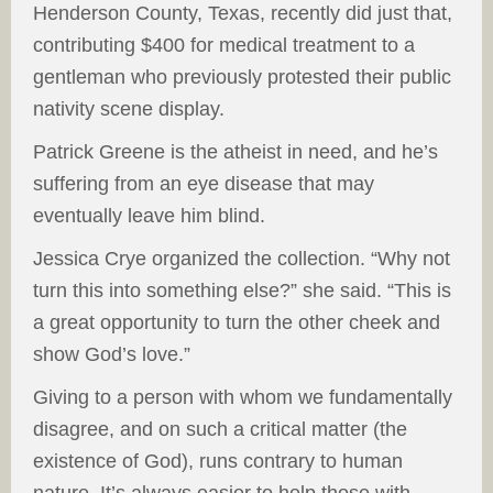
Henderson County, Texas, recently did just that,
contributing $400 for medical treatment to a
gentleman who previously protested their public
nativity scene display.
Patrick Greene is the atheist in need, and he’s
suffering from an eye disease that may
eventually leave him blind.
Jessica Crye organized the collection. “Why not
turn this into something else?” she said. “This is
a great opportunity to turn the other cheek and
show God’s love.”
Giving to a person with whom we fundamentally
disagree, and on such a critical matter (the
existence of God), runs contrary to human