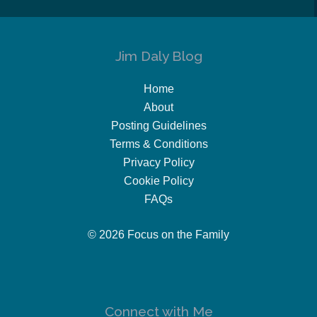
Jim Daly Blog
Home
About
Posting Guidelines
Terms & Conditions
Privacy Policy
Cookie Policy
FAQs
© 2026 Focus on the Family
Connect with Me