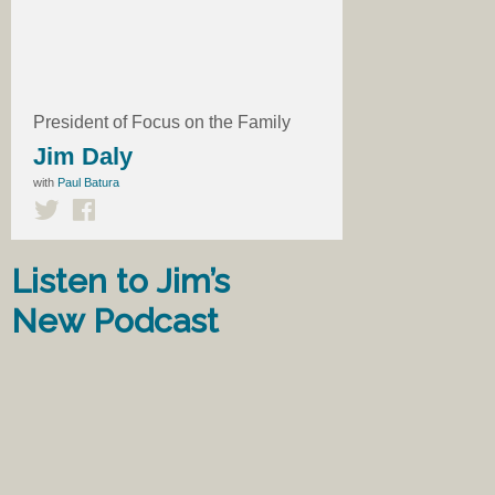
President of Focus on the Family
Jim Daly
with
Paul Batura
Listen to Jim’s
New Podcast