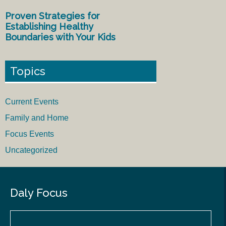
Proven Strategies for
Establishing Healthy
Boundaries with Your Kids
Topics
Current Events
Family and Home
Focus Events
Uncategorized
Daly Focus