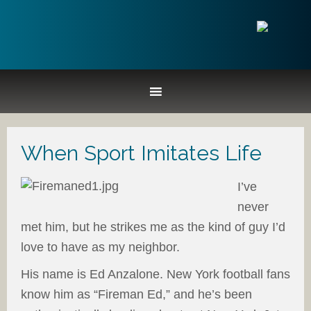
When Sport Imitates Life
I’ve
never
met him, but he strikes me as the kind of guy I’d
love to have as my neighbor.
His name is Ed Anzalone. New York football fans
know him as “Fireman Ed,” and he’s been