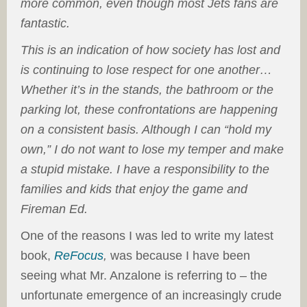
more common, even though most Jets fans are
fantastic.
This is an indication of how society has lost and
is continuing to lose respect for one another…
Whether it’s in the stands, the bathroom or the
parking lot, these confrontations are happening
on a consistent basis. Although I can “hold my
own,” I do not want to lose my temper and make
a stupid mistake. I have a responsibility to the
families and kids that enjoy the game and
Fireman Ed.
One of the reasons I was led to write my latest
book,
ReFocus
,
was because I have been
seeing what Mr. Anzalone is referring to – the
unfortunate emergence of an increasingly crude