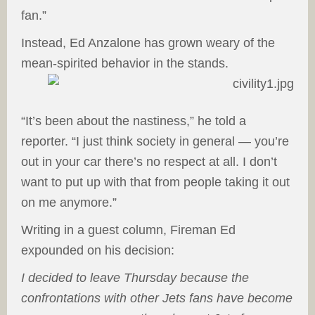
fan.”
Instead, Ed Anzalone has grown weary of the
mean-spirited behavior in the stands.
“It’s been about the nastiness,” he told a
reporter. “I just think society in general — you’re
out in your car there’s no respect at all. I don’t
want to put up with that from people taking it out
on me anymore.”
Writing in a guest column, Fireman Ed
expounded on his decision:
I decided to leave Thursday because the
confrontations with other Jets fans have become