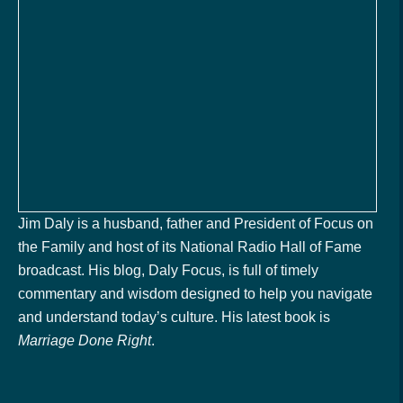
Jim Daly is a husband, father and President of Focus on
the Family and host of its National Radio Hall of Fame
broadcast. His blog, Daly Focus, is full of timely
commentary and wisdom designed to help you navigate
and understand today’s culture. His latest book is
Marriage Done Right
.