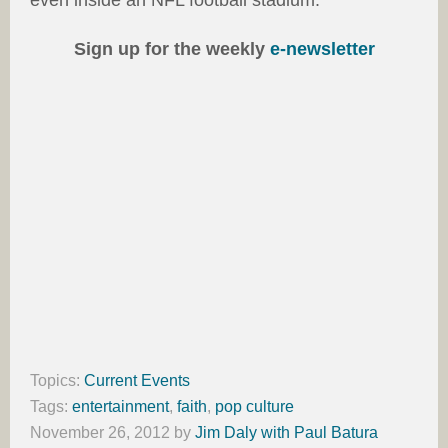
even inside an NFL football stadium.
Sign up for the weekly
e-newsletter
Topics:
Current Events
Tags:
entertainment
,
faith
,
pop culture
November 26, 2012
by
Jim Daly with Paul Batura