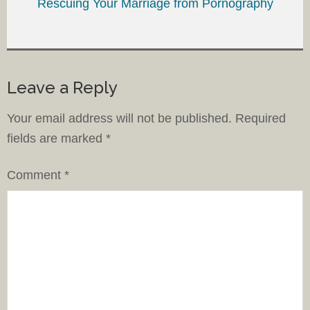
Rescuing Your Marriage from Pornography
Leave a Reply
Your email address will not be published.
Required
fields are marked
*
Comment
*