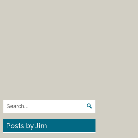
Posts by Jim