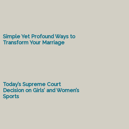
Simple Yet Profound Ways to
Transform Your Marriage
Today’s Supreme Court
Decision on Girls’ and Women’s
Sports