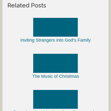
Related Posts
Inviting Strangers into God’s Family
The Music of Christmas