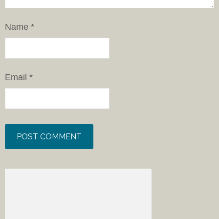
Name
*
Email
*