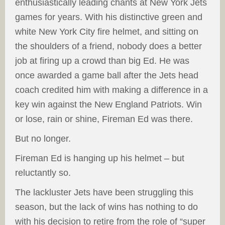
enthusiastically leading chants at New York Jets
games for years. With his distinctive green and
white New York City fire helmet, and sitting on
the shoulders of a friend, nobody does a better
job at firing up a crowd than big Ed. He was
once awarded a game ball after the Jets head
coach credited him with making a difference in a
key win against the New England Patriots. Win
or lose, rain or shine, Fireman Ed was there.
But no longer.
Fireman Ed is hanging up his helmet – but
reluctantly so.
The lackluster Jets have been struggling this
season, but the lack of wins has nothing to do
with his decision to retire from the role of “super