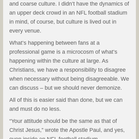
and coarse culture. I didn’t have the dynamics of
an upper deck crowd in an NFL football stadium
in mind, of course, but culture is lived out in
every venue.
What’s happening between fans at a
professional game is a microcosm of what’s
happening within the culture at large. As
Christians, we have a responsibility to disagree
when necessary without being disagreeable. We
can discuss – but we should never demonize.
All of this is easier said than done, but we can
and must do no less.
“Your attitude should be the same as that of
Christ Jesus,” wrote the Apostle Paul, and yes,